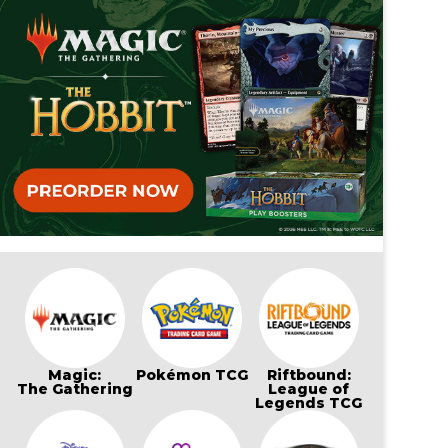
Magic:
Pokémon TCG
Riftbound:
The Gathering
League of
Legends TCG