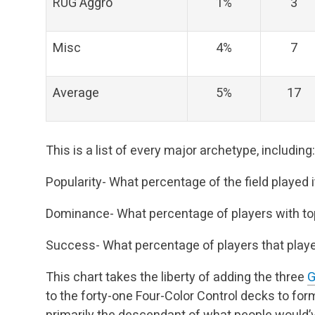
RUG Aggro
1%
3
Misc
4%
7
Average
5%
17
This is a list of every major archetype, including:
Popularity- What percentage of the field played 
Dominance- What percentage of players with top 
Success- What percentage of players that played 
This chart takes the liberty of adding the three
G
to the forty-one Four-Color Control decks to for
primarily the descendant of what people would’v