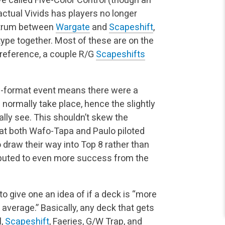
actual Vivids has players no longer
ectrum between
Wargate
and
Scapeshift
,
ype together. Most of these are on the
r reference, a couple R/G
Scapeshifts
ee-format event means there were a
normally take place, hence the slightly
lly see. This shouldn’t skew the
hat both Wafo-Tapa and Paulo piloted
 draw their way into Top 8 rather than
ibuted to even more success from the
to give one an idea of if a deck is “more
average.” Basically, any deck that gets
l,
Scapeshift
, Faeries, G/W Trap, and