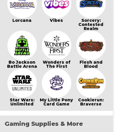
Lorcana
Vibes
Sorcery:
Contested
Realm
Bo Jackson
Wonders of
Flesh and
Battle Arena
The First
Blood
Star Wars:
My Little Pony
Cookierun:
Unlimited
Card Game
Braverse
Gaming Supplies & More