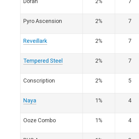
Doran
2%
7
Pyro Ascension
2%
7
Reveillark
2%
7
Tempered Steel
2%
7
Conscription
2%
5
Naya
1%
4
Ooze Combo
1%
4