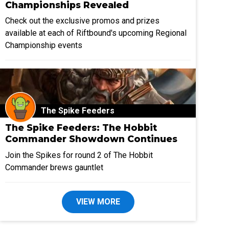
Championships Revealed
Check out the exclusive promos and prizes
available at each of Riftbound's upcoming Regional
Championship events
The Spike Feeders
The Spike Feeders: The Hobbit
Commander Showdown Continues
Join the Spikes for round 2 of The Hobbit
Commander brews gauntlet
VIEW MORE