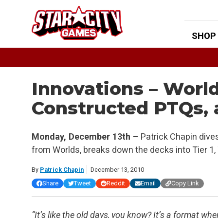
Skip
to
content
SHOP
Innovations – Worl
Constructed PTQs, 
Monday, December 13th –
Patrick Chapin dives
from Worlds, breaks down the decks into Tier 1, Ti
By
Patrick Chapin
December 13, 2010
Share
Tweet
Reddit
Email
Copy Link
“It’s like the old days, you know? It’s a format w