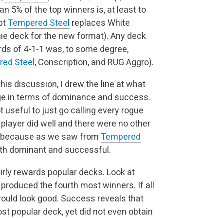
 5% of the top winners is, at least to
pt
Tempered Steel
replaces White
nie deck for the new format). Any deck
ords of 4-1-1 was, to some degree,
ed Steel
, Conscription, and RUG Aggro).
 this discussion, I drew the line at what
ge in terms of dominance and success.
t useful to just go calling every rogue
 player did well and there were no other
ant, because as we saw from
Tempered
both dominant and successful.
irly rewards popular decks. Look at
produced the fourth most winners. If all
ould look good. Success reveals that
st popular deck, yet did not even obtain