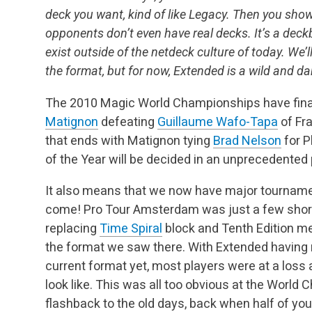
deck you want, kind of like Legacy. Then you sho
opponents don’t even have real decks. It’s a deck
exist outside of the netdeck culture of today. We’
the format, but for now, Extended is a wild and d
The 2010 Magic World Championships have fina
Matignon
defeating
Guillaume Wafo-Tapa
of Fra
that ends with Matignon tying
Brad Nelson
for P
of the Year will be decided in an unprecedented p
It also means that we now have major tourname
come! Pro Tour Amsterdam was just a few shor
replacing
Time Spiral
block and Tenth Edition me
the format we saw there. With Extended having n
current format yet, most players were at a loss
look like. This was all too obvious at the Wor
flashback to the old days, back when half of yo