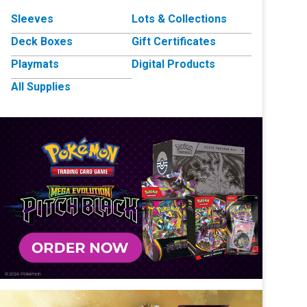
Sleeves
Lots & Collections
Deck Boxes
Gift Certificates
Playmats
Digital Products
All Supplies