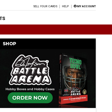
SELL YOUR CARDS
HELP
MY ACCOUNT
TS
SHOP