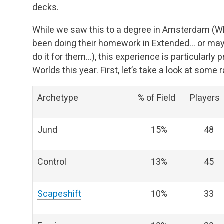
decks.
While we saw this to a degree in Amsterdam (Wha
been doing their homework in Extended… or mayb
do it for them…), this experience is particularly
Worlds this year. First, let’s take a look at some 
Archetype
% of Field
Players
Jund
15%
48
Control
13%
45
Scapeshift
10%
33