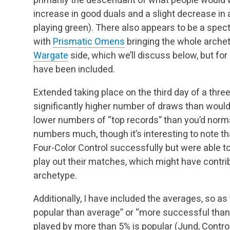
increase in good duals and a slight decrease in 
playing green). There also appears to be a sp
with
Prismatic Omens
bringing the whole archet
Wargate
side, which we’ll discuss below, but fo
have been included.
Extended taking place on the third day of a thr
significantly higher number of draws than would 
lower numbers of “top records” than you’d norma
numbers much, though it’s interesting to note t
Four-Color Control successfully but were able to
play out their matches, which might have contr
archetype.
Additionally, I have included the averages, so as 
popular than average” or “more successful than 
played by more than 5% is popular (Jund, Contro