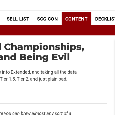
SELL LIST
SCG CON
CONTENT
DECKLIS
d Championships,
and Being Evil
 into Extended, and taking all the data
er 1.5, Tier 2, and just plain bad.
here you can brew almost any sort of a