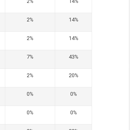
2%
14%
2%
14%
2%
14%
7%
43%
2%
20%
0%
0%
0%
0%