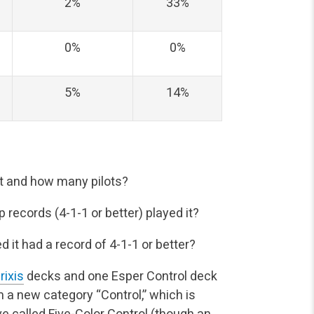
2%
33%
0%
0%
5%
14%
it and how many pilots?
records (4-1-1 or better) played it?
it had a record of 4-1-1 or better?
rixis
decks and one Esper Control deck
m a new category “Control,” which is
e called Five-Color Control (though an