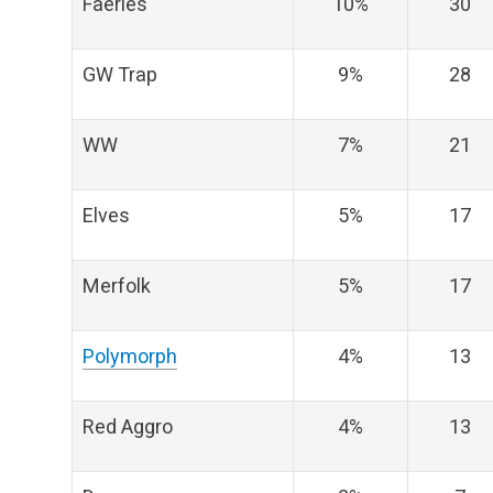
Faeries
10%
30
GW Trap
9%
28
WW
7%
21
Elves
5%
17
Merfolk
5%
17
Polymorph
4%
13
Red Aggro
4%
13