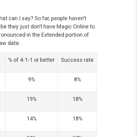
t can I say? So far, people haven’t
e they just don’t have Magic Online to
 pronounced in the Extended portion of
raw data:
% of 4-1-1 or better
Success rate
9%
8%
19%
18%
14%
18%