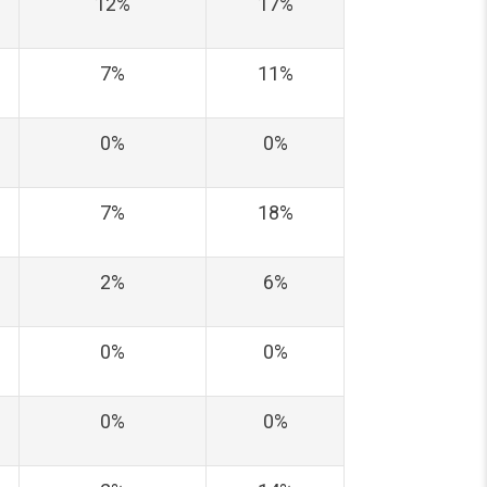
12%
17%
7%
11%
0%
0%
7%
18%
2%
6%
0%
0%
0%
0%