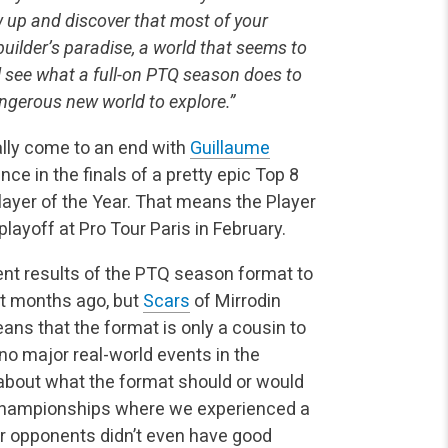
w up and discover that most of your
builder’s paradise, a world that seems to
ll see what a full-on PTQ season does to
angerous new world to explore.”
lly come to an end with
Guillaume
nce in the finals of a pretty epic Top 8
layer of the Year. That means the Player
layoff at Pro Tour Paris in February.
nt results of the PTQ season format to
t months ago, but
Scars
of Mirrodin
ans that the format is only a cousin to
o major real-world events in the
 about what the format should or would
ld Championships where we experienced a
ur opponents didn’t even have good