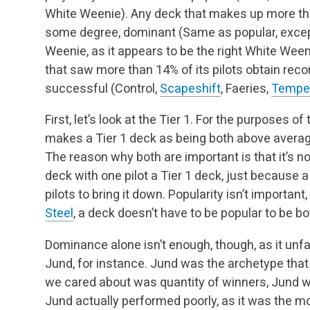
White Weenie). Any deck that makes up more than
some degree, dominant (Same as popular, exce
Weenie, as it appears to be the right White Wee
that saw more than 14% of its pilots obtain rec
successful (Control,
Scapeshift
, Faeries,
Temper
First, let’s look at the Tier 1. For the purposes of
makes a Tier 1 deck as being both above avera
The reason why both are important is that it’s no
deck with one pilot a Tier 1 deck, just because a
pilots to bring it down. Popularity isn’t import
Steel
, a deck doesn’t have to be popular to be 
Dominance alone isn’t enough, though, as it unfa
Jund, for instance. Jund was the archetype that 
we cared about was quantity of winners, Jund w
Jund actually performed poorly, as it was the mo