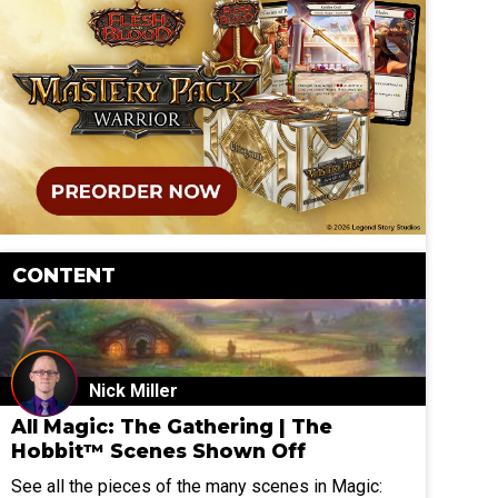
CONTENT
Nick Miller
All Magic: The Gathering | The
Hobbit™ Scenes Shown Off
See all the pieces of the many scenes in Magic: