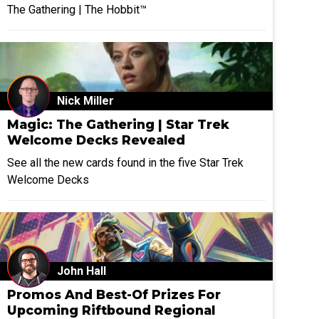
The Gathering | The Hobbit™
Nick Miller
Magic: The Gathering | Star Trek
Welcome Decks Revealed
See all the new cards found in the five Star Trek
Welcome Decks
John Hall
Promos And Best-Of Prizes For
Upcoming Riftbound Regional