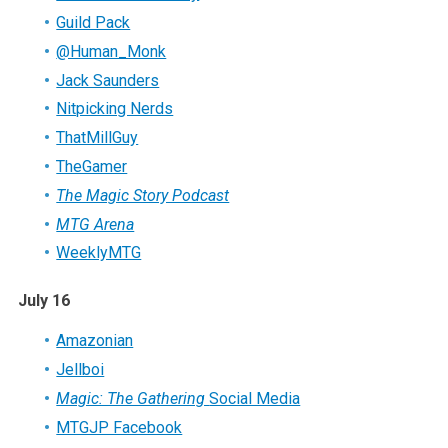
Guild Pack
@Human_Monk
Jack Saunders
Nitpicking Nerds
ThatMillGuy
TheGamer
The Magic Story Podcast
MTG Arena
WeeklyMTG
July 16
Amazonian
Jellboi
Magic: The Gathering
Social Media
MTGJP Facebook