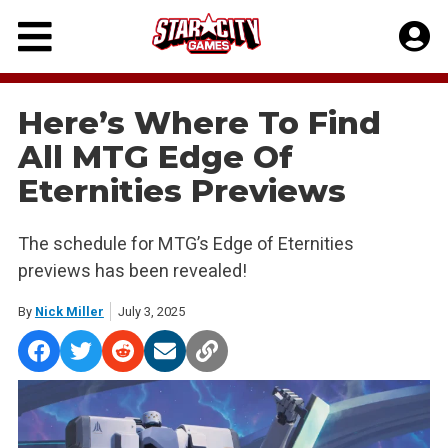
Skip
to
content
Here’s Where To Find
All MTG Edge Of
Eternities Previews
The schedule for MTG’s Edge of Eternities
previews has been revealed!
By
Nick Miller
July 3, 2025