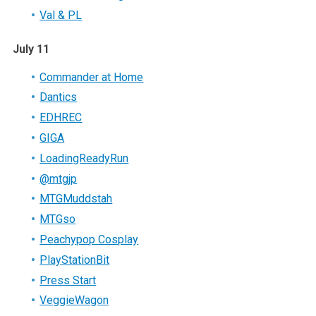
Val & PL
July 11
Commander at Home
Dantics
EDHREC
GIGA
LoadingReadyRun
@mtgjp
MTGMuddstah
MTGso
Peachypop Cosplay
PlayStationBit
Press Start
VeggieWagon