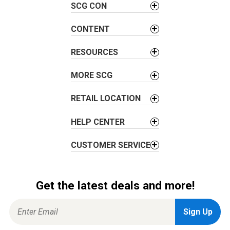
i
SCG CON
g
a
CONTENT
t
i
RESOURCES
o
MORE SCG
n
RETAIL LOCATION
HELP CENTER
CUSTOMER SERVICE
Get the latest deals and more!