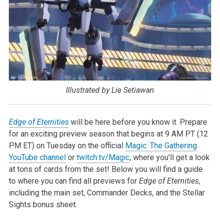
Illustrated by Lie Setiawan
Edge of Eternities
will be here before you know it. Prepare
for an exciting preview season that begins at 9 AM PT (12
PM ET) on Tuesday on the official
Magic: The Gathering
YouTube channel
or
twitch.tv/Magic
, where you’ll get a look
at tons of cards from the set! Below you will find a guide
to where you can find all previews for
Edge of Eternities
,
including the main set, Commander Decks, and the Stellar
Sights bonus sheet.