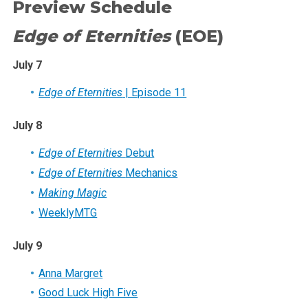
Preview Schedule
Edge of Eternities
(EOE)
July 7
Edge of Eternities
| Episode 11
July 8
Edge of Eternities
Debut
Edge of Eternities
Mechanics
Making Magic
WeeklyMTG
July 9
Anna Margret
Good Luck High Five