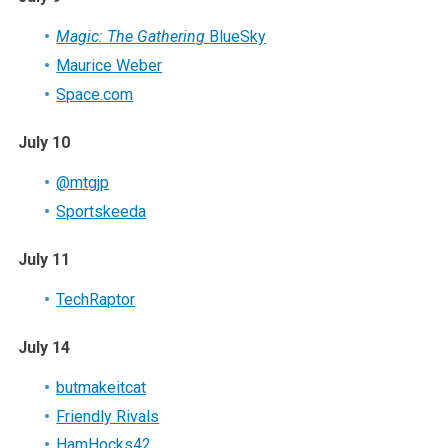
Magic: The Gathering
BlueSky
Maurice Weber
Space.com
July 10
@mtgjp
Sportskeeda
July 11
TechRaptor
July 14
butmakeitcat
Friendly Rivals
HamHocks42