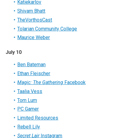
Katiekarlov
Shivam Bhatt
TheVorthosCast
Tolarian Community College
Maurice Weber
July 10
Ben Bateman
Ethan Fleischer
Magic: The Gathering
Facebook
Taalia Vess
Tom Lum
PC Gamer
Limited Resources
Rebell Lily
Secret Lair
Instagram