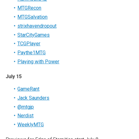
MTGRecon
MTGSalvation
strixhavendropout
StarCityGames
TCGPlayer
Paythe1MTG
Playing with Power
July 15
GameRant
Jack Saunders
@mtgjp
Nerdist
WeeklyMTG