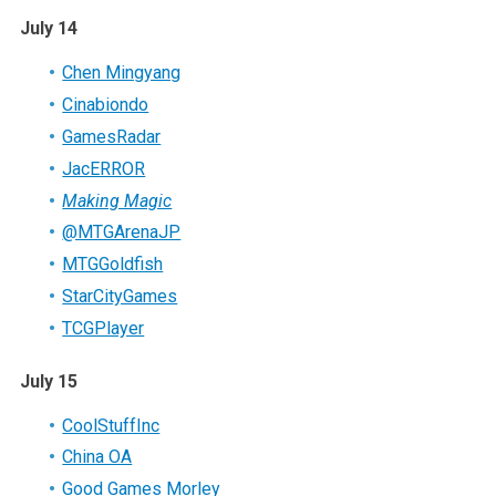
July 14
Chen Mingyang
Cinabiondo
GamesRadar
JacERROR
Making Magic
@MTGArenaJP
MTGGoldfish
StarCityGames
TCGPlayer
July 15
CoolStuffInc
China OA
Good Games Morley