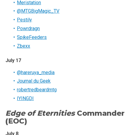
Meristation
@MTGBigMagic_TV
Pestily
Powrdragn
SpikeFeeders
Zbexx
July 17
@hareruya_media
Journal du Geek
robertredbeardmtg
IYINGDI
Edge of Eternities
Commander
(EOC)
July 8