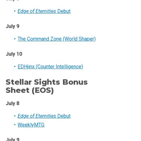
Edge of Eternities
Debut
July 9
The Command Zone (World Shaper)
July 10
EDHjinx (Counter Intelligence)
Stellar Sights Bonus
Sheet (EOS)
July 8
Edge of Eternities
Debut
WeeklyMTG
July 9