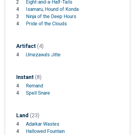
2
Eight-and-a-Half-Tails
4
Isamaru, Hound of Konda
3
Ninja of the Deep Hours
4
Pride of the Clouds
Artifact
(4)
4
Umezawa's Jitte
Instant
(8)
4
Remand
4
Spell Snare
Land
(23)
4
Adarkar Wastes
4
Hallowed Fountain