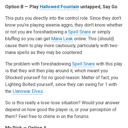
Option B — Play
Hallowed Fountain
untapped, Say Go
This puts you directly into the control role. Since they don’t
know you’re playing weenie aggro, they don’t know whether
or not you are foreshadowing a
Spell Snare
or simply
bluffing so you can get
Mana Leak
online. This (should)
cause them to play more cautiously, particularly with two-
mana spells as they may be countered.
The problem with foreshadowing
Spell Snare
with this play
is that they will then play around it, which meant you
Shocked yourself for no good reason. Matter of fact, you
Lighting Bolted yourself, since they can swing for 1 with
the
Llanowar Elves
.
So is this really a lose-lose situation? Would your answer
depend on how good the player is, or your perception of
them? Feel free to chime in on the forums.
My Pick — Option A