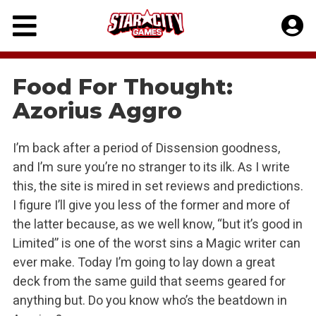
Skip
to
content
Food For Thought:
Azorius Aggro
I’m back after a period of Dissension goodness,
and I’m sure you’re no stranger to its ilk. As I write
this, the site is mired in set reviews and predictions.
I figure I’ll give you less of the former and more of
the latter because, as we well know, “but it’s good in
Limited” is one of the worst sins a Magic writer can
ever make. Today I’m going to lay down a great
deck from the same guild that seems geared for
anything but. Do you know who’s the beatdown in