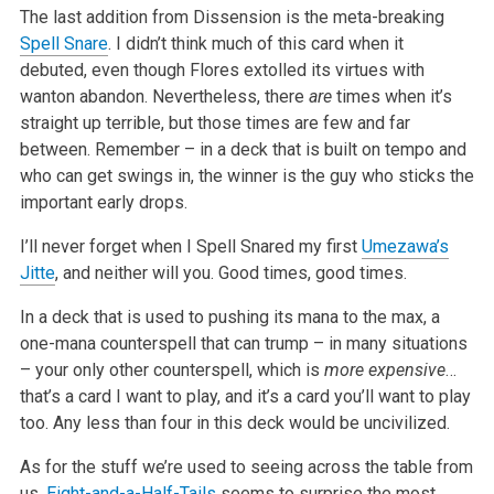
The last addition from Dissension is the meta-breaking
Spell Snare
. I didn’t think much of this card when it
debuted, even though Flores extolled its virtues with
wanton abandon. Nevertheless, there
are
times when it’s
straight up terrible, but those times are few and far
between. Remember – in a deck that is built on tempo and
who can get swings in, the winner is the guy who sticks the
important early drops.
I’ll never forget when I Spell Snared my first
Umezawa’s
Jitte
, and neither will you. Good times, good times.
In a deck that is used to pushing its mana to the max, a
one-mana counterspell that can trump – in many situations
– your only other counterspell, which is
more expensive
…
that’s a card I want to play, and it’s a card you’ll want to play
too. Any less than four in this deck would be uncivilized.
As for the stuff we’re used to seeing across the table from
us,
Eight-and-a-Half-Tails
seems to surprise the most