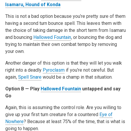
Isamaru, Hound of Konda
This is not a bad option because you’re pretty sure of them
having a second turn bounce spell. This leaves them with
the choice of taking damage in the short term from Isamaru
and bouncing
Hallowed Fountain
, or bouncing the dog and
trying to maintain their own combat tempo by removing
your own.
Another danger of this option is that they will let you walk
right into a deadly
Pyroclasm
if you’re not careful. But
again,
Spell Snare
would be a champ in that situation.
Option B — Play
Hallowed Fountain
untapped and say
Go
Again, this is assuming the control role. Are you willing to
give up your first turn creature for a countered
Eye of
Nowhere
? Because at least 75% of the time, that is what is
going to happen.