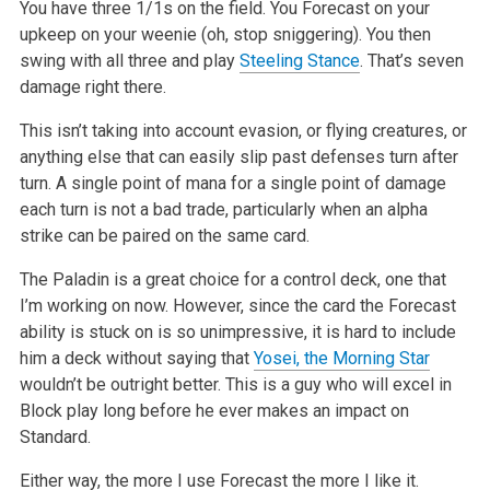
You have three 1/1s on the field. You Forecast on your
upkeep on your weenie (oh, stop sniggering). You then
swing with all three and play
Steeling Stance
. That’s seven
damage right there.
This isn’t taking into account evasion, or flying creatures, or
anything else that can easily slip past defenses turn after
turn. A single point of mana for a single point of damage
each turn is not a bad trade, particularly when an alpha
strike can be paired on the same card.
The Paladin is a great choice for a control deck, one that
I’m working on now. However, since the card the Forecast
ability is stuck on is so unimpressive, it is hard to include
him a deck without saying that
Yosei, the Morning Star
wouldn’t be outright better. This is a guy who will excel in
Block play long before he ever makes an impact on
Standard.
Either way, the more I use Forecast the more I like it.