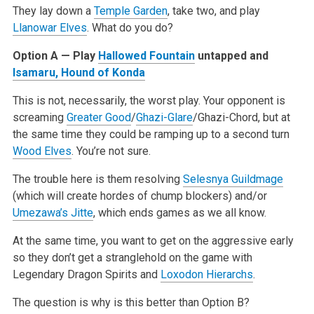
They lay down a
Temple Garden
, take two, and play
Llanowar Elves
. What do you do?
Option A — Play
Hallowed Fountain
untapped and
Isamaru, Hound of Konda
This is not, necessarily, the worst play. Your opponent is
screaming
Greater Good
/
Ghazi-Glare
/Ghazi-Chord, but at
the same time they could be ramping up to a second turn
Wood Elves
. You’re not sure.
The trouble here is them resolving
Selesnya Guildmage
(which will create hordes of chump blockers) and/or
Umezawa’s Jitte
, which ends games as we all know.
At the same time, you want to get on the aggressive early
so they don’t get a stranglehold on the game with
Legendary Dragon Spirits and
Loxodon Hierarchs
.
The question is why is this better than Option B?