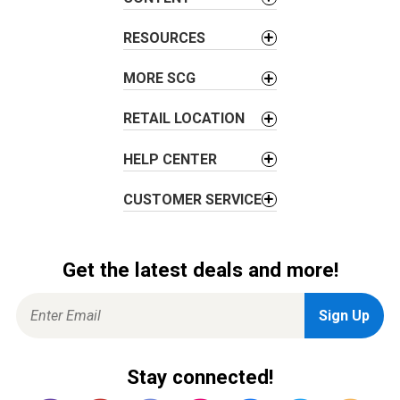
a
t
RESOURCES
i
o
MORE SCG
n
RETAIL LOCATION
HELP CENTER
CUSTOMER SERVICE
Get the latest deals and more!
Stay connected!