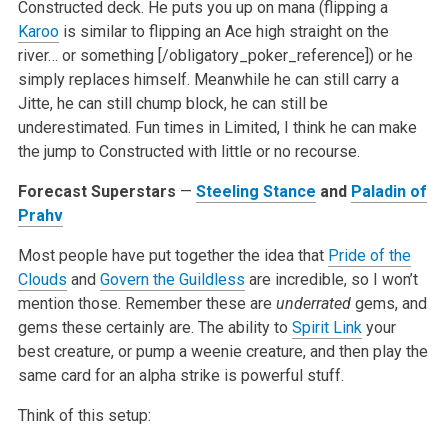
Constructed deck. He puts you up on mana (flipping a
Karoo
is similar to flipping an Ace high straight on the
river… or something [/obligatory_poker_reference]) or he
simply replaces himself. Meanwhile he can still carry a
Jitte, he can still chump block, he can still be
underestimated. Fun times in Limited, I think he can make
the jump to Constructed with little or no recourse.
Forecast Superstars
—
Steeling Stance
and
Paladin of
Prahv
Most people have put together the idea that
Pride of the
Clouds
and
Govern the Guildless
are incredible, so I won’t
mention those. Remember these are
underrated
gems, and
gems these certainly are. The ability to
Spirit Link
your
best creature, or pump a weenie creature, and then play the
same card for an alpha strike is powerful stuff.
Think of this setup: