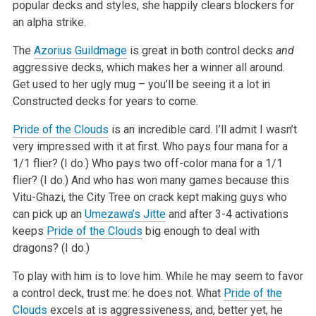
popular decks and styles, she happily clears blockers for
an alpha strike.
The
Azorius Guildmage
is great in both control decks
and
aggressive decks, which makes her a winner all around.
Get used to her ugly mug – you’ll be seeing it a lot in
Constructed decks for years to come.
Pride of the Clouds
is an incredible card. I’ll admit I wasn’t
very impressed with it at first. Who pays four mana for a
1/1 flier? (I do.) Who pays two off-color mana for a 1/1
flier? (I do.) And who has won many games because this
Vitu-Ghazi, the City Tree on crack kept making guys who
can pick up an
Umezawa’s Jitte
and after 3-4 activations
keeps
Pride of the Clouds
big enough to deal with
dragons? (I do.)
To play with him is to love him. While he may seem to favor
a control deck, trust me: he does not. What
Pride of the
Clouds
excels at is aggressiveness, and, better yet, he