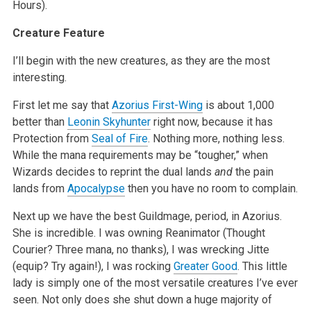
Hours).
Creature Feature
I’ll begin with the new creatures, as they are the most
interesting.
First let me say that
Azorius First-Wing
is about 1,000
better than
Leonin Skyhunter
right now, because it has
Protection from
Seal of Fire
. Nothing more, nothing less.
While the mana requirements may be “tougher,” when
Wizards decides to reprint the dual lands
and
the pain
lands from
Apocalypse
then you have no room to complain.
Next up we have the best Guildmage, period, in Azorius.
She is incredible. I was owning Reanimator (Thought
Courier? Three mana, no thanks), I was wrecking Jitte
(equip? Try again!), I was rocking
Greater Good
. This little
lady is simply one of the most versatile creatures I’ve ever
seen. Not only does she shut down a huge majority of