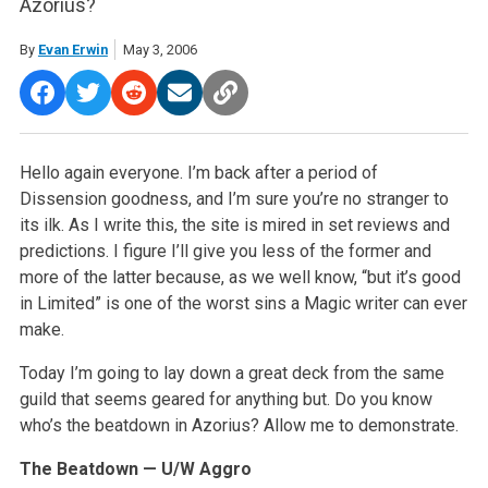
Azorius?
By
Evan Erwin
May 3, 2006
Hello again everyone. I’m back after a period of
Dissension goodness, and I’m sure you’re no stranger to
its ilk. As I write this, the site is mired in set reviews and
predictions. I figure I’ll give you less of the former and
more of the latter because, as we well know, “but it’s good
in Limited” is one of the worst sins a Magic writer can ever
make.
Today I’m going to lay down a great deck from the same
guild that seems geared for anything but. Do you know
who’s the beatdown in Azorius? Allow me to demonstrate.
The Beatdown — U/W Aggro