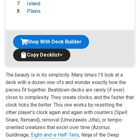
7
Island
8
Plains
Shop With Deck Builder
Copy Decklist
The beauty is in its simplicity. Many times I’ll look at a
deck with a dozen one-ofs and wonder exactly how the
pieces fit together. Beatdown decks are rarely (if ever)
close to complexity. They create clocks, and the faster that
clock ticks the better. This one works by resetting the
other player’s clock again and again with counters (Spell
Snare, Remand), removal (Umezawa’s Jitte), or tempo-
oriented creatures that excel over time (Azorius
Guildmage,
Eight-and-a-Half-Tails
, Ninja of the Deep