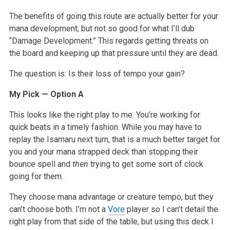
The benefits of going this route are actually better for your
mana development, but not so good for what I’ll dub
“Damage Development.” This regards getting threats on
the board and keeping up that pressure until they are dead.
The question is: Is their loss of tempo your gain?
My Pick — Option A
This looks like the right play to me. You’re working for
quick beats in a timely fashion. While you may have to
replay the Isamaru next turn, that is a much better target for
you and your mana strapped deck than stopping their
bounce spell and
then
trying to get some sort of clock
going for them.
They choose mana advantage or creature tempo, but they
can’t choose both. I’m not a
Vore
player so I can’t detail the
right play from that side of the table, but using this deck I