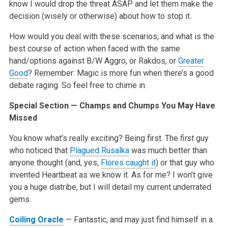
know I would drop the threat ASAP and let them make the
decision (wisely or otherwise) about how to stop it.
How would you deal with these scenarios, and what is the
best course of action when faced with the same
hand/options against B/W Aggro, or Rakdos, or
Greater
Good
? Remember: Magic is more fun when there’s a good
debate raging. So feel free to chime in.
Special Section — Champs and Chumps You May Have
Missed
You know what’s really exciting? Being first. The
first
guy
who noticed that
Plagued Rusalka
was much better than
anyone thought (and, yes,
Flores caught it
) or that guy who
invented Heartbeat as we know it. As for me? I won’t give
you a huge diatribe, but I will detail my current underrated
gems.
Coiling Oracle
— Fantastic, and may just find himself in a