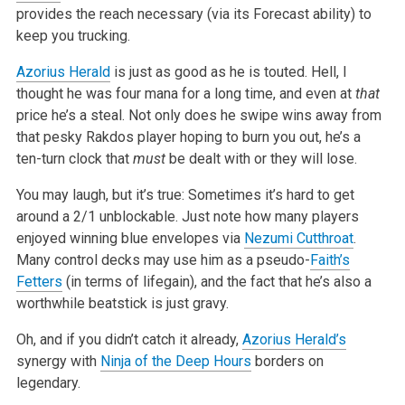
provides the reach necessary (via its Forecast ability) to
keep you trucking.
Azorius Herald
is just as good as he is touted. Hell, I
thought he was four mana for a long time, and even at
that
price he’s a steal. Not only does he swipe wins away from
that pesky Rakdos player hoping to burn you out, he’s a
ten-turn clock that
must
be dealt with or they will lose.
You may laugh, but it’s true: Sometimes it’s hard to get
around a 2/1 unblockable. Just note how many players
enjoyed winning blue envelopes via
Nezumi Cutthroat
.
Many control decks may use him as a pseudo-
Faith’s
Fetters
(in terms of lifegain), and the fact that he’s also a
worthwhile beatstick is just gravy.
Oh, and if you didn’t catch it already,
Azorius Herald’s
synergy with
Ninja of the Deep Hours
borders on
legendary.