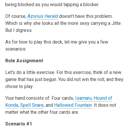
being blocked as you would tapping a blocker.
Of course,
Azorius Herald
doesn’t have this problem.
Which is why she looks all the more sexy carrying a Jitte.
But I digress.
As for how to play this deck, let me give you a few
scenarios:
Role Assignment
Let’s do a little exercise. For this exercise, think of a new
game that has just begun. You did not win the roll, and they
chose to play.
Your hand consists of: Four cards,
Isamaru, Hound of
Konda
,
Spell Snare
, and
Hallowed Fountain
. It does not
matter what the other four cards are.
Scenario #1