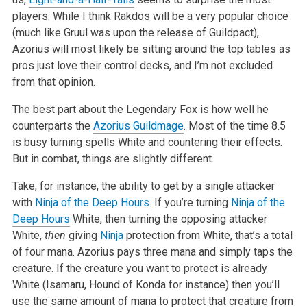
players. While I think Rakdos will be a very popular choice
(much like Gruul was upon the release of Guildpact),
Azorius will most likely be sitting around the top tables as
pros just love their control decks, and I’m not excluded
from that opinion.
The best part about the Legendary Fox is how well he
counterparts the
Azorius Guildmage
. Most of the time 8.5
is busy turning spells White and countering their effects.
But in combat, things are slightly different.
Take, for instance, the ability to get by a single attacker
with
Ninja of the Deep Hours
. If you’re turning
Ninja of the
Deep Hours
White, then turning the opposing attacker
White,
then
giving
Ninja
protection from White, that’s a total
of four mana. Azorius pays three mana and simply taps the
creature. If the creature you want to protect is already
White (Isamaru, Hound of Konda for instance) then you’ll
use the same amount of mana to protect that creature from