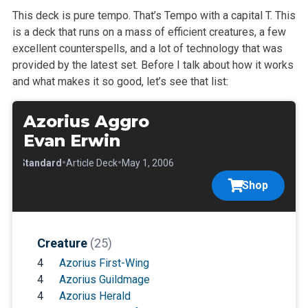
This deck is pure tempo. That’s Tempo with a capital T. This
is a deck that runs on a mass of efficient creatures, a few
excellent counterspells, and a lot of technology that was
provided by the latest set. Before I talk about how it works
and what makes it so good, let’s see that list:
Azorius Aggro
Evan Erwin
•
•
•
Standard
Article Deck
May 1, 2006
Shop
Creature
(25)
4
Azorius First-Wing
4
Azorius Guildmage
4
Azorius Herald