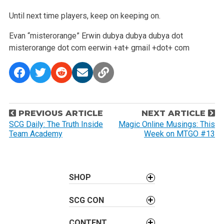
Until next time players, keep on keeping on.
Evan “misterorange” Erwin
dubya dubya dubya dot
misterorange dot com
eerwin +at+ gmail +dot+ com
P
PREVIOUS ARTICLE
NEXT ARTICLE
o
SCG Daily: The Truth Inside
Magic Online Musings: This
Team Academy
Week on MTGO #13
s
t
n
a
SHOP
v
SCG CON
i
g
CONTENT