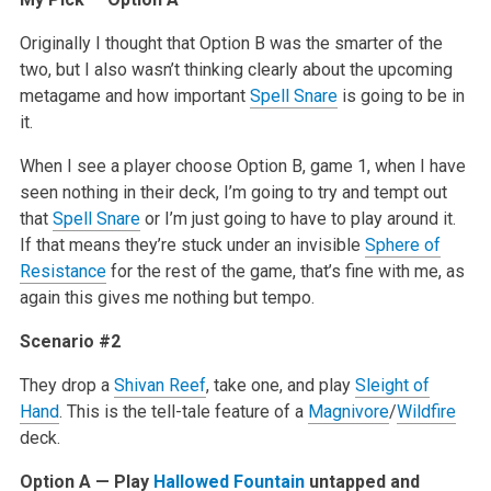
Originally I thought that Option B was the smarter of the
two, but I also wasn’t thinking clearly about the upcoming
metagame and how important
Spell Snare
is going to be in
it.
When I see a player choose Option B, game 1, when I have
seen nothing in their deck, I’m going to try and tempt out
that
Spell Snare
or I’m just going to have to play around it.
If that means they’re stuck under an invisible
Sphere of
Resistance
for the rest of the game, that’s fine with me, as
again this gives me nothing but tempo.
Scenario #2
They drop a
Shivan Reef
, take one, and play
Sleight of
Hand
. This is the tell-tale feature of a
Magnivore
/
Wildfire
deck.
Option A — Play
Hallowed Fountain
untapped and