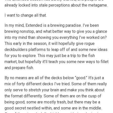
already locked into stale perceptions about the metagame.
I want to change all that.
In my mind, Extended is a brewing paradise. I’ve been
brewing nonstop, and what better way to give you a glance
into my mind than showing you
everything I’ve worked on?
This early in the season, it will hopefully give rogue
deckbuilders platforms to leap off of and some new ideas
for
you to explore. This may just be a trip to the fish
market, but hopefully it’ll teach you some new ways to fillet
and prepare fish.
By no means are all of the decks below “good.” It’s just a
mix of forty different decks I’ve tried. Some of them really
only
serve to stretch your brain and make you think about
the format differently. Some of them are on the cusp of
being good; some are mostly trash, but
there may be a
good secret nestled within, and some are in the middle.