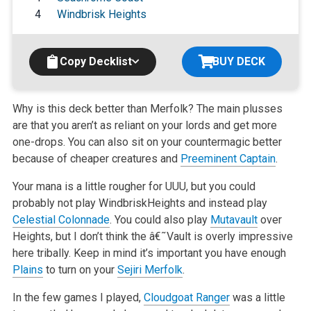
4
Windbrisk Heights
Copy Decklist
BUY DECK
Why is this deck better than Merfolk? The main plusses
are that you aren’t as reliant on your lords and get more
one-drops. You can also sit on
your countermagic better
because of cheaper creatures and
Preeminent Captain
.
Your mana is a little rougher for UUU, but you could
probably not play WindbriskHeights and instead play
Celestial Colonnade
. You could also play
Mutavault
over
Heights, but I don’t think the â€˜Vault is overly impressive
here tribally. Keep in mind it’s important you have enough
Plains
to turn on your
Sejiri Merfolk
.
In the few games I played,
Cloudgoat Ranger
was a little