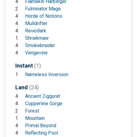
4
Flamekin Harbinger
2
Fulminator Mage
4
Horde of Notions
4
Mulldrifter
4
Reveillark
1
Shriekmaw
4
Smokebraider
4
Vengevine
Instant
(1)
1
Nameless Inversion
Land
(24)
4
Ancient Ziggurat
4
Copperline Gorge
2
Forest
1
Mountain
4
Primal Beyond
4
Reflecting Pool