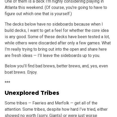
One of them is a deck I’m highly considering playing in
Atlanta this
weekend. (Of course, you’re going to have to
figure out which one that is yourself.)
The decks below have no sideboards because when I
build decks, I want to get a feel for whether the core idea
is any good. Some of these decks have
been tested a lot,
while others were discarded after only a few games. What
I’m really trying to bring out into the open and share here
are fresh
ideas — I’ll leave the sideboards up to you.
Below you’ll find bad brews, better brews, and, yes, even
boat brews. Enjoy.
***
Unexplored Tribes
Some tribes — Faeries and Merfolk — get all of the
attention. Some tribes, despite how hard I’ve tried, either
showed no worth (sorry,
Giants) or were just worse