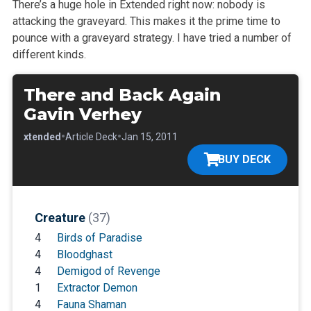
There’s a huge hole in Extended right now: nobody is
attacking the graveyard. This makes it the prime time to
pounce with a graveyard strategy. I
have tried a number of
different kinds.
There and Back Again
Gavin Verhey
•
•
•
Extended
Article Deck
Jan 15, 2011
BUY DECK
Creature
(37)
4
Birds of Paradise
4
Bloodghast
4
Demigod of Revenge
1
Extractor Demon
4
Fauna Shaman