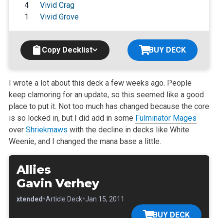
4
Vivid Crag
1
Vivid Grove
Copy Decklist
BUY DECK
I wrote a lot about this deck a few weeks ago. People
keep clamoring for an update, so this seemed like a good
place to put it. Not too much has
changed because the core
is so locked in, but I did add in some
Fulminator Mages
over
Shriekmaws
with the decline in decks like White
Weenie, and I
changed the mana base a little.
Allies
Gavin Verhey
•
•
•
Extended
Article Deck
Jan 15, 2011
BUY DECK