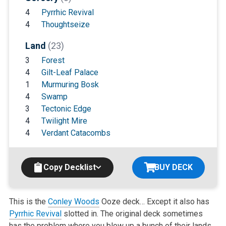
4
Pyrrhic Revival
4
Thoughtseize
Land
(23)
3
Forest
4
Gilt-Leaf Palace
1
Murmuring Bosk
4
Swamp
3
Tectonic Edge
4
Twilight Mire
4
Verdant Catacombs
Copy Decklist
BUY DECK
This is the
Conley Woods
Ooze deck… Except it also has
Pyrrhic Revival
slotted in. The original deck sometimes
has the problem where you blow up
a bunch of their lands,