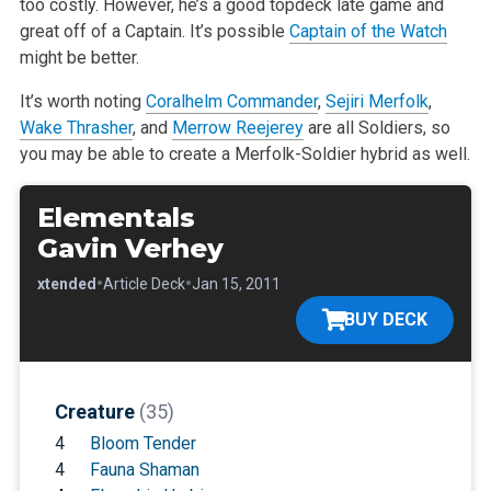
too costly. However, he’s a good topdeck late game and
great off of a Captain. It’s
possible
Captain of the Watch
might be better.
It’s worth noting
Coralhelm Commander
,
Sejiri Merfolk
,
Wake Thrasher
, and
Merrow Reejerey
are all Soldiers, so
you may be able to create a
Merfolk-Soldier hybrid as well.
Elementals
Gavin Verhey
•
•
•
Extended
Article Deck
Jan 15, 2011
BUY DECK
Creature
(35)
4
Bloom Tender
4
Fauna Shaman