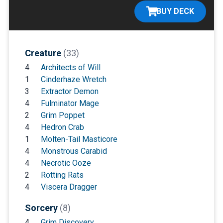
BUY DECK
Creature
(33)
4
Architects of Will
1
Cinderhaze Wretch
3
Extractor Demon
4
Fulminator Mage
2
Grim Poppet
4
Hedron Crab
1
Molten-Tail Masticore
4
Monstrous Carabid
4
Necrotic Ooze
2
Rotting Rats
4
Viscera Dragger
Sorcery
(8)
4
Grim Discovery