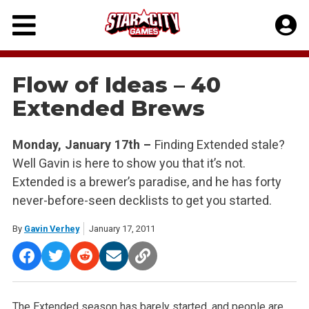
Skip
to
content
Flow of Ideas – 40
Extended Brews
Monday, January 17th –
Finding Extended stale?
Well Gavin is here to show you that it’s not.
Extended is a brewer’s paradise, and he has forty
never-before-seen decklists to get you started.
By
Gavin Verhey
January 17, 2011
The Extended season has barely started, and people are