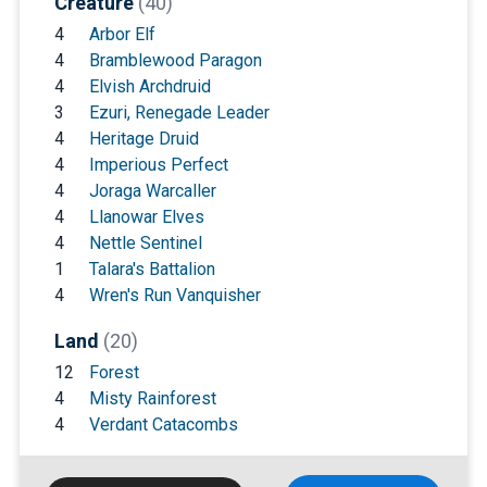
Creature
(40)
4
Arbor Elf
4
Bramblewood Paragon
4
Elvish Archdruid
3
Ezuri, Renegade Leader
4
Heritage Druid
4
Imperious Perfect
4
Joraga Warcaller
4
Llanowar Elves
4
Nettle Sentinel
1
Talara's Battalion
4
Wren's Run Vanquisher
Land
(20)
12
Forest
4
Misty Rainforest
4
Verdant Catacombs