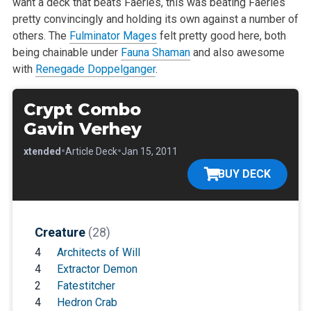
want a deck that beats Faeries, this was beating Faeries
pretty convincingly and holding its own against a number of
others. The
Fulminator Mages
felt pretty good here, both
being chainable under
Fauna Shaman
and also awesome
with
Renegade Doppelganger
.
Crypt Combo
Gavin Verhey
•
•
•
Extended
Article Deck
Jan 15, 2011
BUY DECK
Creature
(28)
4
Architects of Will
4
Extractor Demon
2
Fatestitcher
4
Hedron Crab