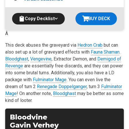
Copy Decklist
BUY DECK
Â
This deck abuses the graveyard via
Hedron Crab
but can
also set up a lot of graveyard effects with
Fauna Shaman
.
Bloodghast
,
Vengevine
, Extractor
Demon, and
Demigod of
Revenge
are essentially free discards, and they can power
into some brutal turns. Additionally, you also have a LD
package with
Fulminator Mage
. You can even live the
dream of turn 2
Renegade Doppelganger
, turn 3
Fulminator
Mage
! On another note,
Bloodghast
may be better as some
kind of looter.
Bloodvine
Gavin Verhey