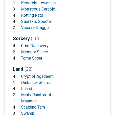
1
Kederekt Leviathan
3
Monstrous Carabid
4
Rotting Rats
4
Sedraxis Specter
2
Viscera Dragger
Sorcery
(10)
4
Grim Discovery
2
Memory Sluice
4
Tome Scour
Land
(22)
4
Crypt of Agadeem
1
Darkslick Shores
4
Island
2
Misty Rainforest
1
Mountain
4
Scalding Tarn
3
Swamp