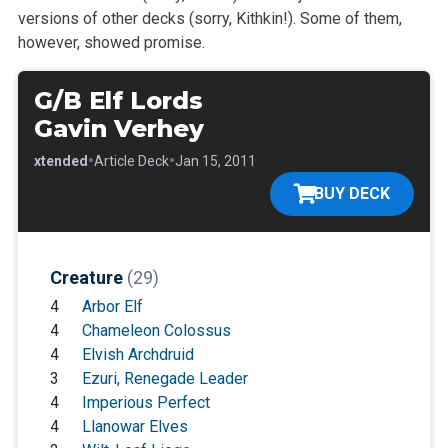
versions of other decks (sorry, Kithkin!). Some of them,
however, showed promise.
G/B Elf Lords
Gavin Verhey
•
•
•
Extended
Article Deck
Jan 15, 2011
BUY DECK
Creature
(29)
4
Arbor Elf
4
Chameleon Colossus
4
Elvish Archdruid
3
Ezuri, Renegade Leader
4
Imperious Perfect
4
Llanowar Elves