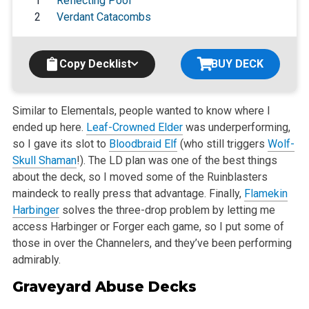
1
Reflecting Pool
2
Verdant Catacombs
Copy Decklist
BUY DECK
Similar to Elementals, people wanted to know where I
ended up here.
Leaf-Crowned Elder
was underperforming,
so I gave its slot to
Bloodbraid Elf
(who
still triggers
Wolf-
Skull Shaman
!). The LD plan was one of the best things
about the deck, so I moved some of the Ruinblasters
maindeck to really press
that advantage. Finally,
Flamekin
Harbinger
solves the three-drop problem by letting me
access Harbinger or Forger each game, so I put some of
those in
over the Channelers, and they’ve been performing
admirably.
Graveyard Abuse Decks