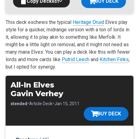
Copy Decklist
BUY DECK
This deck eschews the typical
Heritage Druid
Elves play
style for a quicker, midrange version with a ton of lords in
it, allowing it to play akin to
something like Merfolk. It
might be a little light on removal, and it might not need as
many mana Elves. You can play a deck like this with fewer
lords
and more cards like
Putrid Leech
and
Kitchen Finks
,
but I opted for synergy.
All-In Elves
Gavin Verhey
•
•
•
Extended
Article Deck
Jan 15, 2011
BUY DECK