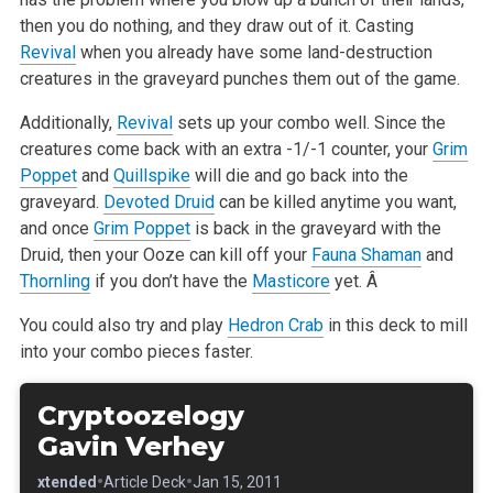
then you do nothing, and they draw out of it. Casting
Revival
when you already have some land-destruction
creatures in the
graveyard punches them out of the game.
Additionally,
Revival
sets up your combo well. Since the
creatures come back with an extra -1/-1 counter, your
Grim
Poppet
and
Quillspike
will die and
go back into the
graveyard.
Devoted Druid
can be killed anytime you want,
and once
Grim Poppet
is back in the graveyard with the
Druid, then your Ooze
can kill off your
Fauna Shaman
and
Thornling
if you don’t have the
Masticore
yet. Â
You could also try and play
Hedron Crab
in this deck to mill
into your combo pieces faster.
Cryptoozelogy
Gavin Verhey
•
•
•
Extended
Article Deck
Jan 15, 2011