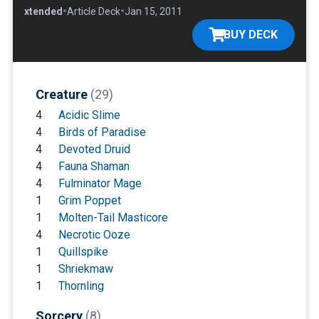
•
•
•
Extended
Article Deck
Jan 15, 2011
BUY DECK
Creature
(29)
4
Acidic Slime
4
Birds of Paradise
4
Devoted Druid
4
Fauna Shaman
4
Fulminator Mage
1
Grim Poppet
1
Molten-Tail Masticore
4
Necrotic Ooze
1
Quillspike
1
Shriekmaw
1
Thornling
Sorcery
(8)