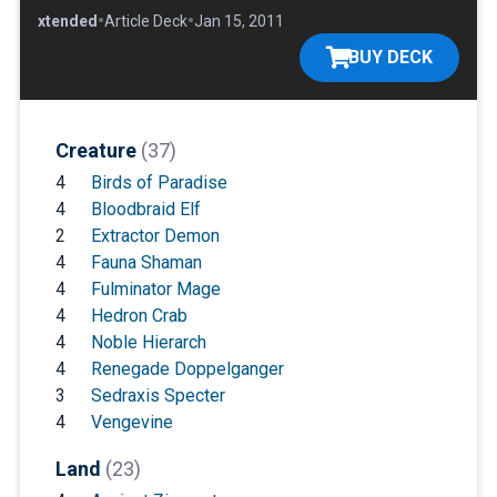
•
•
•
Extended
Article Deck
Jan 15, 2011
BUY DECK
Creature
(37)
4
Birds of Paradise
4
Bloodbraid Elf
2
Extractor Demon
4
Fauna Shaman
4
Fulminator Mage
4
Hedron Crab
4
Noble Hierarch
4
Renegade Doppelganger
3
Sedraxis Specter
4
Vengevine
Land
(23)