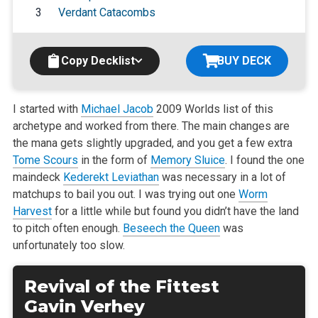
3
Verdant Catacombs
Copy Decklist
BUY DECK
I started with
Michael Jacob
2009 Worlds list of this
archetype and worked from there. The main changes are
the mana gets slightly upgraded,
and you get a few extra
Tome Scours
in the form of
Memory Sluice
. I found the one
maindeck
Kederekt Leviathan
was necessary in a lot of
matchups to
bail you out. I was trying out one
Worm
Harvest
for a little while but found you didn’t have the land
to pitch often enough.
Beseech the Queen
was
unfortunately too slow.
Revival of the Fittest
Gavin Verhey