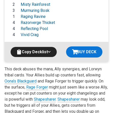
2
Misty Rainforest
3
Murmuring Bosk
1
Raging Ravine
4
Razorverge Thicket
4
Reflecting Pool
4
Vivid Crag
Copy Decklist
BUY DECK
This deck abuses the mana, Ally synergies, and Lorwyn
tribal cards. Your Allies build up counters fast, allowing
Oona’s Blackguard
and Rage
Forger to trigger quickly. On
the surface,
Rage Forger
might just seem like a worse Ally,
except he can put counters on your eight changelings and
is
powerful with
Shapesharer
.
Shapesharer
may look odd,
but he triggers all of your Allies, gets counters from
Blackguard and Forger, and then lets you
double up on