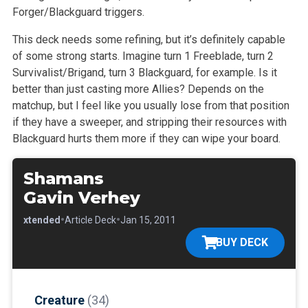
Forger/Blackguard triggers.
This deck needs some refining, but it’s definitely capable
of some strong starts. Imagine turn 1 Freeblade, turn 2
Survivalist/Brigand, turn 3
Blackguard, for example. Is it
better than just casting more Allies? Depends on the
matchup, but I feel like you usually lose from that position
if
they have a sweeper, and stripping their resources with
Blackguard hurts them more if they can wipe your board.
Shamans
Gavin Verhey
•
•
•
Extended
Article Deck
Jan 15, 2011
BUY DECK
Creature
(34)