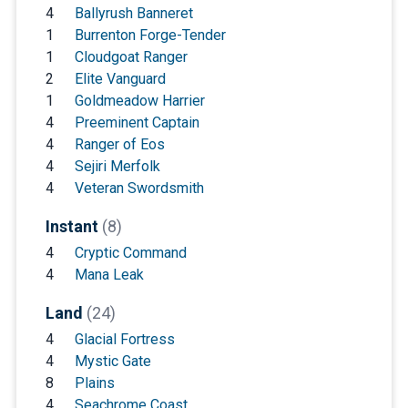
4
Ballyrush Banneret
1
Burrenton Forge-Tender
1
Cloudgoat Ranger
2
Elite Vanguard
1
Goldmeadow Harrier
4
Preeminent Captain
4
Ranger of Eos
4
Sejiri Merfolk
4
Veteran Swordsmith
Instant
(8)
4
Cryptic Command
4
Mana Leak
Land
(24)
4
Glacial Fortress
4
Mystic Gate
8
Plains
4
Seachrome Coast