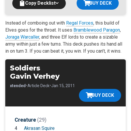
Copy Decklist
BUY DECK
Instead of comboing out with
Regal Forces
, this build of
Elves goes for the throat. It uses
Bramblewood Paragon
,
Joraga Warcaller
, and three Elf lords
to create a sizable
army within just a few turns. This deck pushes its hand all
in on turn 3. If you can beat it, you win. If you can’t, it wins.
Soldiers
Gavin Verhey
•
•
•
Extended
Article Deck
Jan 15, 2011
BUY DECK
Creature
(29)
4
Akrasan Squire