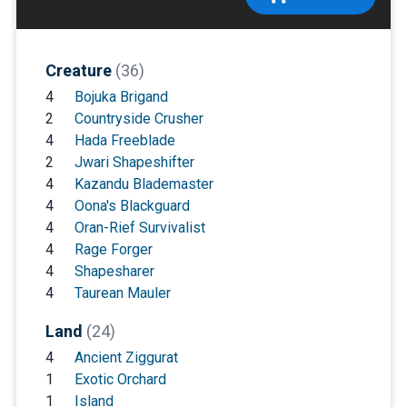
Creature
(36)
4
Bojuka Brigand
2
Countryside Crusher
4
Hada Freeblade
2
Jwari Shapeshifter
4
Kazandu Blademaster
4
Oona's Blackguard
4
Oran-Rief Survivalist
4
Rage Forger
4
Shapesharer
4
Taurean Mauler
Land
(24)
4
Ancient Ziggurat
1
Exotic Orchard
1
Island