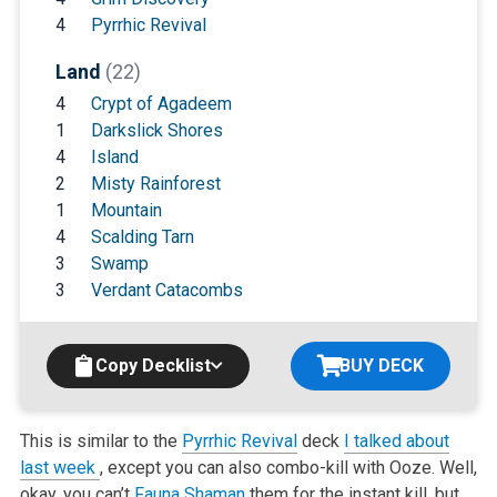
4
Pyrrhic Revival
Land
(22)
4
Crypt of Agadeem
1
Darkslick Shores
4
Island
2
Misty Rainforest
1
Mountain
4
Scalding Tarn
3
Swamp
3
Verdant Catacombs
Copy Decklist
BUY DECK
This is similar to the
Pyrrhic Revival
deck
I talked about
last week
, except you can also combo-kill with Ooze. Well,
okay, you can’t
Fauna Shaman
them for the instant kill, but