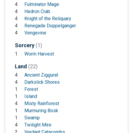
4
Fulminator Mage
4
Hedron Crab
4
Knight of the Reliquary
4
Renegade Doppelganger
4
Vengevine
Sorcery
(1)
1
Worm Harvest
Land
(22)
4
Ancient Ziggurat
4
Darkslick Shores
1
Forest
1
Island
4
Misty Rainforest
1
Murmuring Bosk
1
Swamp
4
Twilight Mire
2
Verdant Catacombs