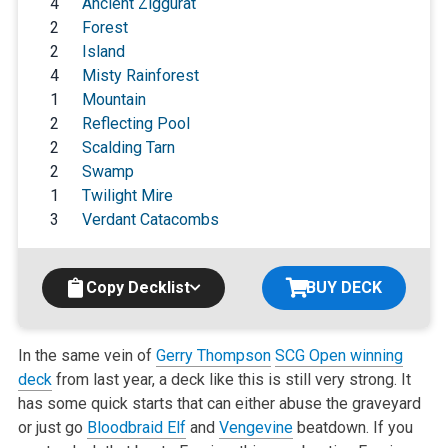
4
Ancient Ziggurat
2
Forest
2
Island
4
Misty Rainforest
1
Mountain
2
Reflecting Pool
2
Scalding Tarn
2
Swamp
1
Twilight Mire
3
Verdant Catacombs
Copy Decklist
BUY DECK
In the same vein of
Gerry Thompson
SCG Open winning
deck
from
last year, a deck like this is still very strong. It
has some quick starts that can either abuse the graveyard
or just go
Bloodbraid Elf
and
Vengevine
beatdown. If you