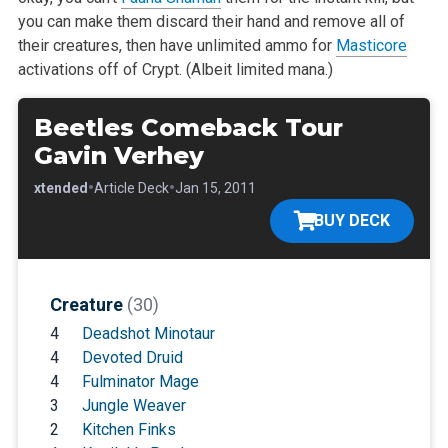
you can make them discard their
hand and remove all of
their creatures, then have unlimited ammo for
Masticore
activations off of Crypt. (Albeit limited mana.)
Beetles Comeback Tour
Gavin Verhey
•
•
•
Extended
Article Deck
Jan 15, 2011
BUY DECK
Creature
(30)
4
Deadshot Minotaur
4
Devoted Druid
4
Fulminator Mage
3
Jungle Weaver
2
Kitchen Finks