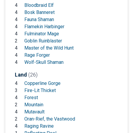
4
Bloodbraid Elf
4
Bosk Banneret
4
Fauna Shaman
4
Flamekin Harbinger
4
Fulminator Mage
2
Goblin Ruinblaster
4
Master of the Wild Hunt
4
Rage Forger
4
Wolf-Skull Shaman
Land
(26)
4
Copperline Gorge
3
Fire-Lit Thicket
4
Forest
2
Mountain
4
Mutavault
2
Oran-Rief, the Vastwood
4
Raging Ravine