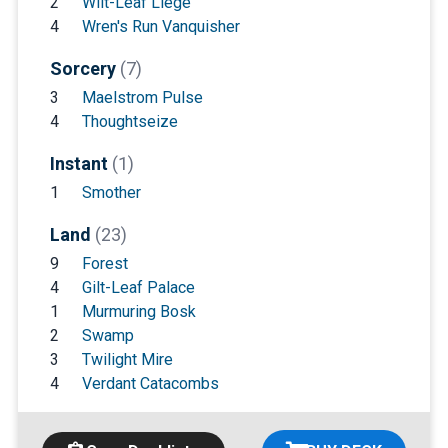
2
Wilt-Leaf Liege
4
Wren's Run Vanquisher
Sorcery
(7)
3
Maelstrom Pulse
4
Thoughtseize
Instant
(1)
1
Smother
Land
(23)
9
Forest
4
Gilt-Leaf Palace
1
Murmuring Bosk
2
Swamp
3
Twilight Mire
4
Verdant Catacombs