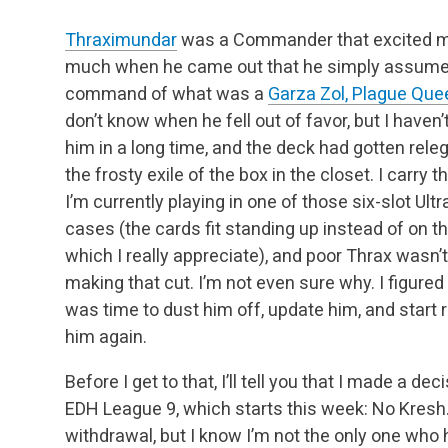
Thraximundar
was a Commander that excited 
much when he came out that he simply assum
command of what was a
Garza Zol, Plague Que
don’t know when he fell out of favor, but I haven’
him in a long time, and the deck had gotten rele
the frosty exile of the box in the
closet. I carry 
I’m currently playing in one of those six-slot Ultr
cases (the cards fit standing up instead of on th
which I
really appreciate), and poor Thrax wasn’
making that cut. I’m not even sure why. I figured 
was time to dust him off, update him, and
start 
him again.
Before I get to that, I’ll tell you that I made a
EDH League 9, which starts this week: No Kresh.
withdrawal, but I know I’m not the only one who 