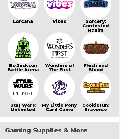
Lorcana
Vibes
Sorcery:
Contested
Realm
Bo Jackson
Wonders of
Flesh and
Battle Arena
The First
Blood
Star Wars:
My Little Pony
Cookierun:
Unlimited
Card Game
Braverse
Gaming Supplies & More