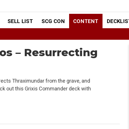
SELL LIST
SCG CON
CONTENT
DECKLIS
s – Resurrecting
ects Thraximundar from the grave, and
Check out this Grixis Commander deck with