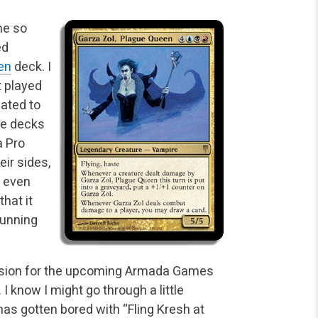
me so
ed
en
deck. I
t played
gated to
the decks
a Pro
eir sides,
t even
that it
running
 decision for the upcoming Armada Games
 I know I might
go through a little
has gotten bored with “Fling Kresh at