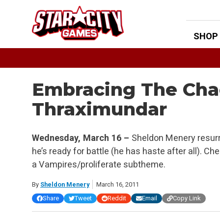
Skip
to
content
SHOP
Embracing The Chao
Thraximundar
Wednesday, March 16 –
Sheldon Menery resurr
he’s ready for battle (he has haste after all). 
a Vampires/proliferate subtheme.
By
Sheldon Menery
March 16, 2011
Share
Tweet
Reddit
Email
Copy Link