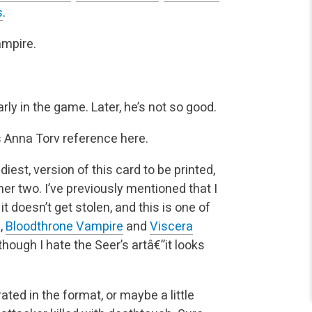
s
.
ampire.
arly in the game. Later, he’s not so good.
s Anna Torv reference here.
diest, version of this card to be printed,
er two. I’ve
previously mentioned that I
 it doesn’t get stolen, and this is one of
,
Bloodthrone Vampire
and
Viscera
though I hate the Seer’s artâ€”it looks
rated in the format, or maybe a little