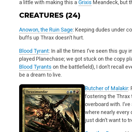
a little with
making this a
Grixis
Meandeck, but tha
CREATURES (24)
Anowon, the Ruin Sage
: Keeping dudes under cont
buffs up Thrax doesn’t hurt.
Blood Tyrant
: In all the times I’ve seen this guy 
played Planechase; we got stuck on the copy pl
Blood Tyrants
on the battlefield), I don’t recall ev
be a dream to live.
Butcher of Malakir
:
fostering the Thrax 
overboard with. I’ve
where nearly every c
just didn’t want to 