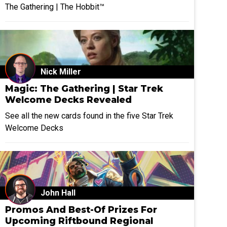
The Gathering | The Hobbit™
Nick Miller
Magic: The Gathering | Star Trek
Welcome Decks Revealed
See all the new cards found in the five Star Trek
Welcome Decks
John Hall
Promos And Best-Of Prizes For
Upcoming Riftbound Regional