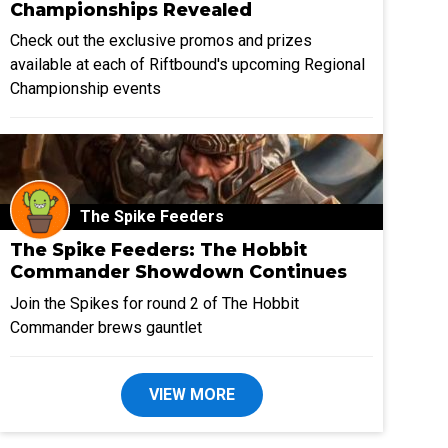
Championships Revealed
Check out the exclusive promos and prizes
available at each of Riftbound's upcoming Regional
Championship events
The Spike Feeders
The Spike Feeders: The Hobbit
Commander Showdown Continues
Join the Spikes for round 2 of The Hobbit
Commander brews gauntlet
VIEW MORE