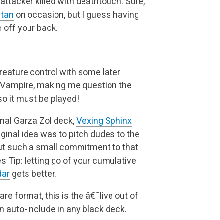
 attacker
killed with deathtouch. Sure,
itan
on occasion, but I guess having
 off your back.
 creature control with some later
 a Vampire, making me
question the
 so it must be played!
inal Garza Zol deck,
Vexing Sphinx
iginal idea was to
pitch dudes to the
but such a small commitment to that
es
Tip: letting go of your cumulative
dar
gets better.
rare format, this is the â€˜live out of
an auto-include
in any black deck.