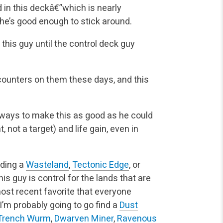
n this deckâ€”which is nearly
she’s good enough to stick around.
 this guy until the control deck guy
 counters on them these days, and this
y ways to make this as good as he could
, not a target)
and life gain, even in
inding a
Wasteland
,
Tectonic Edge
, or
his guy is
control for the lands that are
ost recent favorite that everyone
 I’m probably going to go find a
Dust
Trench Wurm
,
Dwarven Miner
,
Ravenous