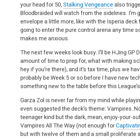
your head for 50,
Stalking Vengeance
also
trigge
Bloodbraided will watch from the sidelines. I’m 
envelope a little more,
like with the Isperia deck
going to enter the pure control arena any time s
makes me anxious.
The next few weeks look busy. I’ll be HJing GP D
amount of time to prep for, what with making s
hey if you’re there), and it’s tax time, plus we h
probably be Week 5 or so before I have
new techn
something new to the table before this League’s
Garza Zol is never far from my mind while playi
even suggested the deck’s theme: Vampires. Not 
teenager kind but the dark, mean, enjoy-your-suffe
Vampires All The Way (not enough for
Captivat
but with twelve of them and a small proliferate s