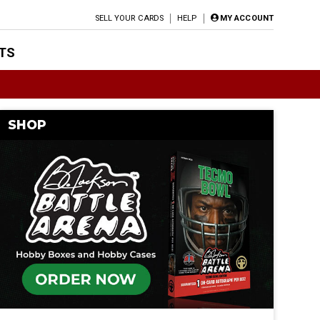
SELL YOUR CARDS
HELP
MY ACCOUNT
TS
SHOP