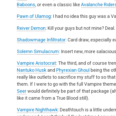
Baboons
,
or even a classic like
Avalanche Rider
Pawn of Ulamog
: I had no idea this guy was a V
Reiver Demon
: Kill your guys but not mine? Deal.
Shadowmage Infiltrator
: Card draw, especially e
Solemn Simulacrum
: Insert new, more salaciou
Vampire Aristocrat
: The third, and of course tren
Nantuko Husk
and
Phyrexian Ghoul
being the oth
really like outlets to sacrifice my stuff to so that
them. If I were to go with
the full Vampire theme
Seer
would definitely be part of that package (al
like it
came from a True Blood still).
Vampire Nighthawk
: Deathtouch is a little under