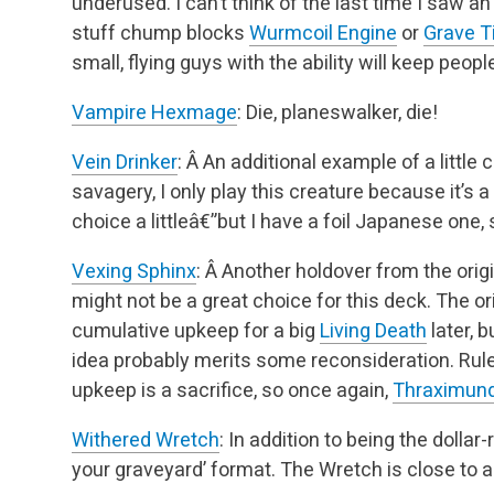
underused. I can’t think of the last time I saw an
stuff chump blocks
Wurmcoil Engine
or
Grave T
small, flying guys with the ability
will keep people
Vampire Hexmage
: Die, planeswalker, die!
Vein Drinker
: Â An additional example of a little
savagery, I only play this creature because it’s
choice a littleâ€”but I have a foil Japanese one,
Vexing Sphinx
: Â Another holdover from the orig
might not be a great choice for this deck. The or
cumulative upkeep for a big
Living Death
later, 
idea probably merits some reconsideration. Rul
upkeep is a sacrifice, so once again,
Thraximun
Withered Wretch
: In addition to being the dollar-
your graveyard’ format. The Wretch is close to 