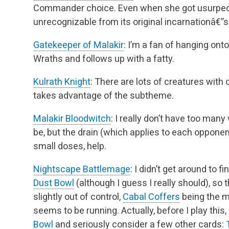
Commander choice. Even when she got usurped i
unrecognizable from its original incarnationâ€”
Gatekeeper of Malakir
: I’m a fan of hanging onto
Wraths and follows up with a fatty.
Kulrath Knight
: There are lots of creatures with
takes advantage of the subtheme.
Malakir Bloodwitch
: I really don’t have too man
be, but the drain (which applies to each opponent
small doses, help.
Nightscape Battlemage
: I didn’t get around to f
Dust Bowl
(although I guess I really should), so t
slightly out of control,
Cabal Coffers
being the m
seems to be running. Actually,
before I play this,
Bowl
and seriously consider a few other cards: