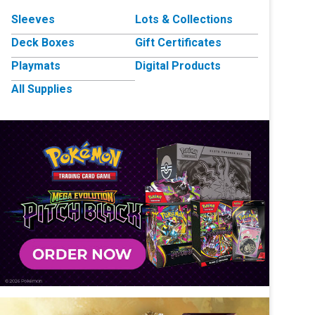
Sleeves
Lots & Collections
Deck Boxes
Gift Certificates
Playmats
Digital Products
All Supplies