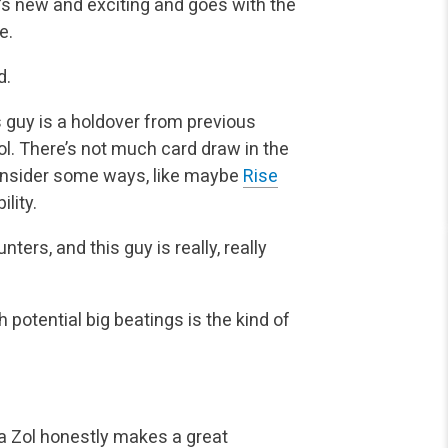
e’s new and exciting and goes with the
e.
d.
s guy is a holdover from previous
ol. There’s not much card draw in the
onsider some ways, like maybe
Rise
ility.
nters, and this guy is really, really
h potential big beatings is the kind of
za Zol honestly makes a great