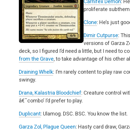
Carnifex Demon
: H
proliferate subthem
Clone
: He’s just goo
Dimir Cutpurse
: Thi
versions of Garza Z
deck, so I figured I’d need a little, but
I need to c
from the Grave
, to take advantage of his other ab
Draining Whelk
: I’m rarely content to play raw cou
swingy.
Drana, Kalastria Bloodchief
: Creature control wit
â€˜combo’ I’d prefer to play.
Duplicant
: Ulamog. DSC. BSC. You know the list.
Garza Zol, Plague Queen
: Hasty card draw, Gar