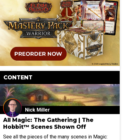
CONTENT
Nick Miller
All Magic: The Gathering | The
Hobbit™ Scenes Shown Off
See all the pieces of the many scenes in Magic: