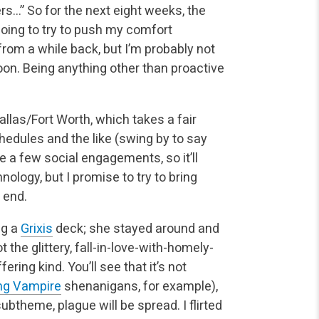
rs…” So for the next eight weeks, the
going to try to push my comfort
 from a while back, but I’m probably not
oon. Being anything other than
proactive
allas/Fort Worth, which takes a fair
chedules and the
like (swing by to say
ave a few social engagements, so it’ll
ology, but I promise to try to bring
 end.
ng a
Grixis
deck; she stayed around and
the glittery,
fall-in-love-with-homely-
ring kind. You’ll see that it’s not
ing Vampire
shenanigans, for example),
ubtheme, plague will be spread. I flirted