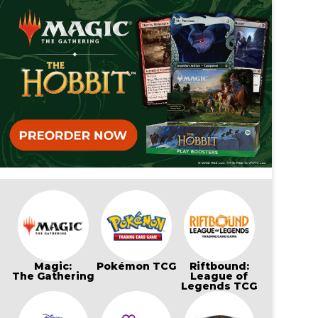
Magic:
Pokémon TCG
Riftbound:
The Gathering
League of
Legends TCG