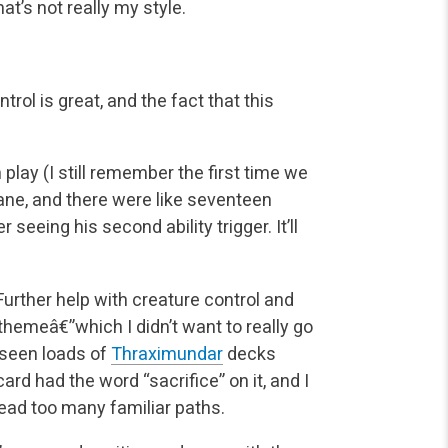
t’s not really my style.
rol is great, and the fact that this
in play (I still remember the first time we
ane, and
there were like seventeen
er seeing his second ability trigger. It’ll
 Further help with creature control and
themeâ€”which I didn’t want to really go
 seen loads
of
Thraximundar
decks
ard had the word “sacrifice” on it, and I
tread too many familiar paths.