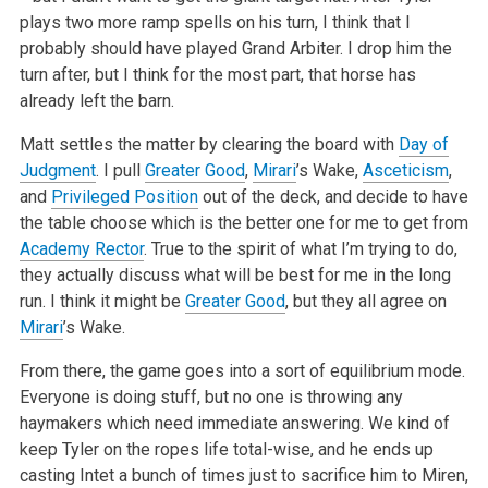
plays two more
ramp spells on his turn, I think that I
probably should have played Grand Arbiter. I drop him the
turn after, but I think for the most part, that horse
has
already left the barn.
Matt settles the matter by clearing the board with
Day of
Judgment
. I pull
Greater Good
,
Mirari
’s Wake,
Asceticism
,
and
Privileged Position
out
of the deck, and decide to have
the table choose which is the better one for me to get from
Academy Rector
. True to the spirit of what I’m trying
to do,
they actually discuss what will be best for me in the long
run. I think it might be
Greater Good
, but they all agree on
Mirari
’s Wake.
From there, the game goes into a sort of equilibrium mode.
Everyone is doing stuff, but no one is throwing any
haymakers which need immediate
answering. We kind of
keep Tyler on the ropes life total-wise, and he ends up
casting Intet a bunch of times just to sacrifice him to Miren,