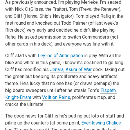
As previously announced, I’m playing Merieke. I’m seated
with Nick C (Glissa, the Traitor), Tom (Treva, the Renewer),
and Cliff (Hanna,
Ship’s Navigator). Tom played Rafiq in the
first round and knocked out Todd Palmer (of last week’s
Rith deck) very early and decided he
didn’t like playing
Rafiq. He asked permission to switch Commanders (not
other cards in his deck), and everyone was fine with it.
Cliff starts with
Leyline of Anticipation
in play. With all the
blue and white in this game, I know it’s destined to go long.
Cliff has modified
his
Jenara, Asura of War
deck, taking out
the green but keeping its proliferate and heavy artifacts
theme. He’s lucky that no one has (or draws
perhaps) the
big board sweepers until after he steals Tom’s
Elspeth,
Knight-Errant
with
Volition Reins
, proliferates it up, and
cracks the
ultimate.
The good news for Cliff is he’s putting out lots of stuff and
piling up the counters (at some point,
Everflowing Chalice
has 22 counters on it).
The good news for us is that not