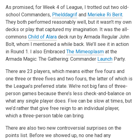
As promised, for Week 4 of League, I trotted out two old-
school Commanders,
Phelddagrif
and
Merieke Ri Berit
.
They both performed reasonably well, but
it wasn’t my own
decks or play that captured my imagination. It was the all-
commons
Child of Alara
deck run by Armada Regular John
Bolt, whom I
mentioned a while back. We’ll see it in action
in Round 1. I also Embraced
The Mimeoplasm
at the
Armada Magic: The Gathering: Commander
Launch
Party.
There are 23 players, which means either five fours and
one three or three fives and two fours, the latter of which is
the League’s preferred
state. We’re not big fans of three-
person games because there’s less check-and-balance on
what any single player does. Five can be slow at
times, but
we’d rather that give free reign to an individual player,
which a three-person table can bring.
There are also two new controversial surprises on the
points list. Before we showed up, no one had any