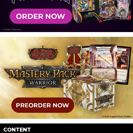
CONTENT