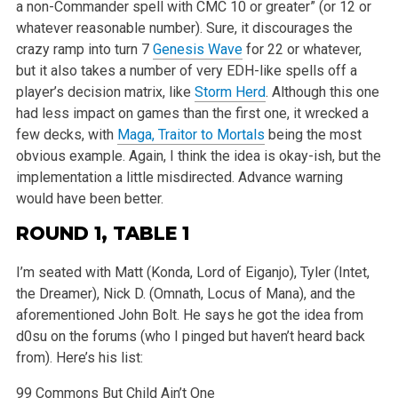
a
non-Commander spell with CMC 10 or greater” (or 12 or
whatever reasonable number). Sure, it discourages the
crazy ramp into turn 7
Genesis Wave
for 22 or whatever,
but it also takes a number of very EDH-like spells off a
player’s decision matrix, like
Storm Herd
. Although this one
had
less impact on games than the first one, it wrecked a
few decks, with
Maga, Traitor to Mortals
being the most
obvious example. Again, I think the idea
is okay-ish, but the
implementation a little misdirected. Advance warning
would have been better.
ROUND 1, TABLE 1
I’m seated with Matt (Konda, Lord of Eiganjo), Tyler (Intet,
the Dreamer), Nick D. (Omnath, Locus of Mana), and the
aforementioned John Bolt. He
says he got the idea from
d0su on the forums (who I pinged but haven’t heard back
from). Here’s his list:
99 Commons But Child Ain’t One