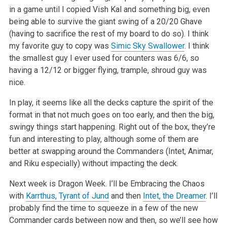
in a game
until I copied Vish Kal and something big, even
being able to survive the giant swing of a 20/20 Ghave
(having to sacrifice the rest of my board to do
so). I think
my favorite guy to copy was
Simic Sky Swallower
. I think
the smallest guy I ever used for counters was 6/6, so
having a 12/12 or bigger
flying, trample, shroud guy was
nice.
In play, it seems like all the decks capture the spirit of the
format in that not much goes on too early, and then the big,
swingy things start
happening. Right out of the box, they’re
fun and interesting to play, although some of them are
better at swapping around the Commanders (Intet,
Animar,
and Riku especially) without impacting the deck.
Next week is Dragon Week. I’ll be Embracing the Chaos
with
Karrthus, Tyrant of Jund
and then
Intet, the Dreamer
. I’ll
probably find the
time to squeeze in a few of the new
Commander cards between now and then, so we’ll see how