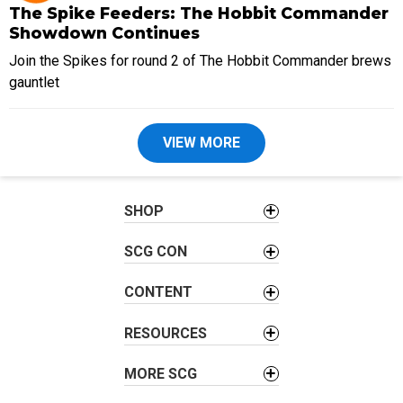
The Spike Feeders: The Hobbit Commander
Showdown Continues
Join the Spikes for round 2 of The Hobbit Commander brews
gauntlet
VIEW MORE
SHOP
SCG CON
CONTENT
RESOURCES
MORE SCG