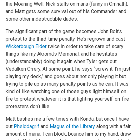
the
Moaning Well. Nick stalls on mana (funny in Omnath),
and Matt gets some survival out of his Commander and
some other indestructible dudes.
The significant part of the game becomes John Bolt’s
protest to the third-time penalty. He’s regrown and cast
Wickerbough Elder
twice in
order to take care of scary
things like my Akroma’s Memorial, and he hesitates
(understandably) doing it again when Tyler gets out
Vedalken
Orrery. At some point, he says “screw it, I’m just
playing my deck,” and goes about not only playing it but
trying to pile up as many
penalty points as he can. It was
kind of like watching one of those guys light himself on
fire to protest whatever it is that lighting-yourself-on-fire
protesters don’t like.
Matt bashes me a few times with Konda, but once I have
out
Phelddagrif
and
Magus of the Library
along with a fair
amount of mana, I can block, bounce
him to my hand, draw