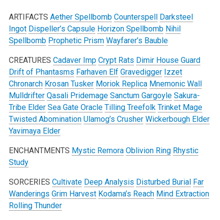
ARTIFACTS
Aether Spellbomb
Counterspell
Darksteel
Ingot
Dispeller’s Capsule
Horizon Spellbomb
Nihil
Spellbomb
Prophetic Prism
Wayfarer’s Bauble
CREATURES
Cadaver Imp
Crypt Rats
Dimir House Guard
Drift of Phantasms
Farhaven Elf
Gravedigger
Izzet
Chronarch
Krosan Tusker
Moriok Replica
Mnemonic Wall
Mulldrifter
Qasali Pridemage
Sanctum Gargoyle
Sakura-
Tribe Elder
Sea Gate Oracle
Tilling Treefolk
Trinket Mage
Twisted Abomination
Ulamog’s Crusher
Wickerbough Elder
Yavimaya Elder
ENCHANTMENTS
Mystic Remora
Oblivion Ring
Rhystic
Study
SORCERIES
Cultivate
Deep Analysis
Disturbed Burial
Far
Wanderings
Grim Harvest
Kodama’s Reach
Mind Extraction
Rolling Thunder