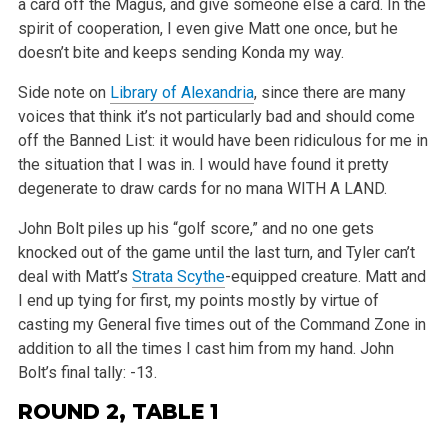
a card off the Magus, and give someone else a card. In the
spirit of cooperation, I even give Matt one once, but he
doesn’t
bite and keeps sending Konda my way.
Side note on
Library of Alexandria
, since there are many
voices that think it’s not particularly bad and should come
off the Banned List: it
would have been ridiculous for me in
the situation that I was in. I would have found it pretty
degenerate to draw cards for no mana WITH A LAND.
John Bolt piles up his “golf score,” and no one gets
knocked out of the game until the last turn, and Tyler can’t
deal with
Matt’s
Strata Scythe
-equipped creature. Matt and
I end up tying for first, my points mostly by virtue of
casting my General five times out of the
Command Zone in
addition to all the times I cast him from my hand. John
Bolt’s final tally: -13.
ROUND 2, TABLE 1