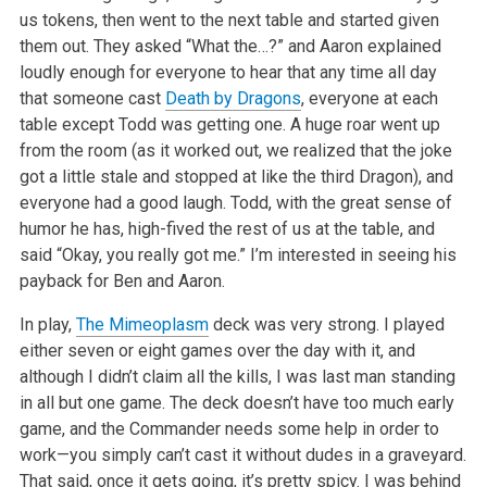
us tokens, then went to the next table and started given
them out. They asked “What the…?” and Aaron explained
loudly enough for
everyone to hear that any time all day
that someone cast
Death by Dragons
, everyone at each
table except Todd was getting one. A huge roar went up
from
the room (as it worked out, we realized that the joke
got a little stale and stopped at like the third Dragon), and
everyone had a good laugh. Todd,
with the great sense of
humor he has, high-fived the rest of us at the table, and
said “Okay, you really got me.” I’m interested in
seeing his
payback for Ben and Aaron.
In play,
The Mimeoplasm
deck was very strong. I played
either seven or eight games over the day with it, and
although I didn’t claim all the
kills, I was last man standing
in all but one game. The deck doesn’t have too much early
game, and the Commander needs some help in order to
work—you simply can’t cast it without dudes in a graveyard.
That said, once it gets going, it’s pretty spicy. I was behind