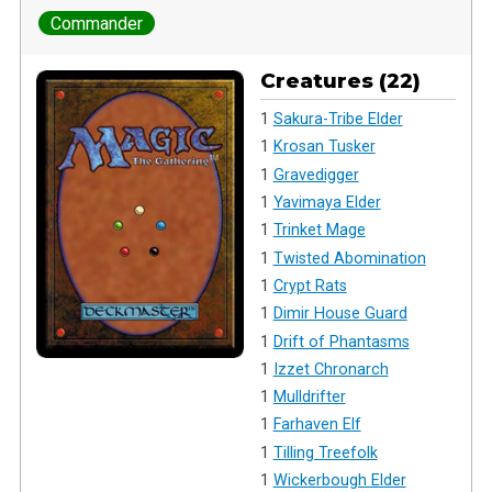
Commander
Creatures (22)
1
Sakura-Tribe Elder
1
Krosan Tusker
1
Gravedigger
1
Yavimaya Elder
1
Trinket Mage
1
Twisted Abomination
1
Crypt Rats
1
Dimir House Guard
1
Drift of Phantasms
1
Izzet Chronarch
1
Mulldrifter
1
Farhaven Elf
1
Tilling Treefolk
1
Wickerbough Elder