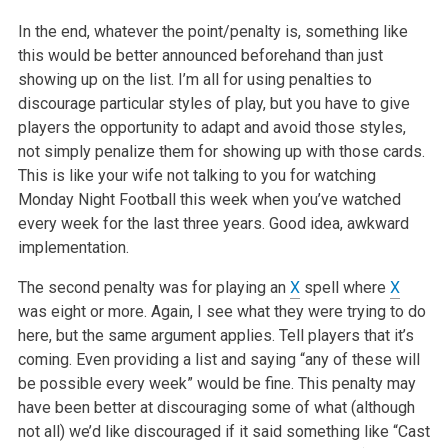
In the end, whatever the point/penalty is, something like
this would be better announced beforehand than just
showing up on the list. I’m all for
using penalties to
discourage particular styles of play, but you have to give
players the opportunity to adapt and avoid those styles,
not simply
penalize them for showing up with those cards.
This is like your wife not talking to you for watching
Monday Night Football this week when you’ve
watched
every week for the last three years. Good idea, awkward
implementation.
The second penalty was for playing an
X
spell where
X
was eight or more. Again, I see what they were trying to do
here, but the same argument applies.
Tell players that it’s
coming. Even providing a list and saying “any of these will
be possible every week” would be fine. This
penalty may
have been better at discouraging some of what (although
not all) we’d like discouraged if it said something like “Cast