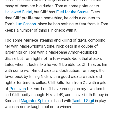
many of them are big dudes. Tom at some point casts
Hallowed Burial
, but Cliff has
Fuel for the Cause
. Every
time
Cliff proliferates something, he adds a counter to
Tom’s
Lux Cannon
, since he has nothing to fear from it. Tom
keeps a number of things in check
with it.
I do some Merieke stealing and killing of guys, comboing
her with Magewright’s Stone. Nick gets in a couple of
larger hits on Tom with a Magebane
Armor-equipped
Glissa, but Tom fights off a few would-be lethal attacks.
Later, when it looks like he won’t be able to, Cliff saves him
with some
well-timed creature destruction. Tom pays the
favor back by killing Nick with a good creature rush, and
right after time is called, Cliff kills Tom
from 25 with a pile
of
Pentavus
tokens. I don’t have enough on my own turn to
hurt Cliff badly enough. He’s at 49, and I have both Repay in
Kind and
Magister Sphinx
in hand with
Tainted Sigil
in play,
which is some laughs but not a winner.