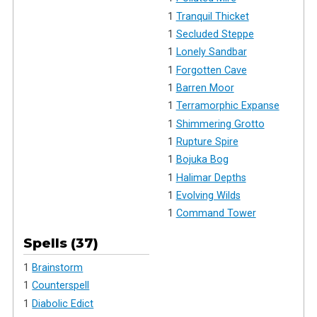
1
Tranquil Thicket
1
Secluded Steppe
1
Lonely Sandbar
1
Forgotten Cave
1
Barren Moor
1
Terramorphic Expanse
1
Shimmering Grotto
1
Rupture Spire
1
Bojuka Bog
1
Halimar Depths
1
Evolving Wilds
1
Command Tower
Spells (37)
1
Brainstorm
1
Counterspell
1
Diabolic Edict