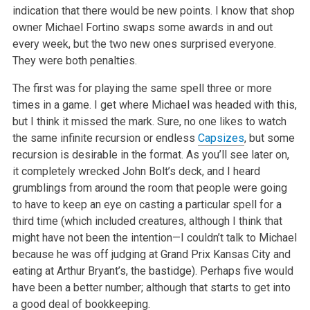
indication that there would be new points. I
know that shop
owner Michael Fortino swaps some awards in and out
every week, but the two new ones surprised everyone.
They were both penalties.
The first was for playing the same spell three or more
times in a game. I get where Michael was headed with this,
but I think it missed the mark. Sure,
no one likes to watch
the same infinite recursion or endless
Capsizes
, but some
recursion is desirable in the format. As you’ll see later on,
it
completely wrecked John Bolt’s deck, and I heard
grumblings from around the room that people were going
to have to keep an eye on casting a
particular spell for a
third time (which included creatures, although I think that
might have not been the intention—I couldn’t talk to
Michael
because he was off judging at Grand Prix Kansas City and
eating at Arthur Bryant’s, the bastidge). Perhaps five would
have been a better
number; although that starts to get into
a good deal of bookkeeping.