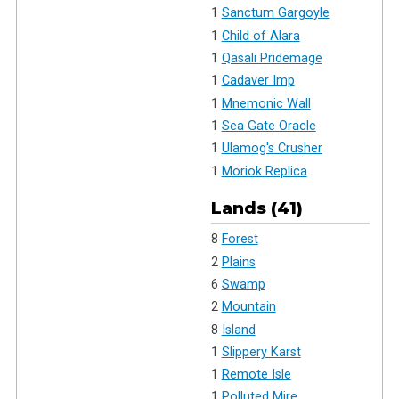
1
Sanctum Gargoyle
1
Child of Alara
1
Qasali Pridemage
1
Cadaver Imp
1
Mnemonic Wall
1
Sea Gate Oracle
1
Ulamog's Crusher
1
Moriok Replica
Lands (41)
8
Forest
2
Plains
6
Swamp
2
Mountain
8
Island
1
Slippery Karst
1
Remote Isle
1
Polluted Mire