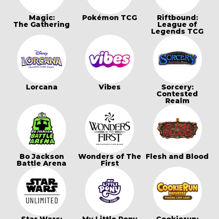
Magic:
Pokémon TCG
Riftbound:
The Gathering
League of
Legends TCG
Lorcana
Vibes
Sorcery:
Contested
Realm
Bo Jackson
Wonders of The
Flesh and Blood
Battle Arena
First
Star Wars:
My Little Pony
Cookierun: