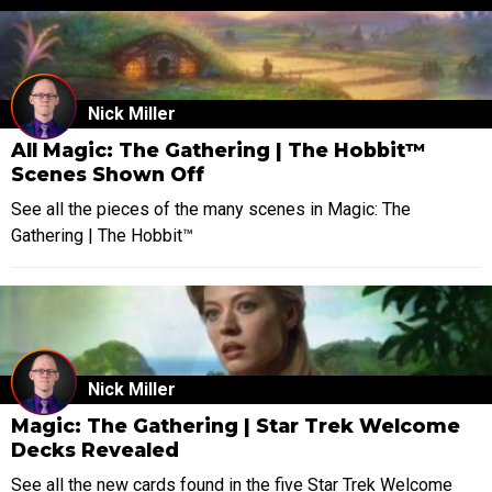
Nick Miller
All Magic: The Gathering | The Hobbit™
Scenes Shown Off
See all the pieces of the many scenes in Magic: The
Gathering | The Hobbit™
Nick Miller
Magic: The Gathering | Star Trek Welcome
Decks Revealed
See all the new cards found in the five Star Trek Welcome