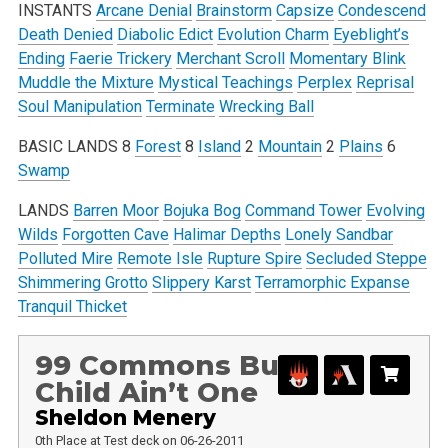
INSTANTS
Arcane Denial
Brainstorm
Capsize
Condescend
Death Denied
Diabolic Edict
Evolution Charm
Eyeblight’s
Ending
Faerie Trickery
Merchant Scroll
Momentary Blink
Muddle the Mixture
Mystical Teachings
Perplex
Reprisal
Soul Manipulation
Terminate
Wrecking Ball
BASIC LANDS
8
Forest
8
Island
2
Mountain
2
Plains
6
Swamp
LANDS
Barren Moor
Bojuka Bog
Command Tower
Evolving
Wilds
Forgotten Cave
Halimar Depths
Lonely Sandbar
Polluted Mire
Remote Isle
Rupture Spire
Secluded Steppe
Shimmering Grotto
Slippery Karst
Terramorphic Expanse
Tranquil Thicket
99 Commons But
Child Ain’t One
Sheldon Menery
0th Place at Test deck on 06-26-2011