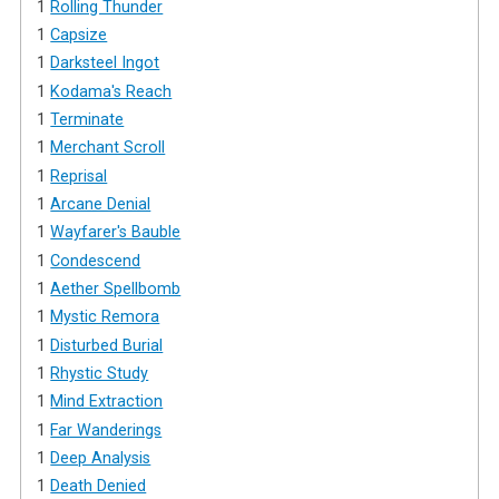
1
Rolling Thunder
1
Capsize
1
Darksteel Ingot
1
Kodama's Reach
1
Terminate
1
Merchant Scroll
1
Reprisal
1
Arcane Denial
1
Wayfarer's Bauble
1
Condescend
1
Aether Spellbomb
1
Mystic Remora
1
Disturbed Burial
1
Rhystic Study
1
Mind Extraction
1
Far Wanderings
1
Deep Analysis
1
Death Denied