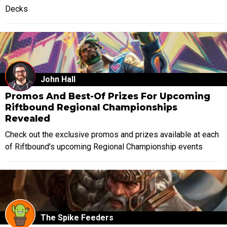
Decks
John Hall
Promos And Best-Of Prizes For Upcoming
Riftbound Regional Championships
Revealed
Check out the exclusive promos and prizes available at each
of Riftbound's upcoming Regional Championship events
The Spike Feeders