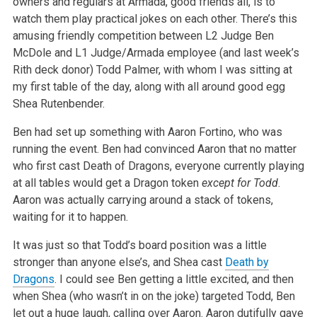
owners and regulars at Armada, good friends all, is to
watch them play practical jokes on
each other. There’s this
amusing friendly competition between L2 Judge Ben
McDole and L1 Judge/Armada employee (and last week’s
Rith deck
donor) Todd Palmer, with whom I was sitting at
my first table of the day, along with all around good egg
Shea Rutenbender.
Ben had set up something with Aaron Fortino, who was
running the event. Ben had convinced Aaron that no matter
who first cast Death of Dragons,
everyone currently playing
at all tables would get a Dragon token
except for Todd
.
Aaron was actually carrying around a stack of tokens,
waiting for it to happen.
It was just so that Todd’s board position was a little
stronger than anyone else’s, and Shea cast
Death by
Dragons
. I could see Ben getting
a little excited, and then
when Shea (who wasn’t in on the joke) targeted Todd, Ben
let out a huge laugh, calling over Aaron. Aaron dutifully
gave