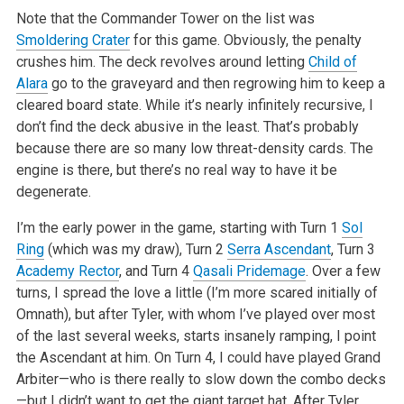
Note that the Commander Tower on the list was
Smoldering Crater
for this game. Obviously, the penalty
crushes him. The deck revolves around letting
Child of
Alara
go to the graveyard and then regrowing him to keep a
cleared board state. While it’s nearly infinitely recursive, I
don’t
find the deck abusive in the least. That’s probably
because there are so many low threat-density cards. The
engine is there, but there’s no
real way to have it be
degenerate.
I’m the early power in the game, starting with Turn 1
Sol
Ring
(which was my draw), Turn 2
Serra Ascendant
, Turn 3
Academy Rector
, and Turn 4
Qasali Pridemage
. Over a few
turns, I spread the love a little (I’m more scared initially of
Omnath), but after Tyler, with whom I’ve
played over most
of the last several weeks, starts insanely ramping, I point
the Ascendant at him. On Turn 4, I could have played Grand
Arbiter—who is there really to slow down the combo decks
—but I didn’t want to get the giant target hat. After Tyler