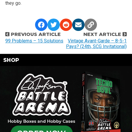
they go.
P
PREVIOUS ARTICLE
NEXT ARTICLE
o
99 Problems – 15 Solutions
Vintage Avant-Garde – 8-5-1
Pays? (24th, SCG Invitational)
s
t
SHOP
n
a
v
i
g
a
t
i
o