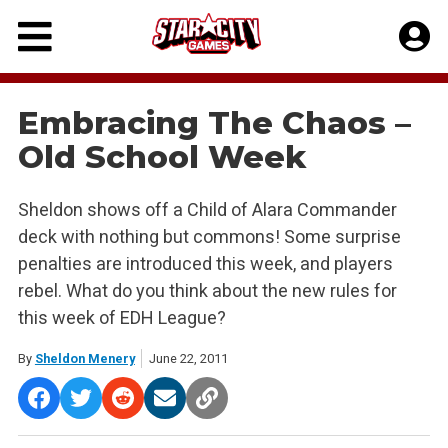
Skip
to
content
Embracing The Chaos –
Old School Week
Sheldon shows off a Child of Alara Commander
deck with nothing but commons! Some surprise
penalties are introduced this week, and players
rebel. What do you think about the new rules for
this week of EDH League?
By
Sheldon Menery
June 22, 2011