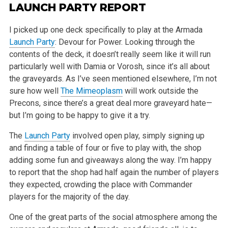
LAUNCH PARTY REPORT
I picked up one deck specifically to play at the Armada
Launch Party
: Devour for Power. Looking through the
contents of the deck, it doesn’t
really seem like it will run
particularly well with Damia or Vorosh, since it’s all about
the graveyards. As I’ve seen mentioned elsewhere,
I’m not
sure how well
The Mimeoplasm
will work outside the
Precons, since there’s a great deal more graveyard hate—
but I’m
going to be happy to give it a try.
The
Launch Party
involved open play, simply signing up
and finding a table of four or five to play with, the shop
adding some fun and giveaways along
the way. I’m happy
to report that the shop had half again the number of players
they expected, crowding the place with Commander
players for the
majority of the day.
One of the great parts of the social atmosphere among the