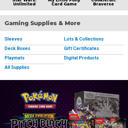
Unlimited
Card Game
Braverse
Gaming Supplies & More
Sleeves
Lots & Collections
Deck Boxes
Gift Certificates
Playmats
Digital Products
All Supplies