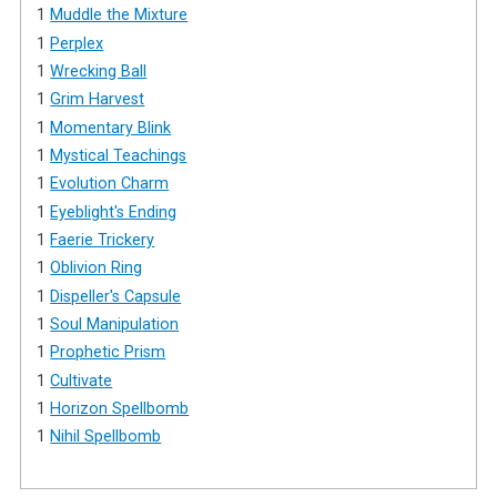
1
Muddle the Mixture
1
Perplex
1
Wrecking Ball
1
Grim Harvest
1
Momentary Blink
1
Mystical Teachings
1
Evolution Charm
1
Eyeblight's Ending
1
Faerie Trickery
1
Oblivion Ring
1
Dispeller's Capsule
1
Soul Manipulation
1
Prophetic Prism
1
Cultivate
1
Horizon Spellbomb
1
Nihil Spellbomb