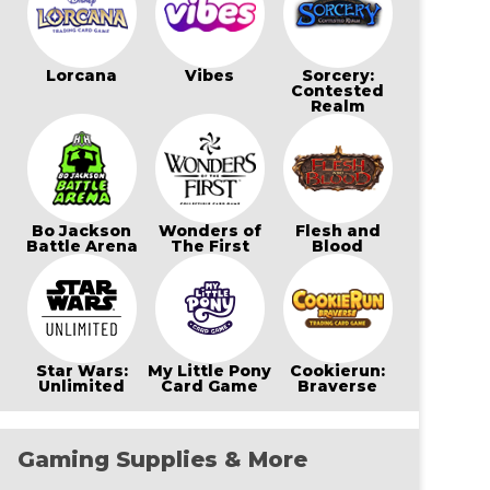
Lorcana
Vibes
Sorcery:
Contested
Realm
Bo Jackson
Wonders of
Flesh and
Battle Arena
The First
Blood
Star Wars:
My Little Pony
Cookierun:
Unlimited
Card Game
Braverse
Gaming Supplies & More