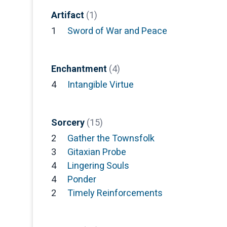
Artifact
(1)
1
Sword of War and Peace
Enchantment
(4)
4
Intangible Virtue
Sorcery
(15)
2
Gather the Townsfolk
3
Gitaxian Probe
4
Lingering Souls
4
Ponder
2
Timely Reinforcements