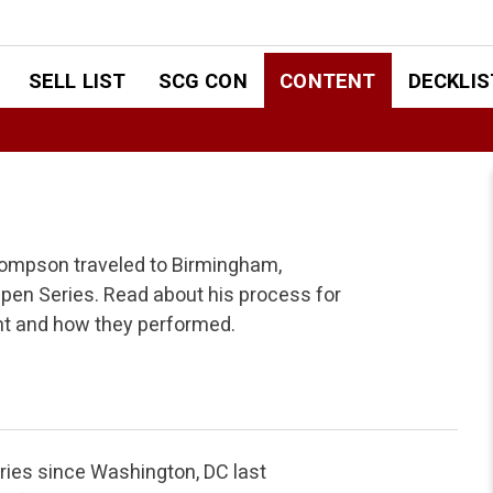
SELL LIST
SCG CON
CONTENT
DECKLIS
hompson traveled to Birmingham,
en Series. Read about his process for
nt and how they performed.
ies since Washington, DC last