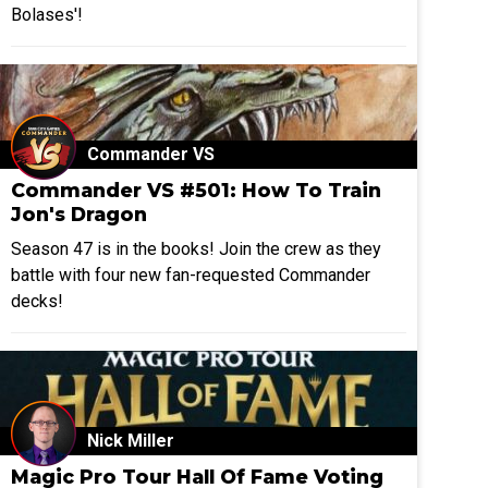
Bolases'!
Commander VS
Commander VS #501: How To Train
Jon's Dragon
Season 47 is in the books! Join the crew as they
battle with four new fan-requested Commander
decks!
Nick Miller
Magic Pro Tour Hall Of Fame Voting