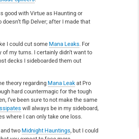
ot as good with Virtue as Haunting or
 doesn’t flip Delver; after I made that
like I could cut some
Mana Leaks
. For
 of my turns. I certainly didn’t want to
ost decks I sideboarded them out
me theory regarding
Mana Leak
at Pro
ough hard countermagic for the tough
n, I’ve been sure to not make the same
ssipates
will always be in my sideboard,
es where I can only take one loss.
and two
Midnight Hauntings
, but I could
 what you expect to face more.