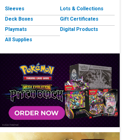
Sleeves
Lots & Collections
Deck Boxes
Gift Certificates
Playmats
Digital Products
All Supplies