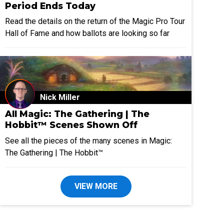
Period Ends Today
Read the details on the return of the Magic Pro Tour
Hall of Fame and how ballots are looking so far
Nick Miller
All Magic: The Gathering | The
Hobbit™ Scenes Shown Off
See all the pieces of the many scenes in Magic:
The Gathering | The Hobbit™
VIEW MORE