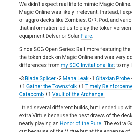
We didn’t expect real life to mimic Magic Online
Magic Online was likely irrelevant. Instead, I e
of aggro decks like Zombies, G/R, Pod, and var
that information led us to play the token version
equipment Delver or Solar
Flare
.
Since SCG Open Series: Baltimore featuring the In
the token deck on Magic Online and was very conf
differences from
my SCG Invitational list
to my l
-3
Blade Splicer
-2
Mana Leak
-1
Gitaxian Probe
+1
Gather the Townsfolk
+1
Timely Reinforcem
Catacomb
+1
Vault of the Archangel
I tried several different builds, but I ended up wi
extra Virtue because the best draws of the deck 
nearly playing an
Honor of the Pure
. The extra 
cut because of the Virtue but at the expense of