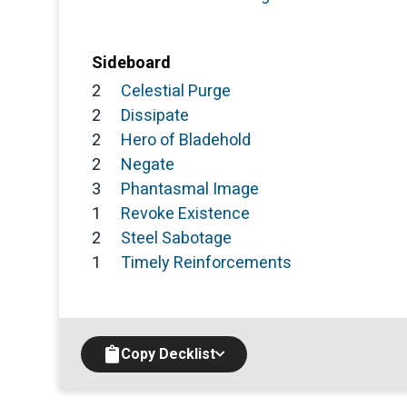
Sideboard
2
Celestial Purge
2
Dissipate
2
Hero of Bladehold
2
Negate
3
Phantasmal Image
1
Revoke Existence
2
Steel Sabotage
1
Timely Reinforcements
Copy Decklist