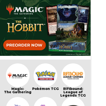
Magic:
Pokémon TCG
Riftbound:
The Gathering
League of
Legends TCG