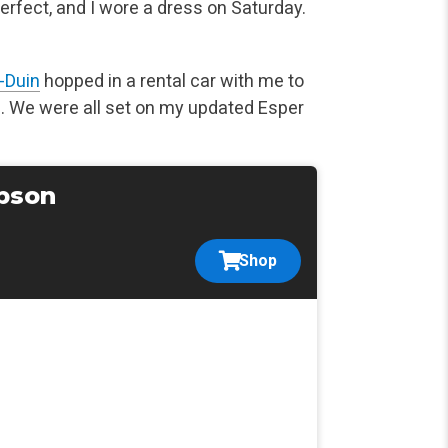
rfect, and I wore a dress on Saturday.
-Duin
hopped in a rental car with me to
. We were all set on my updated Esper
pson
Shop