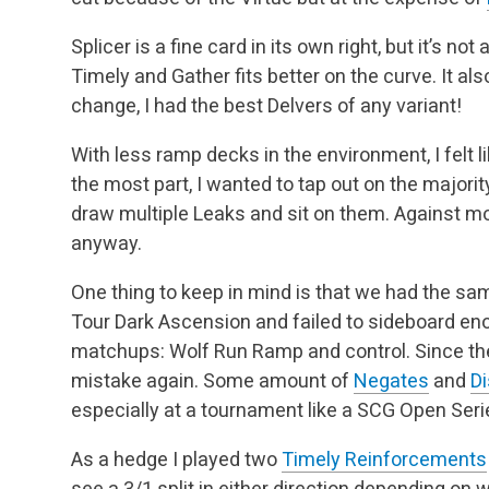
Splicer is a fine card in its own right, but it’s n
Timely and Gather fits better on the curve. It also
change, I had the best Delvers of any variant!
With less ramp decks in the environment, I felt 
the most part, I wanted to tap out on the majority
draw multiple Leaks and sit on them. Against m
anyway.
One thing to keep in mind is that we had the sa
Tour Dark Ascension and failed to sideboard en
matchups: Wolf Run Ramp and control. Since the
mistake again. Some amount of
Negates
and
Di
especially at a tournament like a SCG Open Seri
As a hedge I played two
Timely Reinforcements
see a 3/1 split in either direction depending on