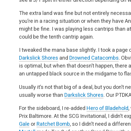
The extra land was fine but not entirely necess
you’re in a racing situation or when they have A
might be fine. I was playing less cantrips than at
could be the tenth cantrip again.
I tweaked the mana base slightly. I took a page o
Darkslick Shores
and
Drowned Catacombs
. Obv
is optimal, but when that doesn’t happen, there
an untapped black source in the midgame to fl
Usually it’s not that big of a deal, but you don’t 
usually worse than
Darkslick Shores
. Our PTDKA
For the sideboard, I re-added
Hero of Bladehold
,
Prix Baltimore. At the SCG Invitational, I didn’t
Gale
or
Ratchet Bomb
, so I didn’t need a differe