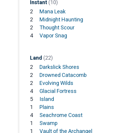
Instant
(10)
2
Mana Leak
2
Midnight Haunting
2
Thought Scour
4
Vapor Snag
Land
(22)
2
Darkslick Shores
2
Drowned Catacomb
2
Evolving Wilds
4
Glacial Fortress
5
Island
1
Plains
4
Seachrome Coast
1
Swamp
1
Vault of the Archangel