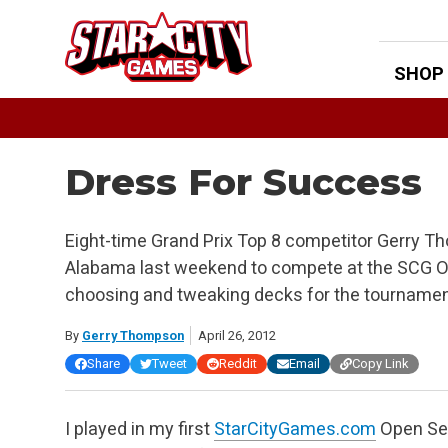
Skip
to
content
SHOP
Dress For Success
Eight-time Grand Prix Top 8 competitor Gerry T
Alabama last weekend to compete at the SCG Op
choosing and tweaking decks for the tourname
By
Gerry Thompson
April 26, 2012
Share
Tweet
Reddit
Email
Copy Link
I played in my first
StarCityGames.com
Open Ser