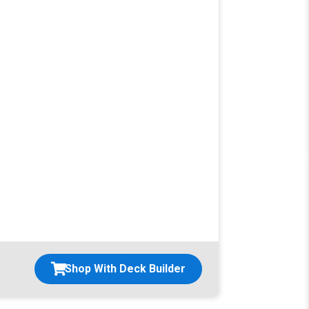
Shop With Deck Builder