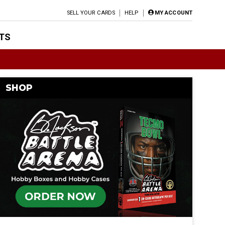
SELL YOUR CARDS
HELP
MY ACCOUNT
TS
SHOP