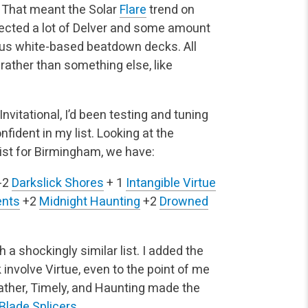
. That meant the Solar
Flare
trend on
xpected a lot of Delver and some amount
ious white-based beatdown decks. All
 rather than something else, like
vitational, I’d been testing and tuning
ident in my list. Looking at the
ist for Birmingham, we have:
-2
Darkslick Shores
+ 1
Intangible Virtue
ents
+2
Midnight Haunting
+2
Drowned
th a shockingly similar list. I added the
involve Virtue, even to the point of me
Gather, Timely, and Haunting made the
Blade Splicers
.