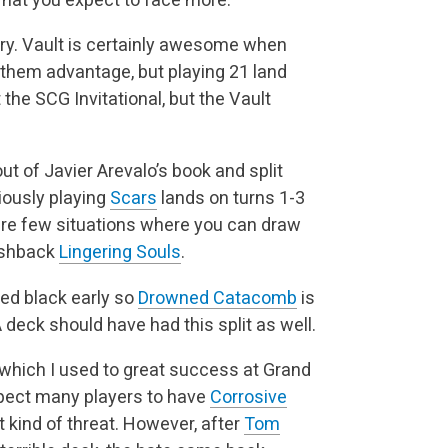
ary. Vault is certainly awesome when
nthem advantage, but playing 21 land
 the SCG Invitational, but the Vault
ut of Javier Arevalo’s book and split
iously playing
Scars
lands on turns 1-3
 are few situations where you can draw
ashback
Lingering Souls
.
need black early so
Drowned Catacomb
is
 deck should have had this split as well.
 which I used to great success at Grand
 expect many players to have
Corrosive
nt kind of threat. However, after
Tom