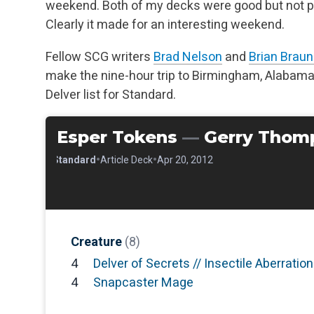
weekend. Both of my decks were good but not pe
Clearly it made for an interesting weekend.
Fellow SCG writers
Brad Nelson
and
Brian Braun
make the nine-hour trip to Birmingham, Alabama
Delver list for Standard.
Esper Tokens
—
Gerry Thom
•
•
•
Standard
Article Deck
Apr 20, 2012
Creature
(8)
4
Delver of Secrets // Insectile Aberration
4
Snapcaster Mage