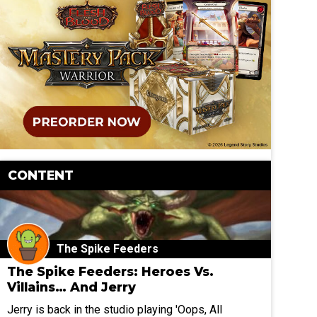
CONTENT
The Spike Feeders
The Spike Feeders: Heroes Vs.
Villains… And Jerry
Jerry is back in the studio playing 'Oops, All