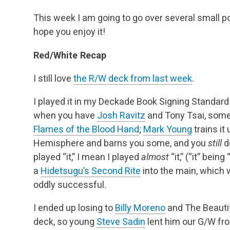
This week I am going to go over several small poi
hope you enjoy it!
Red/White Recap
I still love
the R/W deck from last week
.
I played it in my Deckade Book Signing Standard 
when you have
Josh Ravitz
and Tony Tsai, some
Flames of the Blood Hand
;
Mark Young
trains it
Hemisphere and barns you some, and you
still
d
played “it,” I mean I played
almost
“it,” (“it” bei
a
Hidetsugu’s Second Rite
into the main, which
oddly successful.
I ended up losing to
Billy Moreno
and The Beautif
deck, so young
Steve Sadin
lent him our G/W fro