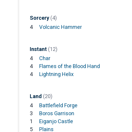
Sorcery
(4)
4
Volcanic Hammer
Instant
(12)
4
Char
4
Flames of the Blood Hand
4
Lightning Helix
Land
(20)
4
Battlefield Forge
3
Boros Garrison
1
Eiganjo Castle
5
Plains