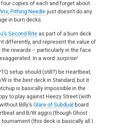
y four copies of each and forget about
Wins
,
Pithing Needle
just doesn’t do any
age in burn decks.
u’s Second Rite
as part of a burn deck
t differently, and represent the value of
the rewards – particularly in the face
exaggerated. In a word:
surprise!
TQ setup should (still?) be Heartbeat,
R/W is the
best
deck in Standard, but it
hup is basically impossible in the
ppy to play against Heezy Street (with
without Billy’s
Glare of Subdual
board
tbeat and B/W aggro (though Ghost
 tournament (this deck is basically all I