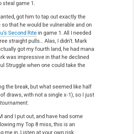
to steal game 1.
nted, got him to tap out exactly the
e so that he would be vulnerable and on
u’s Second Rite
in game 1. All I needed
e straight pulls… Alas, I didn’t. Mark
actually got my fourth land, he had mana
ark was impressive in that he declined
ul Struggle when one could take the
ng the break, but what seemed like half
f draws, with not a single x-1), so I just
 tournament.
M and I put out, and have had some
llowing my Top 8 miss, this is an
g me in. Listen at your own risk.