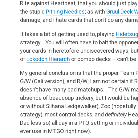
Rite against Heartbeat, that you should just pla
the stupid
Pithing Needles
; as with
Gruul Deck 
damage, and I hate cards that don’t do any dam
It takes a bit of getting used to, playing
Hidetsug
strategy… You will often have to bait the opponen
your cards in heretofore undiscovered ways, but 
of
Loxodon Hierarch
or combo decks – can’t be 
My general conclusion is that the proper Team P
G/W (Cali version), and R/W; I am not certain if 
doesn’t have many bad matchups… The G/W matc
absence of beaucoup trickery, but I would be ha
or without Silhana Ledgewalker), Zoo (hopefully 
strategy), most control decks, and
definitely
Hear
Dad less so) all day in a PTQ setting or individual
ever use in MTGO right now).