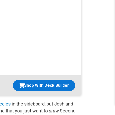
Shop With Deck Builder
edles
in the sideboard, but Josh and I
nd that you just want to
draw
Second