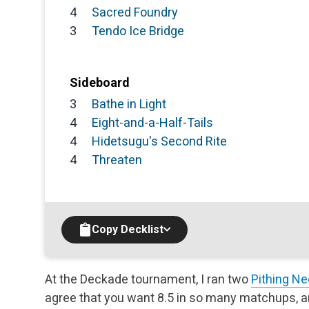
4
Sacred Foundry
3
Tendo Ice Bridge
Sideboard
3
Bathe in Light
4
Eight-and-a-Half-Tails
4
Hidetsugu's Second Rite
4
Threaten
Copy Decklist
At the Deckade tournament, I ran two
Pithing Ne
agree that you want 8.5 in so many matchups, a