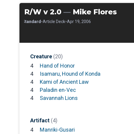
R/W v 2.0
—
Mike Flores
•
•
•
Standard
Article Deck
Apr 19, 2006
Creature
(20)
4
Hand of Honor
4
Isamaru, Hound of Konda
4
Kami of Ancient Law
4
Paladin en-Vec
4
Savannah Lions
Artifact
(4)
4
Manriki-Gusari