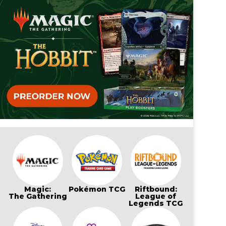
Magic:
Pokémon TCG
Riftbound:
The Gathering
League of
Legends TCG