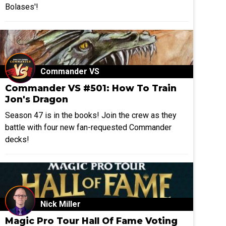
Bolases'!
Commander VS
Commander VS #501: How To Train
Jon's Dragon
Season 47 is in the books! Join the crew as they
battle with four new fan-requested Commander
decks!
Nick Miller
Magic Pro Tour Hall Of Fame Voting