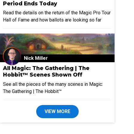
Period Ends Today
Read the details on the return of the Magic Pro Tour
Hall of Fame and how ballots are looking so far
Nick Miller
All Magic: The Gathering | The
Hobbit™ Scenes Shown Off
See all the pieces of the many scenes in Magic:
The Gathering | The Hobbit™
VIEW MORE