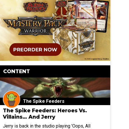
CONTENT
The Spike Feeders
The Spike Feeders: Heroes Vs.
Villains… And Jerry
Jerry is back in the studio playing 'Oops, All