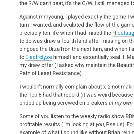
the R/W can’t beat, it’s the G/W. I still managed 
Against mmyoung, I played exactly the game I wa
turn I wanted, and sculpted the flow of the gam
precisely ten life when I had mised the
Hidetsug
to do was draw a fourth land after missing on thre
bingoed the UrzaTron the next turn, and when I 
to
Electrolyze
himself and essentially seal it. M
my draw offer (I asked why maintain the Beautif
Path of Least Resistance).
I wouldn’t normally complain about x-2 not maki
the Top 8 had that record (it was weird because o
ended up being screwed on breakers
at my own
Some of you listen to the weekly radio show BD
profitable results (I’m looking at
you
, Pselus). Fo
example of what I sound like without Brian reinin