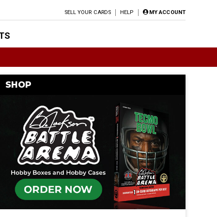
SELL YOUR CARDS
HELP
MY ACCOUNT
TS
SHOP