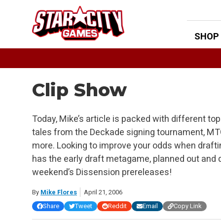
Skip
to
content
SHOP
Clip Show
Today, Mike’s article is packed with different to
tales from the Deckade signing tournament, M
more. Looking to improve your odds when draft
has the early draft metagame, planned out and d
weekend’s Dissension prereleases!
By
Mike Flores
April 21, 2006
Share
Tweet
Reddit
Email
Copy Link