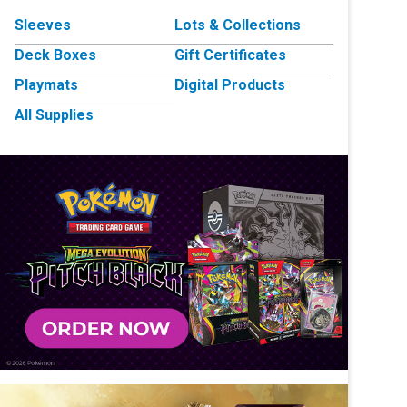
Sleeves
Lots & Collections
Deck Boxes
Gift Certificates
Playmats
Digital Products
All Supplies