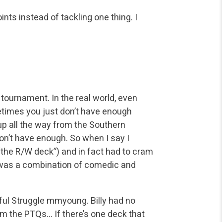
nts instead of tackling one thing. I
tournament. In the real world, even
times you just don’t have enough
 up all the way from the Southern
on’t have enough. So when I say I
ng “the R/W deck”) and in fact had to cram
 was a combination of comedic and
ul Struggle mmyoung. Billy had no
m the PTQs… If there’s one deck that