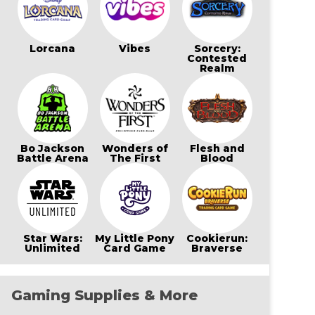
Lorcana
Vibes
Sorcery:
Contested
Realm
Bo Jackson
Wonders of
Flesh and
Battle Arena
The First
Blood
Star Wars:
My Little Pony
Cookierun:
Unlimited
Card Game
Braverse
Gaming Supplies & More