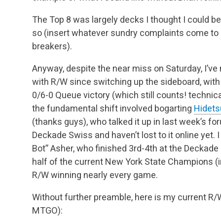
The Top 8 was largely decks I thought I could b
so (insert whatever sundry complaints come t
breakers).
Anyway, despite the near miss on Saturday, I’ve
with R/W since switching up the sideboard, with 
0/6-0 Queue victory (which still counts! technical
the fundamental shift involved bogarting
Hidets
(thanks guys), who talked it up in last week’s fo
Deckade Swiss and haven’t lost to it online yet. 
Bot” Asher, who finished 3rd-4th at the Deckade
half of the current New York State Champions (
R/W winning nearly every game.
Without further preamble, here is my current R/W 
MTGO):