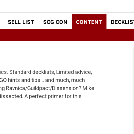
SELL LIST
SCG CON
CONTENT
DECKLIS
pics. Standard decklists, Limited advice,
TGO hints and tips… and much, much
ing Ravnica/Guildpact/Dissension? Mike
issected. A perfect primer for this