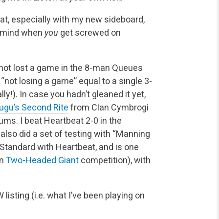
eat, especially with my new sideboard,
o mind when
you
get screwed on
 not lost a game in the 8-man Queues
“not losing a game” equal to a single 3-
ly!). In case you hadn’t gleaned it yet,
ugu’s Second Rite
from Clan Cymbrogi
rums. I beat Heartbeat 2-0 in the
I also did a set of testing with “Manning
 Standard with Heartbeat, and is one
in
Two-Headed Giant
competition), with
listing (i.e. what I’ve been playing on