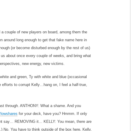
d a couple of new players on board, among them the
een around long enough to get that fake name here in
ough (or become disturbed enough by the rest of us)
in us about once every couple of weeks, and bring what
perspectives, new energy, new victims.
white and green, Ty with white and blue (occasional
efforts to corrupt Kelly…hang on, I feel a half-true,
ust through.
ANTHONY: What a shame. And you
Plowshares
for your deck, have you? Hmmm. If only
 might say… REMOVING it…
KELLY: You mean, there are
No. You have to think outside of the box here, Kelly.