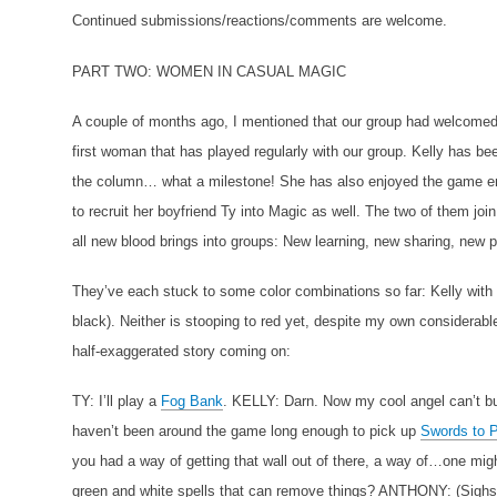
Continued submissions/reactions/comments are welcome.
PART TWO: WOMEN IN CASUAL MAGIC
A couple of months ago, I mentioned that our group had welcome
first woman that has played regularly with our group. Kelly has b
the column… what a milestone! She has also enjoyed the game en
to recruit her boyfriend Ty into Magic as well. The two of them jo
all new blood brings into groups: New learning, new sharing, new 
They’ve each stuck to some color combinations so far: Kelly with 
black). Neither is stooping to red yet, despite my own considerable 
half-exaggerated story coming on:
TY: I’ll play a
Fog Bank
.
KELLY: Darn. Now my cool angel can’t b
haven’t been around the game long enough to pick up
Swords to 
you had a way of getting that wall out of there, a way of…one
green and white spells that can remove things?
ANTHONY: (Sighs.) 