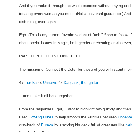
And if you make it through the whole exercise without saying or d
irritating every woman you meet. (Not a universal guarantee.) And 
disturbing, ever again.
Egh. (This is my current favorite variant of "ugh." Soon to follow: "
about social issues in Magic, be it gender or cheating or whatever
PART THREE: DOTS CONNECTED
The mission of Connect the Dots, for those of you with scant memo
4x
Eureka
4x
Unnerve
4x
Darigaaz, the Igniter
…and make it all hang together.
From the responses I got, I want to highlight two quickly and then gi
used
Howling Mines
to help smooth the wrinkles between
Unnerve
drawback of
Eureka
by stacking his deck full of creatures like
Nek