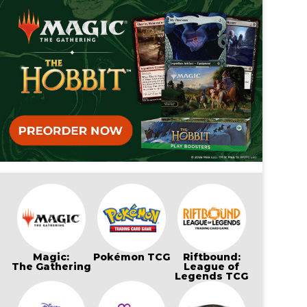
Magic:
Pokémon TCG
Riftbound:
The Gathering
League of
Legends TCG