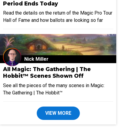
Period Ends Today
Read the details on the return of the Magic Pro Tour
Hall of Fame and how ballots are looking so far
Nick Miller
All Magic: The Gathering | The
Hobbit™ Scenes Shown Off
See all the pieces of the many scenes in Magic:
The Gathering | The Hobbit™
VIEW MORE