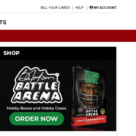
SELL YOUR CARDS
HELP
MY ACCOUNT
TS
SHOP