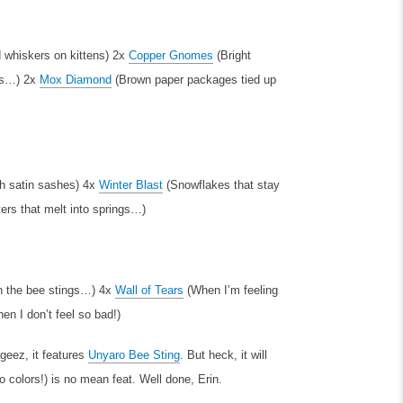
 whiskers on kittens)
2x
Copper Gnomes
(Bright
rs…)
2x
Mox Diamond
(Brown paper packages tied up
th satin sashes)
4x
Winter Blast
(Snowflakes that stay
ters that melt into springs…)
 the bee stings…)
4x
Wall of Tears
(When I’m feeling
n I don’t feel so bad!)
 geez, it features
Unyaro Bee Sting
. But heck, it will
o colors!) is no mean feat. Well done, Erin.