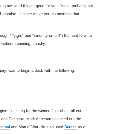
oing awkward things, good for you. You’re probably not
I promise I’ll never make you do anything that
oogh," "yigh," and "smurfity-smurf!") It’s hard to write
, without sounding preachy.
ry, was to begin a deck with the following:
ve full listing for the winner. Just about all entries
and Darigaaz. Mark Acheson balanced out the
rataal
and Man o’ War. He also used
Duress
as a