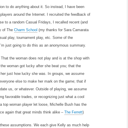
on to do anything about it. So instead, I have been
yers around the Internet. I recruited the feedback of
se to a random Casual Fridays, I recalled recent (and
by of The
Charm School
(my thanks for Sara Camarata
sual play, tournament play, etc. Some of the
 I’m just going to do this as an anonymous summary.
 That the woman does not play and is at the shop with
t the woman got lucky after she beat you; that the
d her just how lucky she was. In groups, we assume
by everyone else to make her mark on the game; that if
 date us, or whatever. Outside of playing, we assume
g favorable trades, or recognizing just what a cool
e a top woman player let loose, Michelle Bush has the
nce again that great minds think alike –
The Ferrett
)
 of these assumptions. We each give Kelly as much help