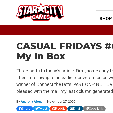
Skip
to
content
SHOP
CASUAL FRIDAYS #6
My In Box
Three parts to today’s article. First, some early
Then, a followup to an earlier conversation on 
winner of Connect the Dots. PART ONE: NOT OV
pleased with the mail my last column generated. 
By
Anthony Alongi
November 27, 2000
Share
Tweet
Reddit
Email
Copy Link