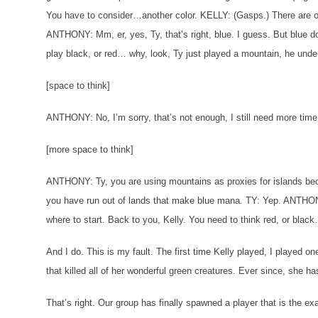
You have to consider…another color.
KELLY: (Gasps.) There are o
ANTHONY: Mm, er, yes, Ty, that’s right, blue. I guess. But blue do
play black, or red… why, look, Ty just played a mountain, he und
[space to think]
ANTHONY: No, I’m sorry, that’s not enough, I still need more time 
[more space to think]
ANTHONY: Ty, you are using mountains as proxies for islands bec
you have run out of lands that make blue mana.
TY: Yep.
ANTHONY
where to start. Back to you, Kelly. You need to think red, or bla
And I do. This is my fault. The first time Kelly played, I played 
that killed all of her wonderful green creatures. Ever since, she ha
That’s right. Our group has finally spawned a player that is the ex