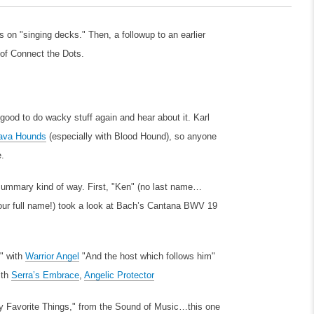
s on "singing decks." Then, a followup to an earlier
of Connect the Dots.
 good to do wacky stuff again and hear about it. Karl
ava Hounds
(especially with Blood Hound), so anyone
e.
a summary kind of way. First, "Ken" (no last name…
our full name!) took a look at Bach’s Cantana BWV 19
y" with
Warrior Angel
"And the host which follows him"
ith
Serra’s Embrace
,
Angelic Protector
"My Favorite Things," from the Sound of Music…this one