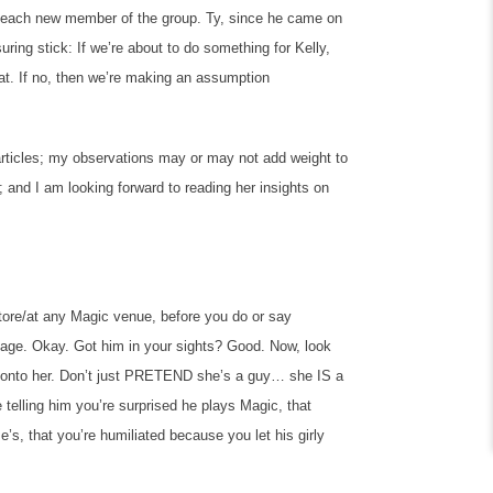
n each new member of the group. Ty, since he came on
ring stick: If we’re about to do something for Kelly,
at. If no, then we’re making an assumption
articles; my observations may or may not add weight to
; and I am looking forward to reading her insights on
tore/at any Magic venue, before you do or say
ge. Okay. Got him in your sights? Good. Now, look
 onto her. Don’t just PRETEND she’s a guy… she IS a
 telling him you’re surprised he plays Magic, that
e’s, that you’re humiliated because you let his girly