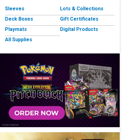
Sleeves
Lots & Collections
Deck Boxes
Gift Certificates
Playmats
Digital Products
All Supplies