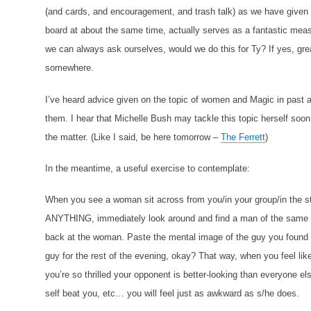
(and cards, and encouragement, and trash talk) as we have give
board at about the same time, actually serves as a fantastic measu
we can always ask ourselves, would we do this for Ty? If yes, gre
somewhere.
I’ve heard advice given on the topic of women and Magic in past 
them. I hear that Michelle Bush may tackle this topic herself soon
the matter. (Like I said, be here tomorrow –
The Ferrett
)
In the meantime, a useful exercise to contemplate:
When you see a woman sit across from you/in your group/in the s
ANYTHING, immediately look around and find a man of the same a
back at the woman. Paste the mental image of the guy you found
guy for the rest of the evening, okay? That way, when you feel like
you’re so thrilled your opponent is better-looking than everyone els
self beat you, etc… you will feel just as awkward as s/he does.