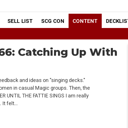
SELL LIST
SCG CON
CONTENT
DECKLIS
6: Catching Up With
 feedback and ideas on "singing decks."
women in casual Magic groups. Then, the
ER UNTIL THE FATTIE SINGS I am really
It felt…