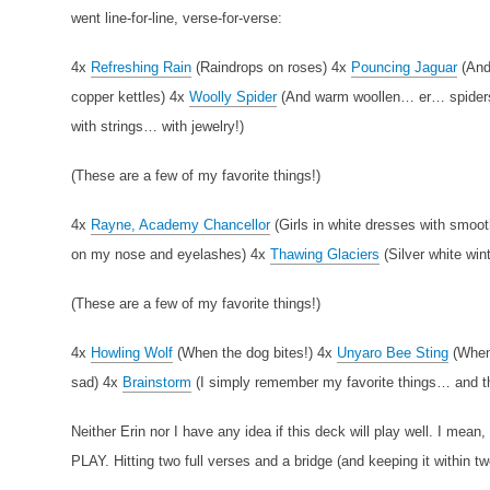
went line-for-line, verse-for-verse:
4x
Refreshing Rain
(Raindrops on roses)
4x
Pouncing Jaguar
(And
copper kettles)
4x
Woolly Spider
(And warm woollen… er… spide
with strings… with jewelry!)
(These are a few of my favorite things!)
4x
Rayne, Academy Chancellor
(Girls in white dresses with smoo
on my nose and eyelashes)
4x
Thawing Glaciers
(Silver white win
(These are a few of my favorite things!)
4x
Howling Wolf
(When the dog bites!)
4x
Unyaro Bee Sting
(When
sad)
4x
Brainstorm
(I simply remember my favorite things… and the
Neither Erin nor I have any idea if this deck will play well. I mean,
PLAY. Hitting two full verses and a bridge (and keeping it within tw