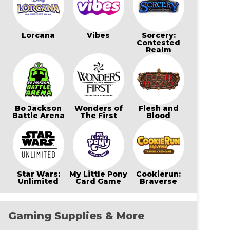
Lorcana
Vibes
Sorcery:
Contested
Realm
Bo Jackson
Wonders of
Flesh and
Battle Arena
The First
Blood
Star Wars:
My Little Pony
Cookierun:
Unlimited
Card Game
Braverse
Gaming Supplies & More