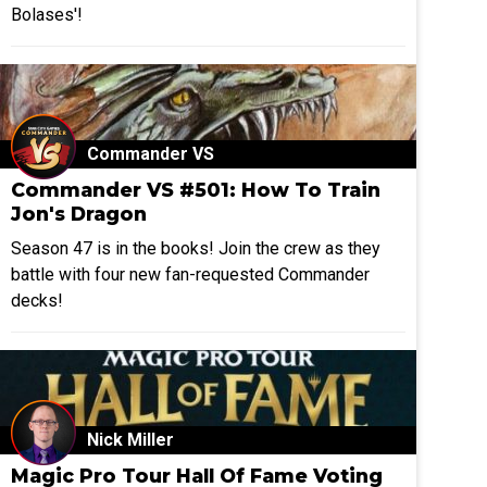
Bolases'!
Commander VS
Commander VS #501: How To Train
Jon's Dragon
Season 47 is in the books! Join the crew as they
battle with four new fan-requested Commander
decks!
Nick Miller
Magic Pro Tour Hall Of Fame Voting