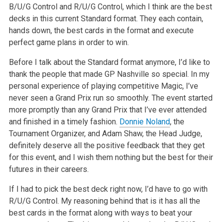
B/U/G Control and R/U/G Control, which I think are the best
decks in this current Standard format. They each contain,
hands down, the best cards in the format and execute
perfect game plans in order to win.
Before I talk about the Standard format anymore, I’d like to
thank the people that made GP Nashville so special. In my
personal experience of playing competitive Magic, I’ve
never seen a Grand Prix run so smoothly. The event started
more promptly than any Grand Prix that I’ve ever attended
and finished in a timely fashion.
Donnie Noland
, the
Tournament Organizer, and Adam Shaw, the Head Judge,
definitely deserve all the positive feedback that they get
for this event, and I wish them nothing but the best for their
futures in their careers.
If I had to pick the best deck right now, I’d have to go with
R/U/G Control. My reasoning behind that is it has all the
best cards in the format along with ways to beat your