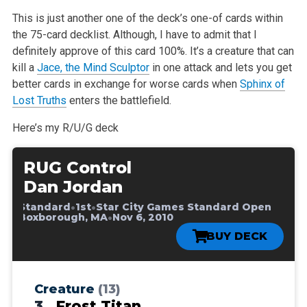
This is just another one of the deck’s one-of cards within
the 75-card decklist. Although, I have to admit that I
definitely approve of this card 100%. It’s a creature that can
kill a
Jace, the Mind Sculptor
in one attack and lets you get
better cards in exchange for worse cards when
Sphinx of
Lost Truths
enters the battlefield.
Here’s my R/U/G deck
RUG Control
Dan Jordan
•
•
•
Standard
1st
Star City Games Standard Open
•
•
Boxborough, MA
Nov 6, 2010
BUY DECK
Creature
(13)
3
Frost Titan