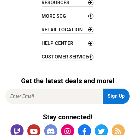
t
RESOURCES
i
o
MORE SCG
n
RETAIL LOCATION
HELP CENTER
CUSTOMER SERVICE
Get the latest deals and more!
Stay connected!