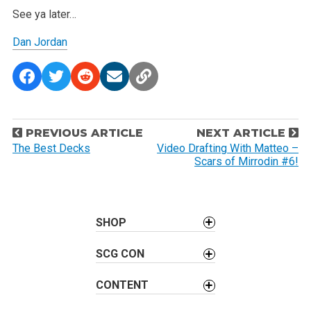
See ya later…
Dan Jordan
P
PREVIOUS ARTICLE
NEXT ARTICLE
o
The Best Decks
Video Drafting With Matteo –
Scars of Mirrodin #6!
s
t
n
a
SHOP
v
SCG CON
i
g
CONTENT
a