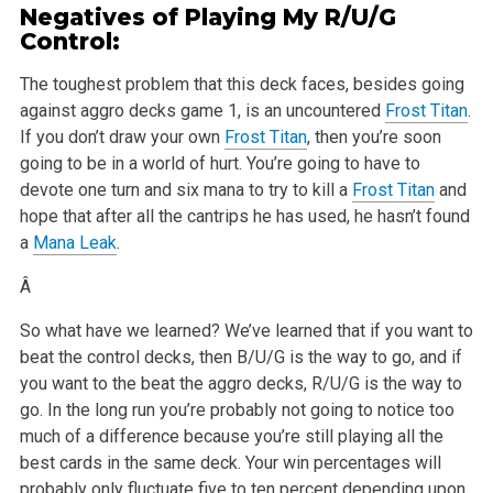
Negatives of Playing My R/U/G
Control:
The toughest problem that this deck faces, besides going
against aggro decks game 1, is an uncountered
Frost Titan
.
If you don’t draw your own
Frost Titan
, then you’re soon
going to be in a world of hurt. You’re going to have to
devote one turn and six mana to try to kill a
Frost Titan
and
hope that after all the cantrips he has used, he hasn’t found
a
Mana Leak
.
Â
So what have we learned? We’ve learned that if you want to
beat the control decks, then B/U/G is the way to go, and if
you want to the beat the aggro decks, R/U/G is the way to
go. In the long run you’re probably not going to notice too
much of a difference because you’re still playing all the
best cards in the same deck. Your win percentages will
probably only fluctuate five to ten percent depending upon