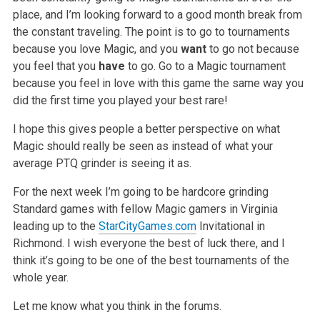
place, and I’m looking forward to a good month break from
the constant
traveling. The point is to go to tournaments
because you love Magic, and you
want
to go not because
you feel that you
have
to go. Go to a Magic tournament
because you feel in love with this game the same way you
did the first time you played your best rare!
I hope this gives people a better perspective on what
Magic should really be seen as instead of what your
average PTQ grinder is seeing it as.
For the next week I’m going to be hardcore grinding
Standard games with fellow Magic gamers in Virginia
leading up to the
StarCityGames.com
Invitational in
Richmond. I wish everyone the best of luck there, and I
think it’s going to be one of the best tournaments of the
whole year.
Let me know what you think in the forums.