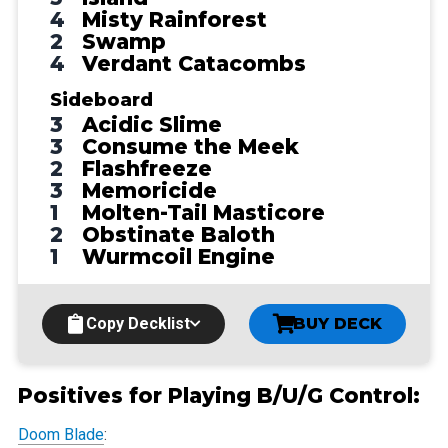
4
Misty Rainforest
2
Swamp
4
Verdant Catacombs
Sideboard
3
Acidic Slime
3
Consume the Meek
2
Flashfreeze
3
Memoricide
1
Molten-Tail Masticore
2
Obstinate Baloth
1
Wurmcoil Engine
Copy Decklist
BUY DECK
Positives for Playing B/U/G Control:
Doom Blade
: