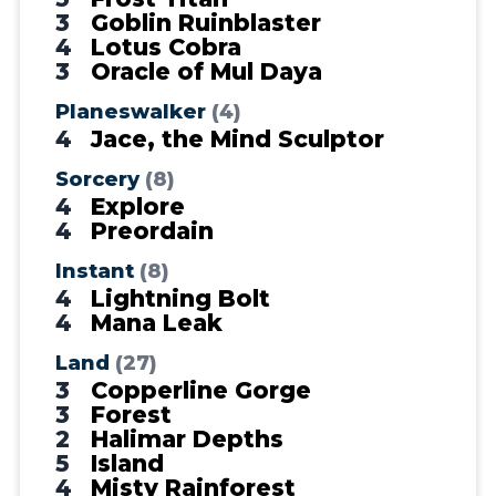
3
Goblin Ruinblaster
4
Lotus Cobra
3
Oracle of Mul Daya
Planeswalker
(4)
4
Jace, the Mind Sculptor
Sorcery
(8)
4
Explore
4
Preordain
Instant
(8)
4
Lightning Bolt
4
Mana Leak
Land
(27)
3
Copperline Gorge
3
Forest
2
Halimar Depths
5
Island
4
Misty Rainforest