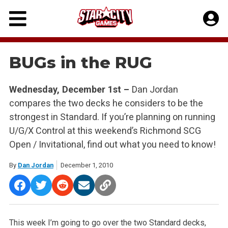
Skip
to
content
BUGs in the RUG
Wednesday, December 1st –
Dan Jordan
compares the two decks he considers to be the
strongest in Standard. If you’re planning on running
U/G/X Control at this weekend’s Richmond SCG
Open / Invitational, find out what you need to know!
By
Dan Jordan
December 1, 2010
This week I’m going to go over the two Standard decks,