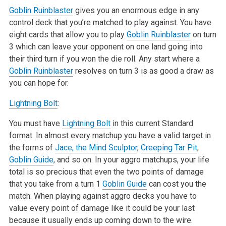
Goblin Ruinblaster
gives you an enormous edge in any
control deck that you’re matched to play against. You have
eight cards that allow you to play
Goblin Ruinblaster
on turn
3 which can leave your opponent on one land going into
their third turn if you won the die roll. Any start where a
Goblin Ruinblaster
resolves on turn 3 is as good a draw as
you can hope for.
Lightning Bolt
:
You must have
Lightning Bolt
in this current Standard
format. In almost every matchup you have a valid target in
the forms of
Jace, the Mind Sculptor
,
Creeping Tar Pit
,
Goblin Guide
, and so on. In your aggro matchups, your life
total is so precious that even the two points of damage
that you take from a turn 1
Goblin Guide
can cost you the
match. When playing against aggro decks you have to
value every point of damage like it could be your last
because it usually ends up coming down to the wire.