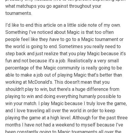
what matchups you go against throughout your
tournaments.
I’d like to end this article on a little side note of my own.
Something I’ve noticed about Magic is that too often
people feel like they
have
to go to a Magic tournament or
the world is going to end. Sometimes you really need to
step back and just realize that you play Magic because it’s
fun and not because it’s a job. Realistically a very small
percentage of the Magic community is really going to be
able to make a job out of playing Magic that’s better than
working at McDonald’s. This doesn’t mean that you
shouldn’t play to win, but there’s a huge difference from
playing to win and doing everything humanly possible to
win your match. I play Magic because I truly love the game,
and I love traveling all over the world in order to keep
playing the game at a high level. Although for the past three
months I have not had a weekend to myself because I’ve
been constantly going to Magic tournaments all over the