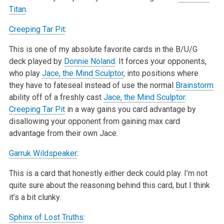
Titan
.
Creeping Tar Pit
:
This is one of my absolute favorite cards in the B/U/G
deck played by
Donnie Noland
. It forces your opponents,
who play
Jace, the Mind Sculptor
, into positions where
they have to fateseal instead of use the normal
Brainstorm
ability off of a freshly cast
Jace, the Mind Sculptor
.
Creeping Tar Pit
in a way gains you card advantage by
disallowing your opponent from gaining max card
advantage from their own Jace.
Garruk Wildspeaker
:
This is a card that honestly either deck could play. I’m not
quite sure about the reasoning behind this card, but I think
it’s a bit clunky.
Sphinx of Lost Truths
: