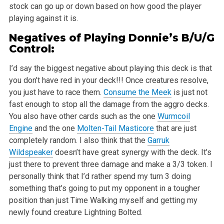
stock can go up or down based on how good the player
playing against it is.
Negatives of Playing Donnie’s B/U/G
Control:
I’d say the biggest negative about playing this deck is that
you don’t have red in your deck!!! Once creatures resolve,
you just have to race them.
Consume the Meek
is just not
fast enough to stop all the damage from the aggro decks.
You also have other cards such as the one
Wurmcoil
Engine
and the one
Molten-Tail Masticore
that are just
completely random. I also think that the
Garruk
Wildspeaker
doesn’t have great synergy with the deck. It’s
just there to prevent three damage and make a 3/3 token. I
personally think that I’d rather spend my turn 3 doing
something that’s going to put my opponent in a tougher
position than just Time Walking myself and getting my
newly found creature Lightning Bolted.