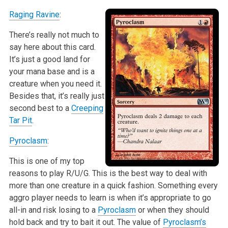
Raging Ravine
:
There’s really not much to
say here about this card.
It’s just a good land for
your mana base and is a
creature when you need it.
Besides that, it’s really just
second best to a
Creeping
Tar Pit
.
Pyroclasm
:
This is one of my top
reasons to play R/U/G. This is the best way to deal with
more than one creature in a quick fashion. Something every
aggro player needs to learn is when it’s appropriate to go
all-in and risk losing to a
Pyroclasm
or when they should
hold back and try to bait it out. The value of
Pyroclasm’s