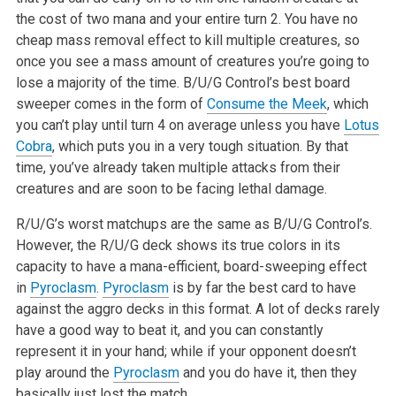
the cost of two mana and your entire turn 2. You have no
cheap mass removal effect to kill multiple creatures, so
once you see a mass amount of creatures you’re going to
lose a majority of the time. B/U/G Control’s best board
sweeper comes in the form of
Consume the Meek
, which
you can’t play until turn 4 on average unless you have
Lotus
Cobra
, which puts you in a very tough situation. By that
time, you’ve already taken multiple attacks from their
creatures and are soon to be facing lethal damage.
R/U/G’s worst matchups are the same as B/U/G Control’s.
However, the R/U/G deck shows its true colors in its
capacity to have a mana-efficient, board-sweeping effect
in
Pyroclasm
.
Pyroclasm
is by far the best card to have
against the aggro decks in this format. A lot of decks rarely
have a good way to beat it, and you can constantly
represent it in your hand; while if your opponent doesn’t
play around the
Pyroclasm
and you do have it, then they
basically just lost the match.