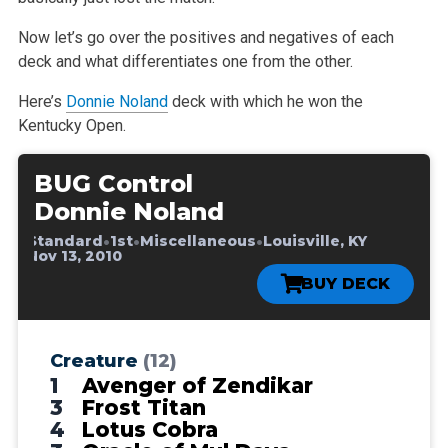
Now let’s go over the positives and negatives of each
deck and what differentiates one from the other.
Here’s
Donnie Noland
deck with which he won the
Kentucky Open.
BUG Control
Donnie Noland
•
•
•
•
Standard
1st
Miscellaneous
Louisville, KY
•
Nov 13, 2010
BUY DECK
Creature
(12)
1
Avenger of Zendikar
3
Frost Titan
4
Lotus Cobra