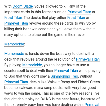
With
Doom Blade
, you’re allowed to kill any of the
important cards in this format such as
Primeval Titan
or
Frost Titan
. The decks that play either
Frost Titan
or
Primeval Titan
revolve around these cards to win. So by
killing their best win conditions you leave them without
many options to close out the game in their favor.
Memoricide
:
Memoricide
is hands down the best way to deal with a
deck that revolves around the resolution of
Primeval Titan
.
By playing
Memoricide
, you no longer have to use a
counterspell to deal with their
Primeval Titan
while praying
to God that they don’t play a
Summoning Trap
. Without
Primeval Titan
, decks like Valakut Ramp and Eldrazi Green
become awkward mana ramp decks with very few good
ways to win the game. This is one of the few reasons I’ve
thought about playing B/U/G in the near future, because of
the extremely easy time you have dealing with a
Primeval