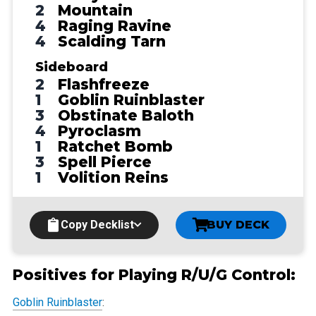
2
Mountain
4
Raging Ravine
4
Scalding Tarn
Sideboard
2
Flashfreeze
1
Goblin Ruinblaster
3
Obstinate Baloth
4
Pyroclasm
1
Ratchet Bomb
3
Spell Pierce
1
Volition Reins
Copy Decklist
BUY DECK
Positives for Playing R/U/G Control:
Goblin Ruinblaster
: