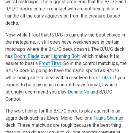
worst matchups. The biggest problems that the B/U/G and
R/U/G decks come in contact with are not being able to
handle all the early aggression from the creature-based
decks.
Now, while I feel that R/U/G is currently the best choice in
the metagame, it still does have weaknesses in certain
matchups where the B/U/G deck doesn’t. The B/U/G deck
has
Doom Blade
over
Lightning Bolt
, which makes it far
easier to beat a
Frost Titan
. So in the control matchups, the
B/U/G deck is going to have the same speed as R/U/G
while being able to deal with a resolved
Frost Titan
. If you
expect to be playing in a control-heavy format, I would
strongly recommend you play
Donnie Noland
B/U/G
Control.
The worst thing for the B/U/G deck to play against is an
aggro deck such as Elves, Mono-Red, or a
Fauna Shaman
deck. These matchups are tough because the best thing
that you can do early on is to kill one random creature at