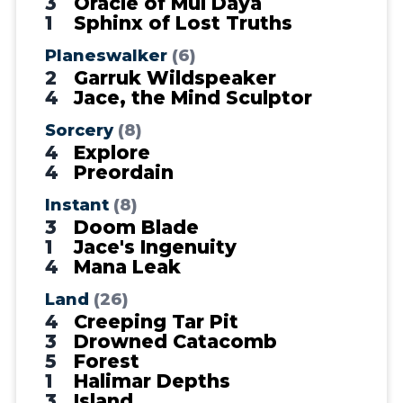
3
Oracle of Mul Daya
1
Sphinx of Lost Truths
Planeswalker
(6)
2
Garruk Wildspeaker
4
Jace, the Mind Sculptor
Sorcery
(8)
4
Explore
4
Preordain
Instant
(8)
3
Doom Blade
1
Jace's Ingenuity
4
Mana Leak
Land
(26)
4
Creeping Tar Pit
3
Drowned Catacomb
5
Forest
1
Halimar Depths
3
Island