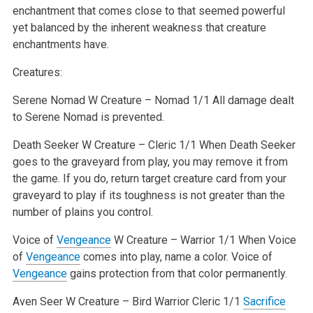
enchantment that comes close to that seemed powerful
yet balanced by the inherent weakness that creature
enchantments have.
Creatures:
Serene Nomad
W
Creature – Nomad 1/1
All damage dealt
to Serene Nomad is prevented.
Death Seeker
W
Creature – Cleric 1/1
When Death Seeker
goes to the graveyard from play, you may remove it from
the game. If you do, return target creature card from your
graveyard to play if its toughness is not greater than the
number of plains you control.
Voice of
Vengeance
W
Creature – Warrior 1/1
When Voice
of
Vengeance
comes into play, name a color. Voice of
Vengeance
gains protection from that color permanently.
Aven Seer
W
Creature – Bird Warrior Cleric 1/1
Sacrifice