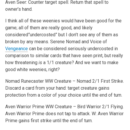
Aven Seer: Counter target spell. Return that spell to
owner’s hand.
I think all of these weenies would have been good for the
game; all of them are really good, and likely
considered”undercosted” but I don’t see any of them as
broken by any means. Serene Nomad and Voice of
Vengeance
can be considered seriously undercosted in
comparison to similar cards that have seen print, but really
how threatening
is
a 1/1 creature? And we want to make
good white weenies, right?
Nomad Runecaster
WW
Creature – Nomad 2/1
First Strike.
Discard a card from your hand: target creature gains
protection from a color of your choice until the end of turn.
Aven Warrior Prime
WW
Creature – Bird Warrior 2/1
Flying.
Aven Warrior Prime does not tap to attack.
W: Aven Warrior
Prime gains first strike until the end of turn.