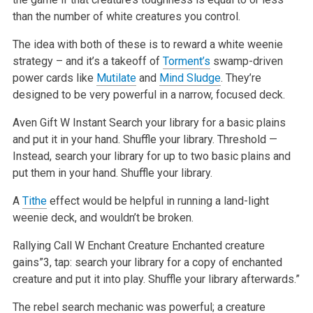
than the number of white creatures you control.
The idea with both of these is to reward a white weenie
strategy – and it’s a takeoff of
Torment’s
swamp-driven
power cards like
Mutilate
and
Mind Sludge
. They’re
designed to be very powerful in a narrow, focused deck.
Aven Gift
W
Instant
Search your library for a basic plains
and put it in your hand. Shuffle your library.
Threshold —
Instead, search your library for up to two basic plains and
put them in your hand. Shuffle your library.
A
Tithe
effect would be helpful in running a land-light
weenie deck, and wouldn’t be broken.
Rallying Call
W
Enchant Creature
Enchanted creature
gains”3, tap: search your library for a copy of enchanted
creature and put it into play. Shuffle your library afterwards.”
The rebel search mechanic was powerful; a creature