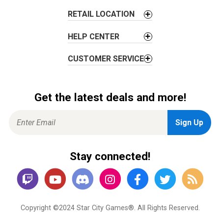
n
RETAIL LOCATION
HELP CENTER
CUSTOMER SERVICE
Get the latest deals and more!
Stay connected!
Copyright ©2024 Star City Games®. All Rights Reserved.