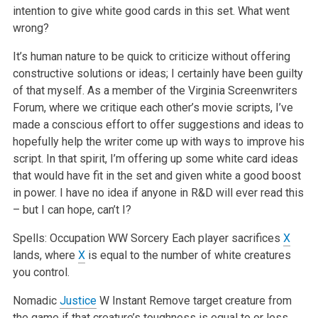
intention to give white good cards in this set. What went
wrong?
It’s human nature to be quick to criticize without offering
constructive solutions or ideas; I certainly have been guilty
of that myself. As a member of the Virginia Screenwriters
Forum, where we critique each other’s movie scripts, I’ve
made a conscious effort to offer suggestions and ideas to
hopefully help the writer come up with ways to improve his
script. In that spirit, I’m offering up some white card ideas
that would have fit in the set and given white a good boost
in power. I have no idea if anyone in R&D will ever read this
– but I can hope, can’t I?
Spells:
Occupation
WW
Sorcery
Each player sacrifices
X
lands, where
X
is equal to the number of white creatures
you control.
Nomadic
Justice
W
Instant
Remove target creature from
the game if that creature’s toughness is equal to or less