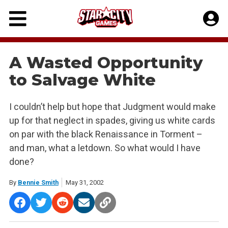
Skip
to
content
A Wasted Opportunity
to Salvage White
I couldn’t help but hope that Judgment would make
up for that neglect in spades, giving us white cards
on par with the black Renaissance in Torment –
and man, what a letdown. So what would I have
done?
By
Bennie Smith
May 31, 2002