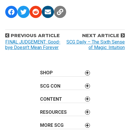
P
PREVIOUS ARTICLE
NEXT ARTICLE
o
FINAL JUDGEMENT: Good-
SCG Daily – The Sixth Sense
bye Doesn’t Mean Forever
of Magic: Intuition
s
t
n
a
SHOP
v
SCG CON
i
g
CONTENT
a
t
RESOURCES
i
o
MORE SCG