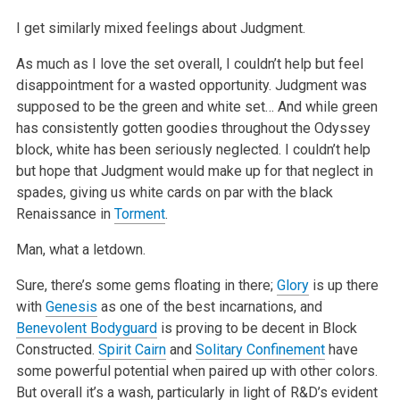
I get similarly mixed feelings about Judgment.
As much as I love the set overall, I couldn’t help but feel
disappointment for a wasted opportunity. Judgment was
supposed to be the green and white set… And while green
has consistently gotten goodies throughout the Odyssey
block, white has been seriously neglected. I couldn’t help
but hope that Judgment would make up for that neglect in
spades, giving us white cards on par with the black
Renaissance in
Torment
.
Man, what a letdown.
Sure, there’s some gems floating in there;
Glory
is up there
with
Genesis
as one of the best incarnations, and
Benevolent Bodyguard
is proving to be decent in Block
Constructed.
Spirit Cairn
and
Solitary Confinement
have
some powerful potential when paired up with other colors.
But overall it’s a wash, particularly in light of R&D’s evident