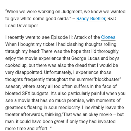
“When we were working on Judgment, we knew we wanted
to give white some good cards.”
–
Randy Buehler
, R&D
Lead Developer
I recently went to see Episode II: Attack of the
Clones
.
When I bought my ticket I had clashing thoughts rolling
through my head: There was the hope that I’d thoroughly
enjoy the movie experience that George Lucas and boys
cooked up, but there was also the dread that I would be
very disappointed. Unfortunately, I experience those
thoughts frequently throughout the summer”blockbuster”
season, where story all too often suffers in the face of
bloated SFX budgets. It’s also particularly painful when you
see a movie that has so much promise, with moments of
greatness floating in sour mediocrity. I inevitably leave the
theater afterwards, thinking,”That was an okay movie – but
man, it could have been
great
if only they had invested
more time and effort…”