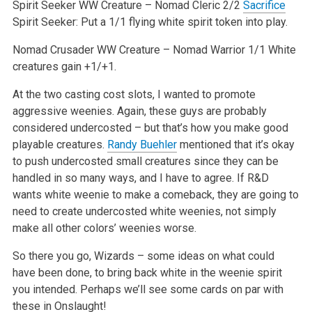
Spirit Seeker
WW
Creature – Nomad Cleric 2/2
Sacrifice
Spirit Seeker: Put a 1/1 flying white spirit token into play.
Nomad Crusader
WW
Creature – Nomad Warrior 1/1
White
creatures gain +1/+1.
At the two casting cost slots, I wanted to promote
aggressive weenies. Again, these guys are probably
considered undercosted – but that’s how you make good
playable creatures.
Randy Buehler
mentioned that it’s okay
to push undercosted small creatures since they can be
handled in so many ways, and I have to agree. If R&D
wants white weenie to make a comeback, they are going to
need to create undercosted white weenies, not simply
make all other colors’ weenies worse.
So there you go, Wizards – some ideas on what could
have been done, to bring back white in the weenie spirit
you intended. Perhaps we’ll see some cards on par with
these in Onslaught!