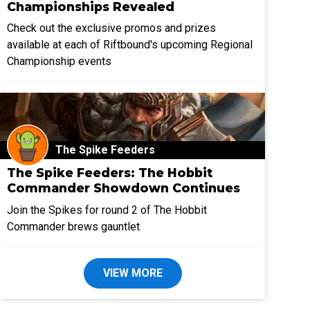
Championships Revealed
Check out the exclusive promos and prizes
available at each of Riftbound's upcoming Regional
Championship events
The Spike Feeders
The Spike Feeders: The Hobbit
Commander Showdown Continues
Join the Spikes for round 2 of The Hobbit
Commander brews gauntlet
VIEW MORE