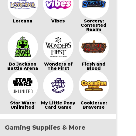
Lorcana
Vibes
Sorcery:
Contested
Realm
Bo Jackson
Wonders of
Flesh and
Battle Arena
The First
Blood
Star Wars:
My Little Pony
Cookierun:
Unlimited
Card Game
Braverse
Gaming Supplies & More