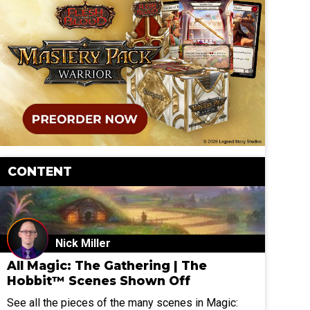
CONTENT
Nick Miller
All Magic: The Gathering | The
Hobbit™ Scenes Shown Off
See all the pieces of the many scenes in Magic: