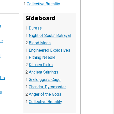
1
Collective Brutality
Sideboard
s
1
Duress
1
Night of Souls' Betrayal
re
2
Blood Moon
b
1
Engineered Explosives
d
1
Pithing Needle
2
Kitchen Finks
2
Ancient Stirrings
mbs
1
Grafdigger's Cage
1
Chandra, Pyromaster
fs
2
Anger of the Gods
1
Collective Brutality