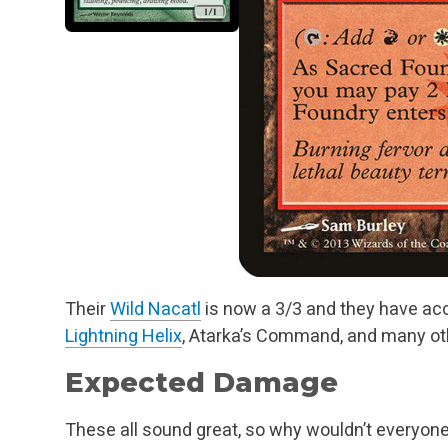
Their
Wild Nacatl
is now a 3/3 and they have ac
Lightning Helix
, Atarka’s Command, and many oth
Expected Damage
These all sound great, so why wouldn’t everyon