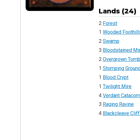
Lands (24)
2
Forest
1
Wooded Foothill
2
Swamp
3
Bloodstained Mi
2
Overgrown Tom
1
Stomping Groun
1
Blood Crypt
1
Twilight Mire
4
Verdant Cataco
3
Raging Ravine
4
Blackcleave Clif