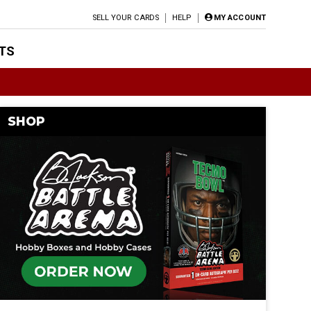
SELL YOUR CARDS
HELP
MY ACCOUNT
TS
SHOP