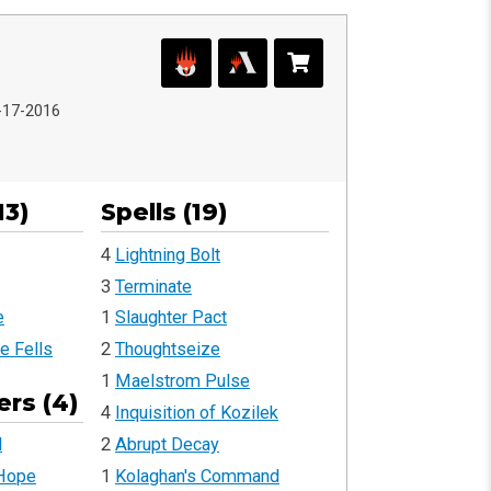
2-17-2016
13)
Spells (19)
4
Lightning Bolt
3
Terminate
e
1
Slaughter Pact
e Fells
2
Thoughtseize
1
Maelstrom Pulse
rs (4)
4
Inquisition of Kozilek
2
Abrupt Decay
l
1
Kolaghan's Command
 Hope