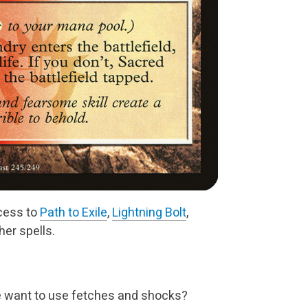
cess to
Path to Exile
,
Lightning Bolt
,
er spells.
e want to use fetches and shocks?