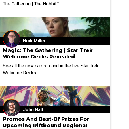
The Gathering | The Hobbit™
Nick Miller
Magic: The Gathering | Star Trek
Welcome Decks Revealed
See all the new cards found in the five Star Trek
Welcome Decks
John Hall
Promos And Best-Of Prizes For
Upcoming Riftbound Regional