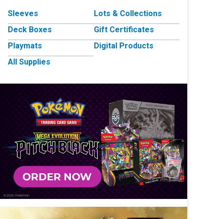
Sleeves
Lots & Collections
Deck Boxes
Gift Certificates
Playmats
Digital Products
All Supplies