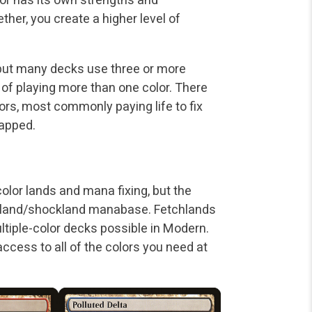
er, you create a higher level of
but many decks use three or more
s of playing more than one color. There
ors, most commonly paying life to fix
tapped.
lor lands and mana fixing, but the
hland/shockland manabase. Fetchlands
ltiple-color decks possible in Modern.
access to all of the colors you need at