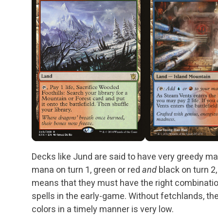
Decks like Jund are said to have very greedy ma
mana on turn 1, green or red
and
black on turn 2,
means that they must have the right combination
spells in the early-game. Without fetchlands, th
colors in a timely manner is very low.