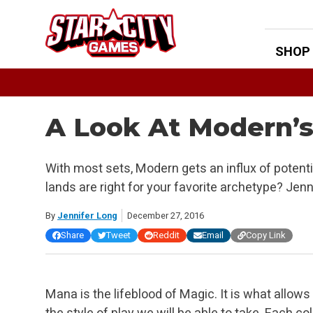
Skip
to
content
SHOP
A Look At Modern’
With most sets, Modern gets an influx of poten
lands are right for your favorite archetype? Jen
By
Jennifer Long
December 27, 2016
Share
Tweet
Reddit
Email
Copy Link
Mana is the lifeblood of Magic. It is what allows 
the style of play we will be able to take. Each c