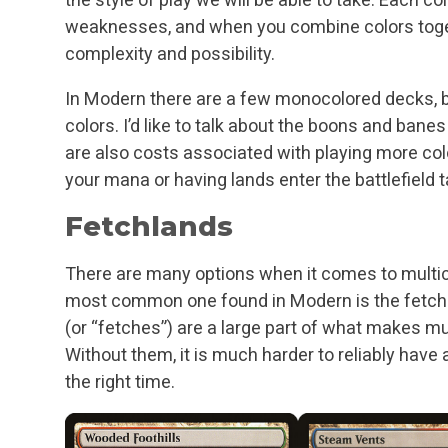
weaknesses, and when you combine colors togeth
complexity and possibility.
In Modern there are a few monocolored decks, 
colors. I’d like to talk about the boons and bane
are also costs associated with playing more col
your mana or having lands enter the battlefield 
Fetchlands
There are many options when it comes to multico
most common one found in Modern is the fetc
(or “fetches”) are a large part of what makes mu
Without them, it is much harder to reliably have 
the right time.