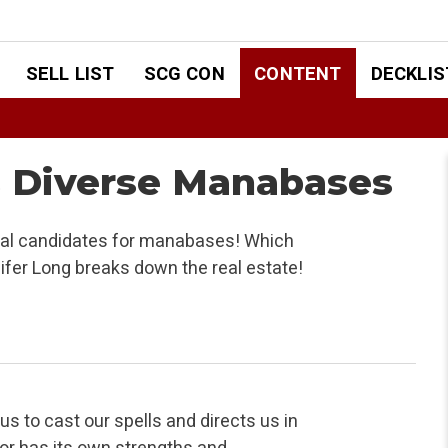
SELL LIST
SCG CON
CONTENT
DECKLIS
s Diverse Manabases
tial candidates for manabases! Which
nifer Long breaks down the real estate!
us to cast our spells and directs us in
olor has its own strengths and