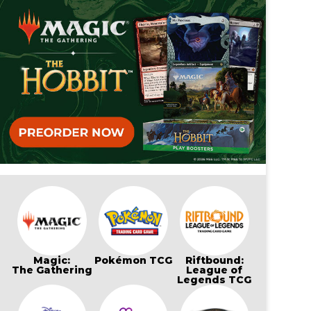
Magic:
Pokémon TCG
Riftbound:
The Gathering
League of
Legends TCG