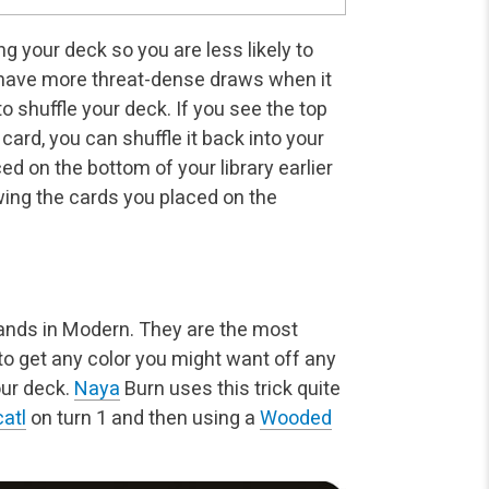
g your deck so you are less likely to
u have more threat-dense draws when it
 shuffle your deck. If you see the top
card, you can shuffle it back into your
ed on the bottom of your library earlier
wing the cards you placed on the
hlands in Modern. They are the most
o get any color you might want off any
our deck.
Naya
Burn uses this trick quite
atl
on turn 1 and then using a
Wooded