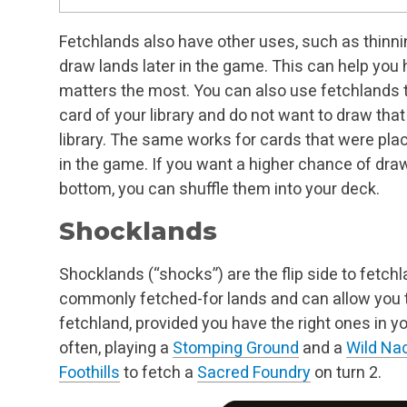
Fetchlands also have other uses, such as thinnin
draw lands later in the game. This can help yo
matters the most. You can also use fetchlands to
card of your library and do not want to draw that 
library. The same works for cards that were plac
in the game. If you want a higher chance of dra
bottom, you can shuffle them into your deck.
Shocklands
Shocklands (“shocks”) are the flip side to fetc
commonly fetched-for lands and can allow you t
fetchland, provided you have the right ones in y
often, playing a
Stomping Ground
and a
Wild Nac
Foothills
to fetch a
Sacred Foundry
on turn 2.