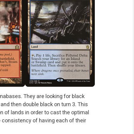
nabases. They are looking for black
 and then double black on turn 3. This
 of lands in order to cast the optimal
e consistency of having each of their