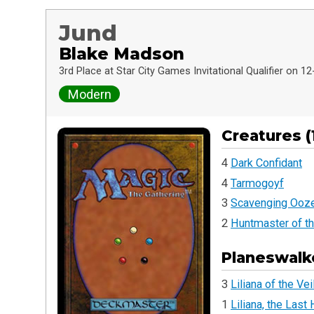
Jund
Blake Madson
3rd Place at Star City Games Invitational Qualifier on 1
Modern
Creatures (
4
Dark Confidant
4
Tarmogoyf
3
Scavenging Ooz
2
Huntmaster of th
Planeswalke
3
Liliana of the Vei
1
Liliana, the Last