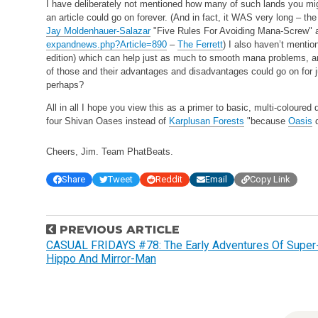
I have deliberately not mentioned how many of such lands you might
an article could go on forever. (And in fact, it WAS very long – the 
Jay Moldenhauer-Salazar
"Five Rules For Avoiding Mana-Screw" 
expandnews.php?Article=890
–
The Ferrett
) I also haven’t menti
edition) which can help just as much to smooth mana problems, a
of those and their advantages and disadvantages could go on for ju
perhaps?
All in all I hope you view this as a primer to basic, multi-coloured
four Shivan Oases instead of
Karplusan Forests
"because
Oasis
d
Cheers, Jim.
Team PhatBeats.
Share
Tweet
Reddit
Email
Copy Link
P
PREVIOUS ARTICLE
o
CASUAL FRIDAYS #78: The Early Adventures Of Super
Hippo And Mirror-Man
s
t
n