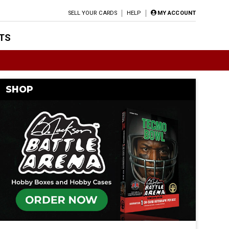
SELL YOUR CARDS
HELP
MY ACCOUNT
TS
SHOP