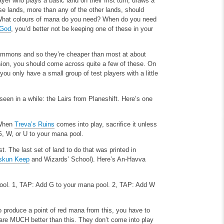
er who plays a basic land on their first turn, draws a
se lands, more than any of the other lands, should
in. What colours of mana do you need? When do you need
 God
, you’d better not be keeping one of these in your
commons and so they’re cheaper than most at about
sion, you should come across quite a few of these. On
you only have a small group of test players with a little
seen in a while: the Lairs from Planeshift. Here’s one
. When
Treva’s Ruins
comes into play, sacrifice it unless
 G, W, or U to your mana pool.
. The last set of land to do that was printed in
skun Keep
and Wizards’ School). Here’s An-Havva
ool.
1, TAP: Add G to your mana pool.
2, TAP: Add W
 produce a point of red mana from this, you have to
s are MUCH better than this. They don’t come into play