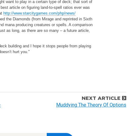
 want to play in a certain type of deck; that sort of
best article on figuring land-to-spell ratios ever was
at
http://www.starcitygames.com/php/news/
oned the Diamonds (from Mirage and reprinted in Sixth
nd mana producing creatures or spells. A comparison
st as long, as there are so many – a future article,
 deck building and I hope it stops people from playing
oesn’t hurt you."
NEXT ARTICLE
-
Muddying The Theory Of Options