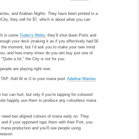
onicles, and Arabian Nights. They have been printed in a
rCity, they sell for $7, which is about what you can
 fit in some
Tsabo’s Webs
; they’ll shut down Ports and
ough your deck (making it as if you effectively had 56
at the moment, but I’d ask you to make your own mind
ou, and how many times do you win buy just one of
Quite a lot," the City is not for you.
 people are playing right now:
.
TAP: Add W or U to your mana pool.
Adarkar Wastes
 too can hurt, but only if you’re tapping for coloured
ite happily use them to produce any colourless mana
ly need two aligned colours of mana early on. They
, and if your opponent taps them with their Port, you
 mana production and you’ll see people using
 reason.