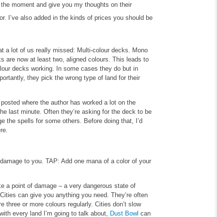
at the moment and give you my thoughts on their
r. I’ve also added in the kinds of prices you should be
 a lot of us really missed: Multi-colour decks. Mono
ks are now at least two, aligned colours. This leads to
-colour decks working. In some cases they do but in
rtantly, they pick the wrong type of land for their
 posted where the author has worked a lot on the
he last minute. Often they’re asking for the deck to be
e the spells for some others. Before doing that, I’d
re.
 damage to you.
TAP: Add one mana of a color of your
ake a point of damage – a very dangerous state of
Cities can give you anything you need. They’re often
 three or more colours regularly. Cities don’t slow
ith every land I’m going to talk about,
Dust Bowl
can