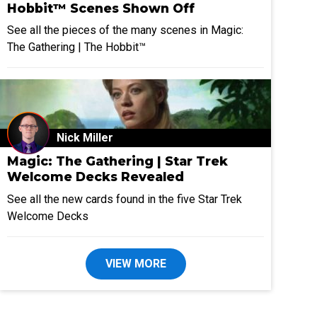
Hobbit™ Scenes Shown Off
See all the pieces of the many scenes in Magic:
The Gathering | The Hobbit™
Nick Miller
Magic: The Gathering | Star Trek
Welcome Decks Revealed
See all the new cards found in the five Star Trek
Welcome Decks
VIEW MORE