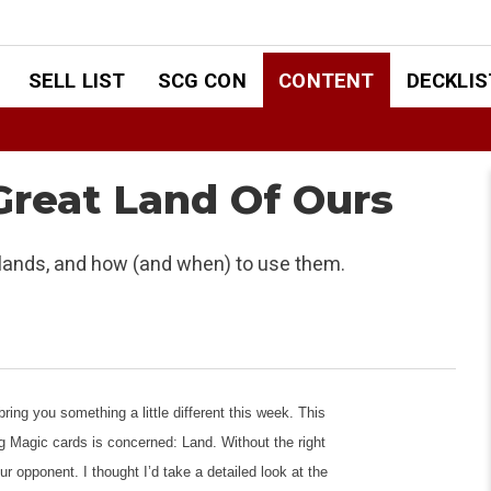
SELL LIST
SCG CON
CONTENT
DECKLIS
 Great Land Of Ours
l lands, and how (and when) to use them.
ring you something a little different this week. This
ng Magic cards is concerned: Land. Without the right
ur opponent. I thought I’d take a detailed look at the