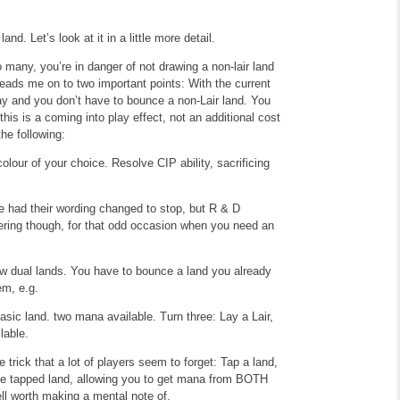
d. Let’s look at it in a little more detail.
oo many, you’re in danger of not drawing a non-lair land
 leads me on to two important points: With the current
play and you don’t have to bounce a non-Lair land. You
this is a coming into play effect, not an additional cost
he following:
colour of your choice.
Resolve CIP ability, sacrificing
e had their wording changed to stop, but R & D
bering though, for that odd occasion when you need an
ew dual lands. You have to bounce a land you already
em, e.g.
basic land. two mana available.
Turn three: Lay a Lair,
lable.
 trick that a lot of players seem to forget: Tap a land,
the tapped land, allowing you to get mana from BOTH
ll worth making a mental note of.