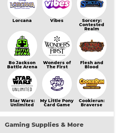
Lorcana
Vibes
Sorcery:
Contested
Realm
Bo Jackson
Wonders of
Flesh and
Battle Arena
The First
Blood
Star Wars:
My Little Pony
Cookierun:
Unlimited
Card Game
Braverse
Gaming Supplies & More