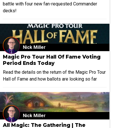
battle with four new fan-requested Commander
decks!
Nick Miller
Magic Pro Tour Hall Of Fame Voting
Period Ends Today
Read the details on the return of the Magic Pro Tour
Hall of Fame and how ballots are looking so far
Nick Miller
All Magic: The Gathering | The