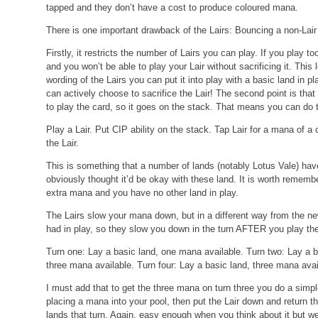
tapped and they don’t have a cost to produce coloured mana.
There is one important drawback of the Lairs: Bouncing a non-Lair lan
Firstly, it restricts the number of Lairs you can play. If you play t
and you won’t be able to play your Lair without sacrificing it. This
wording of the Lairs you can put it into play with a basic land in 
can actively choose to sacrifice the Lair! The second point is that 
to play the card, so it goes on the stack. That means you can do t
Play a Lair.
Put CIP ability on the stack.
Tap Lair for a mana of a 
the Lair.
This is something that a number of lands (notably Lotus Vale) hav
obviously thought it’d be okay with these land. It is worth remem
extra mana and you have no other land in play.
The Lairs slow your mana down, but in a different way from the n
had in play, so they slow you down in the turn AFTER you play th
Turn one: Lay a basic land, one mana available.
Turn two: Lay a 
three mana available.
Turn four: Lay a basic land, three mana avai
I must add that to get the three mana on turn three you do a simple
placing a mana into your pool, then put the Lair down and return 
lands that turn. Again, easy enough when you think about it but we