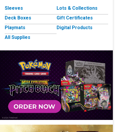
Sleeves
Lots & Collections
Deck Boxes
Gift Certificates
Playmats
Digital Products
All Supplies