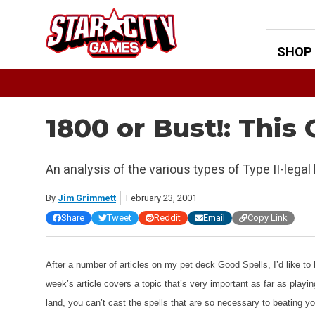
Skip
to
content
SHOP
1800 or Bust!: This
An analysis of the various types of Type II-lega
By
Jim Grimmett
February 23, 2001
Share
Tweet
Reddit
Email
Copy Link
After a number of articles on my pet deck Good Spells, I’d like to b
week’s article covers a topic that’s very important as far as playi
land, you can’t cast the spells that are so necessary to beating yo