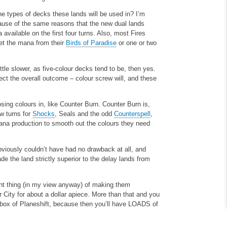
he types of decks these lands will be used in? I’m
cause of the same reasons that the new dual lands
vailable on the first four turns. Also, most Fires
get the mana from their
Birds of Paradise
or one or two
ttle slower, as five-colour decks tend to be, then yes.
ect the overall outcome – colour screw will, and these
ing colours in, like Counter Burn. Counter Burn is,
ew turns for
Shocks
, Seals and the odd
Counterspell
,
 mana production to smooth out the colours they need
 obviously couldn’t have had no drawback at all, and
e the land strictly superior to the delay lands from
ght thing (in my view anyway) of making them
City for about a dollar apiece. More than that and you
 box of Planeshift, because then you’ll have LOADS of