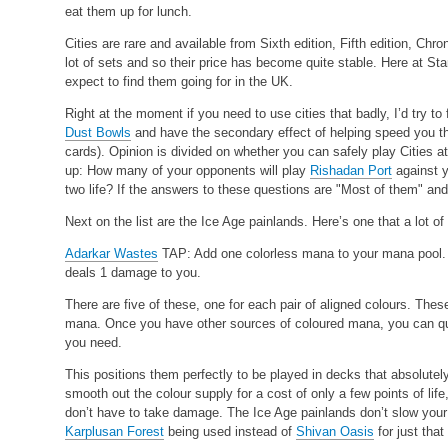
eat them up for lunch.
Cities are rare and available from Sixth edition, Fifth edition, Chr
lot of sets and so their price has become quite stable. Here at Sta
expect to find them going for in the UK.
Right at the moment if you need to use cities that badly, I’d try to
Dust Bowls
and have the secondary effect of helping speed you thr
cards). Opinion is divided on whether you can safely play Cities 
up: How many of your opponents will play
Rishadan Port
against y
two life? If the answers to these questions are "Most of them" and "
Next on the list are the Ice Age painlands. Here’s one that a lot of
Adarkar Wastes
TAP: Add one colorless mana to your mana pool
deals 1 damage to you.
There are five of these, one for each pair of aligned colours. These
mana. Once you have other sources of coloured mana, you can qu
you need.
This positions them perfectly to be played in decks that absolute
smooth out the colour supply for a cost of only a few points of life
don’t have to take damage. The Ice Age painlands don’t slow your
Karplusan Forest
being used instead of
Shivan Oasis
for just that