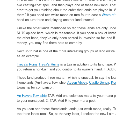
One of the most common mistakes I see with these land is the play
two casting-cost spell, and then plays one of these new land. The
start to get you thinking about the order that lands are played 
them? If you need two white mana on turn four to cast a
Wrath of
hand on turn three and playing another land instead!
Unlike the other lands mentioned so far, these lands are only un
$1.75 apiece here, which is reasonable. If you open a box of Inva
the other hand, they’ve only been printed in Invasion so far, and if 
money, you may find them hard to come by.
Next up to bat is one of the more interesting groups of land we’ve 
as an example.
Treva’s Ruins
Treva’s Ruins
is a Lair in addition to its land type
you return a non-Lair land you control to its owner’s hand. T: Add
These land produce three mana – which is unusual, to say the least
Homelands (An-Havva Township,
Aysen Abbey
,
Castle Sengir
,
Ko
township for comparison:
An-Havva Township
TAP: Add one colorless mana to your mana p
to your mana pool.
2, TAP: Add R to your mana pool.
As you can see these Homelands lands just wash mana, really. To
tap three lands total. So, at the very least, I reckon the new Lair