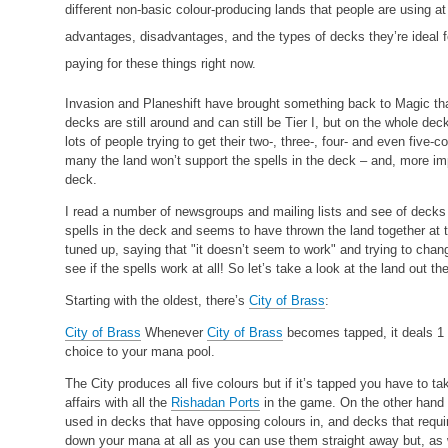
different non-basic colour-producing lands that people are using 
advantages, disadvantages, and the types of decks they’re ideal fo
paying for these things right now.
Invasion and Planeshift have brought something back to Magic that
decks are still around and can still be Tier I, but on the whole dec
lots of people trying to get their two-, three-, four- and even five
many the land won’t support the spells in the deck – and, more impo
deck.
I read a number of newsgroups and mailing lists and see of decks
spells in the deck and seems to have thrown the land together at t
tuned up, saying that "it doesn’t seem to work" and trying to chang
see if the spells work at all! So let’s take a look at the land out the
Starting with the oldest, there’s
City of Brass
:
City of Brass
Whenever
City of Brass
becomes tapped, it deals 1
choice to your mana pool.
The City produces all five colours but if it’s tapped you have to t
affairs with all the
Rishadan Ports
in the game. On the other hand 
used in decks that have opposing colours in, and decks that require
down your mana at all as you can use them straight away but, as w