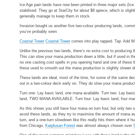
Ice Age pain lands have now been printed in three major sets (Ice 
stabilised. They go at StarCity for about $8 apiece, which is slight
generally manage to keep them in stock.
Invasion bought us another five two-colour producing lands, com
you’ve probably seen:
Coastal Tower
Coastal Tower
comes into play tapped. Tap: Add W 
Unlike the previous two lands, there’s no extra cost to producing
This can slow your mana production down a little, but if used in th
no one casting cost spells in you opening hand and one of these t
these used to smooth out the mana production is slightly slower d
These lands are ideal, most of the time, for some of the same d
out in a two-colour deck early on. They do slow your mana producti
Turn one: Lay basic land, one mana available.
Turn two: Lay basi
land, TWO MANA AVAILABLE.
Turn four: Lay basic land, four ma
As this shows you still have four mana on turn four, but only two o
avoid these lands, as they try to maximise the amount of mana av
turn, and a one-turn slowdown like this really hits them where it h
from Chicago,
Karplusan Forest
was almost always chosen over