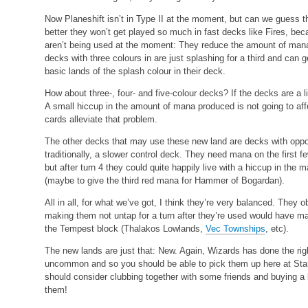
Now Planeshift isn’t in Type II at the moment, but can we guess t
better they won’t get played so much in fast decks like Fires, be
aren’t being used at the moment: They reduce the amount of mana a
decks with three colours in are just splashing for a third and can 
basic lands of the splash colour in their deck.
How about three-, four- and five-colour decks? If the decks are a li
A small hiccup in the amount of mana produced is not going to aff
cards alleviate that problem.
The other decks that may use these new land are decks with oppos
traditionally, a slower control deck. They need mana on the first f
but after turn 4 they could quite happily live with a hiccup in the
(maybe to give the third red mana for Hammer of Bogardan).
All in all, for what we’ve got, I think they’re very balanced. They
making them not untap for a turn after they’re used would have mad
the Tempest block (Thalakos Lowlands,
Vec Townships
, etc).
The new lands are just that: New. Again, Wizards has done the ri
uncommon and so you should be able to pick them up here at Star 
should consider clubbing together with some friends and buying a
them!