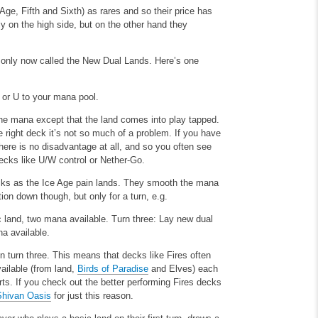
Age, Fifth and Sixth) as rares and so their price has
ly on the high side, but on the other hand they
monly now called the New Dual Lands. Here’s one
or U to your mana pool.
 the mana except that the land comes into play tapped.
e right deck it’s not so much of a problem. If you have
here is no disadvantage at all, and so you often see
ecks like U/W control or Nether-Go.
ecks as the Ice Age pain lands. They smooth the mana
on down though, but only for a turn, e.g.
c land, two mana available.
Turn three: Lay new dual
na available.
n turn three. This means that decks like Fires often
ailable (from land,
Birds of Paradise
and Elves) each
urts. If you check out the better performing Fires decks
Shivan Oasis
for just this reason.