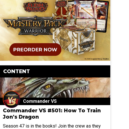
CONTENT
Commander VS
Commander VS #501: How To Train
Jon's Dragon
Season 47 is in the books! Join the crew as they