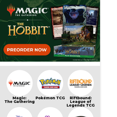
Magic:
Pokémon TCG
Riftbound:
The Gathering
League of
Legends TCG