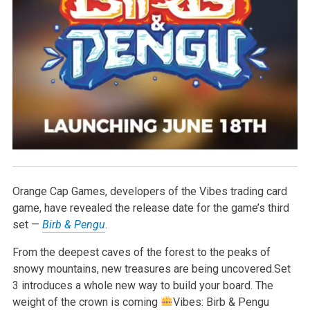
Orange Cap Games, developers of the Vibes trading card
game, have revealed the release date for the game’s third
set —
Birb & Pengu
.
From the deepest caves of the forest to the peaks of
snowy mountains, new treasures are being uncovered.
Set
3 introduces a whole new way to build your board. The
weight of the crown is coming
Vibes: Birb & Pengu