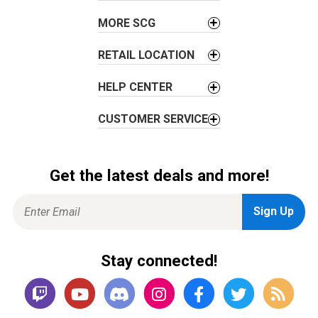
n
MORE SCG
RETAIL LOCATION
HELP CENTER
CUSTOMER SERVICE
Get the latest deals and more!
Stay connected!