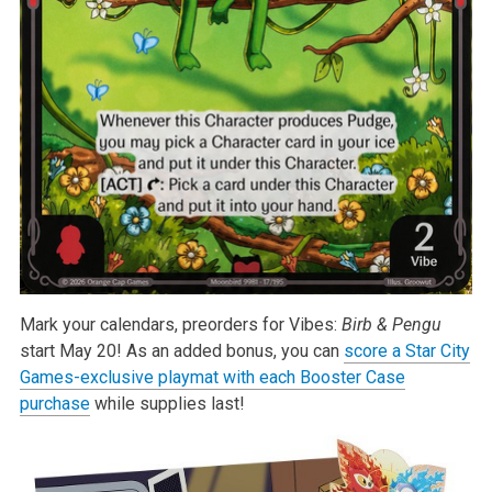
Mark your calendars, preorders for Vibes:
Birb & Pengu
start May 20! As an added bonus, you can
score a Star City
Games-exclusive playmat with each Booster Case
purchase
while supplies last!