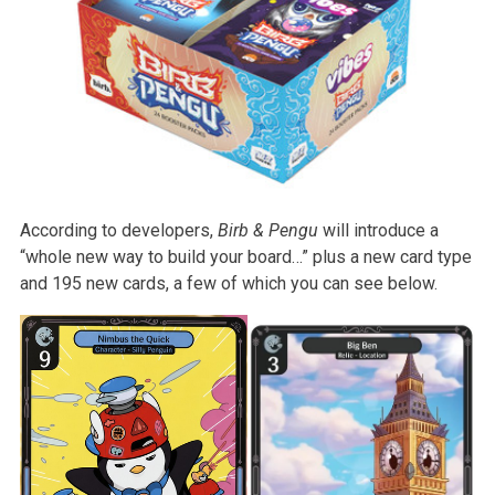
According to developers,
Birb & Pengu
will introduce a
“whole new way to build your board…” plus a new card type
and 195 new cards, a few of which you can see below.