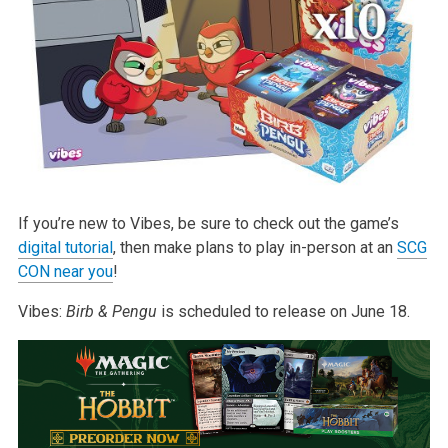
If you’re new to Vibes, be sure to check out the game’s
digital tutorial
, then make plans to play in-person at an
SCG
CON near you
!
Vibes:
Birb & Pengu
is scheduled to release on June 18.