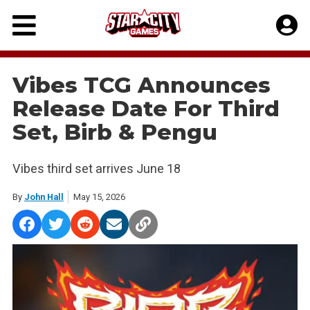
Skip
to
content
Vibes TCG Announces
Release Date For Third
Set, Birb & Pengu
Vibes third set arrives June 18
By
John Hall
May 15, 2026