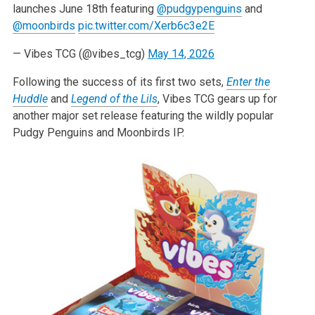
launches June 18th featuring
@pudgypenguins
and
@moonbirds
pic.twitter.com/Xerb6c3e2E
— Vibes TCG (@vibes_tcg)
May 14, 2026
Following the success of its first two sets,
Enter the
Huddle
and
Legend of the Lils
, Vibes TCG gears up for
another major set release featuring the wildly popular
Pudgy Penguins and Moonbirds IP.