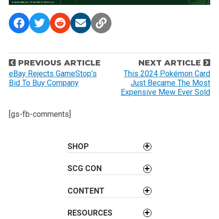
P
PREVIOUS ARTICLE
NEXT ARTICLE
o
eBay Rejects GameStop’s
This 2024 Pokémon Card
Bid To Buy Company
Just Became The Most
s
Expensive Mew Ever Sold
t
n
[gs-fb-comments]
a
v
SHOP
i
g
SCG CON
a
t
CONTENT
i
o
RESOURCES