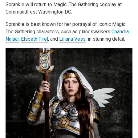
Sprankle will return to Magic: The Gathering cosplay at
CommandFest Washington DC.
Sprankle is best known for her portrayal of iconic Magic:
The Gathering characters, such as planeswalkers
Chandra
Nalaar
,
Elspeth Tirel
, and
Liliana Vess
, in stunning detail.