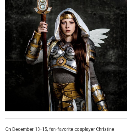
On December 13-15, fan-favorite cosplayer Christine