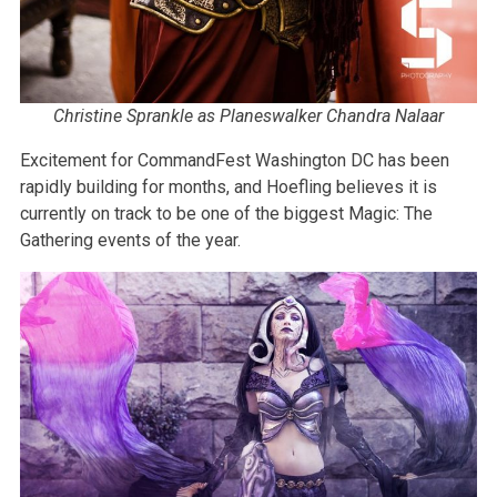
Christine Sprankle as Planeswalker Chandra Nalaar
Excitement for CommandFest Washington DC has been
rapidly building for months, and Hoefling believes it is
currently on track to be one of the biggest Magic: The
Gathering events of the year.