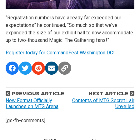
“Registration numbers have already far exceeded our
expectations” he continued, “So much so that we’ve
expanded the size of our exhibit hall to now accommodate
up to two-thousand Magic: The Gathering fans!”
Register today for CommandFest Washington DC!
P
PREVIOUS ARTICLE
NEXT ARTICLE
o
New Format Officially
Contents of MTG Secret Lair
Launches on MTG Arena
Unveiled
s
t
[gs-fb-comments]
n
a