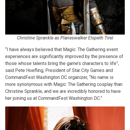
Christine Sprankle as Planeswalker Elspeth Tirel
“I have always believed that Magic: The Gathering event
experiences are significantly improved by the presence of
those whose talents bring the game’s characters to life”,
said Pete Hoefling, President of Star City Games and
CommandFest Washington DC organizer, “No name is
more synonymous with Magic: The Gathering cosplay than
Christine Sprankle, and we are incredibly honored to have
her joining us at CommandFest Washington DC.”