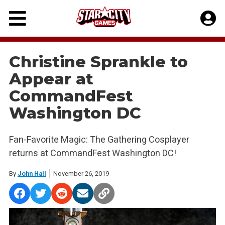
Skip
to
content
Christine Sprankle to
Appear at
CommandFest
Washington DC
Fan-Favorite Magic: The Gathering Cosplayer
returns at CommandFest Washington DC!
By
John Hall
November 26, 2019