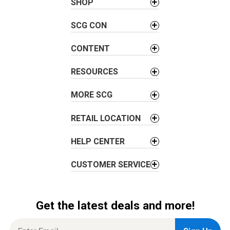
v
SHOP
i
SCG CON
g
a
CONTENT
t
i
RESOURCES
o
n
MORE SCG
RETAIL LOCATION
HELP CENTER
CUSTOMER SERVICE
Get the latest deals and more!