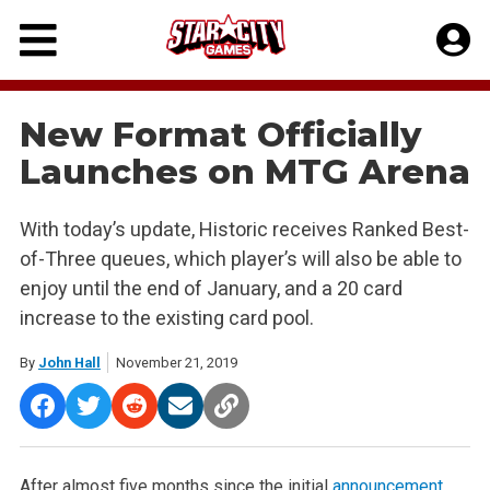
Skip
to
content
New Format Officially
Launches on MTG Arena
With today’s update, Historic receives Ranked Best-
of-Three queues, which player’s will also be able to
enjoy until the end of January, and a 20 card
increase to the existing card pool.
By
John Hall
November 21, 2019
After almost five months since the initial
announcement
,