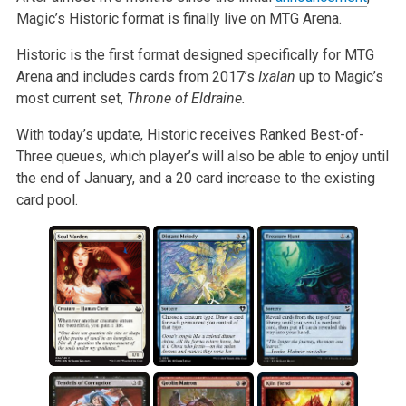
Magic’s Historic format is finally live on MTG Arena.
Historic is the first format designed specifically for MTG
Arena and includes cards from 2017’s
Ixalan
up to Magic’s
most current set,
Throne of Eldraine.
With today’s update, Historic receives Ranked Best-of-
Three queues, which player’s will also be able to enjoy until
the end of January, and a 20 card increase to the existing
card pool.