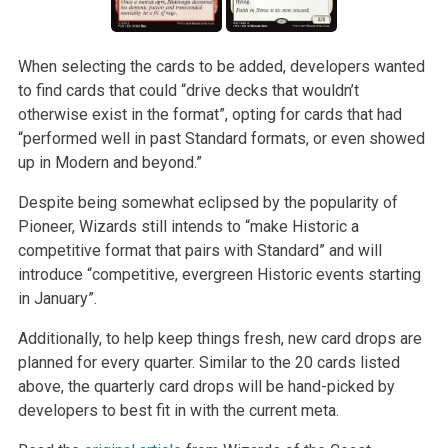
When selecting the cards to be added, developers wanted
to find cards that could “drive decks that wouldn’t
otherwise exist in the format”, opting for cards that had
“performed well in past Standard formats, or even showed
up in Modern and beyond.”
Despite being somewhat eclipsed by the popularity of
Pioneer, Wizards still intends to “make Historic a
competitive format that pairs with Standard” and will
introduce “competitive, evergreen Historic events starting
in January”.
Additionally, to help keep things fresh, new card drops are
planned for every quarter. Similar to the 20 cards listed
above, the quarterly card drops will be hand-picked by
developers to best fit in with the current meta.