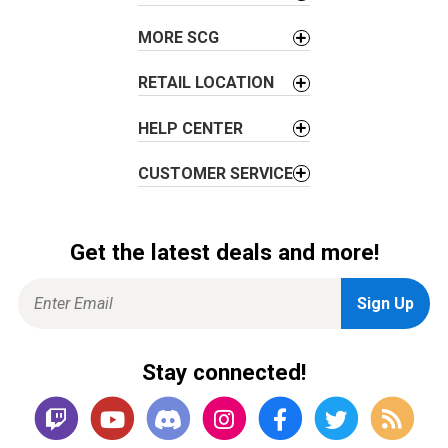
n
MORE SCG
RETAIL LOCATION
HELP CENTER
CUSTOMER SERVICE
Get the latest deals and more!
Stay connected!