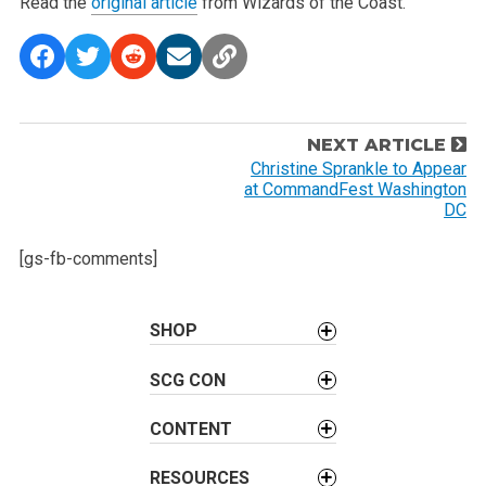
Read the
original article
from Wizards of the Coast.
P
NEXT ARTICLE
o
Christine Sprankle to Appear
at CommandFest Washington
s
DC
t
n
[gs-fb-comments]
a
v
SHOP
i
g
SCG CON
a
t
CONTENT
i
o
RESOURCES