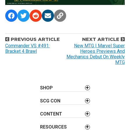
P
PREVIOUS ARTICLE
NEXT ARTICLE
o
Commander VS #491:
New MTG | Marvel Super
Bracket 4 Brawl
Heroes Previews And
s
Mechanics Debut On Weekly
t
MTG
n
a
v
SHOP
i
g
SCG CON
a
t
CONTENT
i
RESOURCES
o