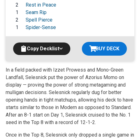
2
Rest in Peace
1
Seam Rip
2
Spell Pierce
1
Spider-Sense
Copy Decklist
BUY DECK
In a field packed with Izzet Prowess and Mono-Green
Landfall, Selesnick put the power of Azorius Momo on
display — proving the power of strong metagaming and
mulligan decisions. Selesnick regularly dug for better
opening hands in tight matchups, allowing his deck to have
starts similar to those in Modern as opposed to Standard.
After an 8-1 start on Day 1, Selesnick cruised to the No. 1
seed in the Top 8 with a record of 12-1-2.
Once in the Top 8, Selesnick only dropped a single game in