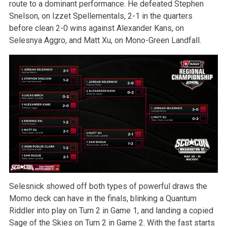
route to a dominant performance. He defeated Stephen
Snelson, on Izzet Spellementals, 2-1 in the quarters
before clean 2-0 wins against Alexander Kans, on
Selesnya Aggro, and Matt Xu, on Mono-Green Landfall.
Selesnick showed off both types of powerful draws the
Momo deck can have in the finals, blinking a Quantum
Riddler into play on Turn 2 in Game 1, and landing a copied
Sage of the Skies on Turn 2 in Game 2. With the fast starts