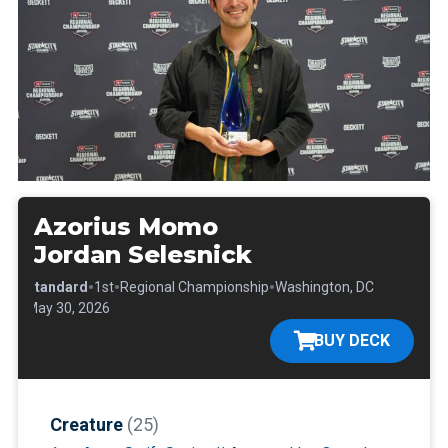
Azorius Momo
Jordan Selesnick
•
•
•
•
Standard
1st
Regional Championship
Washington, DC
•
May 30, 2026
BUY DECK
Creature
(25)