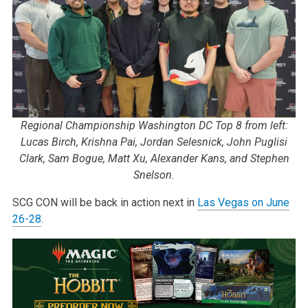
Regional Championship Washington DC Top 8 from left:
Lucas Birch, Krishna Pai, Jordan Selesnick, John Puglisi
Clark, Sam Bogue, Matt Xu, Alexander Kans, and Stephen
Snelson.
SCG CON will be back in action next in
Las Vegas on June
26-28
.