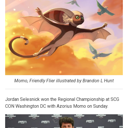
Momo, Friendly Flier illustrated by Brandon L Hunt
Jordan Selesnick won the Regional Championship at SCG
CON Washington DC with Azorius Momo on Sunday.