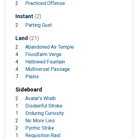
2
Practiced Offense
Instant
(2)
2
Parting Gust
Land
(21)
2
Abandoned Air Temple
4
Floodfarm Verge
4
Hallowed Fountain
4
Multiversal Passage
7
Plains
Sideboard
2
Avatar's Wrath
1
Disdainful Stroke
1
Enduring Curiosity
2
No More Lies
2
Pyrrhic Strike
1
Requisition Raid