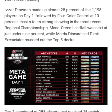
Izzet Prowess made up almost 25 percent of the 1,198
players on Day 1, followed by Four-Color Control at 10
percent, thanks to its strong showing in the most recent
Regional Championships. Mono-Green Landfall was next at
just under nine percent, while Mardu Discard and Dimir
Excruciator rounded out the Top 5 decks.
Day 2 consisted of 285 players that reached 18 match