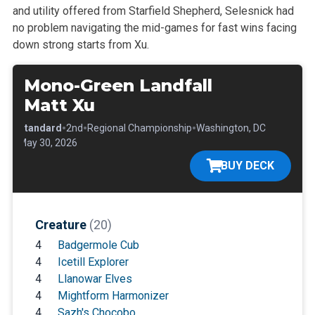
and utility offered from Starfield Shepherd, Selesnick had
no problem navigating the mid-games for fast wins facing
down strong starts from Xu.
Mono-Green Landfall
Matt Xu
•
•
•
•
Standard
2nd
Regional Championship
Washington, DC
•
May 30, 2026
BUY DECK
Creature
(20)
4
Badgermole Cub
4
Icetill Explorer
4
Llanowar Elves
4
Mightform Harmonizer
4
Sazh's Chocobo