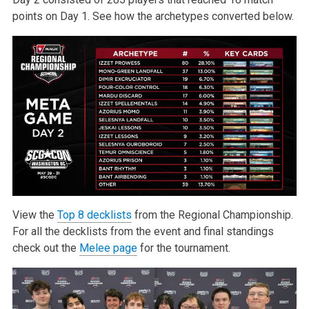
points on Day 1. See how the archetypes converted below.
View the
Top 8 decklists
from the Regional Championship.
For all the decklists from the event and final standings
check out the
Melee page
for the tournament.