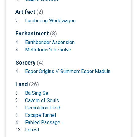
Artifact
(2)
2
Lumbering Worldwagon
Enchantment
(8)
4
Earthbender Ascension
4
Meltstrider's Resolve
Sorcery
(4)
4
Esper Origins // Summon: Esper Maduin
Land
(26)
3
Ba Sing Se
2
Cavern of Souls
1
Demolition Field
3
Escape Tunnel
4
Fabled Passage
13
Forest