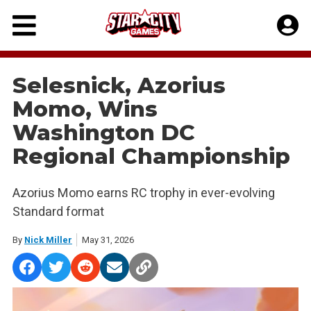
Skip
to
content
Selesnick, Azorius
Momo, Wins
Washington DC
Regional Championship
Azorius Momo earns RC trophy in ever-evolving
Standard format
By
Nick Miller
May 31, 2026