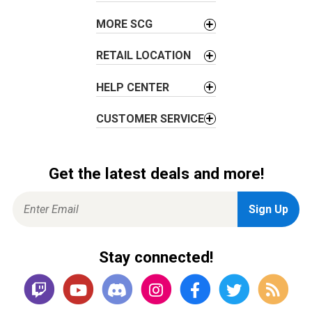
n
MORE SCG
RETAIL LOCATION
HELP CENTER
CUSTOMER SERVICE
Get the latest deals and more!
Stay connected!