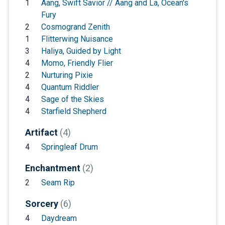
1
Aang, Swift Savior // Aang and La, Ocean's
Fury
2
Cosmogrand Zenith
1
Flitterwing Nuisance
3
Haliya, Guided by Light
4
Momo, Friendly Flier
2
Nurturing Pixie
4
Quantum Riddler
4
Sage of the Skies
4
Starfield Shepherd
Artifact
(4)
4
Springleaf Drum
Enchantment
(2)
2
Seam Rip
Sorcery
(6)
4
Daydream