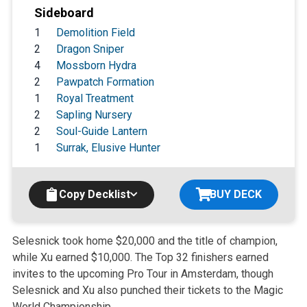
Sideboard
1
Demolition Field
2
Dragon Sniper
4
Mossborn Hydra
2
Pawpatch Formation
1
Royal Treatment
2
Sapling Nursery
2
Soul-Guide Lantern
1
Surrak, Elusive Hunter
Copy Decklist
BUY DECK
Selesnick took home $20,000 and the title of champion,
while Xu earned $10,000. The Top 32 finishers earned
invites to the upcoming Pro Tour in Amsterdam, though
Selesnick and Xu also punched their tickets to the Magic
World Championship.