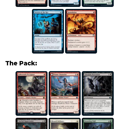
The Pack: