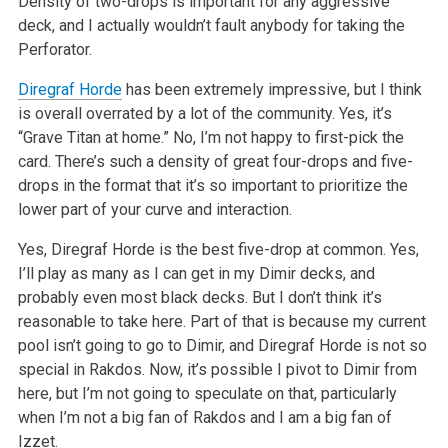
Density of two-drops is important for any aggressive
deck, and I actually wouldn’t fault anybody for taking the
Perforator.
Diregraf Horde
has been extremely impressive, but I think
is overall overrated by a lot of the community. Yes, it’s
“Grave Titan at home.” No, I’m not happy to first-pick the
card. There’s such a density of great four-drops and five-
drops in the format that it’s so important to prioritize the
lower part of your curve and interaction.
Yes, Diregraf Horde is the best five-drop at common. Yes,
I’ll play as many as I can get in my Dimir decks, and
probably even most black decks. But I don’t think it’s
reasonable to take here. Part of that is because my current
pool isn’t going to go to Dimir, and Diregraf Horde is not so
special in Rakdos. Now, it’s possible I pivot to Dimir from
here, but I’m not going to speculate on that, particularly
when I’m not a big fan of Rakdos and I am a big fan of
Izzet.