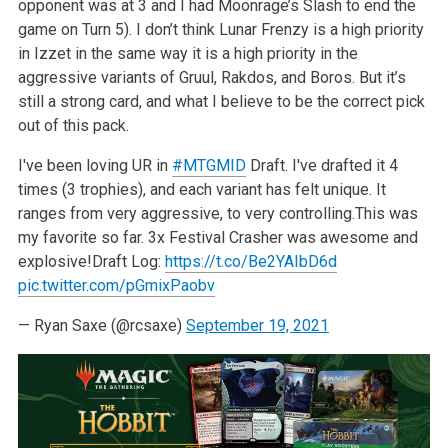
opponent was at 3 and I had Moonrage’s Slash to end the
game on Turn 5). I don’t think Lunar Frenzy is a high priority
in Izzet in the same way it is a high priority in the
aggressive variants of Gruul, Rakdos, and Boros. But it’s
still a strong card, and what I believe to be the correct pick
out of this pack.
I've been loving UR in
#MTGMID
Draft. I've drafted it 4
times (3 trophies), and each variant has felt unique. It
ranges from very aggressive, to very controlling.
This was
my favorite so far. 3x Festival Crasher was awesome and
explosive!
Draft Log:
https://t.co/Be2YAIbD6d
pic.twitter.com/pGmixPaobv
— Ryan Saxe (@rcsaxe)
September 19, 2021