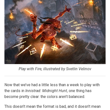
Play with Fire, illustrated by Svetlin Velinov
Now that we’ve had a little less than a week to play with
the cards in
Innistrad: Midnight Hunt
, one thing has
become pretty clear: the colors aren’t balanced.
This doesn’t mean the format is bad, and it doesn’t mean