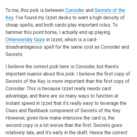
To me, this pick is between
Consider
and
Secrets of the
Key
. I’ve found my Izzet decks to want a high density of
cheap spells, and both cards play important roles. To
hammer this point home, I actually end up playing
Otherworldly Gaze
in Izzet, which is a card-
disadvantageous spell for the same cost as Consider and
Secrets.
I believe the correct pick here is Consider, but there’s
important nuance about this pick. I believe the first copy of
Secrets of the Key is more important than the first copy of
Consider. This is because Izzet really needs card
advantage, and there are so many ways to function at
instant speed in Izzet that it’s really easy to leverage the
Clues and flashback component of Secrets of the Key.
However, given how mana-intensive the card is, the
second copy is a lot worse than the first. Secrets goes
relatively late, and it’s early in the draft. Hence the correct