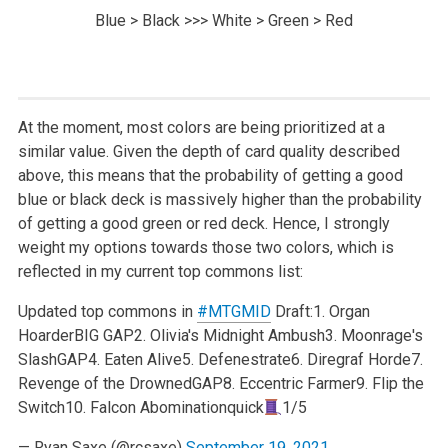
Blue > Black >>> White > Green > Red
At the moment, most colors are being prioritized at a
similar value. Given the depth of card quality described
above, this means that the probability of getting a good
blue or black deck is massively higher than the probability
of getting a good green or red deck. Hence, I strongly
weight my options towards those two colors, which is
reflected in my current top commons list:
Updated top commons in
#MTGMID
Draft:
1. Organ
Hoarder
BIG GAP
2. Olivia's Midnight Ambush
3. Moonrage's
Slash
GAP
4. Eaten Alive
5. Defenestrate
6. Diregraf Horde
7.
Revenge of the Drowned
GAP
8. Eccentric Farmer
9. Flip the
Switch
10. Falcon Abomination
quick
1/5
— Ryan Saxe (@rcsaxe)
September 19, 2021