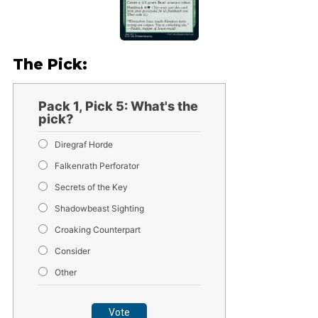
The Pick:
Pack 1, Pick 5: What's the
pick?
Diregraf Horde
Falkenrath Perforator
Secrets of the Key
Shadowbeast Sighting
Croaking Counterpart
Consider
Other
Vote