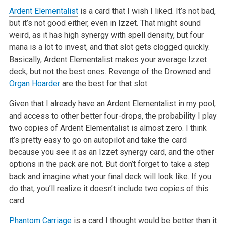
Ardent Elementalist
is a card that I wish I liked. It’s not bad,
but it’s not good either, even in Izzet. That might sound
weird, as it has high synergy with spell density, but four
mana is a lot to invest, and that slot gets clogged quickly.
Basically, Ardent Elementalist makes your average Izzet
deck, but not the best ones. Revenge of the Drowned and
Organ Hoarder
are the best for that slot.
Given that I already have an Ardent Elementalist in my pool,
and access to other better four-drops, the probability I play
two copies of Ardent Elementalist is almost zero. I think
it’s pretty easy to go on autopilot and take the card
because you see it as an Izzet synergy card, and the other
options in the pack are not. But don’t forget to take a step
back and imagine what your final deck will look like. If you
do that, you’ll realize it doesn’t include two copies of this
card.
Phantom Carriage
is a card I thought would be better than it