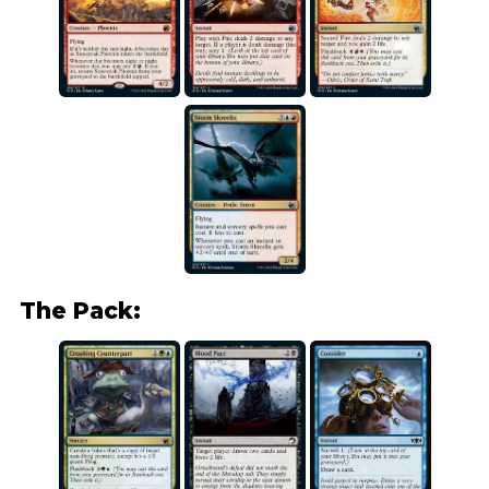
The Pack: