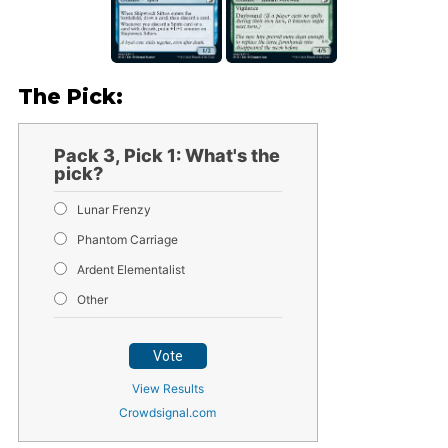
The Pick:
Pack 3, Pick 1: What's the
pick?
Lunar Frenzy
Phantom Carriage
Ardent Elementalist
Other
Vote
View Results
Crowdsignal.com