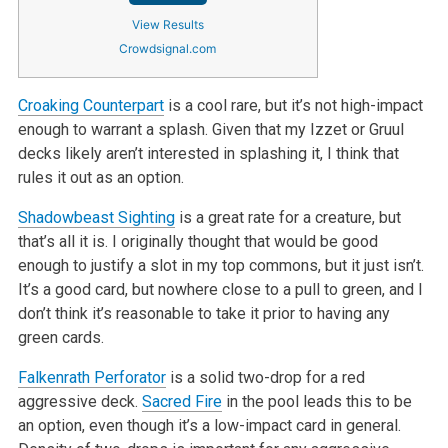
View Results
Crowdsignal.com
Croaking Counterpart
is a cool rare, but it’s not high-impact
enough to warrant a splash. Given that my Izzet or Gruul
decks likely aren’t interested in splashing it, I think that
rules it out as an option.
Shadowbeast Sighting
is a great rate for a creature, but
that’s all it is. I originally thought that would be good
enough to justify a slot in my top commons, but it just isn’t.
It’s a good card, but nowhere close to a pull to green, and I
don’t think it’s reasonable to take it prior to having any
green cards.
Falkenrath Perforator
is a solid two-drop for a red
aggressive deck.
Sacred Fire
in the pool leads this to be
an option, even though it’s a low-impact card in general.