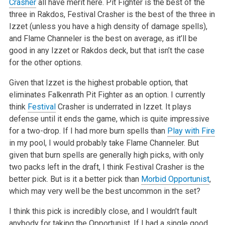
Crasher
all have merit here. Pit Fighter is the best of the
three in Rakdos, Festival Crasher is the best of the three in
Izzet (unless you have a high density of damage spells),
and Flame Channeler is the best on average, as it’ll be
good in any Izzet or Rakdos deck, but that isn’t the case
for the other options.
Given that Izzet is the highest probable option, that
eliminates Falkenrath Pit Fighter as an option. I currently
think
Festival
Crasher is underrated in Izzet. It plays
defense until it ends the game, which is quite impressive
for a two-drop. If I had more burn spells than
Play with Fire
in my pool, I would probably take Flame Channeler. But
given that burn spells are generally high picks, with only
two packs left in the draft, I think Festival Crasher is the
better pick. But is it a better pick than
Morbid Opportunist
,
which may very well be the best uncommon in the set?
I think this pick is incredibly close, and I wouldn’t fault
anybody for taking the Opportunist. If I had a single good