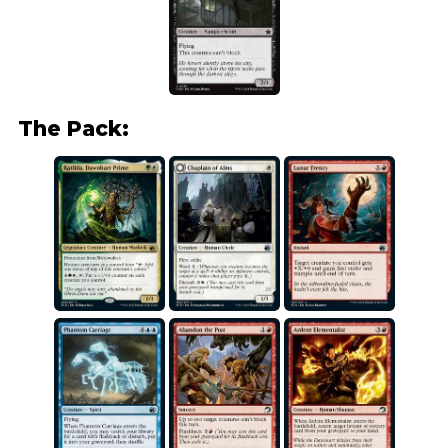
The Pack: