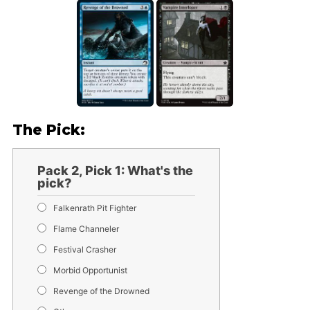
The Pick:
Pack 2, Pick 1: What's the
pick?
Falkenrath Pit Fighter
Flame Channeler
Festival Crasher
Morbid Opportunist
Revenge of the Drowned