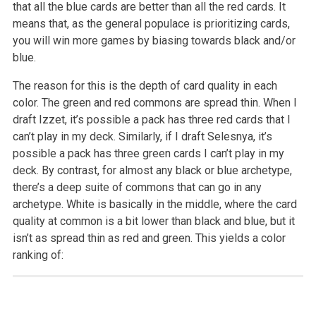
that all the blue cards are better than all the red cards. It
means that, as the general populace is prioritizing cards,
you will win more games by biasing towards black and/or
blue.
The reason for this is the depth of card quality in each
color. The green and red commons are spread thin. When I
draft Izzet, it’s possible a pack has three red cards that I
can’t play in my deck. Similarly, if I draft Selesnya, it’s
possible a pack has three green cards I can’t play in my
deck. By contrast, for almost any black or blue archetype,
there’s a deep suite of commons that can go in any
archetype. White is basically in the middle, where the card
quality at common is a bit lower than black and blue, but it
isn’t as spread thin as red and green. This yields a color
ranking of: