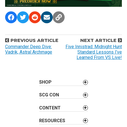
P
PREVIOUS ARTICLE
NEXT ARTICLE
o
Commander Deep Dive:
Five Innistrad: Midnight Hunt
Vadrik, Astral Archmage
Standard Lessons I’ve
s
Learned From VS Live!
t
n
a
SHOP
v
i
SCG CON
g
a
CONTENT
t
i
RESOURCES