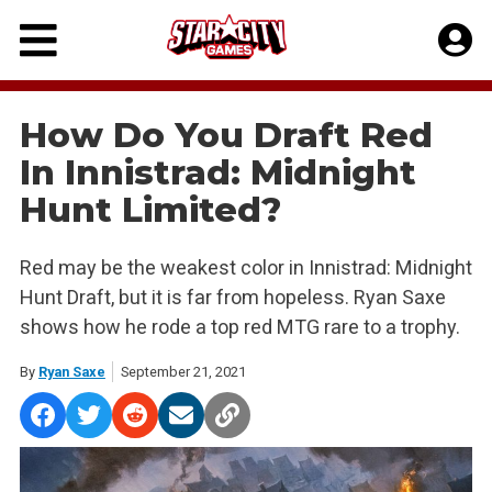
Skip
to
content
How Do You Draft Red
In Innistrad: Midnight
Hunt Limited?
Red may be the weakest color in Innistrad: Midnight
Hunt Draft, but it is far from hopeless. Ryan Saxe
shows how he rode a top red MTG rare to a trophy.
By
Ryan Saxe
September 21, 2021