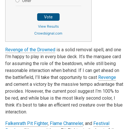
Other
Vote
View Results
Crowdsignal.com
Revenge of the Drowned
is a solid removal spell, and one
I’m happy to play in every blue deck. It’s the marquee card
for assuming the role of the beatdown, while still being
reasonable interaction when behind. If I can get ahead on
the battlefield, I’ll take that opportunity to cast
Revenge
and cement a victory by the massive tempo advantage that
provides. However, the current pool suggest I’m 100% to
be red, and while blue is the most likely second color, I
think it’s best to take an efficient red creature over the blue
interaction.
Falkenrath Pit Fighter
,
Flame Channeler
, and
Festival