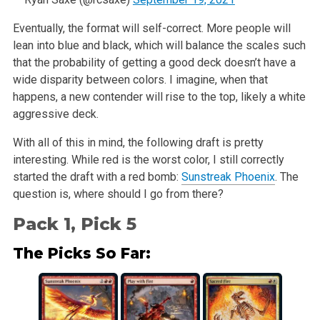
Eventually, the format will self-correct. More people will
lean into blue and black, which will balance the scales such
that the probability of getting a good deck doesn’t have a
wide disparity between colors. I imagine, when that
happens, a new contender will rise to the top, likely a white
aggressive deck.
With all of this in mind, the following draft is pretty
interesting. While red is the worst color, I still correctly
started the draft with a red bomb:
Sunstreak Phoenix
. The
question is, where should I go from there?
Pack 1, Pick 5
The Picks So Far: