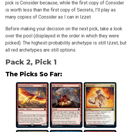
pick is Consider because, while the first copy of Consider
is worth less than the first copy of Secrets, I’ll play as
many copies of Consider as I can in Izzet.
Before making your decision on the next pick, take a look
over the pool (displayed in the order in which they were
picked). The highest-probability archetype is still Izzet, but
all red archetypes are still options.
Pack 2, Pick 1
The Picks So Far: