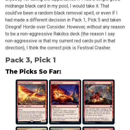
midrange black card in my pool, I would take it. That
could’ve been a random black removal spell, or even if I
had made a different decision in Pack 1, Pick 5 and taken
Diregraf Horde over Consider. However, without any reason
to be a non-aggressive Rakdos deck (the reason I say
non-aggressive is that my current red cards pull in that
direction), I think the correct pick is Festival Crasher.
Pack 3, Pick 1
The Picks So Far: