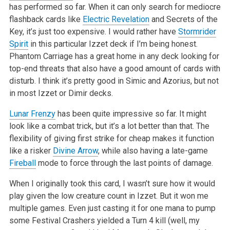
has performed so far. When it can only search for mediocre
flashback cards like
Electric Revelation
and Secrets of the
Key, it’s just too expensive. I would rather have
Stormrider
Spirit
in this particular Izzet deck if I’m being honest.
Phantom Carriage has a great home in any deck looking for
top-end threats that also have a good amount of cards with
disturb. I think it’s pretty good in Simic and Azorius, but not
in most Izzet or Dimir decks.
Lunar Frenzy
has been quite impressive so far. It might
look like a combat trick, but it’s a lot better than that. The
flexibility of giving first strike for cheap makes it function
like a risker
Divine Arrow
, while also having a late-game
Fireball
mode to force through the last points of damage.
When I originally took this card, I wasn’t sure how it would
play given the low creature count in Izzet. But it won me
multiple games. Even just casting it for one mana to pump
some Festival Crashers yielded a Turn 4 kill (well, my