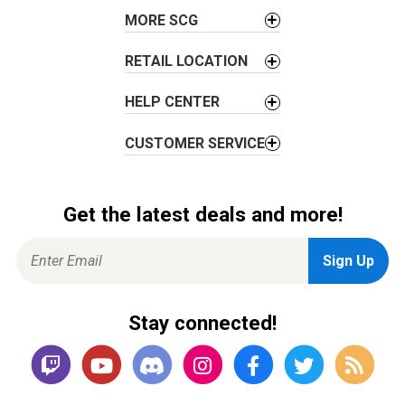
o
MORE SCG
n
RETAIL LOCATION
HELP CENTER
CUSTOMER SERVICE
Get the latest deals and more!
Stay connected!