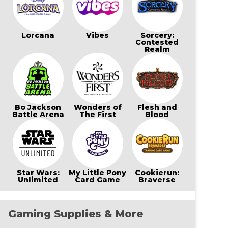
Lorcana
Vibes
Sorcery:
Contested
Realm
Bo Jackson
Wonders of
Flesh and
Battle Arena
The First
Blood
Star Wars:
My Little Pony
Cookierun:
Unlimited
Card Game
Braverse
Gaming Supplies & More