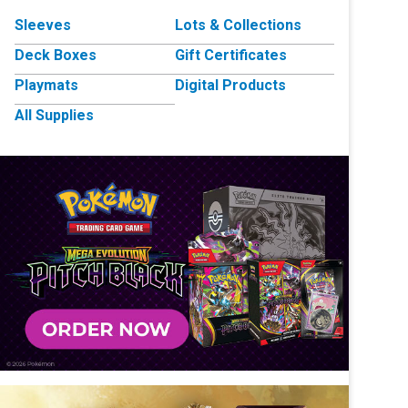
Sleeves
Lots & Collections
Deck Boxes
Gift Certificates
Playmats
Digital Products
All Supplies