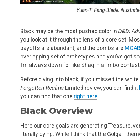
Yuan-Ti Fang-Blade, illustra
Black may be the most pushed color in
D&D: Adv
you look at it through the lens of a core set. M
payoffs are abundant, and the bombs are
MOA
overlapping set of archetypes and you’ve got som
I’m always down for like Shaq in a limbo contest
Before diving into black, if you missed the whit
Forgotten Realms
Limited review, you can find it
you can find that one
right here
.
Black Overview
Here our core goals are generating Treasure, ve
literally dying. While I think that the Golgari th