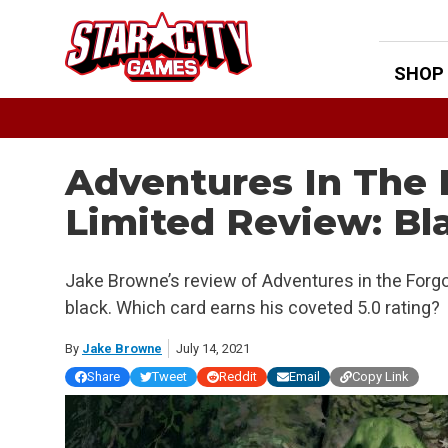
Skip
to
content
SHOP
Adventures In The
Limited Review: Bl
Jake Browne’s review of Adventures in the Forg
black. Which card earns his coveted 5.0 rating?
By
Jake Browne
July 14, 2021
Share
Tweet
Reddit
Email
Copy Link