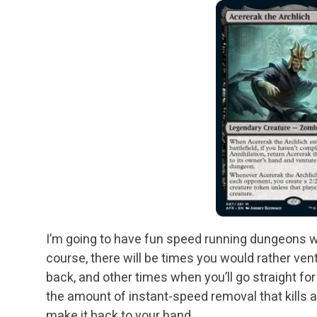
I’m going to have fun speed running dungeons wit
course, there will be times you would rather v
back, and other times when you’ll go straight for
the amount of instant-speed removal that kills a
make it back to your hand.