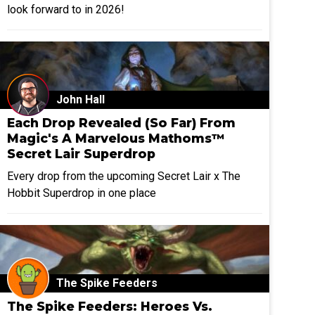
look forward to in 2026!
John Hall
Each Drop Revealed (So Far) From
Magic's A Marvelous Mathoms™
Secret Lair Superdrop
Every drop from the upcoming Secret Lair x The
Hobbit Superdrop in one place
The Spike Feeders
The Spike Feeders: Heroes Vs.