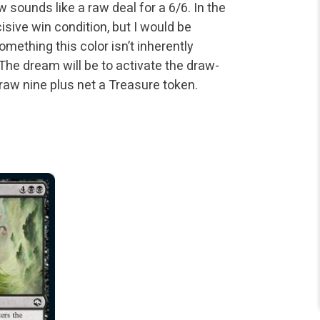
w sounds like a raw deal for a 6/6. In the
isive win condition, but I would be
omething this color isn’t inherently
 The dream will be to activate the draw-
raw nine plus net a Treasure token.