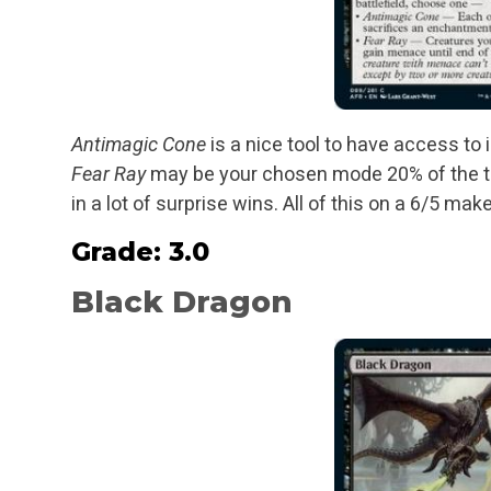
Antimagic Cone
is a nice tool to have access to 
Fear Ray
may be your chosen mode 20% of the time,
in a lot of surprise wins. All of this on a 6/5 ma
Grade: 3.0
Black Dragon