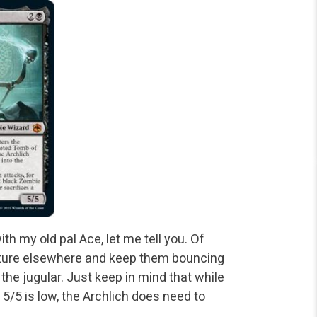
h my old pal Ace, let me tell you. Of
enture elsewhere and keep them bouncing
 the jugular. Just keep in mind that while
 5/5 is low, the Archlich does need to