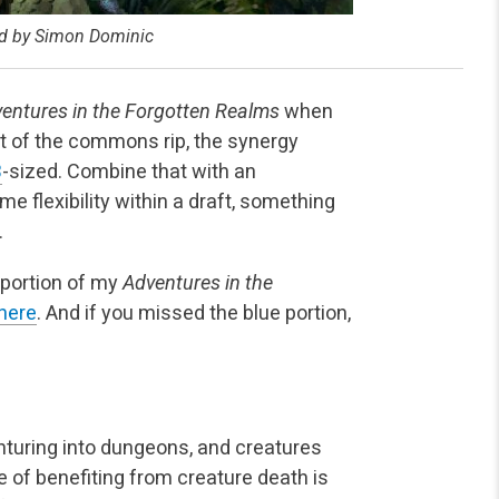
ted by Simon Dominic
entures in the Forgotten Realms
when
ost of the commons rip, the synergy
B
-sized. Combine that with an
e flexibility within a draft, something
.
e portion of my
Adventures in the
here
. And if you missed the blue portion,
nturing into dungeons, and creatures
eme of benefiting from creature death is