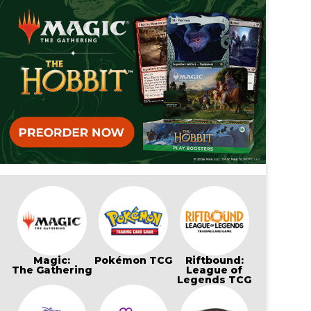
Magic:
Pokémon TCG
Riftbound:
The Gathering
League of
Legends TCG