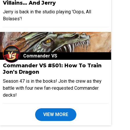
Villains… And Jerry
Jerry is back in the studio playing 'Oops, All
Bolases'!
Commander VS
Commander VS #501: How To Train
Jon's Dragon
Season 47 is in the books! Join the crew as they
battle with four new fan-requested Commander
decks!
VIEW MORE