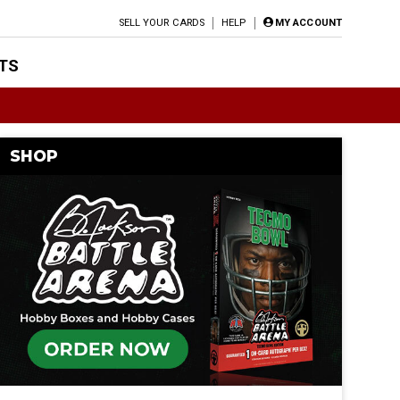
SELL YOUR CARDS
HELP
MY ACCOUNT
TS
SHOP