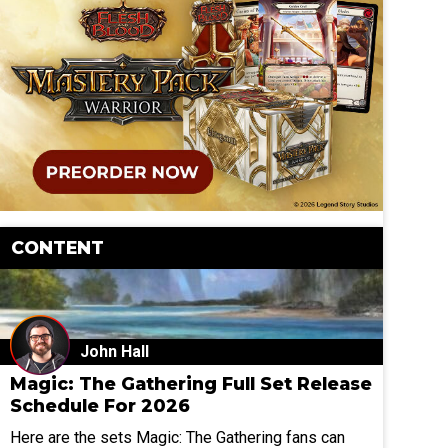
CONTENT
John Hall
Magic: The Gathering Full Set Release
Schedule For 2026
Here are the sets Magic: The Gathering fans can