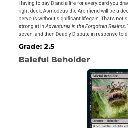
Having to pay B and a life for every card you dra
right deck, Asmodeus the Archfiend will be a dec
nervous without significant lifegain. That’s not s
strong at in
Adventures in the Forgotten Realms
.
seven, and then Deadly Dispute in response to d
Grade: 2.5
Baleful Beholder