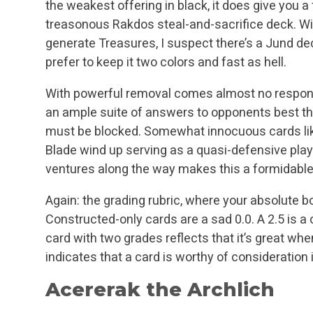
the weakest offering in black, it does give you a
treasonous Rakdos steal-and-sacrifice deck. W
generate Treasures, I suspect there’s a Jund de
prefer to keep it two colors and fast as hell.
With powerful removal comes almost no responsib
an ample suite of answers to opponents best thr
must be blocked. Somewhat innocuous cards li
Blade wind up serving as a quasi-defensive play
ventures along the way makes this a formidable
Again: the grading rubric, where your absolute b
Constructed-only cards are a sad 0.0. A 2.5 is a
card with two grades reflects that it’s great when
indicates that a card is worthy of consideratio
Acererak the Archlich