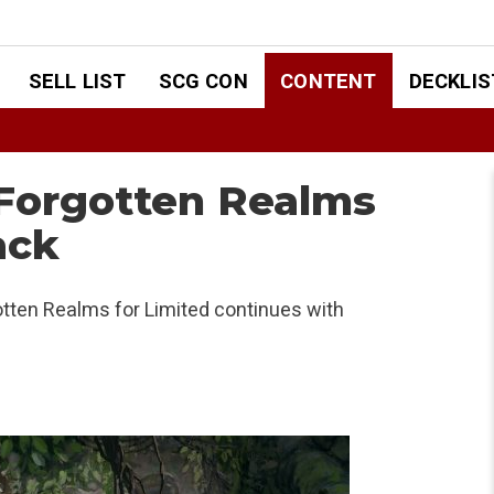
SELL LIST
SCG CON
CONTENT
DECKLIS
 Forgotten Realms
ack
otten Realms for Limited continues with