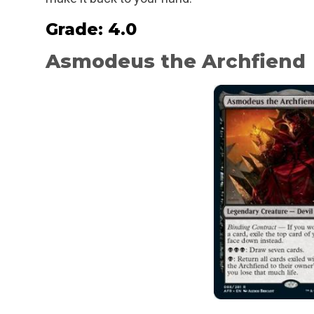
Grade: 4.0
Asmodeus the Archfiend