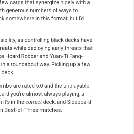
 few cards that synergize nicely with a
ith generous numbers of ways to
ck somewhere in this format, but I’d
ility, as controlling black decks have
eats while deploying early threats that
ke Hoard Robber and Yuan-Ti Fang-
 in a roundabout way. Picking up a few
 deck.
ombs are rated 5.0 and the unplayable,
 card you’re almost always playing, a
 it’s in the
correct
deck, and Sideboard
n in Best-of-Three matches.