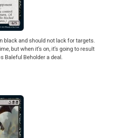
in black and should not lack for targets.
 but when it’s on, it’s going to result
kes Baleful Beholder a deal.