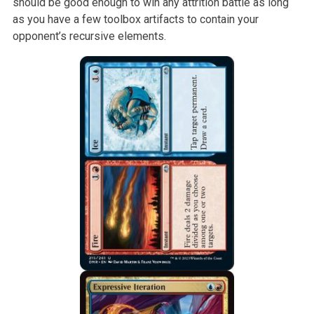
should be good enough to win any attrition battle as long
as you have a few toolbox artifacts to contain your
opponent’s recursive elements.