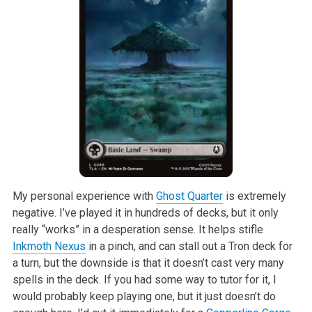
My personal experience with
Ghost Quarter
is extremely
negative. I’ve played it in hundreds of decks, but it only
really “works” in a desperation sense. It helps stifle
Inkmoth Nexus
in a pinch, and can stall out a Tron deck for
a turn, but the downside is that it doesn’t cast very many
spells in the deck. If you had some way to tutor for it, I
would probably keep playing one, but it just doesn’t do