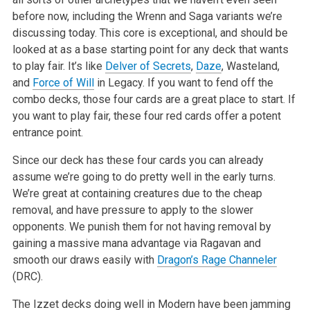
before now, including the Wrenn and Saga variants we’re
discussing today. This core is exceptional, and should be
looked at as a base starting point for any deck that wants
to play fair. It’s like
Delver of Secrets
,
Daze
, Wasteland,
and
Force of Will
in Legacy. If you want to fend off the
combo decks, those four cards are a great place to start. If
you want to play fair, these four red cards offer a potent
entrance point.
Since our deck has these four cards you can already
assume we’re going to do pretty well in the early turns.
We’re great at containing creatures due to the cheap
removal, and have pressure to apply to the slower
opponents. We punish them for not having removal by
gaining a massive mana advantage via Ragavan and
smooth our draws easily with
Dragon’s Rage Channeler
(DRC).
The Izzet decks doing well in Modern have been jamming