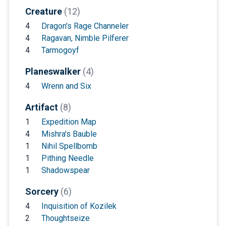
Creature
(12)
4
Dragon's Rage Channeler
4
Ragavan, Nimble Pilferer
4
Tarmogoyf
Planeswalker
(4)
4
Wrenn and Six
Artifact
(8)
1
Expedition Map
4
Mishra's Bauble
1
Nihil Spellbomb
1
Pithing Needle
1
Shadowspear
Sorcery
(6)
4
Inquisition of Kozilek
2
Thoughtseize