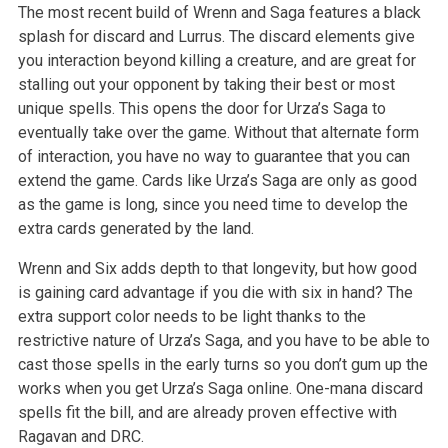
The most recent build of Wrenn and Saga features a black
splash for discard and Lurrus. The discard elements give
you interaction beyond killing a creature, and are great for
stalling out your opponent by taking their best or most
unique spells. This opens the door for Urza’s Saga to
eventually take over the game. Without that alternate form
of interaction, you have no way to guarantee that you can
extend the game. Cards like Urza’s Saga are only as good
as the game is long, since you need time to develop the
extra cards generated by the land.
Wrenn and Six adds depth to that longevity, but how good
is gaining card advantage if you die with six in hand? The
extra support color needs to be light thanks to the
restrictive nature of Urza’s Saga, and you have to be able to
cast those spells in the early turns so you don’t gum up the
works when you get Urza’s Saga online. One-mana discard
spells fit the bill, and are already proven effective with
Ragavan and DRC.