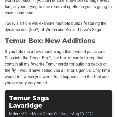
worth so much. If you can ensure a new Urza’s Saga every
turn, anyone trying to use removal spells on you is going to
have a bad time.
Today’s article will examine multiple builds featuring the
dynamic duo (trio?) of Wrenn and Six and Urza’s Saga.
Temur Box: New Additions
If you told me a few months ago that I would put Urza’s
Saga into the Temur Box™, the box of cards I keep that
contain all my favorite Temur cards for building decks on
the fly, I would have called you a liar or a genius. Only time
would tell which you were. As it happens, I’m the fool and
you are very very smart.
Temur Saga
Lavaridge
•
•
•
•
Modern
32nd
Magic Online Challenge
Aug 20, 2021