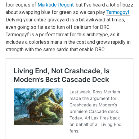
four copies of
Murktide Regent
, but I’ve heard a lot of buzz
about swapping blue for green so we can play
Tarmogoyf
.
Delving your entire graveyard is a bit awkward at times,
even going so far as to turn off delirium for DRC.
Tarmogoyf is a perfect threat for this archetype, as it
includes a colorless mana in the cost and grows rapidly in
strength with the same cards that enable DRC.