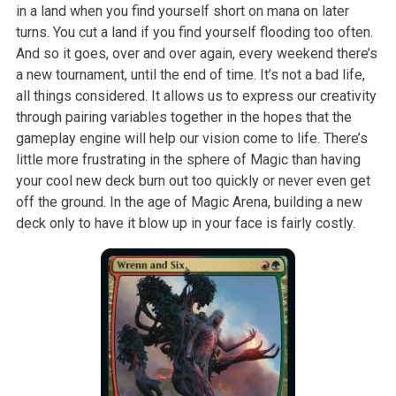
in a land when you find yourself short on mana on later
turns. You cut a land if you find yourself flooding too often.
And so it goes, over and over again, every weekend there’s
a new tournament, until the end of time. It’s not a bad life,
all things considered. It allows us to express our creativity
through pairing variables together in the hopes that the
gameplay engine will help our vision come to life. There’s
little more frustrating in the sphere of Magic than having
your cool new deck burn out too quickly or never even get
off the ground. In the age of Magic Arena, building a new
deck only to have it blow up in your face is fairly costly.