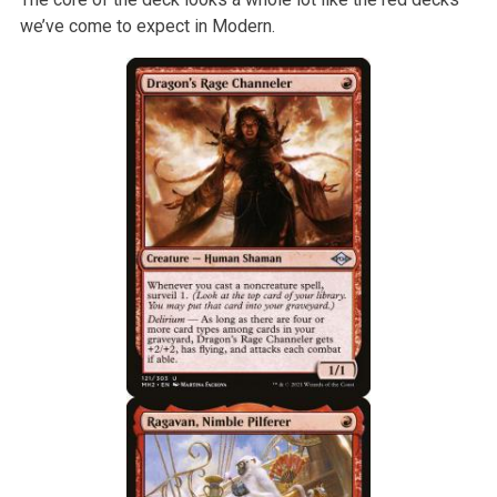
we’ve come to expect in Modern.