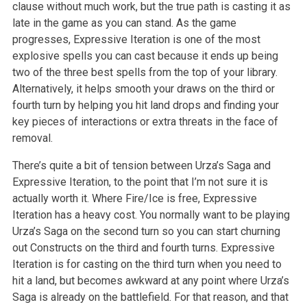
clause without much work, but the true path is casting it as
late in the game as you can stand. As the game
progresses, Expressive Iteration is one of the most
explosive spells you can cast because it ends up being
two of the three best spells from the top of your library.
Alternatively, it helps smooth your draws on the third or
fourth turn by helping you hit land drops and finding your
key pieces of interactions or extra threats in the face of
removal.
There’s quite a bit of tension between Urza’s Saga and
Expressive Iteration, to the point that I’m not sure it is
actually worth it. Where Fire/Ice is free, Expressive
Iteration has a heavy cost. You normally want to be playing
Urza’s Saga on the second turn so you can start churning
out Constructs on the third and fourth turns. Expressive
Iteration is for casting on the third turn when you need to
hit a land, but becomes awkward at any point where Urza’s
Saga is already on the battlefield. For that reason, and that