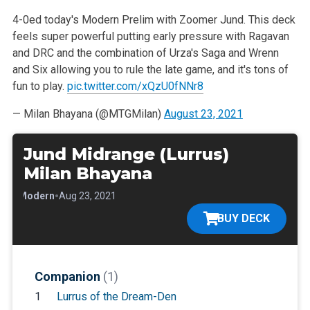
4-0ed today's Modern Prelim with Zoomer Jund. This deck
feels super powerful putting early pressure with Ragavan
and DRC and the combination of Urza's Saga and Wrenn
and Six allowing you to rule the late game, and it's tons of
fun to play.
pic.twitter.com/xQzU0fNNr8
— Milan Bhayana (@MTGMilan)
August 23, 2021
Jund Midrange (Lurrus)
Milan Bhayana
•
•
Modern
Aug 23, 2021
BUY DECK
Companion
(1)
1
Lurrus of the Dream-Den