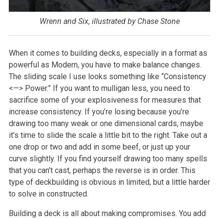
Wrenn and Six, illustrated by Chase Stone
When it comes to building decks, especially in a format as
powerful as Modern, you have to make balance changes.
The sliding scale I use looks something like “Consistency
<—> Power.” If you want to mulligan less, you need to
sacrifice some of your explosiveness for measures that
increase consistency. If you’re losing because you’re
drawing too many weak or one dimensional cards, maybe
it’s time to slide the scale a little bit to the right. Take out a
one drop or two and add in some beef, or just up your
curve slightly. If you find yourself drawing too many spells
that you can’t cast, perhaps the reverse is in order. This
type of deckbuilding is obvious in limited, but a little harder
to solve in constructed.
Building a deck is all about making compromises. You add