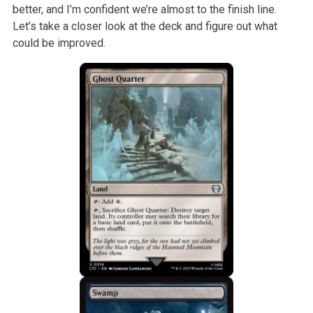
better, and I’m confident we’re almost to the finish line.
Let’s take a closer look at the deck and figure out what
could be improved.