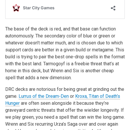
The base of the deck is red, and that base can function
autonomously. The secondary color of blue or green or
whatever doesn’t matter much, and is chosen due to which
support cards are better in a given build or metagame. This
build is trying to pair the best one-drop spells in the format
with the best land. Tarmogoyf is a freebie threat that’s at
home in this deck, but Wrenn and Six is another cheap
spell that adds a new dimension.
DRC decks are notorious for being great at grinding out the
game.
Lurrus of the Dream-Den
or
Kroxa, Titan of Death’s
Hunger
are often seen alongside it because they’re
graveyard centric threats that offer the wielder longevity. If
we play green, you need a spell that can win the long game.
Wrenn and Six recurring Urza’s Saga over and over again