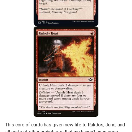
This core of cards has given new life to Rakdos, Jund, and
all sorts of other archetypes that we haven’t even seen