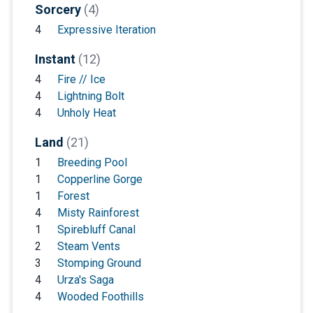
Sorcery
(4)
4
Expressive Iteration
Instant
(12)
4
Fire // Ice
4
Lightning Bolt
4
Unholy Heat
Land
(21)
1
Breeding Pool
1
Copperline Gorge
1
Forest
4
Misty Rainforest
1
Spirebluff Canal
2
Steam Vents
3
Stomping Ground
4
Urza's Saga
4
Wooded Foothills