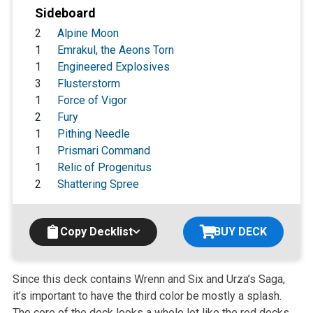
Sideboard
2
Alpine Moon
1
Emrakul, the Aeons Torn
1
Engineered Explosives
3
Flusterstorm
1
Force of Vigor
2
Fury
1
Pithing Needle
1
Prismari Command
1
Relic of Progenitus
2
Shattering Spree
Copy Decklist
BUY DECK
Since this deck contains Wrenn and Six and Urza’s Saga,
it’s important to have the third color be mostly a splash.
The core of the deck looks a whole lot like the red decks