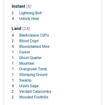
Instant
(6)
2
Lightning Bolt
4
Unholy Heat
Land
(24)
4
Blackcleave Cliffs
2
Blood Crypt
4
Bloodstained Mire
1
Forest
1
Ghost Quarter
1
Mountain
1
Overgrown Tomb
1
Stomping Ground
1
Swamp
4
Urza's Saga
2
Verdant Catacombs
2
Wooded Foothills