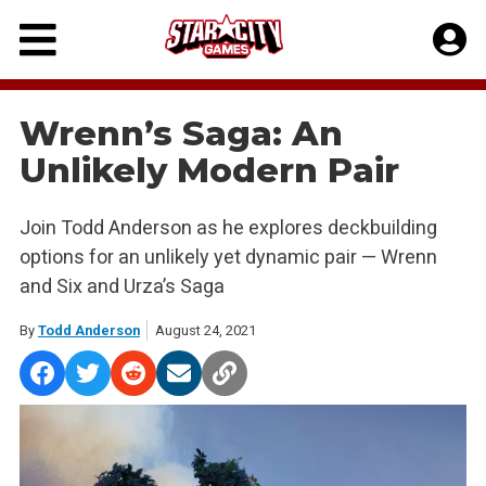
Skip
to
content
Wrenn’s Saga: An
Unlikely Modern Pair
Join Todd Anderson as he explores deckbuilding
options for an unlikely yet dynamic pair — Wrenn
and Six and Urza’s Saga
By
Todd Anderson
August 24, 2021