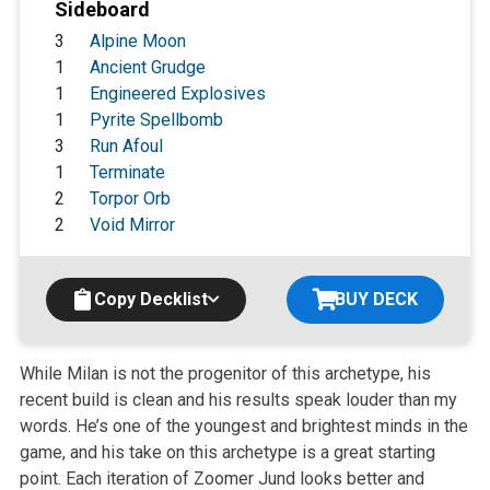
Sideboard
3
Alpine Moon
1
Ancient Grudge
1
Engineered Explosives
1
Pyrite Spellbomb
3
Run Afoul
1
Terminate
2
Torpor Orb
2
Void Mirror
Copy Decklist
BUY DECK
While Milan is not the progenitor of this archetype, his
recent build is clean and his results speak louder than my
words. He’s one of the youngest and brightest minds in the
game, and his take on this archetype is a great starting
point. Each iteration of Zoomer Jund looks better and