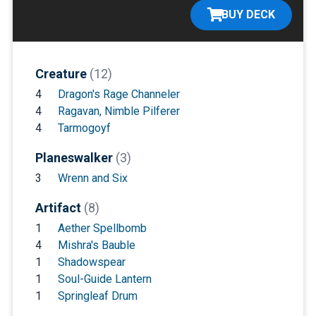
BUY DECK
Creature
(12)
4
Dragon's Rage Channeler
4
Ragavan, Nimble Pilferer
4
Tarmogoyf
Planeswalker
(3)
3
Wrenn and Six
Artifact
(8)
1
Aether Spellbomb
4
Mishra's Bauble
1
Shadowspear
1
Soul-Guide Lantern
1
Springleaf Drum