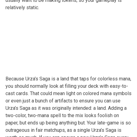
usually want to be making tokens, so your gameplay is
relatively static.
Because Urza’s Saga is a land that taps for colorless mana,
you should normally look at filling your deck with easy-to-
cast cards. That could mean light on colored mana symbols
or even just a bunch of artifacts to ensure you can use
Urza’s Saga as it was originally intended: a land. Adding a
two-color, two-mana spell to the mix looks foolish on
paper, but ends up being anything but. Your late-game is so
outrageous in fair matchups, as a single Urza’s Saga is