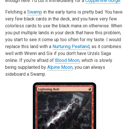
enough here. I’d cut it immediately for a
Copperline Gorge
.
Fetching a
Swamp
in the early turns is pretty bad. You have
very few black cards in the deck, and you have very few
colorless cards to use the black mana on otherwise. When
you put multiple lands in your deck that have this problem,
you start to see it come up too often for my taste. I would
replace this land with a
Nurturing Peatland
, as it combines
well with Wrenn and Six if you don’t have Urza’s Saga
online. If you’re afraid of
Blood Moon
, which is slowly
being supplanted by
Alpine Moon
, you can always
sideboard a Swamp.