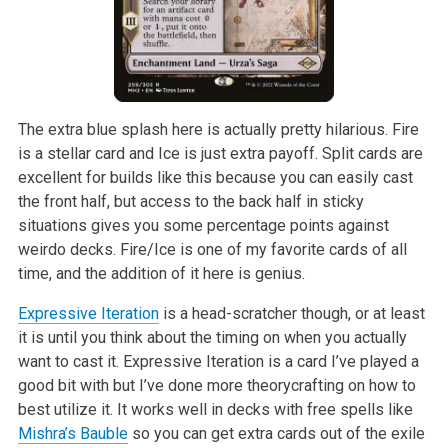
The extra blue splash here is actually pretty hilarious. Fire
is a stellar card and Ice is just extra payoff. Split cards are
excellent for builds like this because you can easily cast
the front half, but access to the back half in sticky
situations gives you some percentage points against
weirdo decks. Fire/Ice is one of my favorite cards of all
time, and the addition of it here is genius.
Expressive Iteration
is a head-scratcher though, or at least
it is until you think about the timing on when you actually
want to cast it. Expressive Iteration is a card I’ve played a
good bit with but I’ve done more theorycrafting on how to
best utilize it. It works well in decks with free spells like
Mishra’s Bauble
so you can get extra cards out of the exile