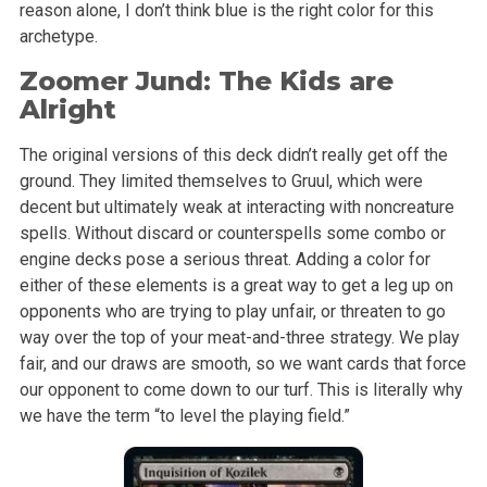
reason alone, I don’t think blue is the right color for this
archetype.
Zoomer Jund: The Kids are
Alright
The original versions of this deck didn’t really get off the
ground. They limited themselves to Gruul, which were
decent but ultimately weak at interacting with noncreature
spells. Without discard or counterspells some combo or
engine decks pose a serious threat. Adding a color for
either of these elements is a great way to get a leg up on
opponents who are trying to play unfair, or threaten to go
way over the top of your meat-and-three strategy. We play
fair, and our draws are smooth, so we want cards that force
our opponent to come down to our turf. This is literally why
we have the term “to level the playing field.”