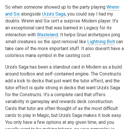
So when someone showed up to the party playing
Wrenn
and Six
alongside
Urza’s Saga
, you could say I had my
doubts. Wrenn and Six isn’t a surprise Modern player. It’s
an exceptional card that was banned in Legacy for its
interaction with
Wasteland
. It helps Gruul archetypes ping
small creatures so the spot removal like
Lightning Bolt
can
take care of the more important stuff. It also doesn’t have a
colorless mana symbol in the casting cost.
Urza’s Saga has been a standout card in Modern as a build
around toolbox and self-contained engine. The Constructs
add a kick to decks that just want the tutor effect, and the
tutor effect is quite strong in decks that want Urza’s Saga
for the Constructs. It’s a complete card that offers
variability in gameplay and rewards deck construction.
Cards that tutor are often thought of as the most difficult
cards to play in Magic, but Urza’s Saga makes it look easy.
You only have a few options at any given time, and you