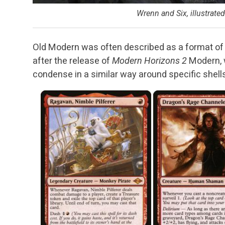
Wrenn and Six, illustrate
Old Modern was often described as a format of 
after the release of
Modern Horizons 2
Modern, w
condense in a similar way around specific shells