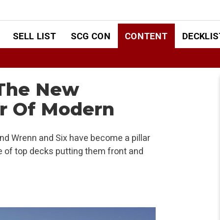
SELL LIST
SCG CON
CONTENT
DECKLIS
 The New
ar Of Modern
and Wrenn and Six have become a pillar
 of top decks putting them front and