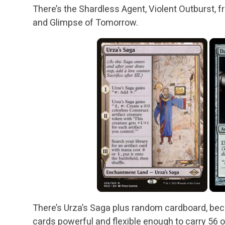
There’s the Shardless Agent, Violent Outburst, fr
and Glimpse of Tomorrow.
There’s Urza’s Saga plus random cardboard, bec
cards powerful and flexible enough to carry 56 o