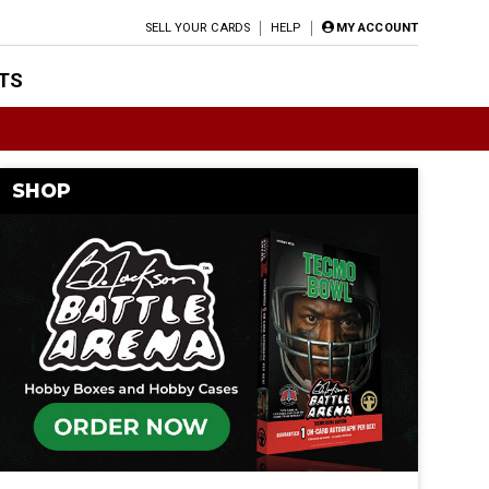
SELL YOUR CARDS
HELP
MY ACCOUNT
TS
SHOP