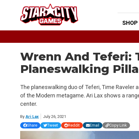
Skip
to
content
SHOP
Wrenn And Teferi:
Planeswalking Pill
The planeswalking duo of Teferi, Time Raveler 
of the Modern metagame. Ari Lax shows a range
center.
By
Ari Lax
July 26, 2021
Share
Tweet
Reddit
Email
Copy Link