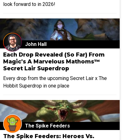
look forward to in 2026!
John Hall
Each Drop Revealed (So Far) From
Magic's A Marvelous Mathoms™
Secret Lair Superdrop
Every drop from the upcoming Secret Lair x The
Hobbit Superdrop in one place
The Spike Feeders
The Spike Feeders: Heroes Vs.