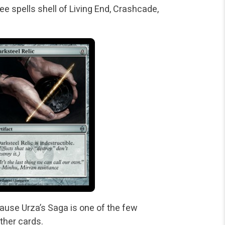
ee spells shell of Living End, Crashcade,
ause Urza’s Saga is one of the few
ther cards.