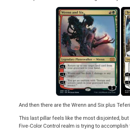
And then there are the Wrenn and Six plus Tefer
This last pillar feels like the most disjointed, bu
Five-Color Control realm is trying to accomplis