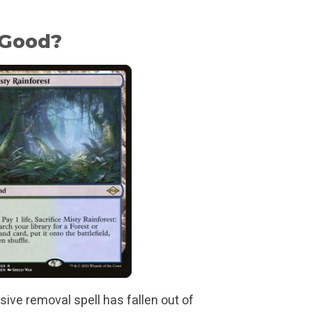
 Good?
sive removal spell has fallen out of