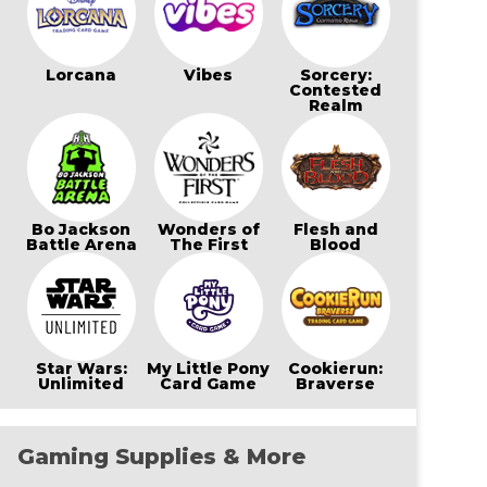
Lorcana
Vibes
Sorcery:
Contested
Realm
Bo Jackson
Wonders of
Flesh and
Battle Arena
The First
Blood
Star Wars:
My Little Pony
Cookierun:
Unlimited
Card Game
Braverse
Gaming Supplies & More