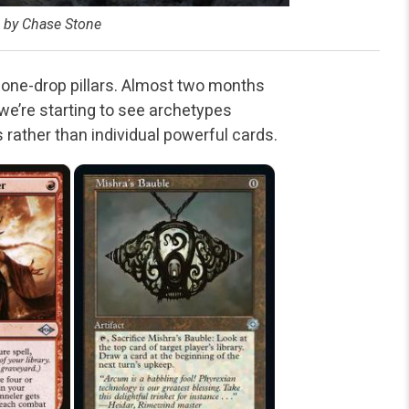
d by Chase Stone
one-drop pillars. Almost two months
e’re starting to see archetypes
 rather than individual powerful cards.