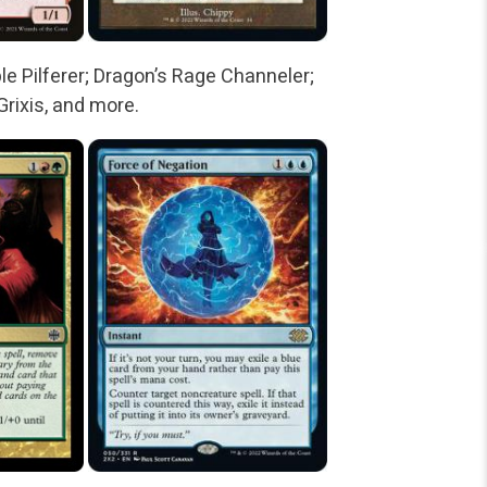
le Pilferer; Dragon’s Rage Channeler;
Grixis, and more.