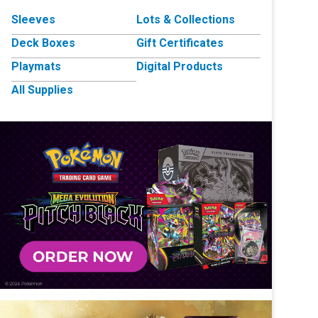
Sleeves
Lots & Collections
Deck Boxes
Gift Certificates
Playmats
Digital Products
All Supplies