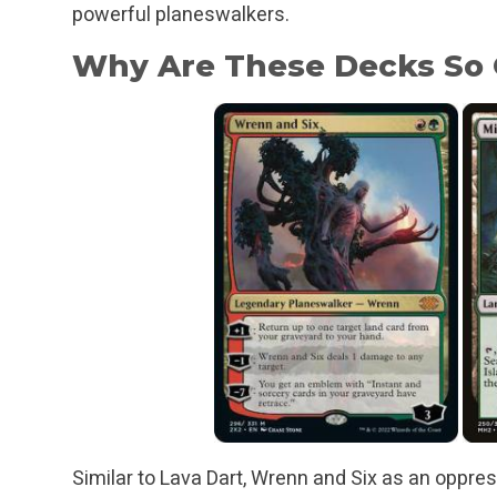
powerful planeswalkers.
Why Are These Decks So
Similar to Lava Dart, Wrenn and Six as an oppres