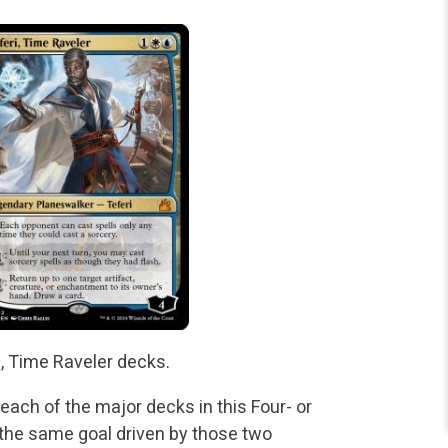
i, Time Raveler decks.
t each of the major decks in this Four- or
h the same goal driven by those two