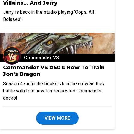
Villains… And Jerry
Jerry is back in the studio playing 'Oops, All
Bolases'!
Commander VS
Commander VS #501: How To Train
Jon's Dragon
Season 47 is in the books! Join the crew as they
battle with four new fan-requested Commander
decks!
VIEW MORE