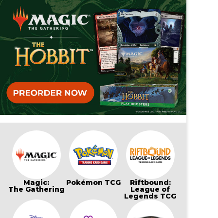
Magic:
Pokémon TCG
Riftbound:
The Gathering
League of
Legends TCG