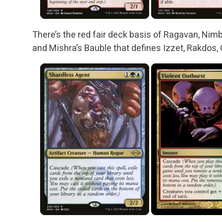
There’s the red fair deck basis of Ragavan, Nimb
and Mishra’s Bauble that defines Izzet, Rakdos, 