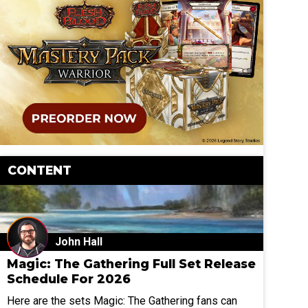
CONTENT
John Hall
Magic: The Gathering Full Set Release
Schedule For 2026
Here are the sets Magic: The Gathering fans can