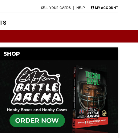
SELL YOUR CARDS
HELP
MY ACCOUNT
TS
SHOP