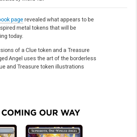
ebook page
revealed what appears to be
nspired metal tokens that will be
ing today.
sions of a Clue token and a Treasure
ed Angel uses the art of the borderless
e and Treasure token illustrations