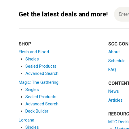
Get the latest deals and more!
SHOP
SCG CON
Flesh and Blood
About
Singles
Schedule
Sealed Products
FAQ
Advanced Search
Magic: The Gathering
CONTEN
Singles
News
Sealed Products
Articles
Advanced Search
Deck Builder
RESOURC
Lorcana
MTG Deckl
Singles