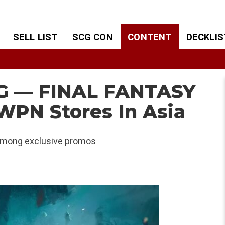
SELL LIST
SCG CON
CONTENT
DECKLIS
TG — FINAL FANTASY
WPN Stores In Asia
 among exclusive promos