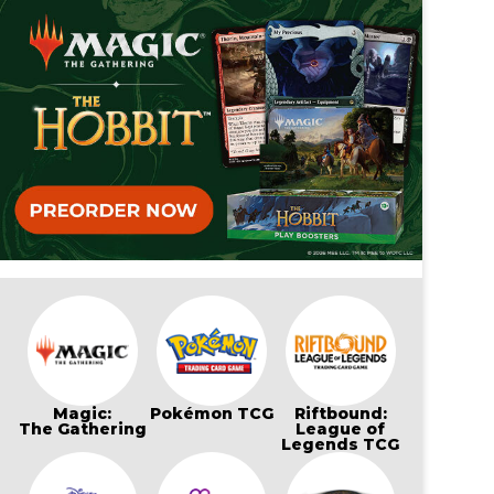
Magic:
Pokémon TCG
Riftbound:
The Gathering
League of
Legends TCG