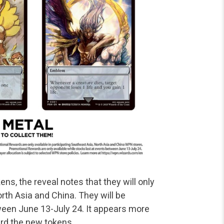
ens, the reveal notes that they will only
rth Asia and China. They will be
tween June 13-July 24. It appears more
ard the new tokens.