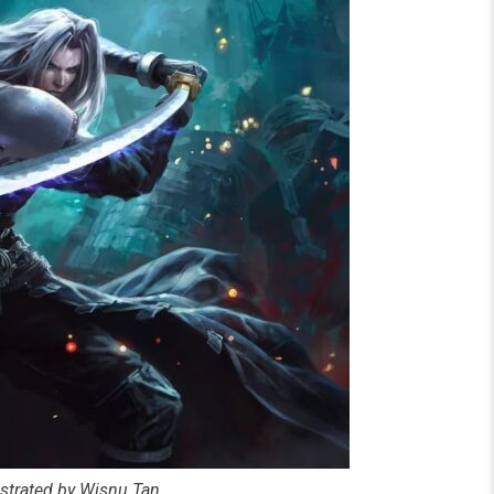
ustrated by Wisnu Tan