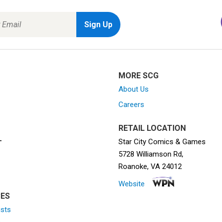
MORE SCG
About Us
Careers
RETAIL LOCATION
Star City Comics & Games
T
5728 Williamson Rd,
Roanoke, VA 24012
Website
ES
ists