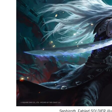
Sephiroth, Fabled SOLDIER ill