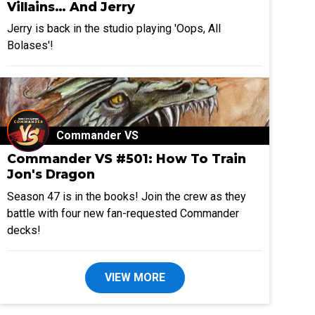
Villains… And Jerry
Jerry is back in the studio playing 'Oops, All
Bolases'!
Commander VS
Commander VS #501: How To Train
Jon's Dragon
Season 47 is in the books! Join the crew as they
battle with four new fan-requested Commander
decks!
VIEW MORE