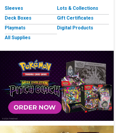
Sleeves
Lots & Collections
Deck Boxes
Gift Certificates
Playmats
Digital Products
All Supplies