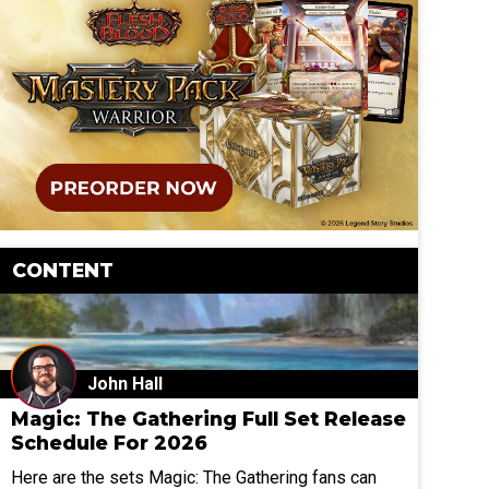
CONTENT
John Hall
Magic: The Gathering Full Set Release
Schedule For 2026
Here are the sets Magic: The Gathering fans can