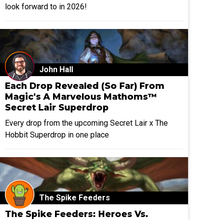
look forward to in 2026!
John Hall
Each Drop Revealed (So Far) From
Magic's A Marvelous Mathoms™
Secret Lair Superdrop
Every drop from the upcoming Secret Lair x The
Hobbit Superdrop in one place
The Spike Feeders
The Spike Feeders: Heroes Vs.