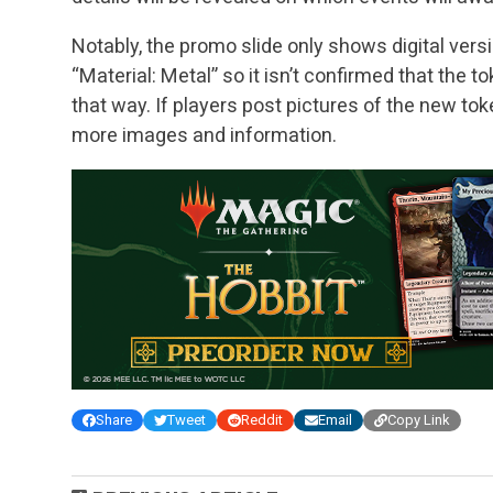
Notably, the promo slide only shows digital vers
“Material: Metal” so it isn’t confirmed that the 
that way. If players post pictures of the new toke
more images and information.
Share
Tweet
Reddit
Email
Copy Link