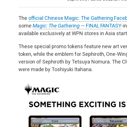
The
official Chinese Magic: The Gathering Fac
some
Magic: The Gathering
— FINAL FANTASY
-i
available exclusively at WPN stores in Asia start
These special promo tokens feature new art ver
token, while the emblem for Sephiroth, One-Wing
version of Sephiroth by Tetsuya Nomura. The Clu
were made by Toshiyuki Itahana.