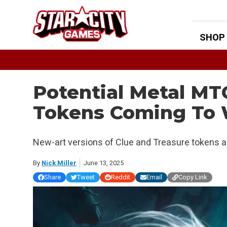
Skip
to
content
SHOP
Potential Metal M
Tokens Coming To 
New-art versions of Clue and Treasure tokens
By
Nick Miller
June 13, 2025
Share
Tweet
Reddit
Email
Copy Link