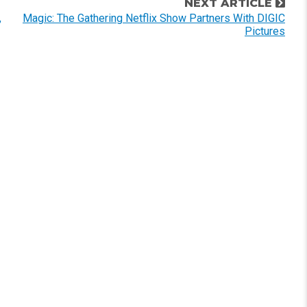
NEXT ARTICLE
,
Magic: The Gathering Netflix Show Partners With DIGIC
Pictures