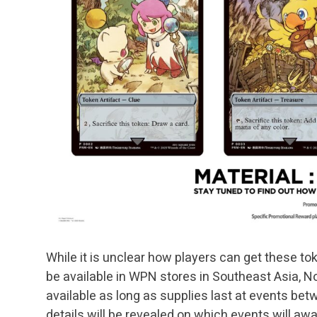
While it is unclear how players can get these tok
be available in WPN stores in Southeast Asia, No
available as long as supplies last at events be
details will be revealed on which events will aw