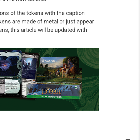
ions of the tokens with the caption
tokens are made of metal or just appear
ns, this article will be updated with