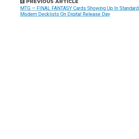
P
PREVIOUS ARTICLE
o
MTG — FINAL FANTASY Cards Showing Up In Standard
Modern Decklists On Digital Release Day
s
t
n
a
v
i
g
a
t
i
o
n