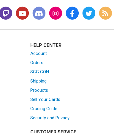
HELP CENTER
Account
Orders
SCG CON
Shipping
Products
Sell Your Cards
Grading Guide
Security and Privacy
CUSTOMER SERVICE