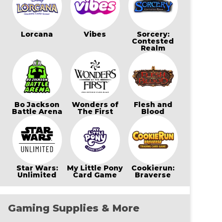
Lorcana
Vibes
Sorcery:
Contested
Realm
Bo Jackson
Wonders of
Flesh and
Battle Arena
The First
Blood
Star Wars:
My Little Pony
Cookierun:
Unlimited
Card Game
Braverse
Gaming Supplies & More