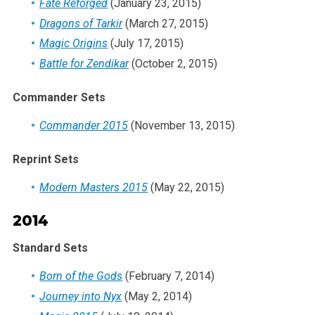
Fate Reforged
(January 23, 2015)
Dragons of Tarkir
(March 27, 2015)
Magic Origins
(July 17, 2015)
Battle for Zendikar
(October 2, 2015)
Commander Sets
Commander 2015
(November 13, 2015)
Reprint Sets
Modern Masters 2015
(May 22, 2015)
2014
Standard Sets
Born of the Gods
(February 7, 2014)
Journey into Nyx
(May 2, 2014)