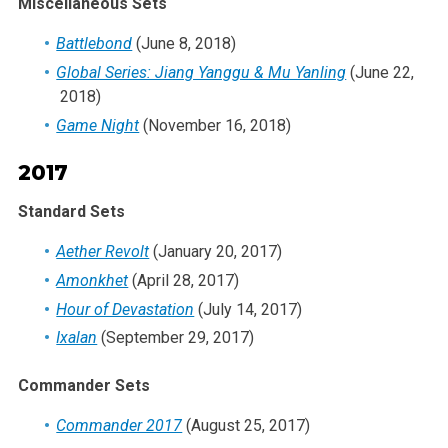
Miscellaneous Sets
Battlebond
(June 8, 2018)
Global Series: Jiang Yanggu & Mu Yanling
(June 22,
2018)
Game Night
(November 16, 2018)
2017
Standard Sets
Aether Revolt
(January 20, 2017)
Amonkhet
(April 28, 2017)
Hour of Devastation
(July 14, 2017)
Ixalan
(September 29, 2017)
Commander Sets
Commander 2017
(August 25, 2017)