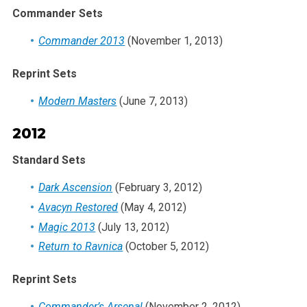
Commander Sets
Commander 2013
(November 1, 2013)
Reprint Sets
Modern Masters
(June 7, 2013)
2012
Standard Sets
Dark Ascension
(February 3, 2012)
Avacyn Restored
(May 4, 2012)
Magic 2013
(July 13, 2012)
Return to Ravnica
(October 5, 2012)
Reprint Sets
Commander’s Arsenal
(November 2, 2012)