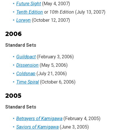
Future Sight
(May 4, 2007)
Tenth Edition
or
10th Edition
(July 13, 2007)
Lorwyn
(October 12, 2007)
2006
Standard Sets
Guildpact
(February 3, 2006)
Dissension
(May 5, 2006)
Coldsnap
(July 21, 2006)
Time Spiral
(October 6, 2006)
2005
Standard Sets
Betrayers of Kamigawa
(February 4, 2005)
Saviors of Kamigawa
(June 3, 2005)