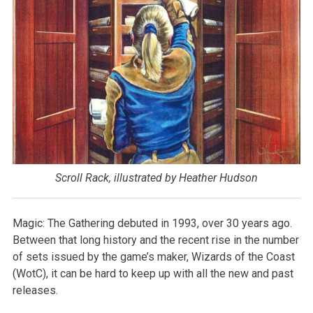
Scroll Rack, illustrated by Heather Hudson
Magic: The Gathering debuted in 1993, over 30 years ago.
Between that long history and the recent rise in the number
of sets issued by the game’s maker, Wizards of the Coast
(WotC), it can be hard to keep up with all the new and past
releases.