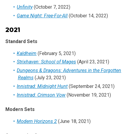
Unfinity
(October 7, 2022)
Game Night: Free-For-All
(October 14, 2022)
2021
Standard Sets
Kaldheim
(February 5, 2021)
Strixhaven: School of Mages
(April 23, 2021)
Dungeons & Dragons: Adventures in the Forgotten
Realms
(July 23, 2021)
Innistrad: Midnight Hunt
(September 24, 2021)
Innistrad: Crimson Vow
(November 19, 2021)
Modern Sets
Modern Horizons 2
(June 18, 2021)