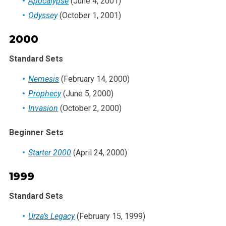
Apocalypse
(June 4, 2001)
Odyssey
(October 1, 2001)
2000
Standard Sets
Nemesis
(February 14, 2000)
Prophecy
(June 5, 2000)
Invasion
(October 2, 2000)
Beginner Sets
Starter 2000
(April 24, 2000)
1999
Standard Sets
Urza’s Legacy
(February 15, 1999)