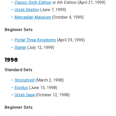
Classic Sixth Edition
or
6th Edition
(April 21, 1999)
Urza’s Destiny
(June 7, 1999)
Mercadian Masques
(October 4, 1999)
Beginner Sets
Portal Three Kingdoms
(April 29, 1999)
Starter
(July 12, 1999)
1998
Standard Sets
Stronghold
(March 2, 1998)
Exodus
(June 15, 1998)
Urza’s Saga
(October 12, 1998)
Beginner Sets