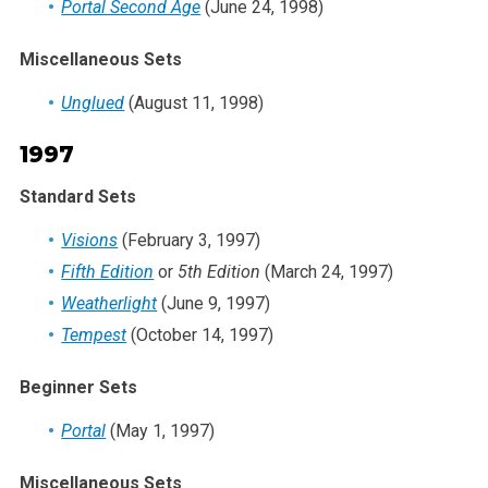
Portal Second Age
(June 24, 1998)
Miscellaneous Sets
Unglued
(August 11, 1998)
1997
Standard Sets
Visions
(February 3, 1997)
Fifth Edition
or
5th Edition
(March 24, 1997)
Weatherlight
(June 9, 1997)
Tempest
(October 14, 1997)
Beginner Sets
Portal
(May 1, 1997)
Miscellaneous Sets