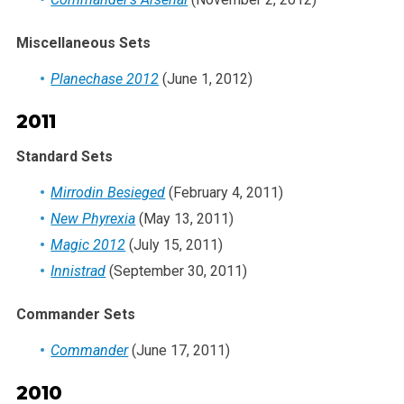
Miscellaneous Sets
Planechase 2012
(June 1, 2012)
2011
Standard Sets
Mirrodin Besieged
(February 4, 2011)
New Phyrexia
(May 13, 2011)
Magic 2012
(July 15, 2011)
Innistrad
(September 30, 2011)
Commander Sets
Commander
(June 17, 2011)
2010