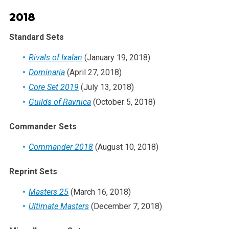
2018
Standard Sets
Rivals of Ixalan
(January 19, 2018)
Dominaria
(April 27, 2018)
Core Set 2019
(July 13, 2018)
Guilds of Ravnica
(October 5, 2018)
Commander Sets
Commander 2018
(August 10, 2018)
Reprint Sets
Masters 25
(March 16, 2018)
Ultimate Masters
(December 7, 2018)