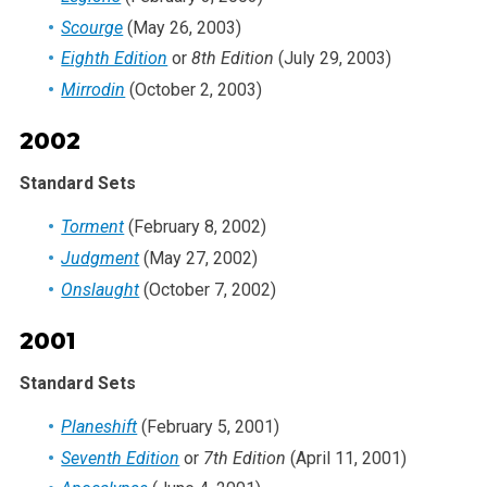
Scourge
(May 26, 2003)
Eighth Edition
or
8th Edition
(July 29, 2003)
Mirrodin
(October 2, 2003)
2002
Standard Sets
Torment
(February 8, 2002)
Judgment
(May 27, 2002)
Onslaught
(October 7, 2002)
2001
Standard Sets
Planeshift
(February 5, 2001)
Seventh Edition
or
7th Edition
(April 11, 2001)