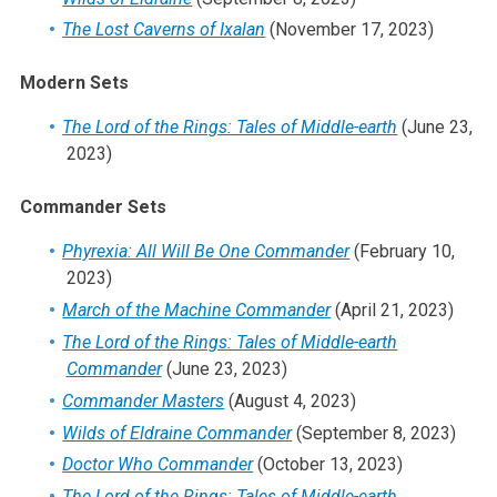
The Lost Caverns of Ixalan
(November 17, 2023)
Modern Sets
The Lord of the Rings: Tales of Middle-earth
(June 23,
2023)
Commander Sets
Phyrexia: All Will Be One Commander
(February 10,
2023)
March of the Machine Commander
(April 21, 2023)
The Lord of the Rings: Tales of Middle-earth
Commander
(June 23, 2023)
Commander Masters
(August 4, 2023)
Wilds of Eldraine Commander
(September 8, 2023)
Doctor Who Commander
(October 13, 2023)
The Lord of the Rings: Tales of Middle-earth