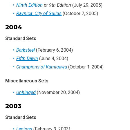
Ninth Edition
or
9th Edition
(July 29, 2005)
Ravnica: City of Guilds
(October 7, 2005)
2004
Standard Sets
Darksteel
(February 6, 2004)
Fifth Dawn
(June 4, 2004)
Champions of Kamigawa
(October 1, 2004)
Miscellaneous Sets
Unhinged
(November 20, 2004)
2003
Standard Sets
Legions
(February 3, 2003)