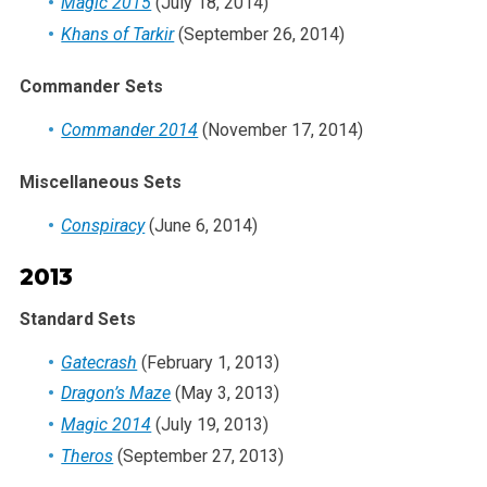
Magic 2015
(July 18, 2014)
Khans of Tarkir
(September 26, 2014)
Commander Sets
Commander 2014
(November 17, 2014)
Miscellaneous Sets
Conspiracy
(June 6, 2014)
2013
Standard Sets
Gatecrash
(February 1, 2013)
Dragon’s Maze
(May 3, 2013)
Magic 2014
(July 19, 2013)
Theros
(September 27, 2013)