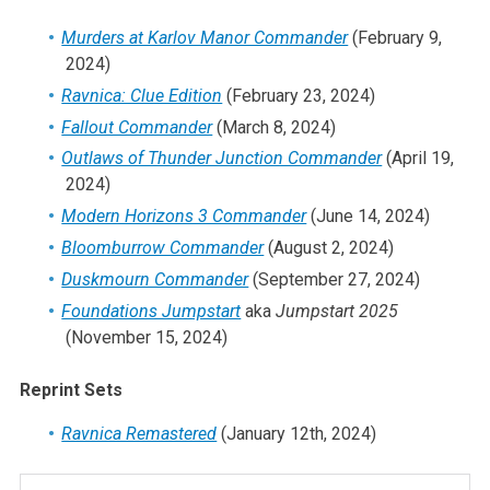
Murders at Karlov Manor Commander
(February 9,
2024)
Ravnica: Clue Edition
(February 23, 2024)
Fallout Commander
(March 8, 2024)
Outlaws of Thunder Junction Commander
(April 19,
2024)
Modern Horizons 3 Commander
(June 14, 2024)
Bloomburrow Commander
(August 2, 2024)
Duskmourn Commander
(September 27, 2024)
Foundations Jumpstart
aka
Jumpstart 2025
(November 15, 2024)
Reprint Sets
Ravnica Remastered
(January 12th, 2024)