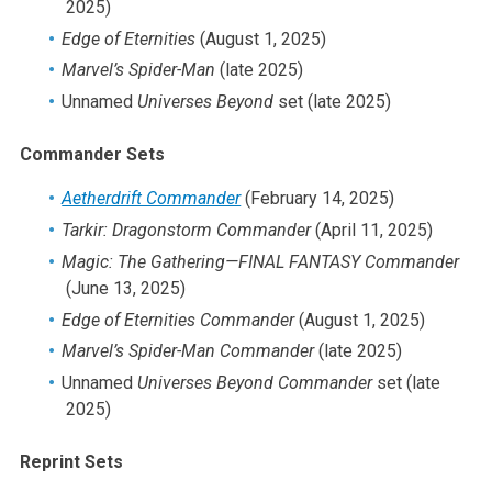
2025)
2019
Edge of Eternities
(August 1, 2025)
2018
Marvel’s Spider-Man
(late 2025)
2017
Unnamed
Universes Beyond
set (late 2025)
2016
2015
Commander Sets
2014
Aetherdrift Commander
(February 14, 2025)
2013
Tarkir: Dragonstorm Commander
(April 11, 2025)
2012
Magic: The Gathering
—FINAL FANTASY Commander
2011
(June 13, 2025)
2010
Edge of Eternities Commander
(August 1, 2025)
2009
Marvel’s Spider-Man
Commander
(late 2025)
2008
Unnamed
Universes Beyond Commander
set (late
2007
2025)
2006
2005
Reprint Sets
2004