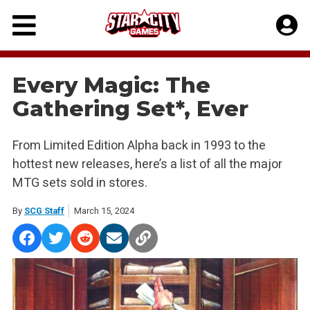
Skip
to
content
Every Magic: The
Gathering Set*, Ever
From Limited Edition Alpha back in 1993 to the
hottest new releases, here’s a list of all the major
MTG sets sold in stores.
By
SCG Staff
March 15, 2024