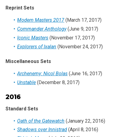
Reprint Sets
Modern Masters 2017
(March 17, 2017)
Commander Anthology
(June 9, 2017)
Iconic Masters
(November 17, 2017)
Explorers of Ixalan
(November 24, 2017)
Miscellaneous Sets
Archenemy: Nicol Bolas
(June 16, 2017)
Unstable
(December 8, 2017)
2016
Standard Sets
Oath of the Gatewatch
(January 22, 2016)
Shadows over Innistrad
(April 8, 2016)