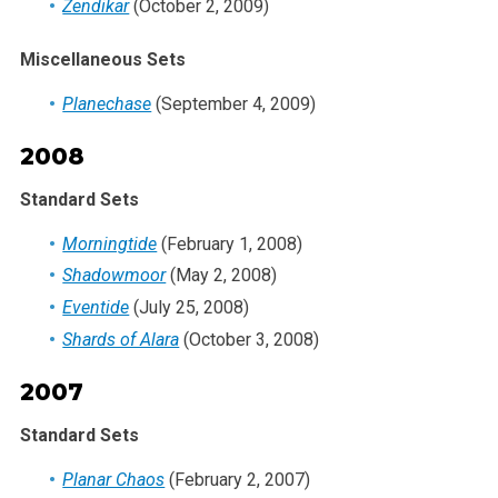
Zendikar
(October 2, 2009)
Miscellaneous Sets
Planechase
(September 4, 2009)
2008
Standard Sets
Morningtide
(February 1, 2008)
Shadowmoor
(May 2, 2008)
Eventide
(July 25, 2008)
Shards of Alara
(October 3, 2008)
2007
Standard Sets
Planar Chaos
(February 2, 2007)