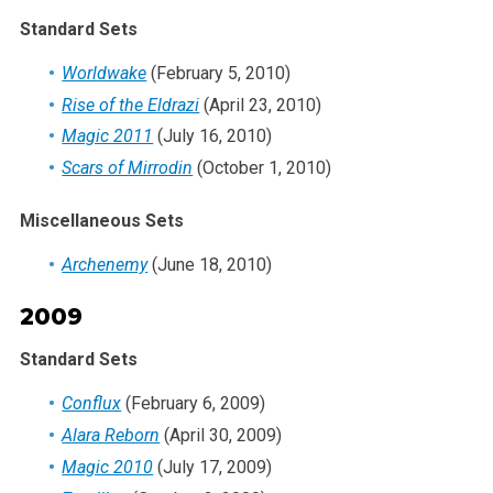
Standard Sets
Worldwake
(February 5, 2010)
Rise of the Eldrazi
(April 23, 2010)
Magic 2011
(July 16, 2010)
Scars of Mirrodin
(October 1, 2010)
Miscellaneous Sets
Archenemy
(June 18, 2010)
2009
Standard Sets
Conflux
(February 6, 2009)
Alara Reborn
(April 30, 2009)
Magic 2010
(July 17, 2009)