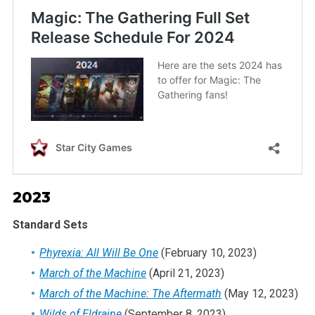
2023
Standard Sets
Phyrexia: All Will Be One
(February 10, 2023)
March of the Machine
(April 21, 2023)
March of the Machine: The Aftermath
(May 12, 2023)
Wilds of Eldraine
(September 8, 2023)