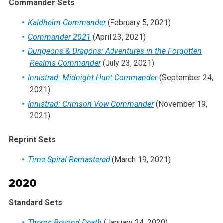
Commander Sets
Kaldheim Commander
(February 5, 2021)
Commander 2021
(April 23, 2021)
Dungeons & Dragons: Adventures in the Forgotten
Realms Commander
(July 23, 2021)
Innistrad: Midnight Hunt Commander
(September 24,
2021)
Innistrad: Crimson Vow Commander
(November 19,
2021)
Reprint Sets
Time Spiral Remastered
(March 19, 2021)
2020
Standard Sets
Theros Beyond Death
(January 24, 2020)