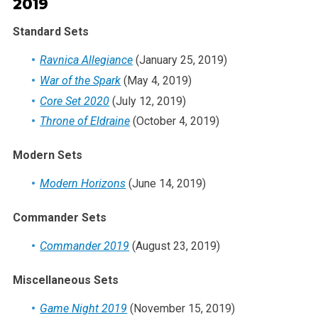
2019
Standard Sets
Ravnica Allegiance
(January 25, 2019)
War of the Spark
(May 4, 2019)
Core Set 2020
(July 12, 2019)
Throne of Eldraine
(October 4, 2019)
Modern Sets
Modern Horizons
(June 14, 2019)
Commander Sets
Commander 2019
(August 23, 2019)
Miscellaneous Sets
Game Night 2019
(November 15, 2019)