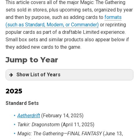
This article covers all of the major Magic: The Gathering
sets sold in stores, plus upcoming sets, organized by year
and then by purpose, such as adding cards to
formats
(such as Standard, Modern, or Commander)
or reprinting
popular cards as part of a draftable Limited experience.
Small box sets and similar products also appear below if
they added new cards to the game.
Jump to Year
Show List of Years
2025
2025
2024
Standard Sets
2023
2022
Aetherdrift
(February 14, 2025)
2021
Tarkir: Dragonstorm
(April 11, 2025)
2020
Magic: The Gathering
—FINAL FANTASY
(June 13,