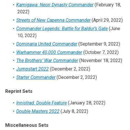
Kamigawa: Neon Dynasty Commander
(February 18,
2022)
Streets of New Capenna Commander
(April 29, 2022)
Commander Legends: Battle for Baldur’s Gate
(June
10, 2022)
Dominaria United Commander
(September 9, 2022)
Warhammer 40,000 Commander
(October 7, 2022)
The Brothers’ War Commander
(November 18, 2022)
Jumpstart 2022
(December 2, 2022)
Starter Commander
(December 2, 2022)
Reprint Sets
Innistrad: Double Feature
(January 28, 2022)
Double Masters 2022
(July 8, 2022)
Miscellaneous Sets