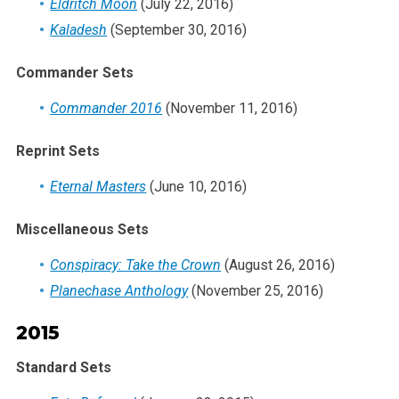
Eldritch Moon
(July 22, 2016)
Kaladesh
(September 30, 2016)
Commander Sets
Commander 2016
(November 11, 2016)
Reprint Sets
Eternal Masters
(June 10, 2016)
Miscellaneous Sets
Conspiracy: Take the Crown
(August 26, 2016)
Planechase Anthology
(November 25, 2016)
2015
Standard Sets