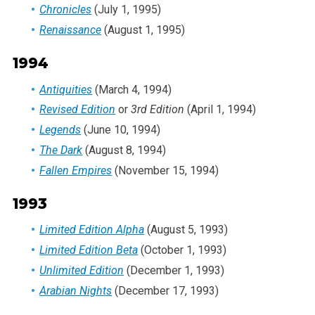
Chronicles
(July 1, 1995)
Renaissance
(August 1, 1995)
1994
Antiquities
(March 4, 1994)
Revised Edition
or
3rd Edition
(April 1, 1994)
Legends
(June 10, 1994)
The Dark
(August 8, 1994)
Fallen Empires
(November 15, 1994)
1993
Limited Edition Alpha
(August 5, 1993)
Limited Edition Beta
(October 1, 1993)
Unlimited Edition
(December 1, 1993)
Arabian Nights
(December 17, 1993)