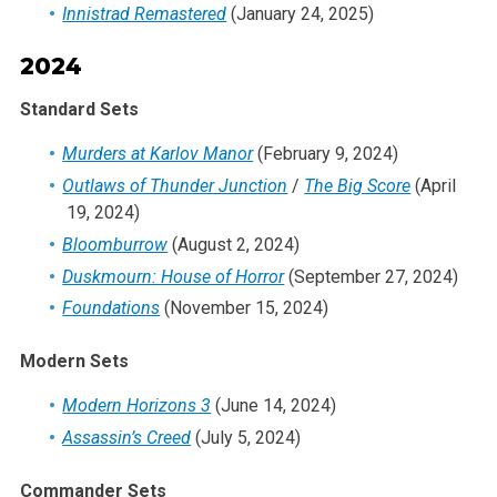
Innistrad Remastered
(January 24, 2025)
2003
2002
2024
2001
Standard Sets
2000
1999
Murders at Karlov Manor
(February 9, 2024)
1998
Outlaws of Thunder Junction
/
The Big Score
(April
19, 2024)
1997
Bloomburrow
(August 2, 2024)
1996
Duskmourn: House of Horror
(September 27, 2024)
1995
Foundations
(November 15, 2024)
1994
1993
Modern Sets
Modern Horizons 3
(June 14, 2024)
Assassin’s Creed
(July 5, 2024)
Commander Sets