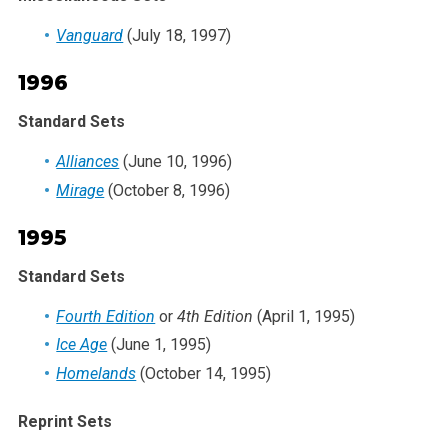
Vanguard
(July 18, 1997)
1996
Standard Sets
Alliances
(June 10, 1996)
Mirage
(October 8, 1996)
1995
Standard Sets
Fourth Edition
or
4th Edition
(April 1, 1995)
Ice Age
(June 1, 1995)
Homelands
(October 14, 1995)
Reprint Sets