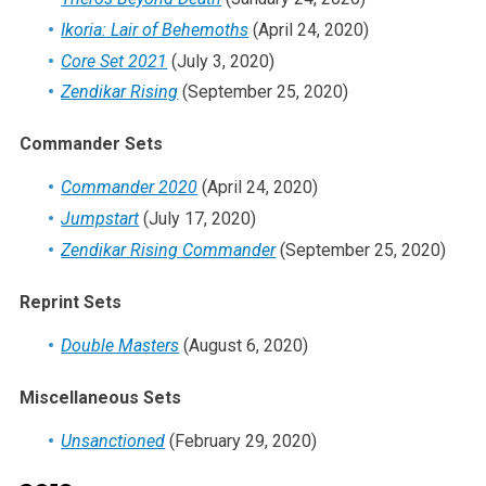
Ikoria: Lair of Behemoths
(April 24, 2020)
Core Set 2021
(July 3, 2020)
Zendikar Rising
(September 25, 2020)
Commander Sets
Commander 2020
(April 24, 2020)
Jumpstart
(July 17, 2020)
Zendikar Rising Commander
(September 25, 2020)
Reprint Sets
Double Masters
(August 6, 2020)
Miscellaneous Sets
Unsanctioned
(February 29, 2020)