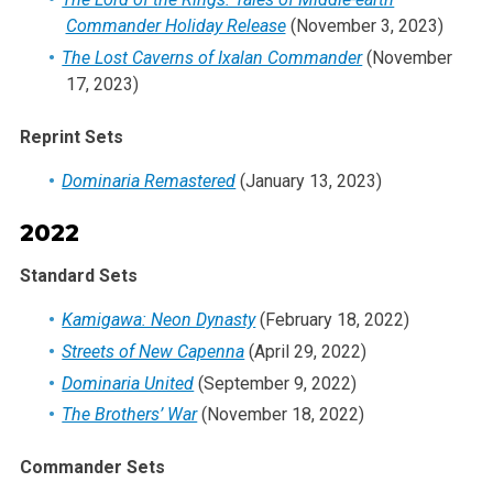
Commander Holiday Release
(November 3, 2023)
The Lost Caverns of Ixalan Commander
(November
17, 2023)
Reprint Sets
Dominaria Remastered
(January 13, 2023)
2022
Standard Sets
Kamigawa: Neon Dynasty
(February 18, 2022)
Streets of New Capenna
(April 29, 2022)
Dominaria United
(September 9, 2022)
The Brothers’ War
(November 18, 2022)
Commander Sets