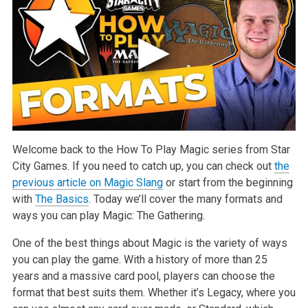
Welcome back to the How To Play Magic series from Star
City Games. If you need to catch up, you can check out
the
previous article on Magic Slang
or start from the beginning
with
The Basics
. Today we’ll cover the many formats and
ways you can play Magic: The Gathering.
One of the best things about Magic is the variety of ways
you can play the game. With a history of more than 25
years and a massive card pool, players can choose the
format that best suits them. Whether it’s Legacy, where you