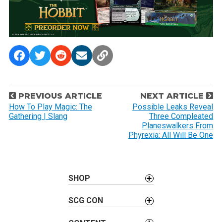
P
PREVIOUS ARTICLE
NEXT ARTICLE
o
How To Play Magic: The
Possible Leaks Reveal
Gathering | Slang
Three Compleated
s
Planeswalkers From
t
Phyrexia: All Will Be One
n
a
v
SHOP
i
g
SCG CON
a