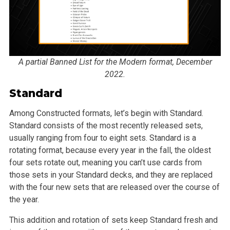
A partial Banned List for the Modern format, December
2022.
Standard
Among Constructed formats, let’s begin with Standard.
Standard consists of the most recently released sets,
usually ranging from four to eight sets. Standard is a
rotating format, because every year in the fall, the oldest
four sets rotate out, meaning you can’t use cards from
those sets in your Standard decks, and they are replaced
with the four new sets that are released over the course of
the year.
This addition and rotation of sets keep Standard fresh and