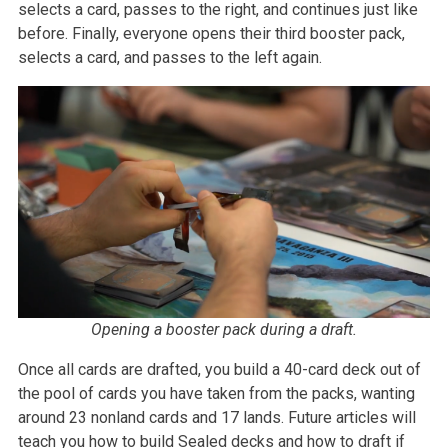
selects a card, passes to the right, and continues just like
before. Finally, everyone opens their third booster pack,
selects a card, and passes to the left again.
Opening a booster pack during a draft.
Once all cards are drafted, you build a 40-card deck out of
the pool of cards you have taken from the packs, wanting
around 23 nonland cards and 17 lands. Future articles will
teach you how to build Sealed decks and how to draft if