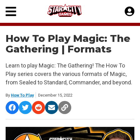
Skip
to
content
How To Play Magic: The
Gathering | Formats
Learn to play Magic: The Gathering! The How To
Play series covers the various formats of Magic,
from Sealed to Standard, Commander, and beyond.
By
How To Play
December 15, 2022