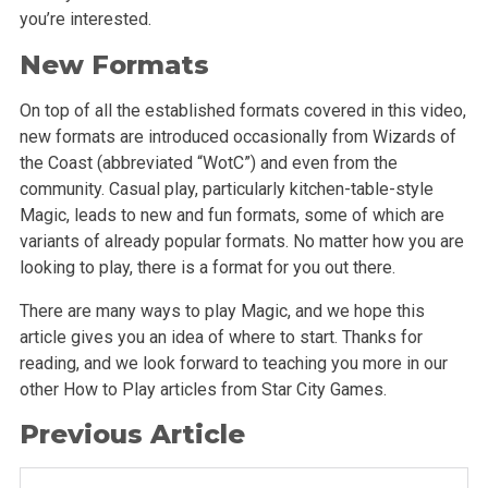
you’re interested.
New Formats
On top of all the established formats covered in this video,
new formats are introduced occasionally from Wizards of
the Coast (abbreviated “WotC”) and even from the
community. Casual play, particularly kitchen-table-style
Magic, leads to new and fun formats, some of which are
variants of already popular formats. No matter how you are
looking to play, there is a format for you out there.
There are many ways to play Magic, and we hope this
article gives you an idea of where to start. Thanks for
reading, and we look forward to teaching you more in our
other How to Play articles from Star City Games.
Previous Article