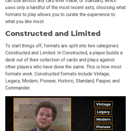
can use almost any card ever made, or Standard, which
uses only a handful of the most recent sets, choosing what
formats to play allows you to curate the experience to
what you like most.
Constructed and Limited
To start things off, formats are split into two categories:
Constructed and Limited. In Constructed, a player builds a
deck out of their collection of cards and plays against
other players who have done the same. This is how most
formats work. Constructed formats include Vintage,
Legacy, Modern, Pioneer, Historic, Standard, Pauper, and
Commander.