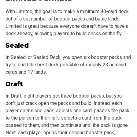
With Limited, the goal is to make a minimum 40-card deck
out of a set number of booster packs and basic lands.
Limited is great because everyone doesn’t have to have a
deck already, allowing players to build decks on the fly.
Sealed
In Sealed, or Sealed Deck, you open six booster packs and
try to build the best deck possible of roughly 23 nonland
cards and 17 lands.
Draft
In Draft, eight players get three booster packs, but you
don’t just crack open the packs and build. Instead, each
player opens one pack, selects one card, passes the pack
to the person to their left, selects a card from the pack
passed to them, and then continues until the pack is gone.
Next, each player opens their second booster pack,