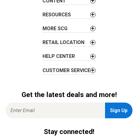
t
CONTENT
i
RESOURCES
o
n
MORE SCG
RETAIL LOCATION
HELP CENTER
CUSTOMER SERVICE
Get the latest deals and more!
Stay connected!