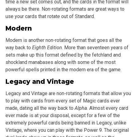
time a new set comes out, and the cards in the format will
always be there. Non-rotating formats are great ways to
use your cards that rotate out of Standard.
Modern
Modern is another non-rotating format that goes all the
way back to
Eighth Edition
. More than seventeen years of
sets make up this format defined by the fetchland and
shockland manabases along with some of the most
powerful spells printed in the modern era of the game.
Legacy and Vintage
Legacy and Vintage are non-rotating formats that allow you
to play with cards from every set of Magic cards ever
made, dating all the way back to
Alpha.
Almost every card
ever made is at your disposal, except for a few of the
extremely powerful cards being banned in Legacy, unlike
Vintage, where you can play with the Power 9. The original