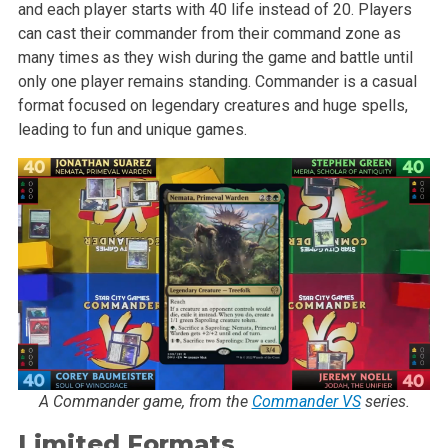
and each player starts with 40 life instead of 20. Players
can cast their commander from their command zone as
many times as they wish during the game and battle until
only one player remains standing. Commander is a casual
format focused on legendary creatures and huge spells,
leading to fun and unique games.
A Commander game, from the
Commander VS
series.
Limited Formats