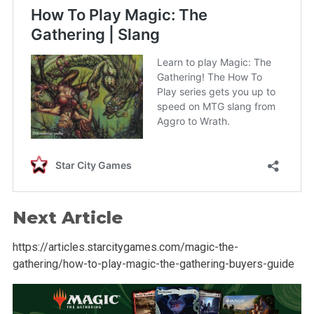
Next Article
https://articles.starcitygames.com/magic-the-
gathering/how-to-play-magic-the-gathering-buyers-guide