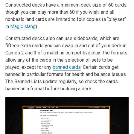
Constructed decks have a minimum deck size of 60 cards,
though you can play more than 60 if you wish, and all
nonbasic land cards are limited to four copies (a “playset”
in
Magic slang
).
Constructed decks also can use sideboards, which are
fifteen extra cards you can swap in and out of your deck in
Games 2 and 3 of a match in competitive play. The formats
allow any of the cards in the selection of sets to be
played, except for any
banned cards
. Certain cards get
banned in particular formats for health and balance issues.
The Banned Lists update regularly, so check the cards
banned in a format before building a deck.