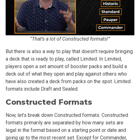
“That’s a lot of Constructed formats!”
But there is also a way to play that doesn’t require bringing
a deck that is ready to play, called Limited. In Limited,
players open a set amount of booster packs and build a
deck out of what they open and play against others who
have also created a deck from packs on the spot. Limited
formats include Draft and Sealed.
Constructed Formats
Now, let’s break down Constructed formats. Constructed
formats primarily are separated by how many sets are
legal in the format based on a starting point or date and
going up to the most recent set. Except for Commander,