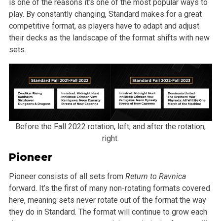
is one of the reasons it’s one of the most popular ways to
play. By constantly changing, Standard makes for a great
competitive format, as players have to adapt and adjust
their decks as the landscape of the format shifts with new
sets.
Before the Fall 2022 rotation, left, and after the rotation,
right.
Pioneer
Pioneer consists of all sets from
Return to Ravnica
forward. It’s the first of many non-rotating formats covered
here, meaning sets never rotate out of the format the way
they do in Standard. The format will continue to grow each