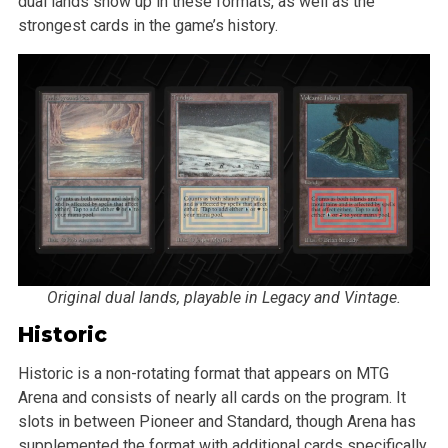
dual lands show up in these formats, as well as the
strongest cards in the game’s history.
Original dual lands, playable in Legacy and Vintage.
Historic
Historic is a non-rotating format that appears on MTG
Arena and consists of nearly all cards on the program. It
slots in between Pioneer and Standard, though Arena has
supplemented the format with additional cards specifically