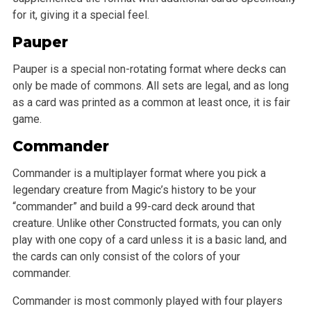
for it, giving it a special feel.
Pauper
Pauper is a special non-rotating format where decks can
only be made of commons. All sets are legal, and as long
as a card was printed as a common at least once, it is fair
game.
Commander
Commander is a multiplayer format where you pick a
legendary creature from Magic’s history to be your
“commander” and build a 99-card deck around that
creature. Unlike other Constructed formats, you can only
play with one copy of a card unless it is a basic land, and
the cards can only consist of the colors of your
commander.
Commander is most commonly played with four players