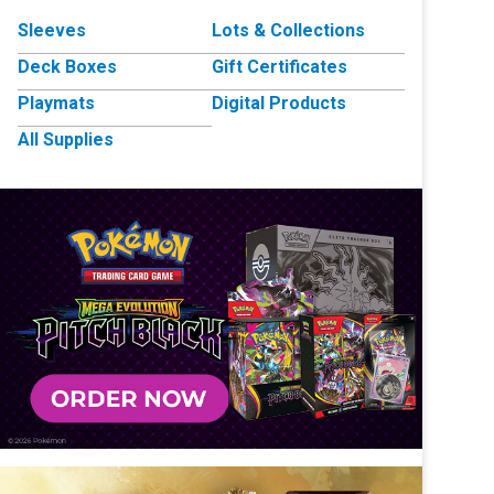
Sleeves
Lots & Collections
Deck Boxes
Gift Certificates
Playmats
Digital Products
All Supplies