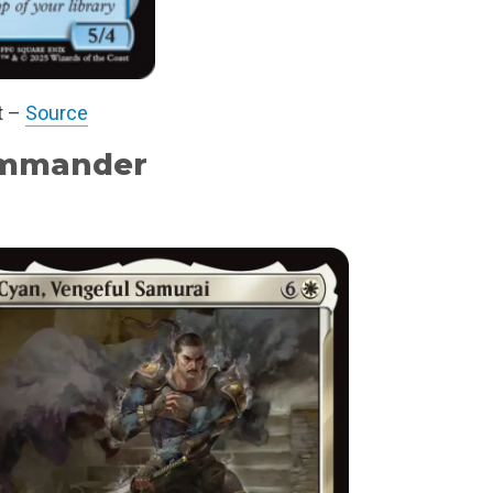
t –
Source
mmander