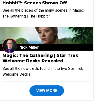
Hobbit™ Scenes Shown Off
See all the pieces of the many scenes in Magic:
The Gathering | The Hobbit™
Nick Miller
Magic: The Gathering | Star Trek
Welcome Decks Revealed
See all the new cards found in the five Star Trek
Welcome Decks
VIEW MORE