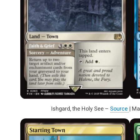
Ishgard, the Holy See –
Source
| Ma