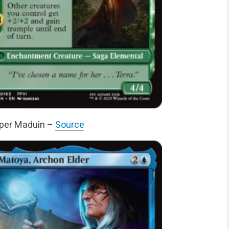
sper Maduin –
Source