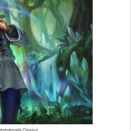
y Immanuela Crovius