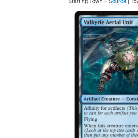
Starting Town –
Source
| T