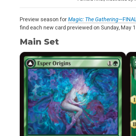
Preview season for
Magic: The Gathering
—FINA
find each new card previewed on Sunday, May 
Main Set