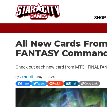
Skip
to
content
SHOP
All New Cards Fr
FANTASY Commande
Check out each new card from MTG—FINAL FAN
By
John Hall
May 12, 2025
Share
Tweet
Reddit
Email
Copy Link