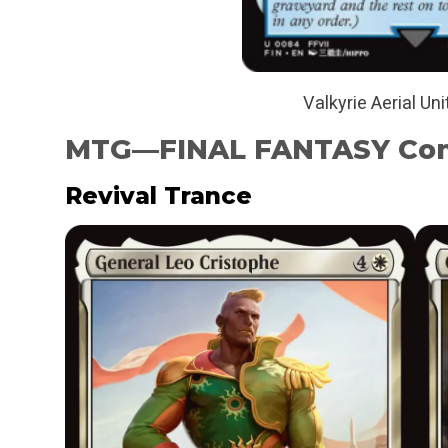
Valkyrie Aerial Uni
MTG—FINAL FANTASY Co
Revival Trance