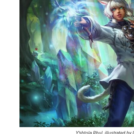
Y’shtola Rhul, illustrated b