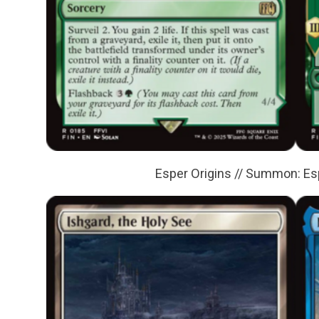
Esper Origins // Summon: E