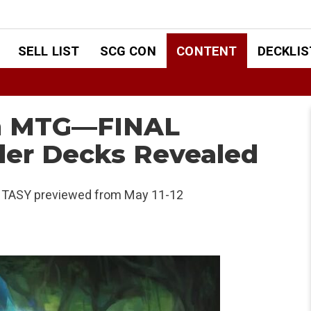
SELL LIST
SCG CON
CONTENT
DECKLIS
om MTG—FINAL
r Decks Revealed
TASY previewed from May 11-12