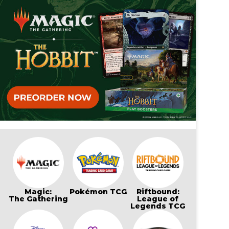
Magic:
Pokémon TCG
Riftbound:
The Gathering
League of
Legends TCG