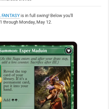
L FANTASY
is in full swing! Below you’ll
11 through Monday, May 12.