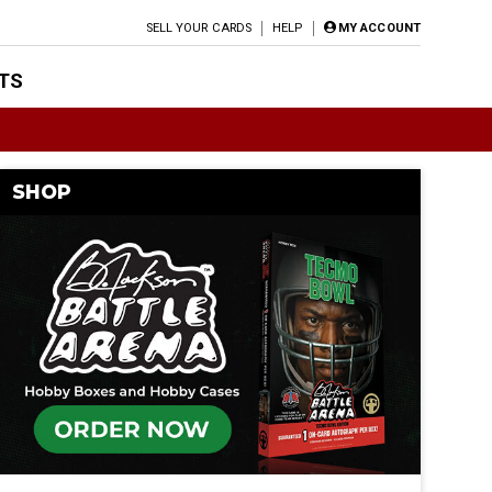
SELL YOUR CARDS
HELP
MY ACCOUNT
TS
SHOP