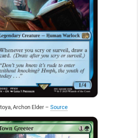
toya, Archon Elder –
Source