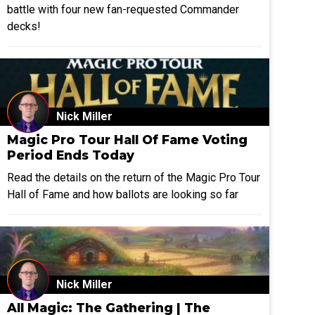
battle with four new fan-requested Commander
decks!
Nick Miller
Magic Pro Tour Hall Of Fame Voting
Period Ends Today
Read the details on the return of the Magic Pro Tour
Hall of Fame and how ballots are looking so far
Nick Miller
All Magic: The Gathering | The