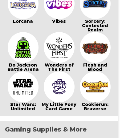
Lorcana
Vibes
Sorcery:
Contested
Realm
Bo Jackson
Wonders of
Flesh and
Battle Arena
The First
Blood
Star Wars:
My Little Pony
Cookierun:
Unlimited
Card Game
Braverse
Gaming Supplies & More