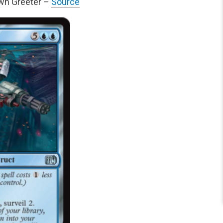
own Greeter –
Source