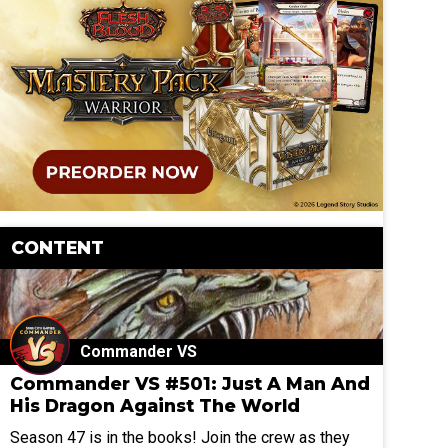
CONTENT
Commander VS
Commander VS #501: Just A Man And
His Dragon Against The World
Season 47 is in the books! Join the crew as they