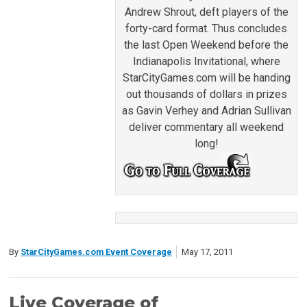
Andrew Shrout, deft players of the
forty-card format. Thus concludes
the last Open Weekend before the
Indianapolis Invitational, where
StarCityGames.com will be handing
out thousands of dollars in prizes
as Gavin Verhey and Adrian Sullivan
deliver commentary all weekend
long!
By
StarCityGames.com Event Coverage
May 17, 2011
Live Coverage of