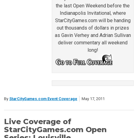
the last Open Weekend before the
Indianapolis Invitational, where
StarCityGames.com will be handing
out thousands of dollars in prizes
as Gavin Verhey and Adrian Sullivan
deliver commentary all weekend
long!
By
StarCityGames.com Event Coverage
May 17, 2011
Live Coverage of
StarCityGames.com Open
Series: Louisville