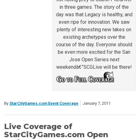
in three games. The story of the
day was that Legacy is healthy, and
even ripe for innovation. We saw
plenty of interesting new takes on
existing archetypes over the
course of the day. Everyone should
be even more excited for the San
Jose Open Series next
weekendâ€”SCGLive will be there!
By
StarCityGames.com Event Coverage
January 7, 2011
Live Coverage of
StarCityGames.com Open