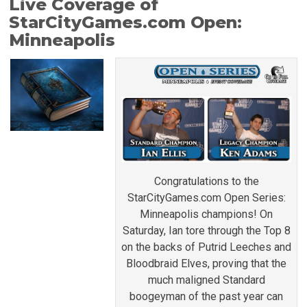
Live Coverage of
StarCityGames.com Open:
Minneapolis
Congratulations to the
StarCityGames.com Open Series:
Minneapolis champions! On
Saturday, Ian tore through the Top 8
on the backs of Putrid Leeches and
Bloodbraid Elves, proving that the
much maligned Standard
boogeyman of the past year can