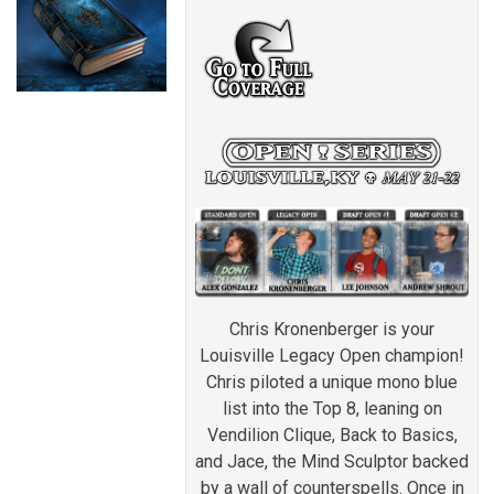
Chris Kronenberger is your
Louisville Legacy Open champion!
Chris piloted a unique mono blue
list into the Top 8, leaning on
Vendilion Clique, Back to Basics,
and Jace, the Mind Sculptor backed
by a wall of counterspells. Once in