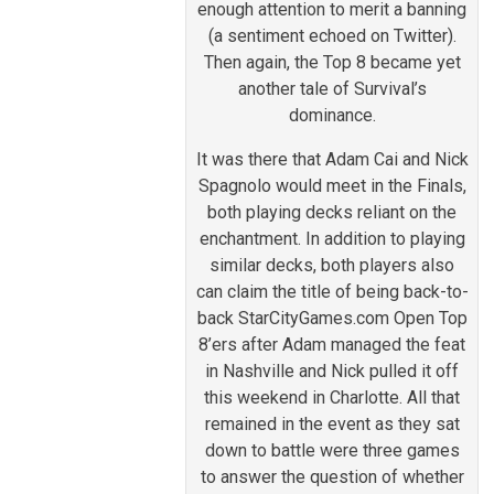
enough attention to merit a banning
(a sentiment echoed on Twitter).
Then again, the Top 8 became yet
another tale of Survival’s
dominance.
It was there that Adam Cai and Nick
Spagnolo would meet in the Finals,
both playing decks reliant on the
enchantment. In addition to playing
similar decks, both players also
can claim the title of being back-to-
back StarCityGames.com Open Top
8’ers after Adam managed the feat
in Nashville and Nick pulled it off
this weekend in Charlotte. All that
remained in the event as they sat
down to battle were three games
to answer the question of whether