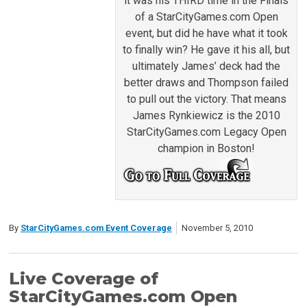
it was his THIRD time in the Finals
of a StarCityGames.com Open
event, but did he have what it took
to finally win? He gave it his all, but
ultimately James’ deck had the
better draws and Thompson failed
to pull out the victory. That means
James Rynkiewicz is the 2010
StarCityGames.com Legacy Open
champion in Boston!
By
StarCityGames.com Event Coverage
November 5, 2010
Live Coverage of
StarCityGames.com Open