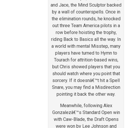
and Jace, the Mind Sculptor backed
by a wall of counterspells. Once in
the elimination rounds, he knocked
out three Team America pilots in a
row before hoisting the trophy,
riding Back to Basics all the way. In
a world with mental Misstep, many
players have turned to Hymn to
Tourach for attrition-based wins,
but Chris showed players that you
should watch where you point that
sorcery. If it doesnâ€™t hit a Spell
Snare, you may find a Misdirection
pointing it back the other way.
Meanwhile, following Alex
Gonzalezâ€™s Standard Open win
with Caw-Blade, the Draft Opens
were won by Lee Johnson and