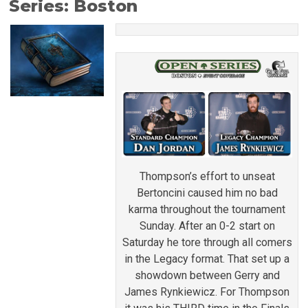
Series: Boston
Thompson’s effort to unseat
Bertoncini caused him no bad
karma throughout the tournament
Sunday. After an 0-2 start on
Saturday he tore through all comers
in the Legacy format. That set up a
showdown between Gerry and
James Rynkiewicz. For Thompson