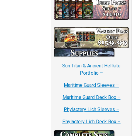
Sun Titan & Ancient Hellkite
Portfolio –
Maritime Guard Sleeves –
Maritime Guard Deck Box –
Phylactery Lich Sleeves –
Phylactery Lich Deck Box –