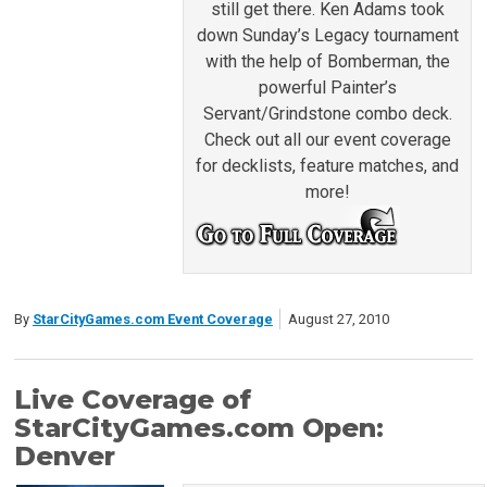
still get there. Ken Adams took
down Sunday’s Legacy tournament
with the help of Bomberman, the
powerful Painter’s
Servant/Grindstone combo deck.
Check out all our event coverage
for decklists, feature matches, and
more!
By
StarCityGames.com Event Coverage
August 27, 2010
Live Coverage of
StarCityGames.com Open:
Denver