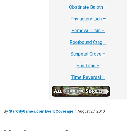
Obstinate Baloth –
Phylactery Lich –
Primeval Titan –
Rootbound Crag –
Sunpetal Grove –
Sun Titan –
Time Reversal –
By
StarCityGames.com Event Coverage
August 27, 2010