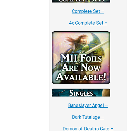
Complete Set –
4x Complete Set –
Baneslayer Angel –
Dark Tutelage –
Demon of Death’s Gate –