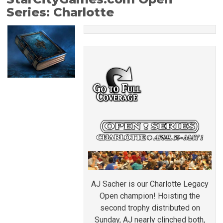
Series: Charlotte
AJ Sacher is our Charlotte Legacy
Open champion! Hoisting the
second trophy distributed on
Sunday, AJ nearly clinched both,