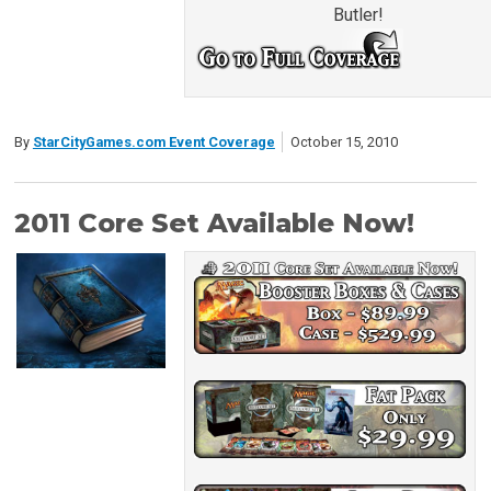
Butler!
By
StarCityGames.com Event Coverage
October 15, 2010
2011 Core Set Available Now!