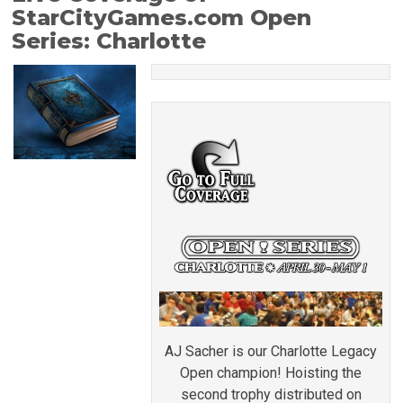
StarCityGames.com Open
Series: Charlotte
AJ Sacher is our Charlotte Legacy
Open champion! Hoisting the
second trophy distributed on