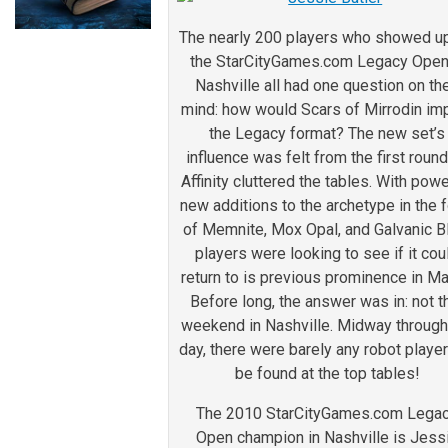
The nearly 200 players who showed up
the StarCityGames.com Legacy Open
Nashville all had one question on the
mind: how would Scars of Mirrodin im
the Legacy format? The new set’s
influence was felt from the first roun
Affinity cluttered the tables. With powe
new additions to the archetype in the 
of Memnite, Mox Opal, and Galvanic B
players were looking to see if it cou
return to is previous prominence in Ma
Before long, the answer was in: not t
weekend in Nashville. Midway through
day, there were barely any robot player
be found at the top tables!
The 2010 StarCityGames.com Lega
Open champion in Nashville is Jess