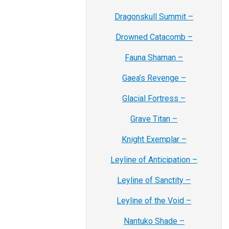
Dragonskull Summit –
Drowned Catacomb –
Fauna Shaman –
Gaea’s Revenge –
Glacial Fortress –
Grave Titan –
Knight Exemplar –
Leyline of Anticipation –
Leyline of Sanctity –
Leyline of the Void –
Nantuko Shade –