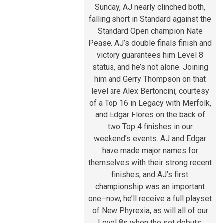
Sunday, AJ nearly clinched both,
falling short in Standard against the
Standard Open champion Nate
Pease. AJ’s double finals finish and
victory guarantees him Level 8
status, and he’s not alone. Joining
him and Gerry Thompson on that
level are Alex Bertoncini, courtesy
of a Top 16 in Legacy with Merfolk,
and Edgar Flores on the back of
two Top 4 finishes in our
weekend’s events. AJ and Edgar
have made major names for
themselves with their strong recent
finishes, and AJ’s first
championship was an important
one–now, he’ll receive a full playset
of New Phyrexia, as will all of our
Level 8s when the set debuts.