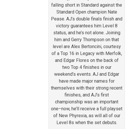
falling short in Standard against the
Standard Open champion Nate
Pease. AJ’s double finals finish and
victory guarantees him Level 8
status, and he’s not alone. Joining
him and Gerry Thompson on that
level are Alex Bertoncini, courtesy
of a Top 16 in Legacy with Merfolk,
and Edgar Flores on the back of
two Top 4 finishes in our
weekend’s events. AJ and Edgar
have made major names for
themselves with their strong recent
finishes, and AJ’s first
championship was an important
one–now, he’ll receive a full playset
of New Phyrexia, as will all of our
Level 8s when the set debuts.