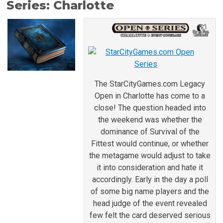
Series: Charlotte
The StarCityGames.com Legacy
Open in Charlotte has come to a
close! The question headed into
the weekend was whether the
dominance of Survival of the
Fittest would continue, or whether
the metagame would adjust to take
it into consideration and hate it
accordingly. Early in the day a poll
of some big name players and the
head judge of the event revealed
few felt the card deserved serious