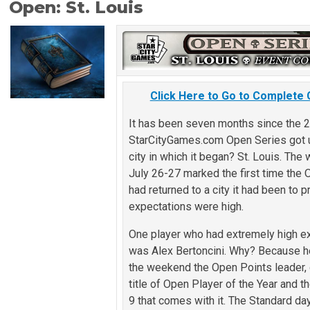
Open: St. Louis
Click Here to Go to Complete
It has been seven months since the 
StarCityGames.com Open Series got 
city in which it began? St. Louis. Th
July 26-27 marked the first time the
had returned to a city it had been to 
expectations were high.
One player who had extremely high e
was Alex Bertoncini. Why? Because h
the weekend the Open Points leader, 
title of Open Player of the Year and 
9 that comes with it. The Standard da