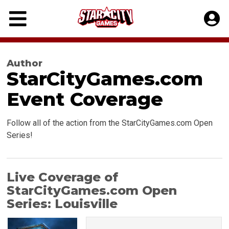
Skip
to
content
Author
StarCityGames.com
Event Coverage
Follow all of the action from the StarCityGames.com Open
Series!
Live Coverage of
StarCityGames.com Open
Series: Louisville