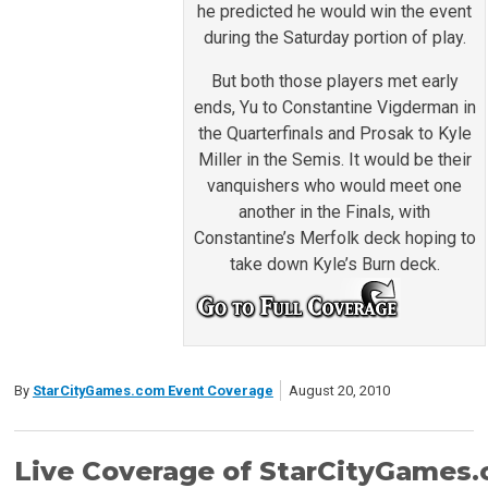
he predicted he would win the event
during the Saturday portion of play.
But both those players met early
ends, Yu to Constantine Vigderman in
the Quarterfinals and Prosak to Kyle
Miller in the Semis. It would be their
vanquishers who would meet one
another in the Finals, with
Constantine’s Merfolk deck hoping to
take down Kyle’s Burn deck.
By
StarCityGames.com Event Coverage
August 20, 2010
Live Coverage of StarCityGames