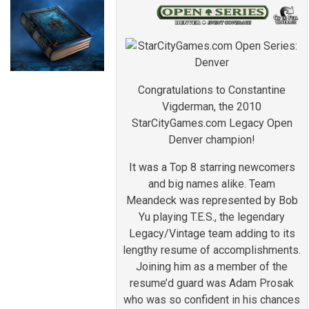
Congratulations to Constantine
Vigderman, the 2010
StarCityGames.com Legacy Open
Denver champion!
It was a Top 8 starring newcomers
and big names alike. Team
Meandeck was represented by Bob
Yu playing T.E.S., the legendary
Legacy/Vintage team adding to its
lengthy resume of accomplishments.
Joining him as a member of the
resume’d guard was Adam Prosak
who was so confident in his chances