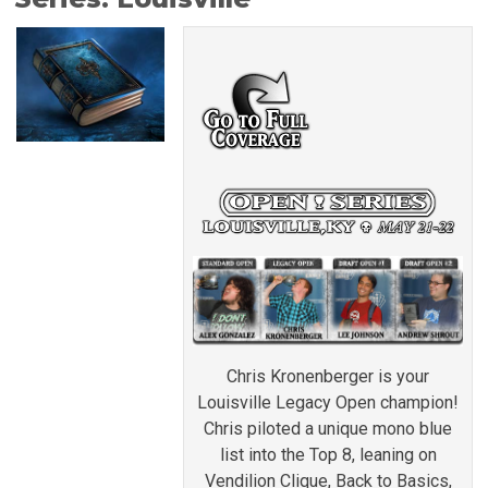
Chris Kronenberger is your
Louisville Legacy Open champion!
Chris piloted a unique mono blue
list into the Top 8, leaning on
Vendilion Clique, Back to Basics,