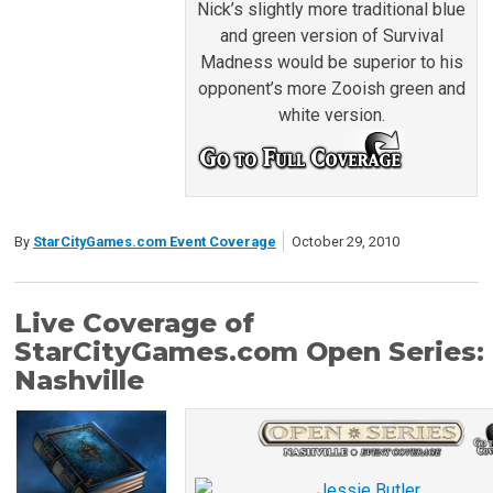
Nick’s slightly more traditional blue
and green version of Survival
Madness would be superior to his
opponent’s more Zooish green and
white version.
By
StarCityGames.com Event Coverage
October 29, 2010
Live Coverage of
StarCityGames.com Open Series:
Nashville