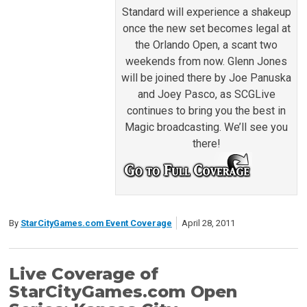
Standard will experience a shakeup
once the new set becomes legal at
the Orlando Open, a scant two
weekends from now. Glenn Jones
will be joined there by Joe Panuska
and Joey Pasco, as SCGLive
continues to bring you the best in
Magic broadcasting. We’ll see you
there!
By
StarCityGames.com Event Coverage
April 28, 2011
Live Coverage of
StarCityGames.com Open