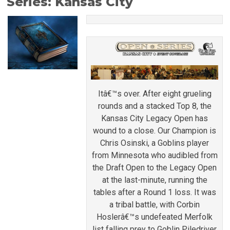
Series: Kansas City
Itâ€™s over. After eight grueling
rounds and a stacked Top 8, the
Kansas City Legacy Open has
wound to a close. Our Champion is
Chris Osinski, a Goblins player
from Minnesota who audibled from
the Draft Open to the Legacy Open
at the last-minute, running the
tables after a Round 1 loss. It was
a tribal battle, with Corbin
Hoslerâ€™s undefeated Merfolk
list falling prey to Goblin Piledriver