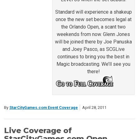
Standard will experience a shakeup
once the new set becomes legal at
the Orlando Open, a scant two
weekends from now. Glenn Jones
will be joined there by Joe Panuska
and Joey Pasco, as SCGLive
continues to bring you the best in
Magic broadcasting. We’ll see you
there!
By
StarCityGames.com Event Coverage
April 28, 2011
Live Coverage of
StarCityGames.com Open