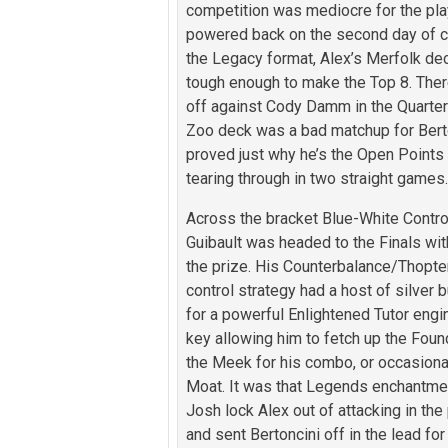
competition was mediocre for the play
powered back on the second day of c
the Legacy format, Alex’s Merfolk de
tough enough to make the Top 8. The
off against Cody Damm in the Quarter
Zoo deck was a bad matchup for Berto
proved just why he’s the Open Points
tearing through in two straight games
Across the bracket Blue-White Contro
Guibault was headed to the Finals wit
the prize. His Counterbalance/Thopte
control strategy had a host of silver b
for a powerful Enlightened Tutor engi
key allowing him to fetch up the Foun
the Meek for his combo, or occasional
Moat. It was that Legends enchantmen
Josh lock Alex out of attacking in the
and sent Bertoncini off in the lead for