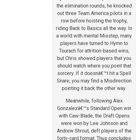
the elimination rounds, he knocked
out three Team America pilots in a
row before hoisting the trophy,
riding Back to Basics all the way. In
a world with mental Misstep, many
players have turned to Hymn to
Tourach for attrition-based wins,
but Chris showed players that you
should watch where you point that
sorcery. If it doesnâ€™t hit a Spell
Snare, you may find a Misdirection
pointing it back the other way.
Meanwhile, following Alex
Gonzalezâ€™s Standard Open win
with Caw-Blade, the Draft Opens
were won by Lee Johnson and
Andrew Shrout, deft players of the
forty-card format. Thus concludes