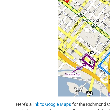
Here’s a
link to Google Maps
for the Richmond Co