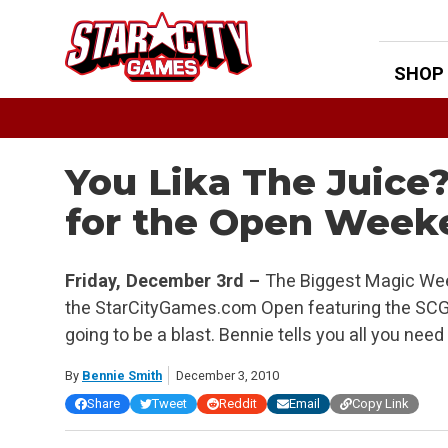
Skip
to
content
SHOP
You Lika The Juice
for the Open Week
Friday, December 3rd –
The Biggest Magic Week
the StarCityGames.com Open featuring the SCG I
going to be a blast. Bennie tells you all you ne
By
Bennie Smith
December 3, 2010
Share
Tweet
Reddit
Email
Copy Link