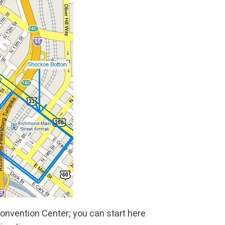
nvention Center; you can start here