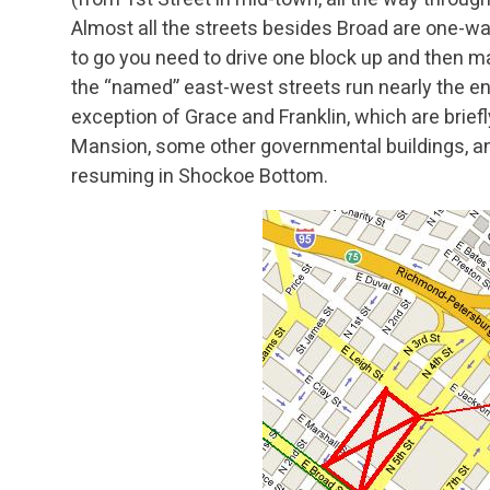
Almost all the streets besides Broad are one-w
to go you need to drive one block up and then m
the “named” east-west streets run nearly the en
exception of Grace and Franklin, which are briefl
Mansion, some other governmental buildings, and
resuming in Shockoe Bottom.