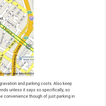
ravation and parking costs. Also keep
ds unless it says so specifically, so
 the convenience though of just parking in