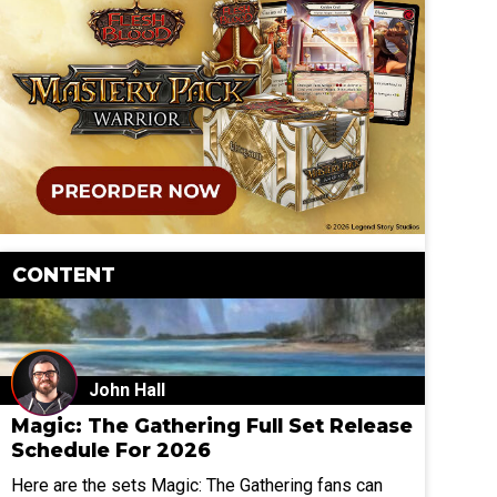
CONTENT
John Hall
Magic: The Gathering Full Set Release
Schedule For 2026
Here are the sets Magic: The Gathering fans can