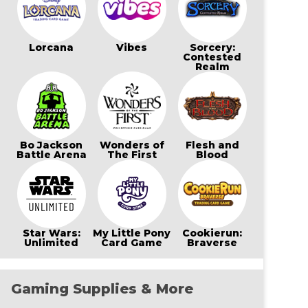
Lorcana
Vibes
Sorcery:
Contested
Realm
Bo Jackson
Wonders of
Flesh and
Battle Arena
The First
Blood
Star Wars:
My Little Pony
Cookierun:
Unlimited
Card Game
Braverse
Gaming Supplies & More