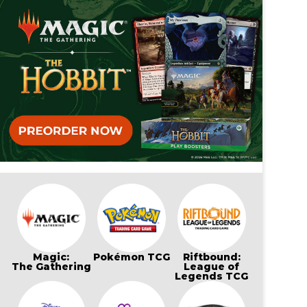
Magic:
Pokémon TCG
Riftbound:
The Gathering
League of
Legends TCG