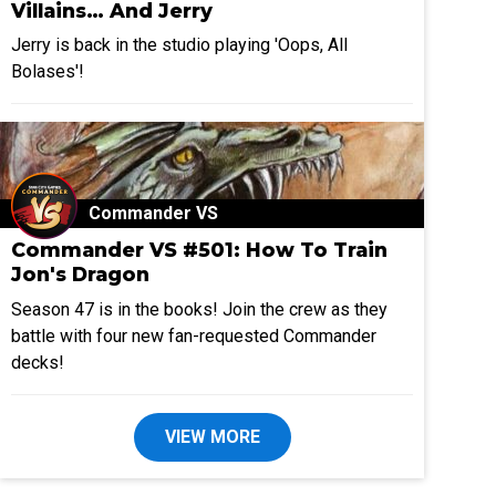
Villains… And Jerry
Jerry is back in the studio playing 'Oops, All
Bolases'!
Commander VS
Commander VS #501: How To Train
Jon's Dragon
Season 47 is in the books! Join the crew as they
battle with four new fan-requested Commander
decks!
VIEW MORE