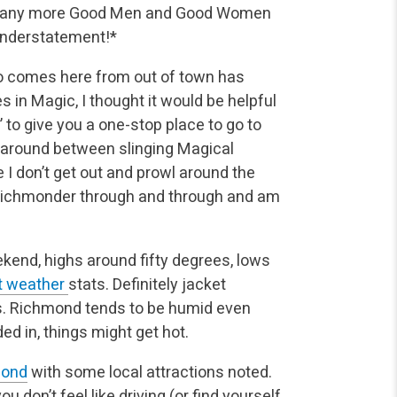
re many more Good Men and Good Women
understatement!*
ho comes here from out of town has
in Magic, I thought it would be helpful
 to give you a one-stop place to go to
t around between slinging Magical
le I don’t get out and prowl around the
a Richmonder through and through and am
eekend, highs around fifty degrees, lows
nt weather
stats. Definitely jacket
rs. Richmond tends to be humid even
ed in, things might get hot.
mond
with some local attractions noted.
ou don’t feel like driving (or find yourself