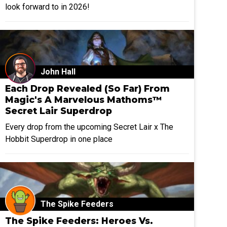
look forward to in 2026!
John Hall
Each Drop Revealed (So Far) From
Magic's A Marvelous Mathoms™
Secret Lair Superdrop
Every drop from the upcoming Secret Lair x The
Hobbit Superdrop in one place
The Spike Feeders
The Spike Feeders: Heroes Vs.