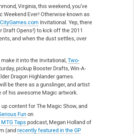
chmond, Virginia, this weekend, you’ve
gic Weekend Ever! Otherwise known as
rCityGames.com
Invitational.
Yep, there
r Draft Opens!) to kick off the 2011
vents, and when the dust settles, over
 make it into the Invitational,
Two-
urday, pickup Booster Drafts, Win-A-
Elder Dragon Highlander games.
ill be there as a gunslinger, and artist
ome of his awesome Magic artwork.
g up content for The Magic Show, and
Serious Fun
on
! MTG Taps
podcast, Megan Holland of
om (and
recently featured in the GP