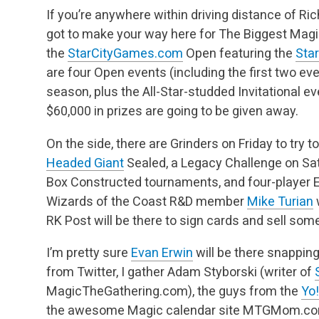
If you’re anywhere within driving distance of Ri
got to make your way here for The Biggest Ma
the
StarCityGames.com
Open featuring the
Sta
are four Open events (including the first two eve
season, plus the All-Star-studded Invitational e
$60,000 in prizes are going to be given away.
On the side, there are Grinders on Friday to try to
Headed Giant
Sealed, a Legacy Challenge on Sat
Box Constructed tournaments, and four-player 
Wizards of the Coast R&D member
Mike Turian
w
RK Post will be there to sign cards and sell s
I’m pretty sure
Evan Erwin
will be there snappin
from Twitter, I gather Adam Styborski (writer of
MagicTheGathering.com), the guys from the
Yo
the awesome Magic calendar site MTGMom.c