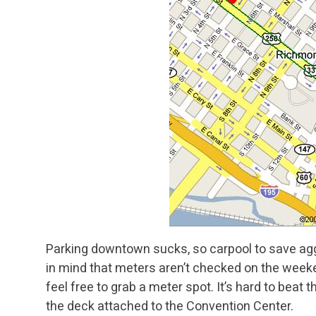
Parking downtown sucks, so carpool to save agg
in mind that meters aren’t checked on the weeken
feel free to grab a meter spot. It’s hard to beat
the deck attached to the Convention Center.