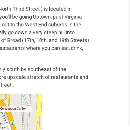
th Third Street ) is located in
’ll be going Uptown, past Virginia
out to the West End suburbs in the
ly go down a very steep hill into
of Broad (17th, 18th, and 19th Streets)
restaurants where you can eat, drink,
ly south by southeast of the
more upscale stretch of restaurants and
treet .