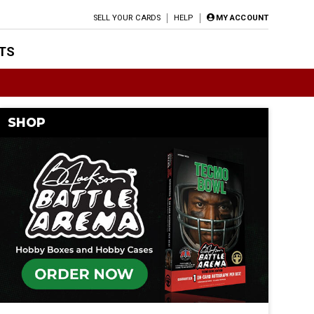
SELL YOUR CARDS
HELP
MY ACCOUNT
TS
SHOP