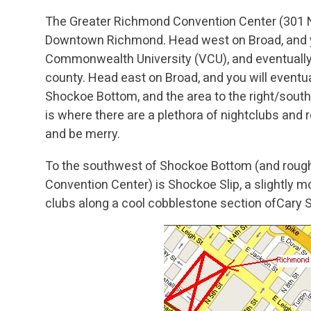
The Greater Richmond Convention Center (301 Nor
Downtown Richmond. Head west on Broad, and you
Commonwealth University (VCU), and eventually 
county. Head east on Broad, and you will eventual
Shockoe Bottom, and the area to the right/south 
is where there are a plethora of nightclubs and 
and be merry.
To the southwest of Shockoe Bottom (and rough
Convention Center) is Shockoe Slip, a slightly 
clubs along a cool cobblestone section ofCary S