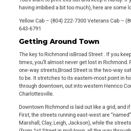
having imbibed a bit too much), here are some 
Yellow Cab – (804) 222-7300
Veterans Cab – (
643-6791
Getting Around Town
The key to Richmond isBroad Street . If you keep
times, you’ll almost never get lost in Richmond.
one-way streets,Broad Street is the two-way sa
to be. It stretches to its eastern-most point in h
through downtown, out into western Henrico Coun
Charlottesville.
Downtown Richmond is laid out like a grid, and if
First, the streets running east-west are “named” 
Marshall, Clay, Leigh, Jackson), while the stree
(from 1st Street in mid-town, all the way throug