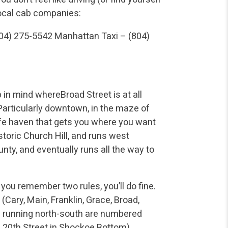
local cab companies:
804) 275-5542
Manhattan Taxi – (804)
 in mind whereBroad Street is at all
 Particularly downtown, in the maze of
fe haven that gets you where you want
istoric Church Hill, and runs west
ty, and eventually runs all the way to
 you remember two rules, you’ll do fine.
(Cary, Main, Franklin, Grace, Broad,
ts running north-south are numbered
h 20th Street in Shockoe Bottom).