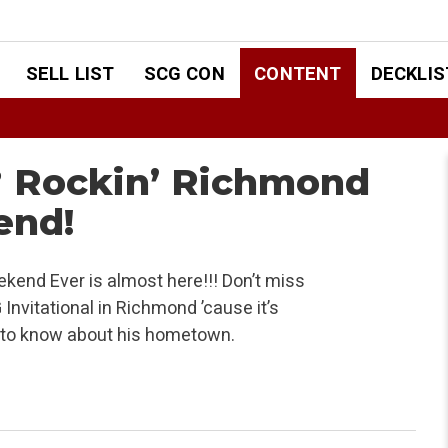
SELL LIST
SCG CON
CONTENT
DECKLIS
? Rockin’ Richmond
end!
end Ever is almost here!!! Don’t miss
nvitational in Richmond ’cause it’s
ed to know about his hometown.