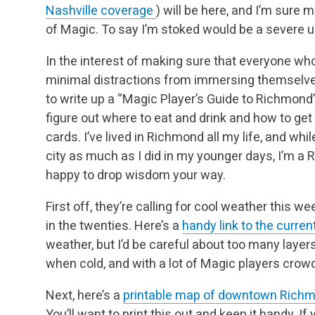
Nashville coverage
) will be here, and I’m su
of Magic. To say I’m stoked would be a severe 
In the interest of making sure that everyone w
minimal distractions from immersing themselves 
to write up a “Magic Player’s Guide to Richmond”
figure out where to eat and drink and how to ge
cards. I’ve lived in Richmond all my life, and whi
city as much as I did in my younger days, I’m 
happy to drop wisdom your way.
First off, they’re calling for cool weather this w
in the twenties. Here’s a
handy link to the curre
weather, but I’d be careful about too many laye
when cold, and with a lot of Magic players crowd
Next, here’s a
printable map of downtown Rich
You’ll want to print this out and keep it handy. If y