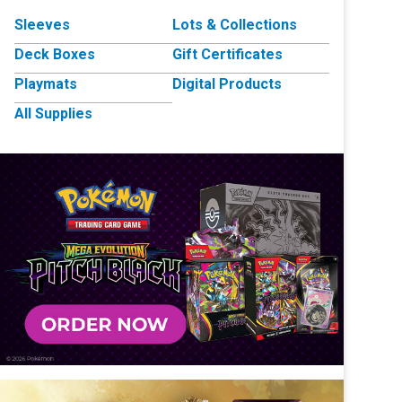
Sleeves
Lots & Collections
Deck Boxes
Gift Certificates
Playmats
Digital Products
All Supplies