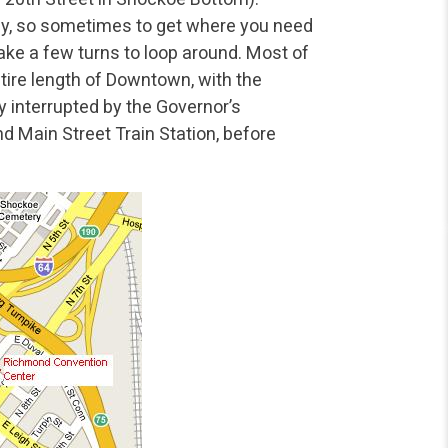
ay, so sometimes to get where you need
ake a few turns to loop around. Most of
tire length of Downtown, with the
y interrupted by the Governor’s
 Main Street Train Station, before