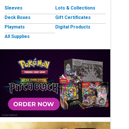
Sleeves
Lots & Collections
Deck Boxes
Gift Certificates
Playmats
Digital Products
All Supplies