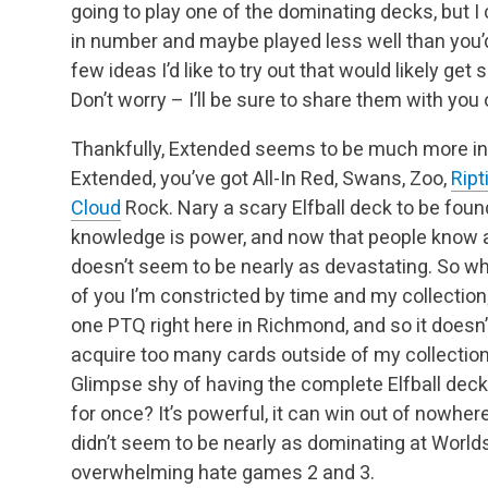
going to play one of the dominating decks, but I
in number and maybe played less well than you’d
few ideas I’d like to try out that would likely ge
Don’t worry – I’ll be sure to share them with you
Thankfully, Extended seems to be much more int
Extended, you’ve got All-In Red, Swans, Zoo,
Ript
Cloud
Rock. Nary a scary Elfball deck to be foun
knowledge is power, and now that people know abo
doesn’t seem to be nearly as devastating. So wha
of you I’m constricted by time and my collection; 
one PTQ right here in Richmond, and so it does
acquire too many cards outside of my collection.
Glimpse shy of having the complete Elfball deck
for once? It’s powerful, it can win out of nowhere,
didn’t seem to be nearly as dominating at Worlds
overwhelming hate games 2 and 3.