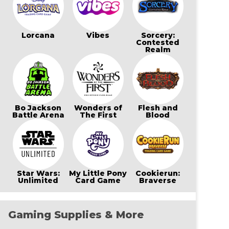
Lorcana
Vibes
Sorcery:
Contested
Realm
Bo Jackson
Wonders of
Flesh and
Battle Arena
The First
Blood
Star Wars:
My Little Pony
Cookierun:
Unlimited
Card Game
Braverse
Gaming Supplies & More