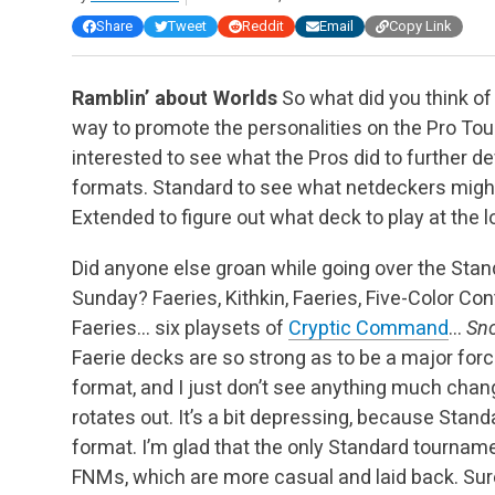
Share
Tweet
Reddit
Email
Copy Link
Ramblin’ about Worlds
So what did you think of
way to promote the personalities on the Pro To
interested to see what the Pros did to further 
formats. Standard to see what netdeckers might 
Extended to figure out what deck to play at the 
Did anyone else groan while going over the Stan
Sunday? Faeries, Kithkin, Faeries, Five-Color Cont
Faeries… six playsets of
Cryptic Command
…
Sn
Faerie decks are so strong as to be a major fo
format, and I just don’t see anything much chan
rotates out. It’s a bit depressing, because Sta
format. I’m glad that the only Standard tourname
FNMs, which are more casual and laid back. Sure