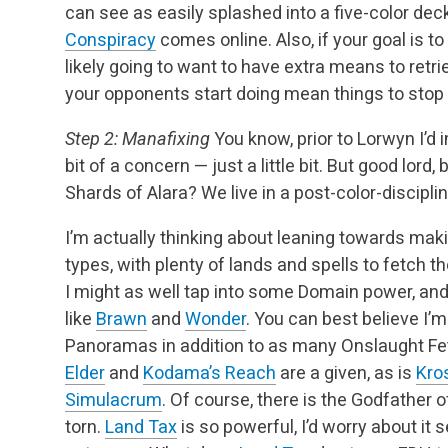
can see as easily splashed into a five-color deck
Conspiracy
comes online. Also, if your goal is to
likely going to want to have extra means to ret
your opponents start doing mean things to stop 
Step 2: Manafixing
You know, prior to Lorwyn I’d 
bit of a concern — just a little bit. But good lo
Shards of Alara? We live in a post-color-discipli
I’m actually thinking about leaning towards maki
types, with plenty of lands and spells to fetch the
I might as well tap into some Domain power, a
like
Brawn
and
Wonder
. You can best believe I
Panoramas in addition to as many Onslaught Fe
Elder
and
Kodama’s Reach
are a given, as is
Kro
Simulacrum
. Of course, there is the Godfather 
torn.
Land Tax
is so powerful, I’d worry about it 