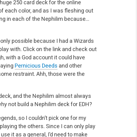
 huge 250 card deck for the online
f each color, and as I was fleshing out
ing in each of the Nephilim because…
s only possible because I had a Wizards
lay with. Click on the link and check out
h, with a God account it could have
playing
Pernicious Deeds
and other
some restraint. Ahh, those were the
t deck, and the Nephilim almost always
hy not build a Nephilim deck for EDH?
egends, so I couldn’t pick one for my
playing the others. Since I can only play
use it as a general, I’d need to make