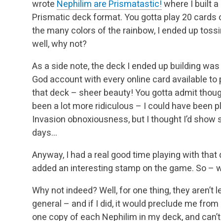
wrote
Nephilim are Prismatastic!
where I built a
Prismatic deck format. You gotta play 20 cards o
the many colors of the rainbow, I ended up toss
well, why not?
As a side note, the deck I ended up building wa
God account with every online card available to p
that deck – sheer beauty! You gotta admit thoug
been a lot more ridiculous – I could have been 
Invasion obnoxiousness, but I thought I’d show 
days…
Anyway, I had a real good time playing with tha
added an interesting stamp on the game. So – w
Why not indeed? Well, for one thing, they aren’t l
general – and if I did, it would preclude me from 
one copy of each Nephilim in my deck, and can’t 