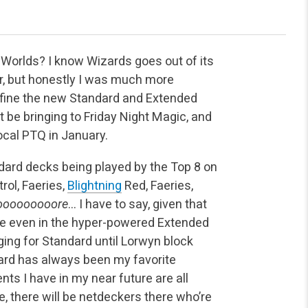
 Worlds? I know Wizards goes out of its
ur, but honestly I was much more
define the new Standard and Extended
be bringing to Friday Night Magic, and
local PTQ in January.
dard decks being played by the Top 8 on
rol, Faeries,
Blightning
Red, Faeries,
ooooooooore
… I have to say, given that
rce even in the hyper-powered Extended
ging for Standard until Lorwyn block
ndard has always been my favorite
nts I have in my near future are all
, there will be netdeckers there who’re