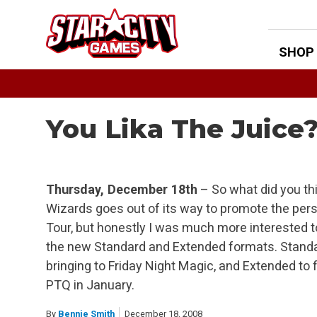
Skip
to
content
SHOP
You Lika The Juice
Thursday, December 18th
– So what did you th
Wizards goes out of its way to promote the pers
Tour, but honestly I was much more interested to
the new Standard and Extended formats. Standa
bringing to Friday Night Magic, and Extended to f
PTQ in January.
By
Bennie Smith
December 18, 2008