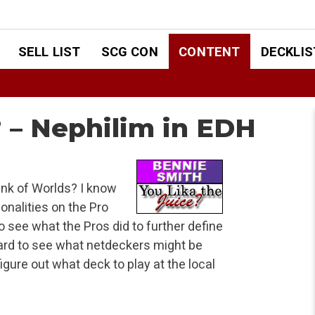
SELL LIST
SCG CON
CONTENT
DECKLIS
? – Nephilim in EDH
ink of Worlds? I know
onalities on the Pro
 see what the Pros did to further define
rd to see what netdeckers might be
igure out what deck to play at the local