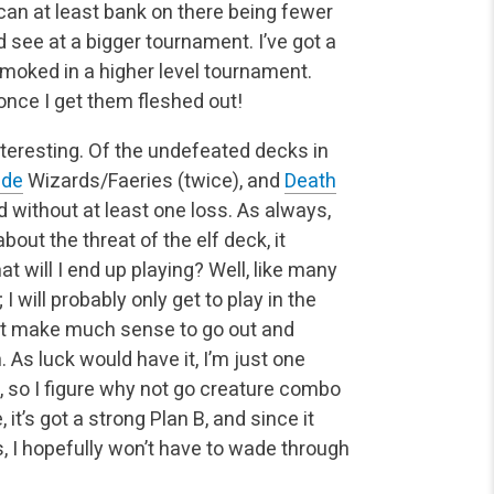
 can at least bank on there being fewer
 see at a bigger tournament. I’ve got a
t smoked in a higher level tournament.
 once I get them fleshed out!
eresting. Of the undefeated decks in
ide
Wizards/Faeries (twice), and
Death
d without at least one loss. As always,
ut the threat of the elf deck, it
t will I end up playing? Well, like many
I will probably only get to play in the
n’t make much sense to go out and
 As luck would have it, I’m just one
, so I figure why not go creature combo
 it’s got a strong Plan B, and since it
, I hopefully won’t have to wade through