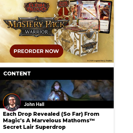
CONTENT
John Hall
Each Drop Revealed (So Far) From
Magic's A Marvelous Mathoms™
Secret Lair Superdrop