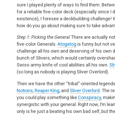
sure I played plenty of ways to find them. Betw
for a reliable five-color deck (especially since I 
existence), I foresee a deckbuilding challenge! W
how do you go about making sure to take advanta
Step 1: Picking the General
There are actually no
five-color Generals.
Atogatog
is funny but not ve
challenge all his own and deserving of his own 
bunch of Slivers, which would certainly oversh
Swiss-army knife of cool abilities all his own.
Sl
(so long as nobody is playing Sliver Overlord).
Then we have the other “tribal”-oriented legend
Notions
,
Reaper King
, and
Sliver Overlord
. The r
you could play something like
Conspiracy
, makin
synergistic with your general. Right now, I’m le
only is he just a beating his own bad self, but the