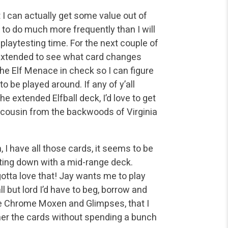
 I can actually get some value out of
 to do much more frequently than I will
playtesting time. For the next couple of
m Extended to see what card changes
e Elf Menace in check so I can figure
 be played around. If any of y’all
he extended Elfball deck, I’d love to get
k cousin from the backwoods of Virginia
 I have all those cards, it seems to be
tting down with a mid-range deck.
otta love that! Jay wants me to play
 but lord I’d have to beg, borrow and
he Chrome Moxen and Glimpses, that I
gether the cards without spending a bunch