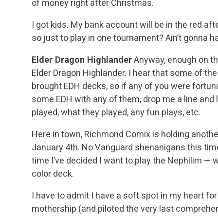
of money right after Christmas.
I got kids. My bank account will be in the red a
so just to play in one tournament? Ain’t gonna 
Elder Dragon Highlander
Anyway, enough on the 
Elder Dragon Highlander. I hear that some of th
brought EDH decks, so if any of you were fortun
some EDH with any of them, drop me a line and 
played, what they played, any fun plays, etc.
Here in town, Richmond Comix is holding anoth
January 4th. No Vanguard shenanigans this time 
time I’ve decided I want to play the Nephilim — 
color deck.
I have to admit I have a soft spot in my heart fo
mothership (and piloted the very last comprehe