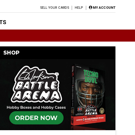
SELL YOUR CARDS
HELP
MY ACCOUNT
TS
SHOP