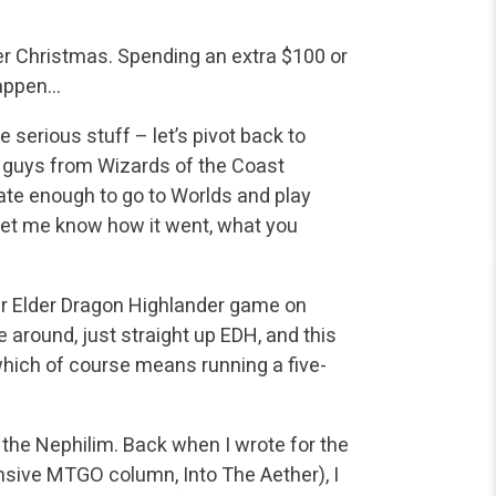
fter Christmas. Spending an extra $100 or
happen…
serious stuff – let’s pivot back to
e guys from Wizards of the Coast
ate enough to go to Worlds and play
let me know how it went, what you
er Elder Dragon Highlander game on
around, just straight up EDH, and this
which of course means running a five-
r the Nephilim. Back when I wrote for the
nsive MTGO column, Into The Aether), I