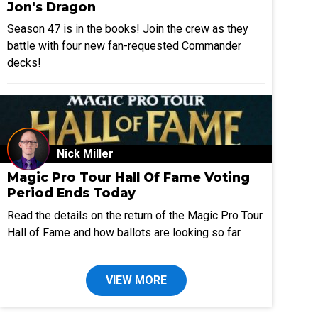
Jon's Dragon
Season 47 is in the books! Join the crew as they
battle with four new fan-requested Commander
decks!
Nick Miller
Magic Pro Tour Hall Of Fame Voting
Period Ends Today
Read the details on the return of the Magic Pro Tour
Hall of Fame and how ballots are looking so far
VIEW MORE