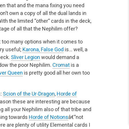
een that and the mana fixing you need
don’t own a copy of all the dual lands in
ith the limited “other” cards in the deck,
ge of all that the Nephilim offer?
t too many options when it comes to
ry useful;
Karona, False God
is… well, a
deck.
Sliver Legion
would demand a
adow the poor Nephilim.
Cromat
is a
iver Queen
is pretty good all her own too
s:
Scion of the Ur-Dragon
,
Horde of
eason these are interesting are because
g all your Nephilim also of that tribe and
aning towards
Horde of Notions
â€”not
re are plenty of utility Elemental cards I