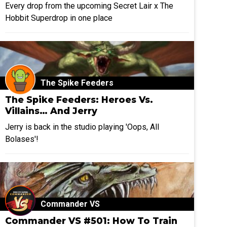
Every drop from the upcoming Secret Lair x The
Hobbit Superdrop in one place
The Spike Feeders
The Spike Feeders: Heroes Vs.
Villains… And Jerry
Jerry is back in the studio playing 'Oops, All
Bolases'!
Commander VS
Commander VS #501: How To Train