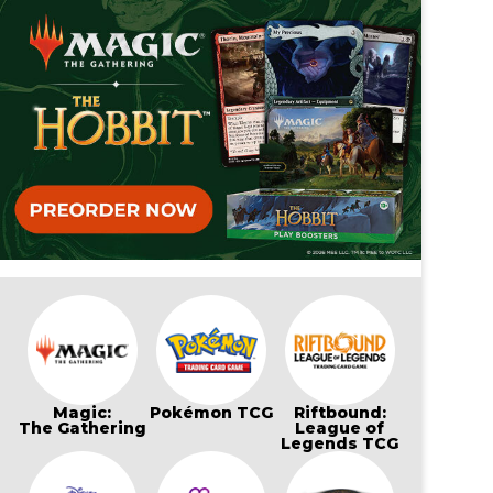
Magic:
Pokémon TCG
Riftbound:
The Gathering
League of
Legends TCG