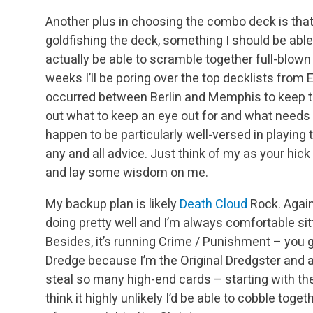
Another plus in choosing the combo deck is that
goldfishing the deck, something I should be able
actually be able to scramble together full-blown 
weeks I’ll be poring over the top decklists fro
occurred between Berlin and Memphis to keep th
out what to keep an eye out for and what needs to
happen to be particularly well-versed in playing t
any and all advice. Just think of my as your hic
and lay some wisdom on me.
My backup plan is likely
Death Cloud
Rock. Again,
doing pretty well and I’m always comfortable si
Besides, it’s running Crime / Punishment – you g
Dredge because I’m the Original Dredgster and all
steal so many high-end cards – starting with t
think it highly unlikely I’d be able to cobble to