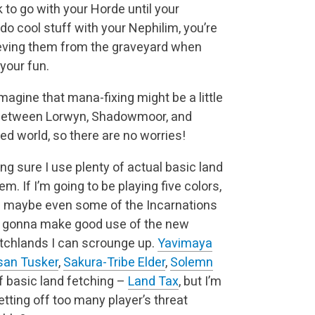
 to go with your Horde until your
 do cool stuff with your Nephilim, you’re
rieving them from the graveyard when
your fun.
imagine that mana-fixing might be a little
rd, between Lorwyn, Shadowmoor, and
ned world, so there are no worries!
ng sure I use plenty of actual basic land
m. If I’m going to be playing five colors,
nd maybe even some of the Incarnations
’m gonna make good use of the new
tchlands I can scrounge up.
Yavimaya
san Tusker
,
Sakura-Tribe Elder
,
Solemn
of basic land fetching –
Land Tax
, but I’m
setting off too many player’s threat