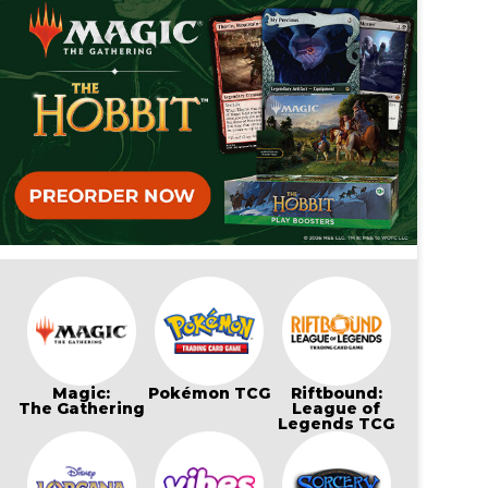
Magic:
Pokémon TCG
Riftbound:
The Gathering
League of
Legends TCG