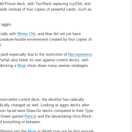
old Prison deck, with Tax/Rack replacing Icy/Orb, and
cards instead of four copies of powerful cards, such as
d aggro.
cially with
Winter Orb
, and blue did not yet have
reature-hostile environment created by four copies of
t.
 (and especially due to the restriction of
Necropotence
,
rfait also holds its own against control decks, with
pdecking a
Moat
shuts down many weenie strategies
mono-white control deck, the decklist has radically
dically changed as well. Looking at aggro decks after
rison faced were Draw-Go decks compared to their Type
. Green gained
Rancor
and the devastating Urza Block-
nd everything in between.
filtering into the
Moat
or Wrath may not be fast enough