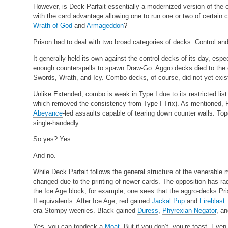
However, is Deck Parfait essentially a modernized version of the 
with the card advantage allowing one to run one or two of certain 
Wrath of God
and
Armageddon
?
Prison had to deal with two broad categories of decks: Control an
It generally held its own against the control decks of its day, espe
enough counterspells to spawn Draw-Go. Aggro decks died to the c
Swords, Wrath, and Icy. Combo decks, of course, did not yet exis
Unlike Extended, combo is weak in Type I due to its restricted list
which removed the consistency from Type I Trix). As mentioned, Pa
Abeyance
-led assaults capable of tearing down counter walls. To
single-handedly.
So yes? Yes.
And no.
While Deck Parfait follows the general structure of the venerable 
changed due to the printing of newer cards. The opposition has ra
the Ice Age block, for example, one sees that the aggro-decks P
II equivalents. After Ice Age, red gained
Jackal Pup
and
Fireblast
era Stompy weenies. Black gained
Duress
,
Phyrexian Negator
, a
Yes, you can topdeck a
Moat
. But if you don’t, you’re toast. Even 