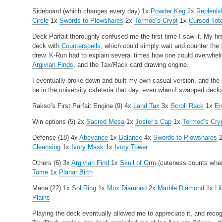
Sideboard (which changes every day)
1x
Powder Keg
2x
Replenis
Circle
1x
Swords to Plowshares
2x
Tormod’s Crypt
1x
Cursed To
Deck Parfait thoroughly confused me the first time I saw it. My fi
deck with
Counterspells
, which could simply wait and counter the
drew. K-Run had to explain several times how one could overwhel
Argivian Finds
, and the Tax/Rack card drawing engine.
I eventually broke down and built my own casual version, and th
be in the university cafeteria that day, even when I swapped dec
Rakso’s First Parfait
Engine (9)
4x
Land Tax
3x
Scroll Rack
1x
En
Win options (5)
2x
Sacred Mesa
1x
Jester’s Cap
1x
Tormod’s Cry
Defense (18)
4x
Abeyance
1x
Balance
4x
Swords to Plowshares
Cleansing
1x
Ivory Mask
1x
Ivory Tower
Others (6)
3x
Argivian Find
1x
Skull of Orm
(cuteness counts when 
Tome
1x
Planar Birth
Mana (22)
1x
Sol Ring
1x
Mox Diamond
2x
Marble Diamond
1x
Li
Plains
Playing the deck eventually allowed me to appreciate it, and recog