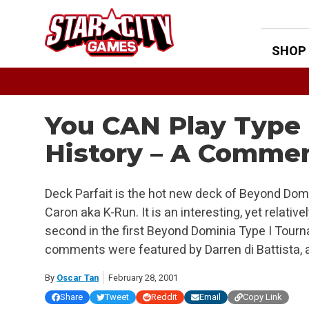
Skip
to
content
SHOP
You CAN Play Type 
History – A Commen
Deck Parfait is the hot new deck of Beyond Domi
Caron aka K-Run. It is an interesting, yet relativ
second in the first Beyond Dominia Type I Tou
comments were featured by Darren di Battista, 
By
Oscar Tan
February 28, 2001
Share
Tweet
Reddit
Email
Copy Link