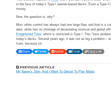
in the face of today’s Type I weenie-based decks. Even a Type II F
money.
Now, the question is, why?
Mon- white control has always had one large flaw, and that is a comp
date, white has no shortage of devastating removal and global effe
Enlightened Tutor
, which is restricted in Type I. This "tutor prob
today’s decks. Several years ago, it was not as big a problem – 
Icies, because str
Share
Tweet
Reddit
Email
Copy Link
P
PREVIOUS ARTICLE
o
My Name’s John, And I Went To Detroit To Play Magic
s
t
n
a
v
i
g