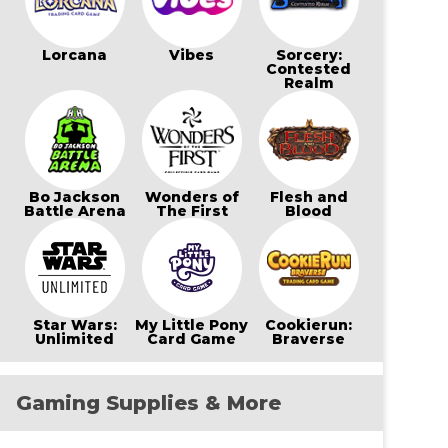
Lorcana
Vibes
Sorcery:
Contested
Realm
Bo Jackson
Wonders of
Flesh and
Battle Arena
The First
Blood
Star Wars:
My Little Pony
Cookierun:
Unlimited
Card Game
Braverse
Gaming Supplies & More