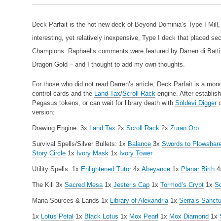
Deck Parfait is the hot new deck of Beyond Dominia’s Type I Mill
interesting, yet relatively inexpensive, Type I deck that placed s
Champions. Raphaël’s comments were featured by Darren di Battist
Dragon Gold – and I thought to add my own thoughts.
For those who did not read Darren’s article, Deck Parfait is a mono
control cards and the
Land Tax
/
Scroll Rack
engine. After establish
Pegasus tokens, or can wait for library death with
Soldevi Digger
o
version:
Drawing Engine:
3x
Land Tax
2x
Scroll Rack
2x
Zuran Orb
Survival Spells/Silver Bullets:
1x
Balance
3x
Swords to Plowshar
Story Circle
1x
Ivory Mask
1x
Ivory Tower
Utility Spells:
1x
Enlightened Tutor
4x
Abeyance
1x
Planar Birth
4
The Kill
3x
Sacred Mesa
1x
Jester’s Cap
1x
Tormod’s Crypt
1x
So
Mana Sources & Lands
1x
Library of Alexandria
1x
Serra’s Sanct
1x
Lotus Petal
1x
Black Lotus
1x
Mox Pearl
1x
Mox Diamond
1x