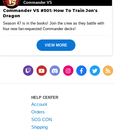
Commander VS
Commander VS #501: How To Train Jon's
Dragon
Season 47 is in the books! Join the crew as they battle with
four new fan-requested Commander decks!
VIEW MORE
HELP CENTER
Account
Orders
SCG CON
Shipping