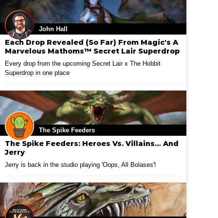
John Hall
Each Drop Revealed (So Far) From Magic's A
Marvelous Mathoms™ Secret Lair Superdrop
Every drop from the upcoming Secret Lair x The Hobbit
Superdrop in one place
The Spike Feeders
The Spike Feeders: Heroes Vs. Villains… And
Jerry
Jerry is back in the studio playing 'Oops, All Bolases'!