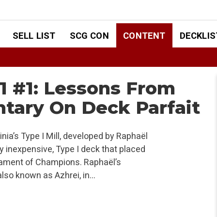
SELL LIST
SCG CON
CONTENT
DECKLIS
1 #1: Lessons From
tary On Deck Parfait
nia’s Type I Mill, developed by Raphaël
ely inexpensive, Type I deck that placed
rnament of Champions. Raphaël’s
also known as Azhrei, in…