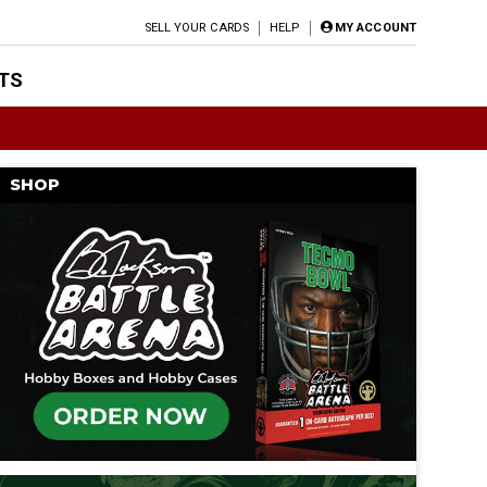
SELL YOUR CARDS
HELP
MY ACCOUNT
TS
SHOP