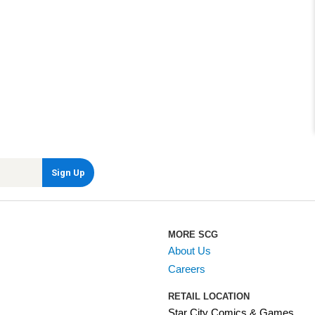
MORE SCG
About Us
Careers
RETAIL LOCATION
Star City Comics & Games