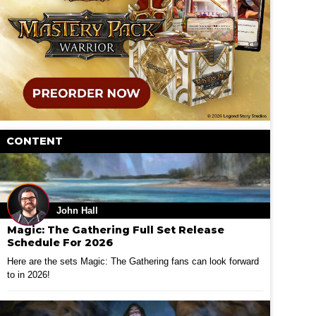
CONTENT
John Hall
Magic: The Gathering Full Set Release
Schedule For 2026
Here are the sets Magic: The Gathering fans can look forward
to in 2026!