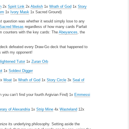
h
2x
Spirit Link
2x
Abolish
1x
Wrath of God
1x
Story
tem
1x
Ivory Mask
1x Sacred Ground)
rst question was whether it would simply lose to any
Sacred Mesas
regardless of how many cards Parfait
m counters with the key cards: The
Abeyances
, the
e deck defeated every Draw-Go deck that happened to
ks with my opponent!
lightened Tutor
1x
Zuran Orb
pt
1x
Soldevi Digger
2x
Moat
1x
Wrath of God
1x
Story Circle
3x
Seal of
you can’t find your fourth Argivian Find)
1x
Emmessi
brary of Alexandria
1x
Strip Mine
4x
Wasteland
12x
nize its underlying philosophy. Setting aside the