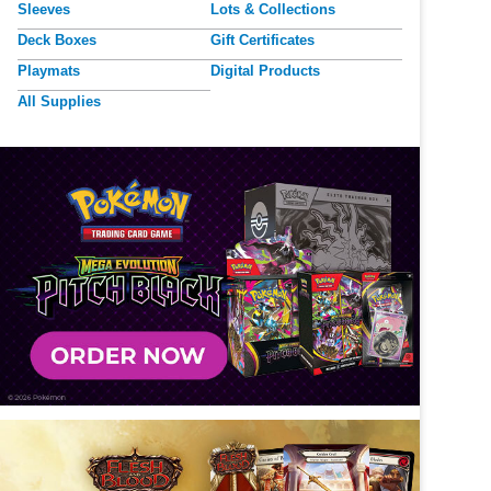
Sleeves
Lots & Collections
Deck Boxes
Gift Certificates
Playmats
Digital Products
All Supplies