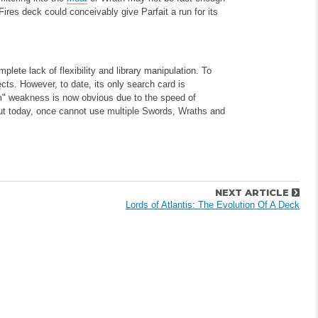
ires deck could conceivably give Parfait a run for its
lete lack of flexibility and library manipulation. To
cts. However, to date, its only search card is
lem" weakness is now obvious due to the speed of
but today, once cannot use multiple Swords, Wraths and
NEXT ARTICLE
Lords of Atlantis: The Evolution Of A Deck