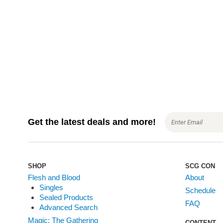
a
t
i
o
n
Get the latest deals and more!
SHOP
SCG CON
Flesh and Blood
About
Singles
Schedule
Sealed Products
FAQ
Advanced Search
Magic: The Gathering
CONTENT