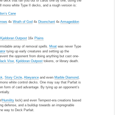
e deck that ran you out of cards one by one, using the
l mono white Type II decks, and a rough version is:
don’s Cane
rrows
4x
Wrath of God
4x
Disenchant
4x
Armageddon
x
Kjeldoran Outpost
16x
Plains
rmidable array of removal spells.
Moat
was never Type
ator
tying up early creatures and setting up the
event the opponent from doing anything but cast one-
lack Vise
,
Kjeldoran Outpost
tokens, or library death.
sk
,
Story Circle
,
Abeyance
and even
Marble Diamond
,
y mono white control decks. One may say that Parfait is
own form of card advantage. By tying up an opponent’s
tially.
r/
Humility
lock) and even Tempest-era creations based
ng defense, and a buildup towards an impregnable
he way to Deck Parfait.