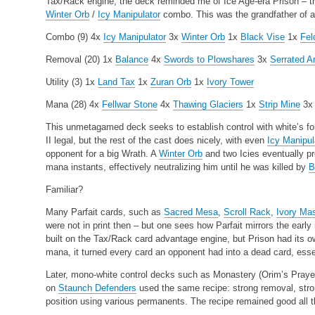
Tax/Rack engine, the deck reminded me of Ice Age-era Prison – th
Winter Orb
/
Icy Manipulator
combo. This was the grandfather of al
Combo (9)
4x
Icy Manipulator
3x
Winter Orb
1x
Black Vise
1x
Fel
Removal (20)
1x
Balance
4x
Swords to Plowshares
3x
Serrated A
Utility (3)
1x
Land Tax
1x
Zuran Orb
1x
Ivory Tower
Mana (28)
4x
Fellwar Stone
4x
Thawing Glaciers
1x
Strip Mine
3
This unmetagamed deck seeks to establish control with white’s fo
II legal, but the rest of the cast does nicely, with even
Icy Manipul
opponent for a big Wrath. A
Winter Orb
and two Icies eventually pr
mana instants, effectively neutralizing him until he was killed by
B
Familiar?
Many Parfait cards, such as
Sacred Mesa
,
Scroll Rack
,
Ivory Ma
were not in print then – but one sees how Parfait mirrors the earl
built on the Tax/Rack card advantage engine, but Prison had its 
mana, it turned every card an opponent had into a dead card, essen
Later, mono-white control decks such as Monastery (Orim’s Praye
on
Staunch Defenders
used the same recipe: strong removal, stro
position using various permanents. The recipe remained good all t