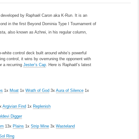
, developed by Raphaël Caron aka K-Run. It is an
econd in the first Beyond Dominia Type I Tournament of
a, also known as Azhrei, in his regular column,
-white control deck built around white’s powerful
ing control, it wins by overruning the opponent with
r a recurring
Jester’s Cap
. Here is Raphaël’s latest
es
1x
Moat
1x
Wrath of God
3x
Aura of Silence
1x
x
Argivian Find
1x
Replenish
ldevi Digger
um
13x
Plains
1x
Strip Mine
3x
Wasteland
Sol Ring