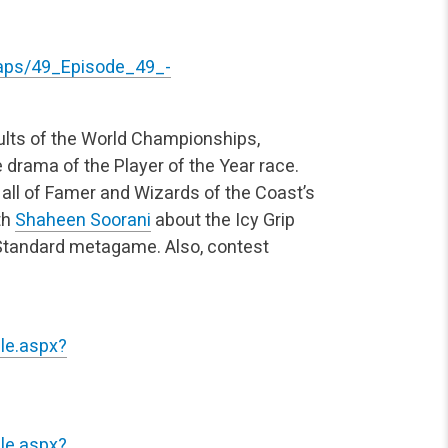
gtaps/49_Episode_49_-
ults of the World Championships,
drama of the Player of the Year race.
 Hall of Famer and Wizards of the Coast’s
th
Shaheen Soorani
about the Icy Grip
 Standard metagame. Also, contest
le.aspx?
le.aspx?