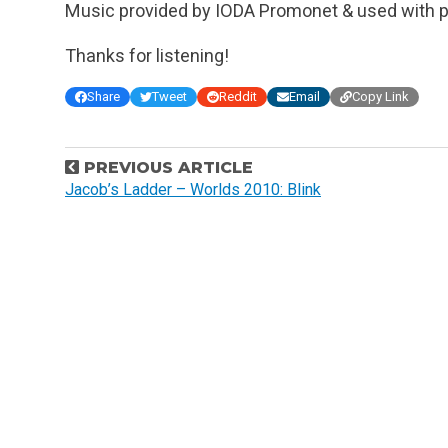
Music provided by IODA Promonet & used with p
Thanks for listening!
Share
Tweet
Reddit
Email
Copy Link
P
PREVIOUS ARTICLE
o
Jacob’s Ladder – Worlds 2010: Blink
s
t
n
a
v
i
g
a
t