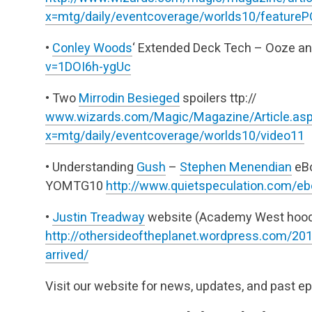
x=mtg/daily/eventcoverage/worlds10/feature
•
Conley Woods
‘ Extended Deck Tech – Ooze a
v=1DOI6h-ygUc
• Two
Mirrodin Besieged
spoilers
ttp://
www.wizards.com/Magic/Magazine/Article.as
x=mtg/daily/eventcoverage/worlds10/video11
• Understanding
Gush
–
Stephen Menendian
eBo
YOMTG10
http://www.quietspeculation.com/ebo
•
Justin Treadway
website (Academy West hoodi
http://othersideoftheplanet.wordpress.com/201
arrived/
Visit our website for news, updates, and past e