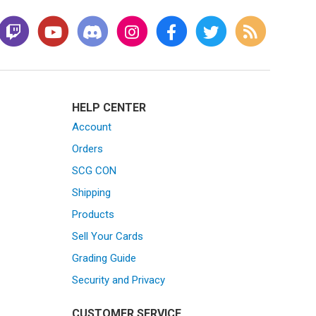
HELP CENTER
Account
Orders
SCG CON
Shipping
Products
Sell Your Cards
Grading Guide
Security and Privacy
CUSTOMER SERVICE