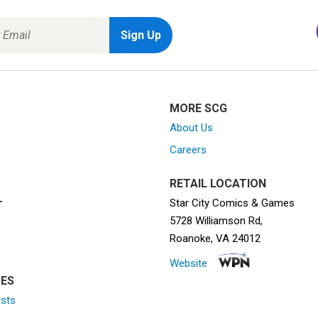
MORE SCG
About Us
Careers
RETAIL LOCATION
Star City Comics & Games
T
5728 Williamson Rd,
Roanoke, VA 24012
Website
ES
ists