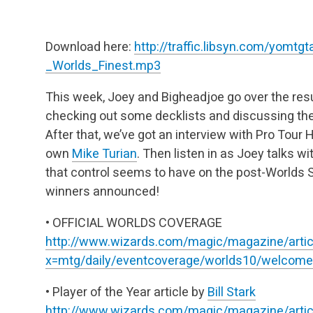
Download here:
http://traffic.libsyn.com/yomt
_Worlds_Finest.mp3
This week, Joey and Bigheadjoe go over the res
checking out some decklists and discussing the 
After that, we’ve got an interview with Pro Tour
own
Mike Turian
. Then listen in as Joey talks wi
that control seems to have on the post-Worlds
winners announced!
• OFFICIAL WORLDS COVERAGE
http://www.wizards.com/magic/magazine/artic
x=mtg/daily/eventcoverage/worlds10/welcome
• Player of the Year article by
Bill Stark
http://www.wizards.com/magic/magazine/artic