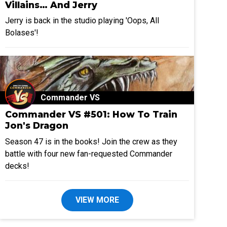
Villains… And Jerry
Jerry is back in the studio playing 'Oops, All
Bolases'!
Commander VS
Commander VS #501: How To Train
Jon's Dragon
Season 47 is in the books! Join the crew as they
battle with four new fan-requested Commander
decks!
VIEW MORE