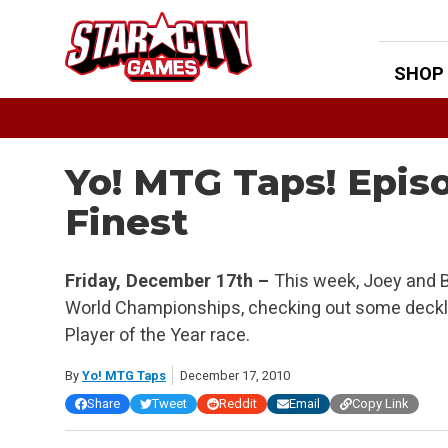
Skip
to
content
SHOP
Yo! MTG Taps! Epis
Finest
Friday, December 17th –
This week, Joey and B
World Championships, checking out some deckli
Player of the Year race.
By
Yo! MTG Taps
December 17, 2010
Share
Tweet
Reddit
Email
Copy Link