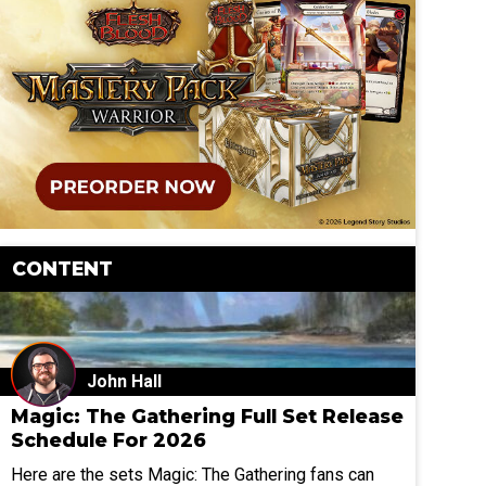
CONTENT
John Hall
Magic: The Gathering Full Set Release
Schedule For 2026
Here are the sets Magic: The Gathering fans can