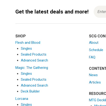
Get the latest deals and more!
SHOP
SCG CON
Flesh and Blood
About
Singles
Schedule
Sealed Products
FAQ
Advanced Search
Magic: The Gathering
CONTEN
Singles
News
Sealed Products
Articles
Advanced Search
Deck Builder
RESOURC
Lorcana
MTG Deckl
Singles