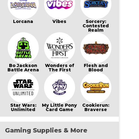
Lorcana
Vibes
Sorcery:
Contested
Realm
Bo Jackson
Wonders of
Flesh and
Battle Arena
The First
Blood
Star Wars:
My Little Pony
Cookierun:
Unlimited
Card Game
Braverse
Gaming Supplies & More