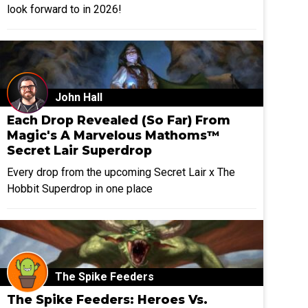
look forward to in 2026!
John Hall
Each Drop Revealed (So Far) From
Magic's A Marvelous Mathoms™
Secret Lair Superdrop
Every drop from the upcoming Secret Lair x The
Hobbit Superdrop in one place
The Spike Feeders
The Spike Feeders: Heroes Vs.