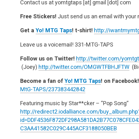
Contact us at yomtgtaps [at] gmail [dot] com
Free Stickers!
Just send us an email with your 
Get a
Yo! MTG Taps
! t-shirt!
http://iwantmymtg
Leave us a voicemail! 331-MTG-TAPS
Follow us on Twitter!
http://twitter.com/yomtg
(Joey)
http://twitter.com/OMGWTFBHJFTW
(Bi
Become a fan of
Yo! MTG Taps
! on Facebook!
MtG-TAPS/237383442842
Featuring music by Star**cker – “Pop Song”
http://redirect2.iodalliance.com/buy_album.php
id=DDF4536F872DF298A581DA2B77C078CFE0
C3AA41582C029C445ACF3188050BEB