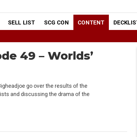
SELL LIST
SCG CON
CONTENT
DECKLIS
ode 49 – Worlds’
igheadjoe go over the results of the
sts and discussing the drama of the