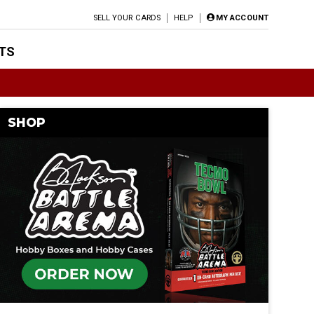
SELL YOUR CARDS
HELP
MY ACCOUNT
TS
SHOP