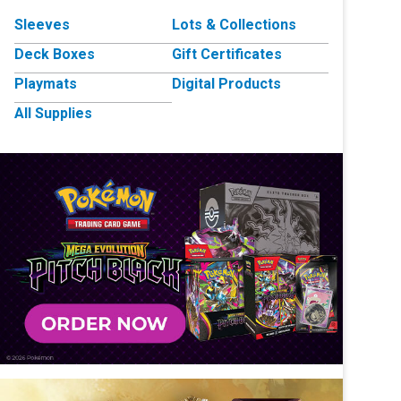
Sleeves
Lots & Collections
Deck Boxes
Gift Certificates
Playmats
Digital Products
All Supplies