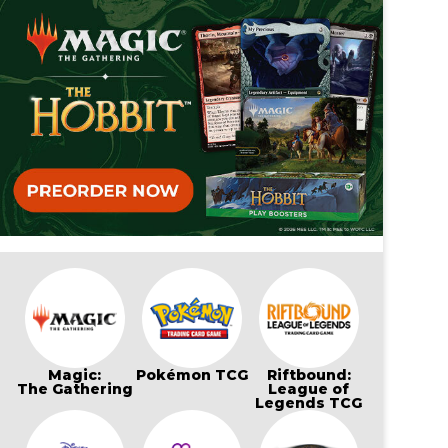
Magic:
Pokémon TCG
Riftbound:
The Gathering
League of
Legends TCG