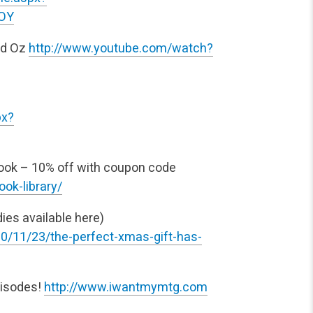
POY
nd Oz
http://www.youtube.com/watch?
px?
ok – 10% off with coupon
code
ok-library/
es available here)
0/11/23/the-perfect-xmas-gift-has-
pisodes!
http://www.iwantmymtg.com