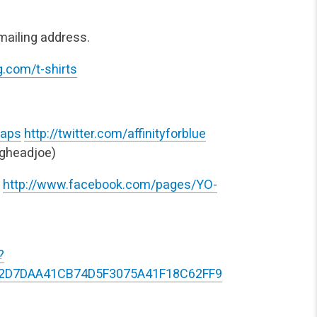
mailing address.
.com/t-shirts
taps
http://twitter.com/affinityforblue
gheadjoe)
http://www.facebook.com/pages/YO-
?
42D7DAA41CB74D5F3075A41F18C62FF9