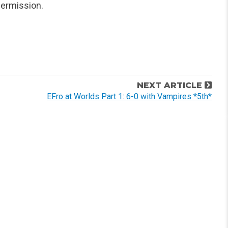
ermission.
NEXT ARTICLE
EFro at Worlds Part 1: 6-0 with Vampires *5th*