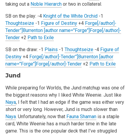
taking out a
Noble Hierarch
or two in collateral.
SB on the play:
-4
Knight of the White Orchid
-1
Thoughtseize
-1
Figure of Destiny
+4
Forge[/author]-
Tender”]Burrenton [author name="Forge"]Forge[/author]-
Tender
+2
Path to Exile
SB on the draw:
-1
Plains
-1
Thoughtseize
-4
Figure of
Destiny
+4
Forge[/author]-Tender”]Burrenton [author
name="Forge"]Forge[/author]-Tender
+2
Path to Exile
Jund
While preparing for Worlds, the Jund matchup was one of
the biggest reasons why I liked White Weenie. Just like
Naya
, I felt that I had an edge
if the game was either very
short or very long. However, Jund is much slower than
Naya
. Unfortunately, now that
Fauna Shaman
is a staple
card,
White Weenie has a much harder time in the late
game. This is the one popular deck that I’ve struggled