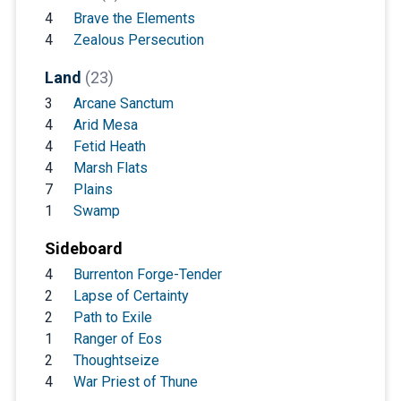
4
Brave the Elements
4
Zealous Persecution
Land
(23)
3
Arcane Sanctum
4
Arid Mesa
4
Fetid Heath
4
Marsh Flats
7
Plains
1
Swamp
Sideboard
4
Burrenton Forge-Tender
2
Lapse of Certainty
2
Path to Exile
1
Ranger of Eos
2
Thoughtseize
4
War Priest of Thune