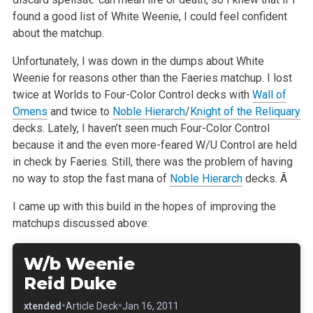
found a good list of White Weenie, I could feel confident
about the matchup.
Unfortunately, I was down in the dumps about White
Weenie for reasons other than the Faeries matchup. I lost
twice at Worlds to Four-Color
Control decks with
Wall of
Omens
and twice to
Noble Hierarch
/
Knight of the Reliquary
decks. Lately, I haven’t seen much Four-Color
Control
because it and the even more-feared W/U Control are held
in check by Faeries. Still, there was the problem of having
no way to stop
the fast mana of
Noble Hierarch
decks. Â
I came up with this build in the hopes of improving the
matchups discussed above:
W/b Weenie
Reid Duke
•
•
•
Extended
Article Deck
Jan 16, 2011