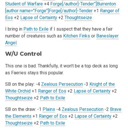
Student of Warfare
+4
Forge[/author]-Tender”]Burrenton
[author name="Forge"]Forge[/author]-Tender
+1
Ranger of
Eos
+2
Lapse of Certainty
+2
Thoughtseize
I bring in
Path to Exile
if I suspect that they have a fair
number of creatures such as
Kitchen Finks
or
Baneslayer
Angel
.
W/U Control
This one is bad. Thankfully, it won’t be a top deck as long
as Faeries stays this popular.
SB on the play:
-4
Zealous Persecution
-3
Knight of the
White Orchid
+1
Ranger of Eos
+2
Lapse of Certainty
+2
Thoughtseize
+2
Path to Exile
SB on the draw:
-1
Plains
-4
Zealous Persecution
-2
Brave
the Elements
+1
Ranger of Eos
+2
Lapse of Certainty
+2
Thoughtseize
+2
Path to Exile