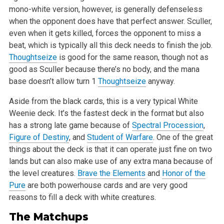
mono-white version, however, is generally
defenseless
when the opponent does have that perfect answer. Sculler,
even when it gets killed, forces the opponent to miss a
beat, which is
typically all this deck needs to finish the job.
Thoughtseize
is good for the same reason, though not as
good as Sculler because there’s
no body, and the mana
base doesn’t allow turn 1
Thoughtseize
anyway.
Aside from the black cards, this is a very typical White
Weenie deck. It’s the fastest deck in the format but also
has a strong late game
because of
Spectral Procession
,
Figure of Destiny
, and
Student of Warfare
. One of the great
things about the deck is that it can operate just
fine on two
lands but can also make use of any extra mana because of
the level creatures.
Brave the Elements
and
Honor of the
Pure
are both
powerhouse cards and are very good
reasons to fill a deck with white creatures.
The Matchups