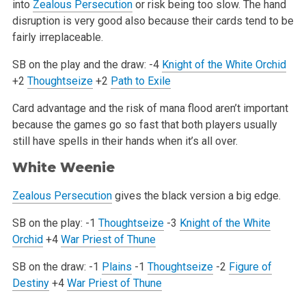
into
Zealous Persecution
or
risk being too slow. The hand
disruption is very good also because their cards tend to be
fairly irreplaceable.
SB on the play and the draw:
-4
Knight of the White Orchid
+2
Thoughtseize
+2
Path to Exile
Card advantage and the risk of mana flood aren’t important
because the games go so fast that both players usually
still have spells in
their hands when it’s all over.
White Weenie
Zealous Persecution
gives the black version a big edge.
SB on the play:
-1
Thoughtseize
-3
Knight of the White
Orchid
+4
War Priest of Thune
SB on the draw:
-1
Plains
-1
Thoughtseize
-2
Figure of
Destiny
+4
War Priest of Thune