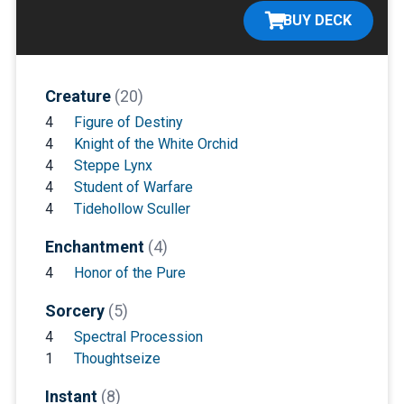
BUY DECK
Creature
(20)
4
Figure of Destiny
4
Knight of the White Orchid
4
Steppe Lynx
4
Student of Warfare
4
Tidehollow Sculler
Enchantment
(4)
4
Honor of the Pure
Sorcery
(5)
4
Spectral Procession
1
Thoughtseize
Instant
(8)