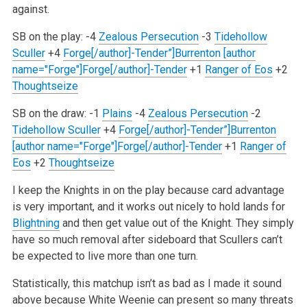
against.
SB on the play:
-4
Zealous Persecution
-3
Tidehollow
Sculler
+4
Forge[/author]-Tender”]Burrenton [author
name="Forge"]Forge[/author]-Tender
+1
Ranger of Eos
+2
Thoughtseize
SB on the draw:
-1
Plains
-4
Zealous Persecution
-2
Tidehollow Sculler
+4
Forge[/author]-Tender”]Burrenton
[author name="Forge"]Forge[/author]-Tender
+1
Ranger of
Eos
+2
Thoughtseize
I keep the Knights in on the play because card advantage
is very important, and it works out nicely to hold lands for
Blightning
and then get
value out of the Knight. They simply
have so much removal after sideboard that Scullers can’t
be expected to live more than one turn.
Statistically, this matchup isn’t as bad as I made it sound
above because White Weenie can present so many threats