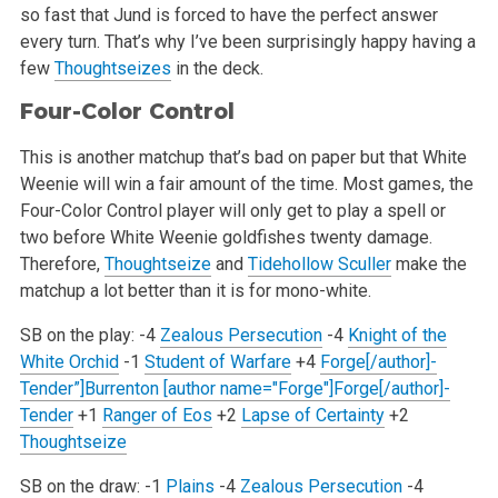
so fast that Jund is forced
to have the perfect answer
every turn. That’s why I’ve been surprisingly happy having a
few
Thoughtseizes
in the deck.
Four-Color Control
This is another matchup that’s bad on paper but that White
Weenie will win a fair amount of the time. Most games, the
Four-Color Control
player will only get to play a spell or
two before White Weenie goldfishes twenty damage.
Therefore,
Thoughtseize
and
Tidehollow Sculler
make
the
matchup a lot better than it is for mono-white.
SB on the play:
-4
Zealous Persecution
-4
Knight of the
White Orchid
-1
Student of Warfare
+4
Forge[/author]-
Tender”]Burrenton [author name="Forge"]Forge[/author]-
Tender
+1
Ranger of Eos
+2
Lapse of Certainty
+2
Thoughtseize
SB on the draw:
-1
Plains
-4
Zealous Persecution
-4