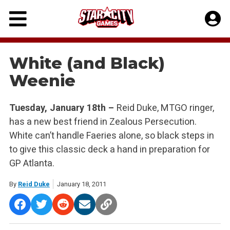
Skip
to
content
White (and Black)
Weenie
Tuesday, January 18th –
Reid Duke, MTGO ringer,
has a new best friend in Zealous Persecution.
White can’t handle Faeries alone, so black steps in
to give this classic deck a hand in preparation for
GP Atlanta.
By
Reid Duke
January 18, 2011