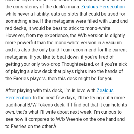
the consistency of the
deck’s mana.
Zealous Persecution
,
while never a liability, eats up slots that could be used for
something else. If the metagame were
filled with Jund and
red decks, it would be best to stick to mono-white.
However, from my experience, the W/b version is slightly
more powerful
than the mono-white version in a vacuum,
and it’s also the only build I can recommend for the current
metagame. If you like to beat down,
if you’re tired of
getting your only two-drop Thoughtseized, or if you’re sick
of playing a slow deck that plays rights into the
hands of
the Faeries players, then this deck might be for you.
After playing with this deck, I’m in love with
Zealous
Persecution
. In the next few days, I’ll be trying out a more
traditional B/W
Tokens deck. If I find out that it can hold its
own, that’s what I’ll write about next week. I’m curious to
see how it
compares to W/b Weenie on the one hand and
to Faeries on the other.Â