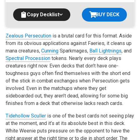
Copy Decklist
BUY DECK
Zealous Persecution
is a brutal card for this format. Aside
from its obvious applications against Faeries, it cleans up
mana creatures,
Cunning
Sparkmages,
Ball Lightnings
, and
Spectral Procession
tokens. Nearly every deck plays
creatures right now. Even decks that don’t have
one-
toughness guys often find themselves with the short end
of the stick in combat exchanges when Persecution gets
involved. Even in the
matchups where they get
sideboarded out, they aren’t dead, allowing for some big
finishes from a deck that otherwise lacks reach cards.
Tidehollow Sculler
is one of the best cards not seeing play
at the moment, and it’s at its absolute best in this deck.
White Weenie puts
pressure on the opponent to have the
right answer at the right time or to die in short order. The