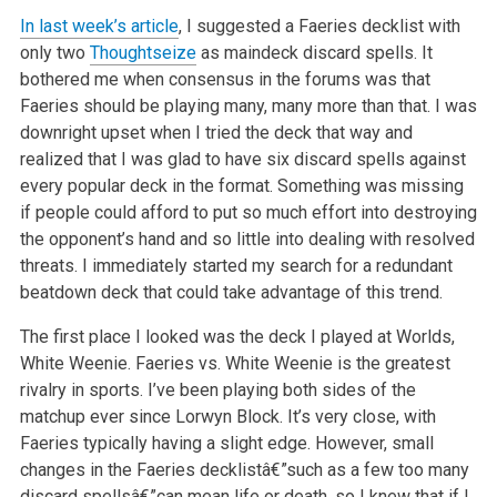
In last week’s article
, I suggested a Faeries decklist with
only two
Thoughtseize
as maindeck discard spells. It
bothered me when consensus in the forums was
that
Faeries should be playing many, many more than that. I was
downright upset when I tried the deck that way and
realized that I was glad
to have six discard spells against
every popular deck in the format. Something was missing
if people could afford to put so much effort
into destroying
the opponent’s hand and so little into dealing with resolved
threats. I immediately started my search for a redundant
beatdown deck that could take advantage of this trend.
The first place I looked was the deck I played at Worlds,
White Weenie. Faeries vs. White Weenie is the greatest
rivalry in sports.
I’ve been playing both sides of the
matchup ever since Lorwyn Block. It’s very close, with
Faeries typically having a slight
edge. However, small
changes in the Faeries decklistâ€”such as a few too many
discard spellsâ€”can mean life or death, so I knew
that if I