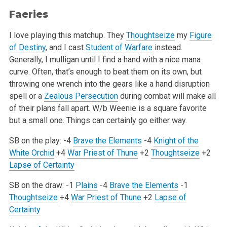
Faeries
I love playing this matchup. They
Thoughtseize
my
Figure
of Destiny
, and I cast
Student of Warfare
instead.
Generally, I mulligan until I find
a hand with a nice mana
curve. Often, that’s enough to beat them on its own, but
throwing one wrench into the gears like a hand
disruption
spell or a
Zealous Persecution
during combat will make all
of their plans fall apart. W/b Weenie is a square favorite
but a small
one. Things can certainly go either way.
SB on the play:
-4
Brave the Elements
-4
Knight of the
White Orchid
+4
War Priest of Thune
+2
Thoughtseize
+2
Lapse of Certainty
SB on the draw:
-1
Plains
-4
Brave the Elements
-1
Thoughtseize
+4
War Priest of Thune
+2
Lapse of
Certainty