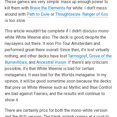
These games are very simple: mass up enough power to
kill them with
Brave the Elements
for white. I don’t mess
around with
Path to Exile
or
Thoughtseize
.
Ranger of Eos
is too slow.
This article wouldn’t be complete if I didn’t discuss mono-
white White Weenie also. The deck is good, despite the
naysayers out
there. It won Pro Tour Amsterdam and
performed great there overall. Since then, it’s lost virtually
nothing, and other decks have lost
Tarmogoyf
,
Grove of the
Burnwillows
, and
Ancestral Vision
. If there’s any criticism
possible, it’s that White Weenie is bad for
certain
metagames. It was bad for the Worlds metagame. In my
opinion, it will be good sometime soon because the decks
that prey on White Weenie
such as Mythic and Blue Control
are bad against Faeries, and the results will continue to
show it.
There are certainly pros for both the mono-white version
and the W/b version. The black splash comes at a cost to