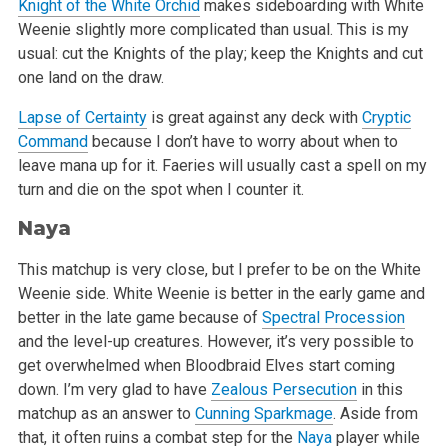
Knight of the White Orchid
makes sideboarding with White
Weenie slightly more complicated than usual. This is my
usual: cut the Knights of the
play; keep the Knights and cut
one land on the draw.
Lapse of Certainty
is great against any deck with
Cryptic
Command
because I don’t have to worry about when to
leave mana up for it.
Faeries will usually cast a spell on my
turn and die on the spot when I counter it.
Naya
This matchup is very close, but I prefer to be on the White
Weenie side. White Weenie is better in the early game and
better in the late game
because of
Spectral Procession
and the level-up creatures. However, it’s very possible to
get overwhelmed when Bloodbraid Elves start
coming
down. I’m very glad to have
Zealous Persecution
in this
matchup as an answer to
Cunning Sparkmage
. Aside from
that, it often ruins
a combat step for the
Naya
player while