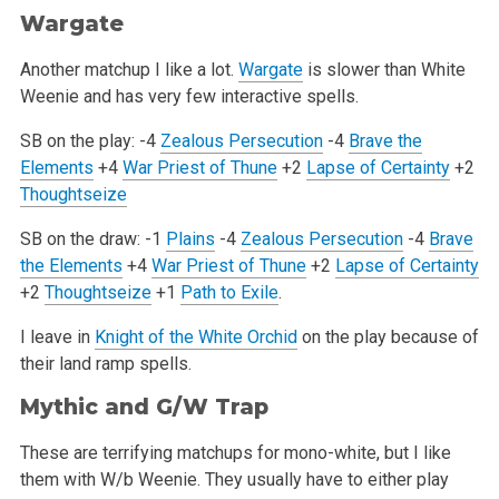
Wargate
Another matchup I like a lot.
Wargate
is slower than White
Weenie and has very few interactive spells.
SB on the play:
-4
Zealous Persecution
-4
Brave the
Elements
+4
War Priest of Thune
+2
Lapse of Certainty
+2
Thoughtseize
SB on the draw:
-1
Plains
-4
Zealous Persecution
-4
Brave
the Elements
+4
War Priest of Thune
+2
Lapse of Certainty
+2
Thoughtseize
+1
Path to Exile
.
I leave in
Knight of the White Orchid
on the play because of
their land ramp spells.
Mythic and G/W Trap
These are terrifying matchups for mono-white, but I like
them with W/b Weenie. They usually have to either play