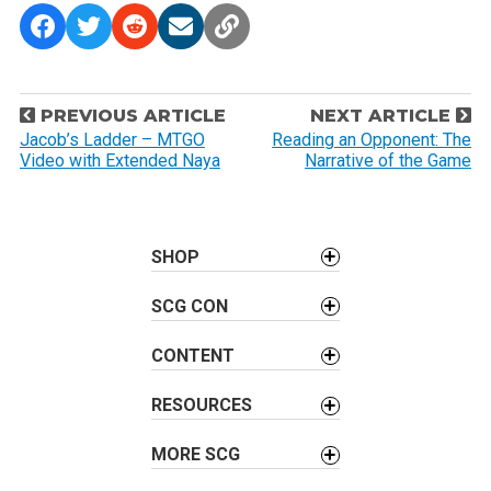
P
PREVIOUS ARTICLE
NEXT ARTICLE
o
Jacob’s Ladder – MTGO
Reading an Opponent: The
Video with Extended Naya
Narrative of the Game
s
t
n
a
SHOP
v
SCG CON
i
g
CONTENT
a
t
RESOURCES
i
o
MORE SCG
n