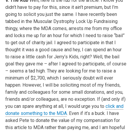
V. The Rub
Well, here is the rub for the article. I know you
didn’t have to pay for this, since it ain’t premium, but I’m
going to solicit you just the same. I have recently been
tabbed in the Muscular Dystrophy Lock Up Fundraising
thingy, where the MDA comes, arrests me from my office
and locks me up for an hour for which I need to raise “bail”
to get out of charity jail. I agreed to participate in that I
thought it was a good cause and hey, I can spend an hour
to raise a little cash for Jerry’s Kids, right? Well, the bail
goal they gave me – after I agreed to participate, of course
– seems a tad high. They are looking for me to raise a
minimum of $2,700, which I seriously doubt will ever
happen. However, I will be soliciting most of my friends,
family and colleagues for some small donations, and you,
friends and/or colleagues, are no exception. If (and only if)
you can spare anything at all, I would urge you to
click and
donate something to the MDA
. Even if it’s a buck. I have
asked Pete to donate the value of my compensation for
this article to MDA rather than paying me, and I am hopeful