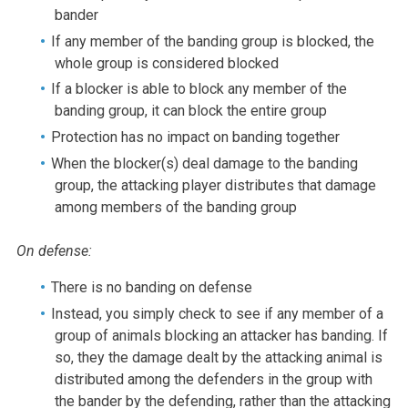
bander
If any member of the banding group is blocked, the
whole group is considered blocked
If a blocker is able to block any member of the
banding group, it can block the entire group
Protection has no impact on banding together
When the blocker(s) deal damage to the banding
group, the attacking player distributes that damage
among members of the banding group
On defense:
There is no banding on defense
Instead, you simply check to see if any member of a
group of animals blocking an attacker has banding. If
so, they the damage dealt by the attacking animal is
distributed among the defenders in the group with
the bander by the defending, rather than the attacking