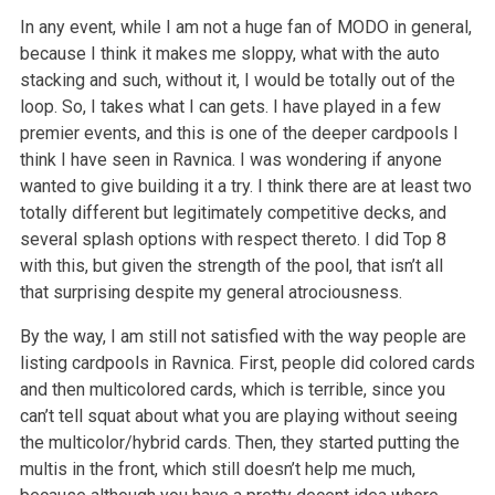
In any event, while I am not a huge fan of MODO in general,
because I think it makes me sloppy, what with the auto
stacking and such, without it, I would be totally out of the
loop. So, I takes what I can gets. I have played in a few
premier events, and this is one of the deeper cardpools I
think I have seen in Ravnica. I was wondering if anyone
wanted to give building it a try. I think there are at least two
totally different but legitimately competitive decks, and
several splash options with respect thereto. I did Top 8
with this, but given the strength of the pool, that isn’t all
that surprising despite my general atrociousness.
By the way, I am still not satisfied with the way people are
listing cardpools in Ravnica. First, people did colored cards
and then multicolored cards, which is terrible, since you
can’t tell squat about what you are playing without seeing
the multicolor/hybrid cards. Then, they started putting the
multis in the front, which still doesn’t help me much,