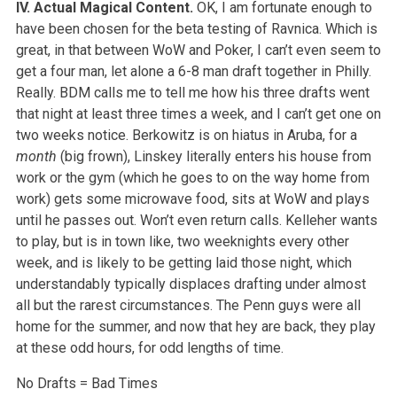
IV. Actual Magical Content.
OK, I am fortunate enough to
have been chosen for the beta testing of Ravnica. Which is
great, in that between WoW and Poker, I can’t even seem to
get a four man, let alone a 6-8 man draft together in Philly.
Really. BDM calls me to tell me how his three drafts went
that night at least three times a week, and I can’t get one on
two weeks notice. Berkowitz is on hiatus in Aruba, for a
month
(big frown), Linskey literally enters his house from
work or the gym (which he goes to on the way home from
work) gets some microwave food, sits at WoW and plays
until he passes out. Won’t even return calls. Kelleher wants
to play, but is in town like, two weeknights every other
week, and is likely to be getting laid those night, which
understandably typically displaces drafting under almost
all but the rarest circumstances. The Penn guys were all
home for the summer, and now that hey are back, they play
at these odd hours, for odd lengths of time.
No Drafts = Bad Times