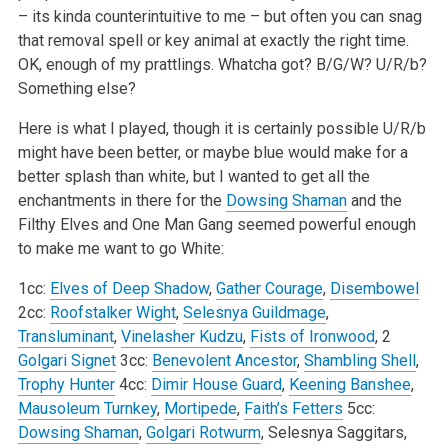
– its kinda counterintuitive to me – but often you can snag
that removal spell or key animal at exactly the right time.
OK, enough of my prattlings. Whatcha got? B/G/W? U/R/b?
Something else?
Here is what I played, though it is certainly possible U/R/b
might have been better, or maybe blue would make for a
better splash than white, but I wanted to get all the
enchantments in there for the
Dowsing Shaman
and the
Filthy Elves and One Man Gang seemed powerful enough
to make me want to go White:
1cc:
Elves of Deep Shadow
,
Gather Courage
,
Disembowel
2cc:
Roofstalker Wight
,
Selesnya Guildmage
,
Transluminant
,
Vinelasher Kudzu
,
Fists of Ironwood
, 2
Golgari Signet
3cc:
Benevolent Ancestor
,
Shambling Shell
,
Trophy Hunter
4cc:
Dimir House Guard
,
Keening Banshee
,
Mausoleum Turnkey
,
Mortipede
,
Faith’s Fetters
5cc:
Dowsing Shaman
,
Golgari Rotwurm
, Selesnya Saggitars,