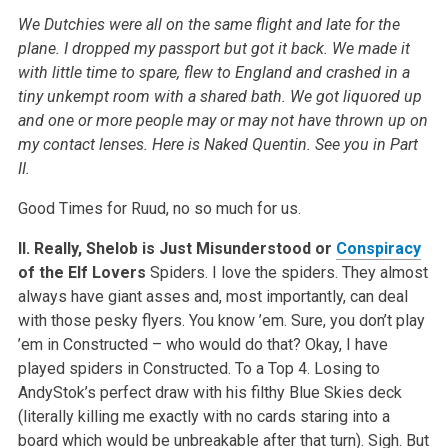
We Dutchies were all on the same flight and late for the
plane. I dropped my passport but got it back. We made it
with little time to spare, flew to England and crashed in a
tiny unkempt room with a shared bath. We got liquored up
and one or more people may or may not have thrown up on
my contact lenses. Here is Naked Quentin. See you in Part
II.
Good Times for Ruud, no so much for us.
II. Really, Shelob is Just Misunderstood or
Conspiracy
of the Elf Lovers
Spiders. I love the spiders. They almost
always have giant asses and, most importantly, can deal
with those pesky flyers. You know ’em. Sure, you don’t play
’em in Constructed – who would do that? Okay, I have
played spiders in Constructed. To a Top 4. Losing to
AndyStok’s perfect draw with his filthy Blue Skies deck
(literally killing me exactly with no cards staring into a
board which would be unbreakable after that turn). Sigh. But