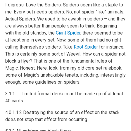
I digress. Love the Spiders. Spiders seem like a staple to
me. Every set needs spiders. No, not spider “like” animals.
Actual Spiders. We used to be awash in spiders – and they
are always better than people seem to think. Beginning
with the old standby, the
Giant Spider
, there seemed to be
at least one in every set. Now, some of them had no right
calling themselves spiders. Take
Root Spider
for instance.
This is certainly some sort of Weevil. How can a spider not
block a flyer? That is one of the fundamental rules of
Magic. Honest. Here, look, from my old core set rulebook,
some of Magic’s unshakable tenets, including, interestingly
enough, some guidelines on spiders:
3.1.1 . . . limited format decks must be made up of at least
40 cards. . .
4.0.1.1.2 Destroying the source of an effect on the stack
does not stop that effect from occurring . . .