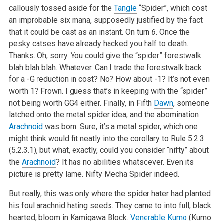
callously tossed aside for the
Tangle
“Spider”, which cost
an improbable six mana, supposedly justified by the fact
that it could be cast as an instant. On turn
6
. Once the
pesky catses have already hacked you half to death.
Thanks. Oh, sorry. You could give the “spider” forestwalk
blah blah blah. Whatever. Can I trade the forestwalk back
for a -G reduction in cost? No? How about -1? It’s not even
worth 1? Frown. I guess that’s in keeping with the “spider”
not being worth GG4 either. Finally, in Fifth
Dawn
, someone
latched onto the metal spider idea, and the abomination
Arachnoid
was born. Sure, it’s a metal spider, which one
might think would fit neatly into the corollary to Rule 5.2.3
(5.2.3.1), but what, exactly, could you consider “nifty” about
the
Arachnoid
? It has no abilities whatsoever. Even its
picture is pretty lame. Nifty Mecha Spider indeed.
But really, this was only where the spider hater had planted
his foul arachnid hating seeds. They came to into full, black
hearted, bloom in Kamigawa Block.
Venerable Kumo
(Kumo