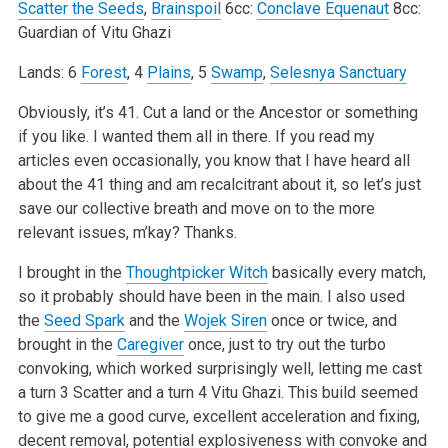
Scatter the Seeds
,
Brainspoil
6cc:
Conclave Equenaut
8cc:
Guardian of Vitu Ghazi
Lands: 6
Forest
, 4
Plains
, 5
Swamp
,
Selesnya Sanctuary
Obviously, it’s 41. Cut a land or the Ancestor or something
if you like. I wanted them all in there. If you read my
articles even occasionally, you know that I have heard all
about the 41 thing and am recalcitrant about it, so let’s just
save our collective breath and move on to the more
relevant issues, m’kay? Thanks.
I brought in the
Thoughtpicker Witch
basically every match,
so it probably should have been in the main. I also used
the
Seed Spark
and the
Wojek Siren
once or twice, and
brought in the
Caregiver
once, just to try out the turbo
convoking, which worked surprisingly well, letting me cast
a turn 3 Scatter and a turn 4 Vitu Ghazi. This build seemed
to give me a good curve, excellent acceleration and fixing,
decent removal, potential explosiveness with convoke and