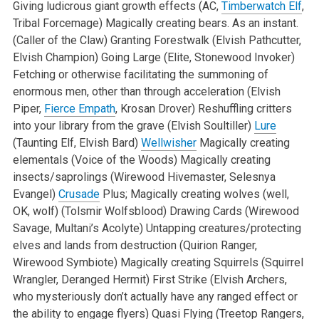
Giving ludicrous giant growth effects (AC,
Timberwatch Elf
,
Tribal Forcemage)
Magically creating bears. As an instant.
(Caller of the Claw)
Granting Forestwalk (Elvish Pathcutter,
Elvish Champion)
Going Large (Elite, Stonewood Invoker)
Fetching or otherwise facilitating the summoning of
enormous men, other than through acceleration (Elvish
Piper,
Fierce Empath
, Krosan Drover)
Reshuffling critters
into your library from the grave (Elvish Soultiller)
Lure
(Taunting Elf, Elvish Bard)
Wellwisher
Magically creating
elementals (Voice of the Woods)
Magically creating
insects/saprolings (Wirewood Hivemaster, Selesnya
Evangel)
Crusade
Plus; Magically creating wolves (well,
OK, wolf) (Tolsmir Wolfsblood)
Drawing Cards (Wirewood
Savage, Multani’s Acolyte)
Untapping creatures/protecting
elves and lands from destruction (Quirion Ranger,
Wirewood Symbiote)
Magically creating Squirrels (Squirrel
Wrangler, Deranged Hermit)
First Strike (Elvish Archers,
who mysteriously don’t actually have any ranged effect or
the ability to engage flyers)
Quasi Flying (Treetop Rangers,