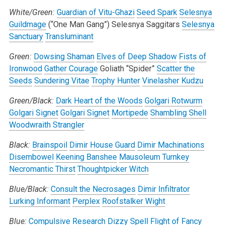
White/Green:
Guardian of Vitu-Ghazi
Seed Spark
Selesnya
Guildmage
(“One Man Gang”)
Selesnya Saggitars
Selesnya
Sanctuary
Transluminant
Green:
Dowsing Shaman
Elves of Deep Shadow
Fists of
Ironwood
Gather Courage
Goliath “Spider”
Scatter the
Seeds
Sundering Vitae
Trophy Hunter
Vinelasher Kudzu
Green/Black:
Dark Heart of the Woods
Golgari Rotwurm
Golgari Signet
Golgari Signet
Mortipede
Shambling Shell
Woodwraith Strangler
Black:
Brainspoil
Dimir House Guard
Dimir Machinations
Disembowel
Keening Banshee
Mausoleum Turnkey
Necromantic Thirst
Thoughtpicker Witch
Blue/Black:
Consult the Necrosages
Dimir Infiltrator
Lurking Informant
Perplex
Roofstalker Wight
Blue:
Compulsive Research
Dizzy Spell
Flight of Fancy