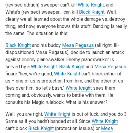
(revised edition) sweeper can’t kill
White Knight
, and
White’s (revised) sweeper… can kill
Black Knight
. Well,
clearly we all learned about the whole damage vs. destroy
thing, and now, everyone knows this stuff. Banding is really
the same. The situation is this:
Black Knight
and his buddy
Mesa Pegasus
(all right, ill-
dispositioned Mesa Pegasus), decide to launch an attack
against enemy planeswalker. Enemy planeswalker is
served by a
White Knight
.
Black Knight
and
Mesa Pegasus
figure “hey, we’re good,
White Knight
can’t block either of
us – one of us is protection from him, and the other of us
flies over him, so let’s bash.”
White Knight
sees them
coming and, obviously, wants to battle with them. He
consults his Magic rulebook. What is his answer?
Well, you are right,
White Knight
is out of luck, and you do 3.
Same as if you hadn’t banded at all. Since
White Knight
can’t block
Black Knight
(protection issues) or
Mesa