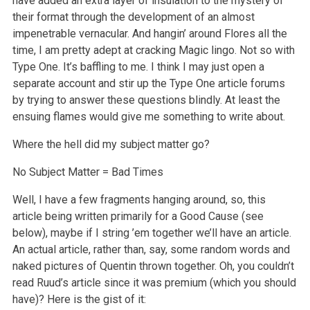
have added an extra layer of insulation to the mystery of
their format through the development of an almost
impenetrable vernacular. And hangin’ around Flores all the
time, I am pretty adept at cracking Magic lingo. Not so with
Type One. It’s baffling to me. I think I may just open a
separate account and stir up the Type One article forums
by trying to answer these questions blindly. At least the
ensuing flames would give me something to write about.
Where the hell did my subject matter go?
No Subject Matter = Bad Times
Well, I have a few fragments hanging around, so, this
article being written primarily for a Good Cause (see
below), maybe if I string ’em together we’ll have an article.
An actual article, rather than, say, some random words and
naked pictures of Quentin thrown together. Oh, you couldn’t
read Ruud’s article since it was premium (which you should
have)? Here is the gist of it: