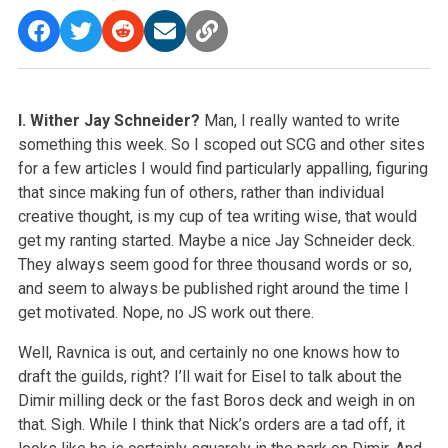
I. Wither Jay Schneider?
Man, I really wanted to write
something this week. So I scoped out SCG and other sites
for a few articles I would find particularly appalling, figuring
that since making fun of others, rather than individual
creative thought, is my cup of tea writing wise, that would
get my ranting started. Maybe a nice Jay Schneider deck.
They always seem good for three thousand words or so,
and seem to always be published right around the time I
get motivated. Nope, no JS work out there.
Well, Ravnica is out, and certainly no one knows how to
draft the guilds, right? I’ll wait for Eisel to talk about the
Dimir milling deck or the fast Boros deck and weigh in on
that. Sigh. While I think that Nick’s orders are a tad off, it