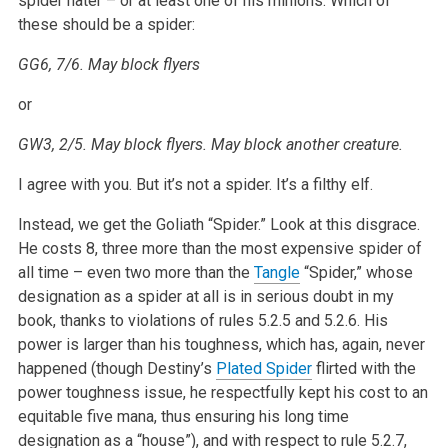
spider hater – or at least one of his minions. Which of
these should be a spider:
GG6, 7/6. May block flyers
or
GW3, 2/5. May block flyers. May block another creature.
I agree with you. But it’s not a spider. It’s a filthy elf.
Instead, we get the Goliath “Spider.” Look at this disgrace.
He costs 8, three more than the most expensive spider of
all time – even two more than the
Tangle
“Spider,” whose
designation as a spider at all is in serious doubt in my
book, thanks to violations of rules 5.2.5 and 5.2.6. His
power is larger than his toughness, which has, again, never
happened (though Destiny’s
Plated Spider
flirted with the
power toughness issue, he respectfully kept his cost to an
equitable five mana, thus ensuring his long time
designation as a “house”), and with respect to rule 5.2.7,