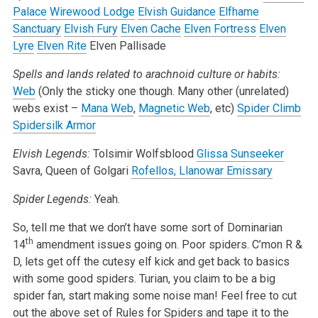
Palace
Wirewood Lodge
Elvish Guidance
Elfhame
Sanctuary
Elvish Fury
Elven Cache
Elven Fortress
Elven
Lyre
Elven Rite
Elven Pallisade
Spells and lands related to arachnoid culture or habits:
Web
(Only the sticky one though. Many other (unrelated)
webs exist –
Mana Web
,
Magnetic Web
, etc)
Spider Climb
Spidersilk Armor
Elvish Legends:
Tolsimir Wolfsblood
Glissa Sunseeker
Savra, Queen of Golgari
Rofellos, Llanowar Emissary
Spider Legends:
Yeah.
So, tell me that we don’t have some sort of Dominarian
th
14
amendment issues going on. Poor spiders. C’mon R &
D, lets get off the cutesy elf kick and get back to basics
with some good spiders. Turian, you claim to be a big
spider fan, start making some noise man! Feel free to cut
out the above set of Rules for Spiders and tape it to the