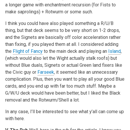
a longer game with enchantment recursion (for Fists to
make saprolings) + Rotwurm or some such.
I think you could have also played something a R/U/B
thing, but that deck seems to be very short on 1-2 drops,
and the Signets are basically off color acceleration rather
than fixing, if you played them at all. I considered adding
the
Flight of Fancy
to the main deck and playing an
Island
,
(which would also let the Wight actually stalk roofs) but
without Blue duals, Signets or actual Green land fixers like
the Civic guy or
Farseek
, it seemed like an unnecessary
complication. Plus, then you want to play all your good Blue
cards, and you end up with far too much stuff. Maybe a
G/W/U deck would have been better, but I liked the Black
removal and the Rotwurm/Shell a lot.
In any case, I’ll be interested to see what y’all can come up
with here.