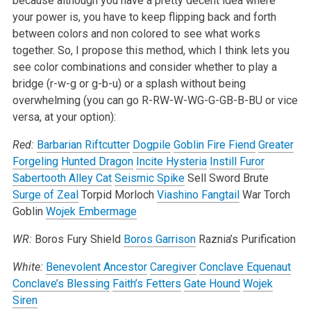
because although you have a pretty decent idea where
your power is, you have to keep flipping back and forth
between colors and non colored to see what works
together. So, I propose this method, which I think lets you
see color combinations and consider whether to play a
bridge (r-w-g or g-b-u) or a splash without being
overwhelming (you can go R-RW-W-WG-G-GB-B-BU or vice
versa, at your option):
Red:
Barbarian Riftcutter
Dogpile
Goblin Fire Fiend
Greater
Forgeling
Hunted Dragon
Incite Hysteria
Instill Furor
Sabertooth Alley Cat
Seismic Spike
Sell Sword Brute
Surge of Zeal
Torpid Morloch
Viashino Fangtail
War Torch
Goblin
Wojek Embermage
WR:
Boros Fury Shield
Boros Garrison
Raznia’s Purification
White:
Benevolent Ancestor
Caregiver
Conclave Equenaut
Conclave’s Blessing
Faith’s Fetters
Gate Hound
Wojek
Siren