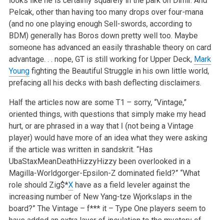
looks like he is certainly squarely in the park on Dimir. And
Pelcak, other than having too many drops over four-mana
(and no one playing enough Sell-swords, according to
BDM) generally has Boros down pretty well too. Maybe
someone has advanced an easily thrashable theory on card
advantage. . . nope, GT is still working for Upper Deck,
Mark
Young
fighting the Beautiful Struggle in his own little world,
prefacing all his decks with bash deflecting disclaimers.
Half the articles now are some T1 – sorry, “Vintage,”
oriented things, with questions that simply make my head
hurt, or are phrased in a way that I (not being a Vintage
player) would have more of an idea what they were asking
if the article was written in sandskrit. “Has
UbaStaxMeanDeathHizzyHizzy been overlooked in a
Magilla-Worldgorger-Epsilon-Z dominated field?” “What
role should Zig$*
X
have as a field leveler against the
increasing number of New Yang-tze Wjorkslaps in the
board?” The Vintage – f*** it – Type One players seem to