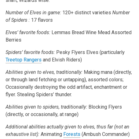
shaft, Wizards wise.
Number of Elves in game:
120+ distinct varieties
Number
of Spiders :
17 flavors
Elves’ favorite foods:
Lemmas Bread
Wine
Mead
Assorted
Berries
Spiders’ favorite foods:
Pesky Flyers
Elves (particularly
Treetop Rangers
and Elvish Riders)
Abilities given to elves, traditionally:
Making mana (directly,
or through land fetching or untapping), assorted colors;
Occasionally destroying the odd artifact, enchantment or
flyer.
Stealing Spiders’ thunder.
Abilities given to spiders, traditionally:
Blocking Flyers
(directly, or occasionally, at range)
Additional abilities actually given to elves, thus far (not an
exhaustive list):
Animating
Forests
(Ambush Commander)