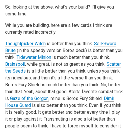
So, looking at the above, what’s your build? I’ll give you
some time.
While you are building, here are a few cards I think are
currently rated incorrectly:
Thoughtpicker Witch
is better than you think.
Sell-Sword
Brute
(in the speedy version Boros deck) is better than you
think.
Tidewater Minion
is much better than you think.
Brainspoil
, while great, is not as great as you think.
Scatter
the Seeds
is a little better than you think, unless you think
its ridiculous, and then it’s a little worse than you think.
Boros Fury Shield is much better than you think. No, better
than that. Yeah, about that good. Aten’s favorite combat trick
is
Gaze of the Gorgon
, mine is Boros Fury Shield.
Dimir
House Guard
is also better than you think. Even if you think
it is really good. It gets better and better every time I play
it or play against it. Transmuting is also a lot better than
people seem to think; I have to force myself to consider it