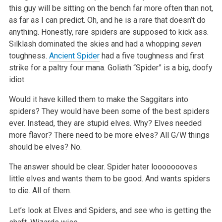
this guy will be sitting on the bench far more often than not,
as far as I can predict. Oh, and he is a rare that doesn’t do
anything. Honestly, rare spiders are supposed to kick ass.
Silklash dominated the skies and had a whopping
seven
toughness.
Ancient Spider
had a five toughness and first
strike for a paltry four mana. Goliath “Spider” is a big, doofy
idiot.
Would it have killed them to make the Saggitars into
spiders? They would have been some of the best spiders
ever. Instead, they are stupid elves. Why? Elves needed
more flavor? There need to be more elves? All G/W things
should be elves? No.
The answer should be clear. Spider hater loooooooves
little elves and wants them to be good. And wants spiders
to die. All of them.
Let’s look at Elves and Spiders, and see who is getting the