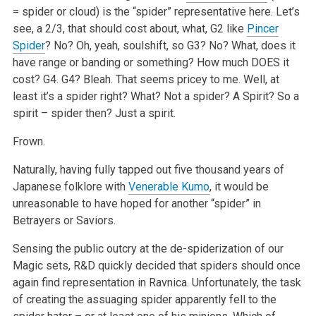
= spider or cloud) is the “spider” representative here. Let’s
see, a 2/3, that should cost about, what, G2 like
Pincer
Spider
? No? Oh, yeah, soulshift, so G3? No? What, does it
have range or banding or something? How much DOES it
cost? G4. G4? Bleah. That seems pricey to me. Well, at
least it’s a spider right? What? Not a spider? A Spirit? So a
spirit – spider then? Just a spirit.
Frown.
Naturally, having fully tapped out five thousand years of
Japanese folklore with
Venerable Kumo
, it would be
unreasonable to have hoped for another “spider” in
Betrayers or Saviors.
Sensing the public outcry at the de-spiderization of our
Magic sets, R&D quickly decided that spiders should once
again find representation in Ravnica. Unfortunately, the task
of creating the assuaging spider apparently fell to the