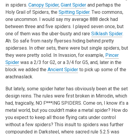
in spiders.
Canopy Spider
,
Giant Spider
and perhaps the
Holy Grail of Spiders, the
Spitting Spider
. Two commons,
one uncommon. I would say my average 888 deck had
between three and five spiders. I played seven once, but
one of them was the uber-busty and rare
Silklash Spider
.
Ah. So safe from nasty flyerses hiding behind pretty
spiderses. In other sets, there were but single spiders, but
they were pretty solid. In Invasion, for example,
Pincer
Spider
was a 2/3 for G2, or a 3/4 for G5, and, later in the
block we added the
Ancient Spider
to pick up some of the
arachnaslack.
But lately, some spider hater has obviously been at the set
design reins. The rules were first broken in Mirrodin, which
had, tragically, NO F***ING SPIDERS. Come on, I know it’s a
metal world, but you couldn’t make a metal spider? How do
you expect to keep all those flying cats under control
without a few spiders? This insult to spiders was further
compounded in Darksteel, where sacred rule 5.2.5 was