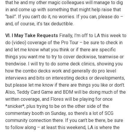
that he and my other magic colleagues will manage to dig
in and come up with something that might help raise that
“bail”. If you can’t do it, no worries. If you can, please do –
and, of course, it’s tax deductible.
VI. I May Take Requests
Finally, I’m off to LA this week to
do (video) coverage of the Pro Tour – be sure to check in
and let me know what you think or if there are specific
things you want me to try to cover deckwise, teamwise or
trendwise. I will try to do some deck clinics, showing you
how the combo decks work and generally do pro level
interviews and bits on interesting decks or developments,
but please let me know if there are things you like or don’t.
Also, Teddy Card Game and BDM will be doing much of the
written coverage, and Flores will be playing for once
*snicker*, plus trying to be on the other side of the
commentary booth on Sunday, so there’s a lot of SCG
community connection there. If you can’t be there, be sure
to follow along – at least this weekend, LA is where the