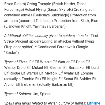
Elven Riders)
Giving Trample (Elvish Herder, Tribal
Forcemage)
Actual Flying (Gaea’s Skyfolk)
Creating self
contained armies (Selesnya Guildmage)
Protection from
artifacts (assorted Tel Jilads)
Protection from Black, Blue
(Llanowar Knight, Yavimaya Barbarian)
Additional abilities actually given to spiders, thus far:
First
Strike (Ancient spider)
Exiling an attacker without flying
(Trap door spider)
**Conditional Forestwalk (Tangle
“Spider”)
Types of Elves:
Elf
Elf Wizard
Elf Warrior
Elf Druid
Elf
Warrior Druid
Elf Mutant
Elf Shaman
Elf Berserker
Elf Lord
Elf Rogue
Elf Warrior
Elf Merfolk
Elf Avatar
Elf Zombie
(actually a Zombie Elf)
Elf Knight
Elf Scout
Elf Soldier
Elf
Archer
Elf Barbarian (actually Barbarian Elf)
Types of Spiders:
Um, Spider
Spells and lands related to elvish culture or habits:
Elfhame