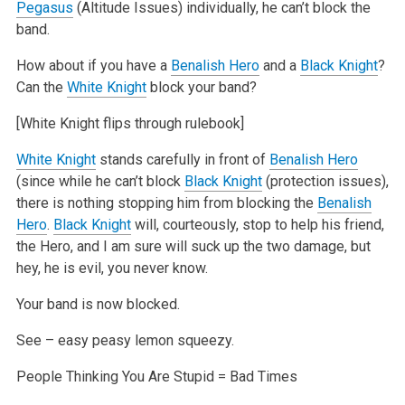
Pegasus
(Altitude Issues) individually, he can’t block the
band.
How about if you have a
Benalish Hero
and a
Black Knight
?
Can the
White Knight
block your band?
[White Knight flips through rulebook]
White Knight
stands carefully in front of
Benalish Hero
(since while he can’t block
Black Knight
(protection issues),
there is nothing stopping him from blocking the
Benalish
Hero
.
Black Knight
will, courteously, stop to help his friend,
the Hero, and I am sure will suck up the two damage, but
hey, he is evil, you never know.
Your band is now blocked.
See – easy peasy lemon squeezy.
People Thinking You Are Stupid = Bad Times