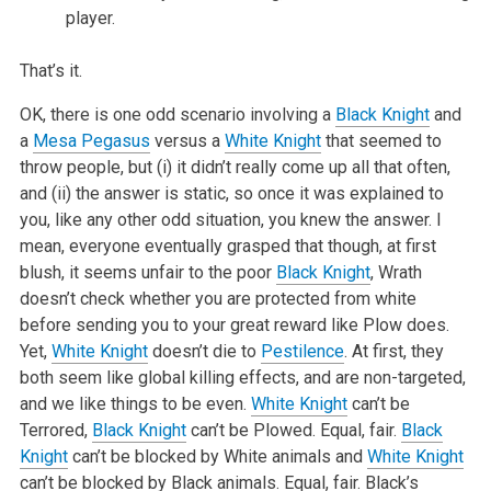
player.
That’s it.
OK, there is one odd scenario involving a
Black Knight
and
a
Mesa Pegasus
versus a
White Knight
that seemed to
throw people, but (i) it didn’t really come up all that often,
and (ii) the answer is static, so once it was explained to
you, like any other odd situation, you knew the answer. I
mean, everyone eventually grasped that though, at first
blush, it seems unfair to the poor
Black Knight
, Wrath
doesn’t check whether you are protected from white
before sending you to your great reward like Plow does.
Yet,
White Knight
doesn’t die to
Pestilence
. At first, they
both seem like global killing effects, and are non-targeted,
and we like things to be even.
White Knight
can’t be
Terrored,
Black Knight
can’t be Plowed. Equal, fair.
Black
Knight
can’t be blocked by White animals and
White Knight
can’t be blocked by Black animals. Equal, fair. Black’s