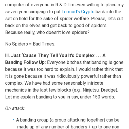
computer of everyone in R & D. I’m even willing to place my
seven year campaign to put
Tormod’s Crypts
back into the
set on hold for the sake of spider welfare. Please, let’s cut
back on the elves and get back to good ol’ spiders.
Because really, who doesn’t love spiders?
No Spiders = Bad Times.
III. Just ‘Cause They Tell You It’s Complex . . . A
Banding Follow Up:
Everyone bitches that banding is gone
because it was too hard to explain. I would rather think that
it is gone because it was ridiculously powerful rather than
complex. We have had some reasonably intricate
mechanics in the last few blocks (e.g., Ninjutsu, Dredge).
Let me explain banding to you in say, under 150 words:
On attack:
A banding group (a group attacking together) can be
made up of any number of banders + up to one non