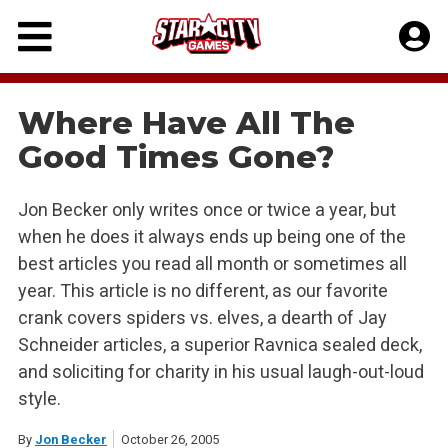
Skip
to
content
Where Have All The
Good Times Gone?
Jon Becker only writes once or twice a year, but
when he does it always ends up being one of the
best articles you read all month or sometimes all
year. This article is no different, as our favorite
crank covers spiders vs. elves, a dearth of Jay
Schneider articles, a superior Ravnica sealed deck,
and soliciting for charity in his usual laugh-out-loud
style.
By
Jon Becker
October 26, 2005