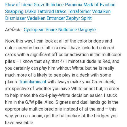
Flow of Ideas
Grozoth
Induce Paranoia
Mark of Eviction
Snapping Drake
Tattered Drake
Terraformer
Vedalken
Dismisser
Vedalken Entrancer
Zephyr Spirit
Artifacts:
Cyclopean Snare
Nullstone Gargoyle
Now, this way, I can look at all of the color bridges and
color specific fixers all in a row. I have included colored
cards with a significant off color activation in the multicolor
piles – I know that say, that 4/1 minotaur dude is Red, and
you certainly can
play
him without White, but he is really
much more of a likely to see play in a deck with some
plains.
Transluminant
will always make your Green deck,
irrespective of whether you have White or not but, in order
to help make the do-I-play-White decision easier, I stuck
him in the G/W pile. Also, Signets and dual lands go in the
appropriate multicolored pile instead of at the end – this
way, you can, again, get the full picture of the bridges you
have available.