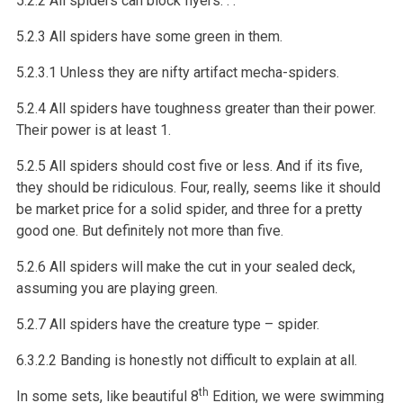
5.2.2 All spiders can block flyers. . .
5.2.3 All spiders have some green in them.
5.2.3.1 Unless they are nifty artifact mecha-spiders.
5.2.4 All spiders have toughness greater than their power.
Their power is at least 1.
5.2.5 All spiders should cost five or less. And if its five,
they should be ridiculous. Four, really, seems like it should
be market price for a solid spider, and three for a pretty
good one. But definitely not more than five.
5.2.6 All spiders will make the cut in your sealed deck,
assuming you are playing green.
5.2.7 All spiders have the creature type – spider.
6.3.2.2 Banding is honestly not difficult to explain at all.
th
In some sets, like beautiful 8
Edition, we were swimming