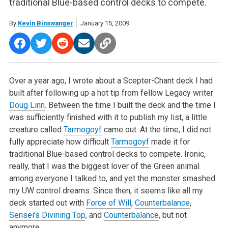
traditional Blue-based control decks to compete.
By
Kevin Binswanger
January 15, 2009
Over a year ago, I wrote about a Scepter-Chant deck I had
built after following up a hot tip from fellow Legacy writer
Doug Linn
. Between the time I built the deck and the time I
was sufficiently finished with it to publish my list, a little
creature called
Tarmogoyf
came out. At the time, I did not
fully appreciate how difficult
Tarmogoyf
made it for
traditional Blue-based control decks to compete. Ironic,
really, that I was the biggest lover of the Green animal
among everyone I talked to, and yet the monster smashed
my UW control dreams. Since then, it seems like all my
deck started out with
Force of Will
,
Counterbalance
,
Sensei’s Divining Top
, and
Counterbalance
, but not
anymore.