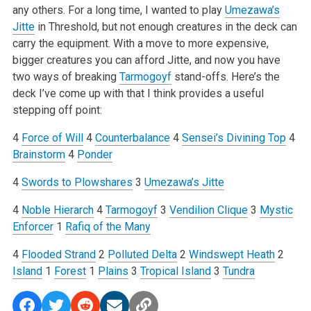
any others. For a long time, I wanted to play
Umezawa’s
Jitte
in Threshold, but not enough creatures in the deck can
carry the equipment. With a move to more expensive,
bigger creatures you can afford Jitte, and now you have
two ways of breaking
Tarmogoyf
stand-offs. Here’s the
deck I’ve come up with that I think provides a useful
stepping off point:
4
Force of Will
4
Counterbalance
4
Sensei’s Divining Top
4
Brainstorm
4
Ponder
4
Swords to Plowshares
3
Umezawa’s Jitte
4
Noble Hierarch
4
Tarmogoyf
3
Vendilion Clique
3
Mystic
Enforcer
1
Rafiq of the Many
4
Flooded Strand
2
Polluted Delta
2
Windswept Heath
2
Island
1
Forest
1
Plains
3
Tropical Island
3
Tundra