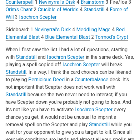
Counterspell
1
Nevinyrral’s Disk
4
Brainstorm
3 Fire/Ice
3
Orim’s Chant
2
Crucible of Worlds
4
Standstill
4
Force of
Will
3
Isochron Scepter
Sideboard:
1
Nevinyrral’s Disk
4
Meddling Mage
4
Red
Elemental Blast
4
Blue Elemental Blast
2
Tormod’s Crypt
When I first saw the list I had a lot of questions, starting
with
Standstill
and
Isochron Scepter
in the same deck. Yes,
playing a spell copied off
Isochron Scepter
will break
Standstill
. In a way, I think the card choices can be likened
to playing
Pernicious Deed
in a
Counterbalance
deck. It’s
not important that Scepter does not work well with
Standstill
because the two never need to interact; if you
have Scepter down you’re probably not going to lose. And
it’s not like you have to activate
Isochron Scepter
every
chance you get; it would not be unusual to imprint a
removal spell on the Scepter and play
Standstill
while you
wait for your opponent to give you a target to kill. Since all
your win conditions are lands and almost all your spells are