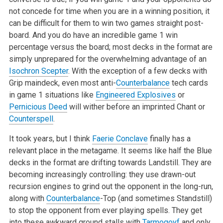
not concede for time when you are in a winning position, it
can be difficult for them to win two games straight post-
board. And you do have an incredible game 1 win
percentage versus the board; most decks in the format are
simply unprepared for the overwhelming advantage of an
Isochron Scepter
. With the exception of a few decks with
Grip maindeck, even most anti-
Counterbalance
tech cards
in game 1 situations like
Engineered Explosives
or
Pernicious Deed
will wither before an imprinted Chant or
Counterspell
.
It took years, but I think
Faerie Conclave
finally has a
relevant place in the metagame. It seems like half the Blue
decks in the format are drifting towards Landstill. They are
becoming increasingly controlling: they use drawn-out
recursion engines to grind out the opponent in the long-run,
along with
Counterbalance
-Top (and sometimes Standstill)
to stop the opponent from ever playing spells. They get
into these awkward ground stalls with
Tarmogoyf
and only