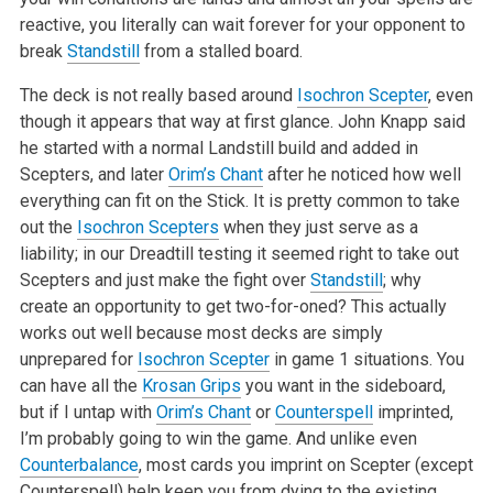
reactive, you literally can wait forever for your opponent to
break
Standstill
from a stalled board.
The deck is not really based around
Isochron Scepter
, even
though it appears that way at first glance. John Knapp said
he started with a normal Landstill build and added in
Scepters, and later
Orim’s Chant
after he noticed how well
everything can fit on the Stick. It is pretty common to take
out the
Isochron Scepters
when they just serve as a
liability; in our Dreadtill testing it seemed right to take out
Scepters and just make the fight over
Standstill
; why
create an opportunity to get two-for-oned? This actually
works out well because most decks are simply
unprepared for
Isochron Scepter
in game 1 situations. You
can have all the
Krosan Grips
you want in the sideboard,
but if I untap with
Orim’s Chant
or
Counterspell
imprinted,
I’m probably going to win the game. And unlike even
Counterbalance
, most cards you imprint on Scepter (except
Counterspell) help keep you from dying to the existing