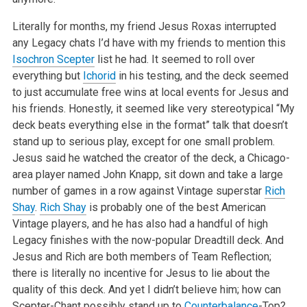
Literally for months, my friend Jesus Roxas interrupted
any Legacy chats I’d have with my friends to mention this
Isochron Scepter
list he had. It seemed to roll over
everything but
Ichorid
in his testing, and the deck seemed
to just accumulate free wins at local events for Jesus and
his friends. Honestly, it seemed like very stereotypical “My
deck beats everything else in the format” talk that doesn’t
stand up to serious play, except for one small problem.
Jesus said he watched the creator of the deck, a Chicago-
area player named John Knapp, sit down and take a large
number of games in a row against Vintage superstar
Rich
Shay
.
Rich Shay
is probably one of the best American
Vintage players, and he has also had a handful of high
Legacy finishes with the now-popular Dreadtill deck. And
Jesus and Rich are both members of Team Reflection;
there is literally no incentive for Jesus to lie about the
quality of this deck. And yet I didn’t believe him; how can
Scepter-Chant possibly stand up to
Counterbalance
-Top?