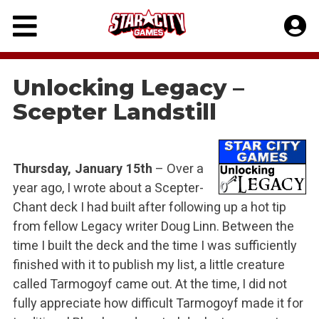
Skip
to
content
Unlocking Legacy –
Scepter Landstill
Thursday, January 15th
– Over a
year ago, I wrote about a Scepter-
Chant deck I had built after following up a hot tip
from fellow Legacy writer Doug Linn. Between the
time I built the deck and the time I was sufficiently
finished with it to publish my list, a little creature
called Tarmogoyf came out. At the time, I did not
fully appreciate how difficult Tarmogoyf made it for