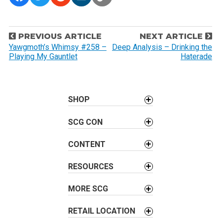
P
PREVIOUS ARTICLE
NEXT ARTICLE
o
Yawgmoth’s Whimsy #258 –
Deep Analysis – Drinking the
Playing My Gauntlet
Haterade
s
t
n
a
SHOP
v
SCG CON
i
g
CONTENT
a
t
RESOURCES
i
o
MORE SCG
n
RETAIL LOCATION