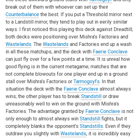
break out of them with whoever can set up their
Counterbalance
the best. If you put a Threshold mirror next
to a Landstill mirror, they tend to play out in eerily similar
ways. I first noticed this playing this deck against Dreadtill;
both decks were positioning over Mishra’s Factories and
Wastelands
. The
Wastelands
and Factories end up a wash
in all these matchups, and the deck with
Faerie Conclave
can just fly over for a few points at a time. It is unreal how
good flying is in the current metagame; matches that are
not complete blowouts for one player end up in a ground
stall over Mishra’s Factories or
Tarmogoyfs
. In that
situation the deck with the
Faerie Conclave
almost always
wins; the other player has to break
Standstill
or draw
unreasonably well to win on the ground with Mishra’s
Factories. The advantage granted by
Faerie Conclave
is not
only enough to almost always win
Standstill
fights, but it
completely blanks the opponent’s
Standstills
. Even if they
outdraw you slightly with
Wastelands
, it is incredibly easy