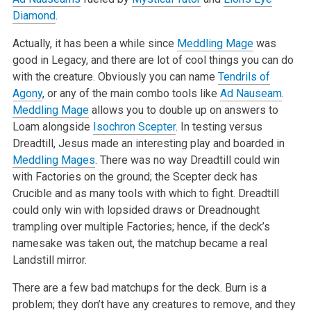
Diamond
.
Actually, it has been a while since
Meddling Mage
was
good in Legacy, and there are lot of cool things you can do
with the creature. Obviously you can name
Tendrils of
Agony
, or any of the main combo tools like
Ad Nauseam
.
Meddling Mage
allows you to double up on answers to
Loam alongside
Isochron Scepter
. In testing versus
Dreadtill, Jesus made an interesting play and boarded in
Meddling Mages
. There was no way Dreadtill could win
with Factories on the ground; the Scepter deck has
Crucible and as many tools with which to fight. Dreadtill
could only win with lopsided draws or Dreadnought
trampling over multiple Factories; hence, if the deck’s
namesake was taken out, the matchup became a real
Landstill mirror.
There are a few bad matchups for the deck. Burn is a
problem; they don’t have any creatures to remove, and they