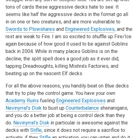
tons of cards these aggressive decks hate to see. It
seems like half the aggressive decks in the format go all
in on one or two creatures, and are more vulnerable to
Swords to Plowshares
and
Engineered Explosives
, and the
rest are weak to Fire. I am so excited to shuffle up Fire/Ice
again because of how good it used to be against Goblins
back in 2004. While in many places Goblins is on the
decline, the split spell does a good job as it ever did,
tapping Dreadnoughts, killing Mishra’s Factories, and
beating up on the nascent Elf decks.
For all the above reasons, you handily beat on Blue decks
that try to play the control game. You have your own
Academy Ruins
fueling
Engineered Explosives
and
Nevinyrral’s Disk
to bust up
Counterbalance
shenanigans,
and you do a better job at being a control deck than they
do.
Nevinyrral’s Disk
in particular is awesome against the
decks with
Stifle
, since it does not require a sacrifice to
activate; if they
Stifle
an activation, you can untap and do it