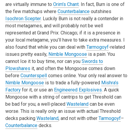
are virtually immune to
Orim’s Chant
. In fact, Burn is one of
the few matchups where
Counterbalance
outshines
Isochron Scepter
. Luckily Burn is not really a contender in
most metagames, and will probably not be well
represented at Grand Prix: Chicago; if it is a presence in
your local metagame, you’ll have to take extra measures. I
also found that while you can deal with
Tarmogoyf
-related
issues pretty easily,
Nimble Mongoose
is a pain. You
cannot Ice it to buy time, nor can you
Swords to
Plowshares
it, and often the Mongoose comes down
before
Counterspell
comes online. Your only real answer to
Nimble Mongoose
is to trade a fully-powered
Mishra’s
Factory
for it, or use an
Engineered Explosives
. A quick
Mongoose with a string of cantrips to get Threshold can
be bad for you; a well-placed
Wasteland
can be even
worse. This is really only an issue with actual Threshold
decks packing
Wasteland
, and not with other
Tarmogoyf
–
Counterbalance
decks.