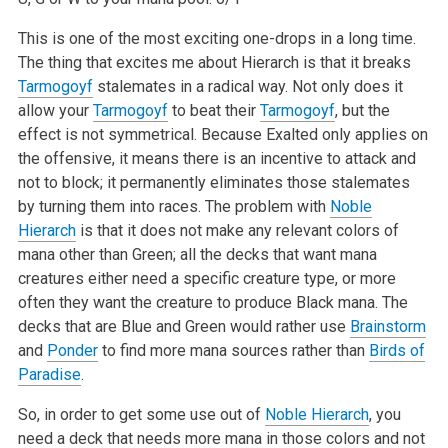
This is one of the most exciting one-drops in a long time.
The thing that excites me about Hierarch is that it breaks
Tarmogoyf
stalemates in a radical way. Not only does it
allow your
Tarmogoyf
to beat their
Tarmogoyf
, but the
effect is not symmetrical. Because Exalted only applies on
the offensive, it means there is an incentive to attack and
not to block; it permanently eliminates those stalemates
by turning them into races. The problem with
Noble
Hierarch
is that it does not make any relevant colors of
mana other than Green; all the decks that want mana
creatures either need a specific creature type, or more
often they want the creature to produce Black mana. The
decks that are Blue and Green would rather use
Brainstorm
and
Ponder
to find more mana sources rather than
Birds of
Paradise
.
So, in order to get some use out of
Noble Hierarch
, you
need a deck that needs more mana in those colors and not