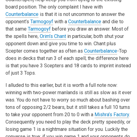
board position. The only complaint I have with
Counterbalance
is that it is not uncommon to answer the
opponent’s
Tarmogoyf
with a
Counterbalance
and die to
that same
Tarmogoyf
before you draw an answer. Most of
the spells here,
Orim’s Chant
in particular, both shut your
opponent down and give you time to win. Chant plus
Scepter comes together as often as
Counterbalance
-Top
does in decks that run 3 of each spell; the difference here
is that you have 3 Scepters and 18 cards to imprint instead
of just 3 Tops.
I alluded to this earlier, but it is worth a full note now:
winning with two-power manlands is still as slow as it ever
was. You do not have to worry so much about bashing over
tons of opposing 2/2 bears, but it still takes a full 10 turns
to take your opponent from 20 to 0 with a
Mishra’s Factory
.
Consequently you need to play the deck pretty speedily, or
losing game 1 is a nightmare situation for you. Luckily the
converse is true; if you win game 1 and your opponents do