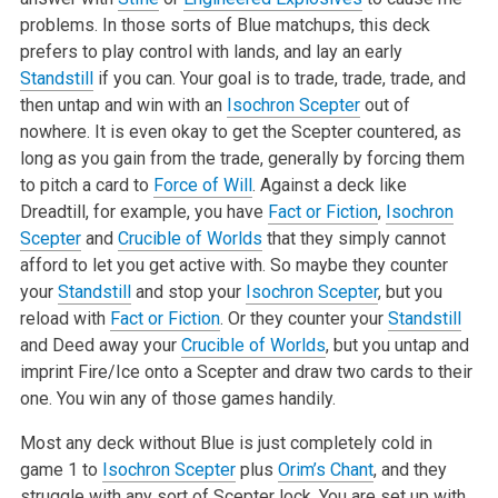
problems. In those sorts of Blue matchups, this deck
prefers to play control with lands, and lay an early
Standstill
if you can. Your goal is to trade, trade, trade, and
then untap and win with an
Isochron Scepter
out of
nowhere. It is even okay to get the Scepter countered, as
long as you gain from the trade, generally by forcing them
to pitch a card to
Force of Will
. Against a deck like
Dreadtill, for example, you have
Fact or Fiction
,
Isochron
Scepter
and
Crucible of Worlds
that they simply cannot
afford to let you get active with. So maybe they counter
your
Standstill
and stop your
Isochron Scepter
, but you
reload with
Fact or Fiction
. Or they counter your
Standstill
and Deed away your
Crucible of Worlds
, but you untap and
imprint Fire/Ice onto a Scepter and draw two cards to their
one. You win any of those games handily.
Most any deck without Blue is just completely cold in
game 1 to
Isochron Scepter
plus
Orim’s Chant
, and they
struggle with any sort of Scepter lock. You are set up with