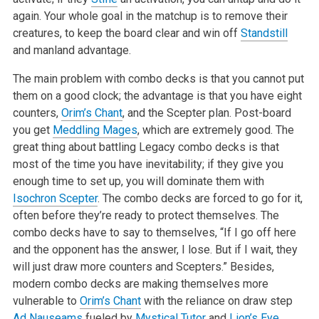
again. Your whole goal in the matchup is to remove their
creatures, to keep the board clear and win off
Standstill
and manland advantage.
The main problem with combo decks is that you cannot put
them on a good clock; the advantage is that you have eight
counters,
Orim’s Chant
, and the Scepter plan. Post-board
you get
Meddling Mages
, which are extremely good. The
great thing about battling Legacy combo decks is that
most of the time you have inevitability; if they give you
enough time to set up, you will dominate them with
Isochron Scepter
. The combo decks are forced to go for it,
often before they’re ready to protect themselves. The
combo decks have to say to themselves, “If I go off here
and the opponent has the answer, I lose. But if I wait, they
will just draw more counters and Scepters.” Besides,
modern combo decks are making themselves more
vulnerable to
Orim’s Chant
with the reliance on draw step
Ad Nauseams
fueled by
Mystical Tutor
and
Lion’s Eye