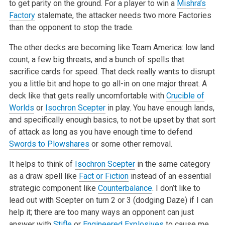
to get parity on the ground. For a player to win a
Mishra’s
Factory
stalemate, the attacker needs two more Factories
than the opponent to stop the trade.
The other decks are becoming like Team America: low land
count, a few big threats, and a bunch of spells that
sacrifice cards for speed. That deck really wants to disrupt
you a little bit and hope to go all-in on one major threat. A
deck like that gets really uncomfortable with
Crucible of
Worlds
or
Isochron Scepter
in play. You have enough lands,
and specifically enough basics, to not be upset by that sort
of attack as long as you have enough time to defend
Swords to Plowshares
or some other removal.
It helps to think of
Isochron Scepter
in the same category
as a draw spell like
Fact or Fiction
instead of an essential
strategic component like
Counterbalance
. I don’t like to
lead out with Scepter on turn 2 or 3 (dodging Daze) if I can
help it; there are too many ways an opponent can just
answer with
Stifle
or
Engineered Explosives
to cause me