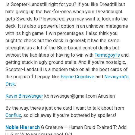
Is Scepter-Landstill right for you? If you like Dreadtill but
hate giving up the two-for-ones when your Dreadnought
gets Swords to Plowshared, you may want to look into the
deck. It is also a powerful option in an unknown metagame
with its high game 1 win percentages. I also think you
ought to check out the deck in general; it has the same
strengths as a lot of the Blue-based control decks but
without the liabilities of having to win with
Tarmogoyfs
and
getting stuck in ugly ground stalls. And if you’re nostalgic,
Scepter-Landstill is a modern take on all the best cards of
the origins of Legacy, like
Faerie Conclave
and
Nevinyrral’s
Disk
.
Kevin Binswanger
kbinswanger@gmail.com
Anusien
By the way, there’s just one card I want to talk about from
Conflux
, so click away if you’re bothered by spoilers!
Noble Hierarch
G
Creature – Human Druid
Exalted
T: Add
U, G or W to your mana pool.
0/1