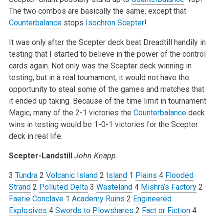
The two combos are basically the same, except that
Counterbalance
stops
Isochron Scepter
!
It was only after the Scepter deck beat Dreadtill handily in
testing that I started to believe in the power of the control
cards again. Not only was the Scepter deck winning in
testing, but in a real tournament, it would not have the
opportunity to steal some of the games and matches that
it ended up taking. Because of the time limit in tournament
Magic, many of the 2-1 victories the
Counterbalance
deck
wins in testing would be 1-0-1 victories for the Scepter
deck in real life.
Scepter-Landstill
John Knapp
3
Tundra
2
Volcanic Island
2
Island
1
Plains
4
Flooded
Strand
2
Polluted Delta
3
Wasteland
4
Mishra’s Factory
2
Faerie Conclave
1
Academy Ruins
2
Engineered
Explosives
4
Swords to Plowshares
2
Fact or Fiction
4