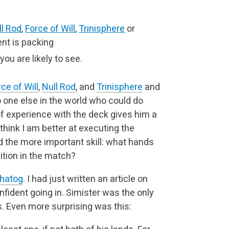
ll Rod
,
Force of Will
,
Trinisphere
or
nt is packing
you are likely to see.
ce of Will
,
Null Rod
, and
Trinisphere
and
no one else in the world who could do
of experience with the deck gives him a
think I am better at executing the
 the more important skill: what hands
tion in the match?
hatog
. I had just written an article on
onfident going in. Simister was the only
ts. Even more surprising was this: