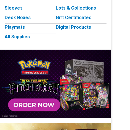
Sleeves
Lots & Collections
Deck Boxes
Gift Certificates
Playmats
Digital Products
All Supplies