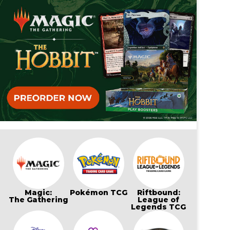
Magic:
Pokémon TCG
Riftbound:
The Gathering
League of
Legends TCG