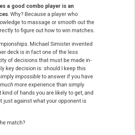
kes a good combo player is an
nces
. Why? Because a player who
nowledge to massage or smooth out the
ectly to figure out how to win matches.
mpionships. Michael Simister invented
r deck is in fact one of the less
ty of decisions that must be made in-
y key decision is: should I keep this
 simply
impossible
to answer if you have
 much
more experience than simply
ind of hands you are likely to get, and
t just against what your opponent is
 the match?