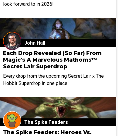
look forward to in 2026!
John Hall
Each Drop Revealed (So Far) From
Magic's A Marvelous Mathoms™
Secret Lair Superdrop
Every drop from the upcoming Secret Lair x The
Hobbit Superdrop in one place
The Spike Feeders
The Spike Feeders: Heroes Vs.