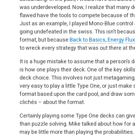
was underdeveloped. Now, I realize that many 
flawed have the tools to compete because of the
Just as an example, I played Mono-Blue control 
going undefeated in the swiss. This isn’t becau
format, but because
Back to Basics
,
Energy Flux
to wreck every strategy that was out there at th
It is a huge mistake to assume that a person’s d
is how one plays their deck. One of the key skill
deck choice. This involves not just metagaming, 
very easy to play a little Type One, or just ma
format based upon the card pool, and draw som
clichés – about the format.
Certainly playing some Type One decks can give 
than puzzle solving. Mike talked about how for 
may be little more than playing the probabilities. 