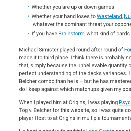
Whether you are up or down games.
Whether your hand loses to
Wasteland
,
Nu
whatever the dominant threat your oppone
If you have
Brainstorm
, what kind of cards 
Michael Simister played round after round of
For
made it to third place. I think there is probably 
that, simply because the unbelievable quantity 
perfect understanding of the decks variances. I 
Belcher combo than he is – but he has mastered
do I keep against which matchups given my posi
When I played him at Origins, I was playing
Psyc
Tog v. Belcher for this website, so I was quite c
player I lost to at Origins in multiple tournamen