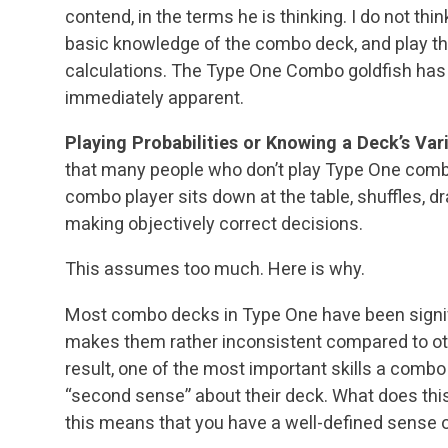
contend, in the terms he is thinking. I do not th
basic knowledge of the combo deck, and play th
calculations. The Type One Combo goldfish has
immediately apparent.
Playing Probabilities or Knowing a Deck’s Var
that many people who don’t play Type One combo
combo player sits down at the table, shuffles, d
making objectively correct decisions.
This assumes too much. Here is why.
Most combo decks in Type One have been signifi
makes them rather inconsistent compared to oth
result, one of the most important skills a combo p
“second sense” about their deck. What does this
this means that you have a well-defined sense 