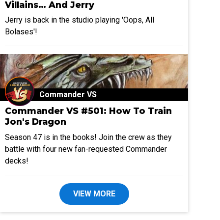
Villains… And Jerry
Jerry is back in the studio playing 'Oops, All
Bolases'!
Commander VS
Commander VS #501: How To Train
Jon's Dragon
Season 47 is in the books! Join the crew as they
battle with four new fan-requested Commander
decks!
VIEW MORE