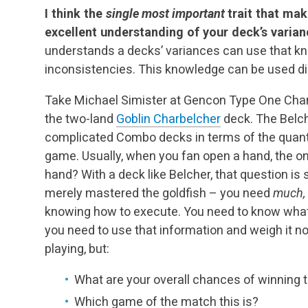
I think the
single most important
trait that ma
excellent understanding of your deck’s varia
understands a decks’ variances can use that k
inconsistencies. This knowledge can be used dir
Take Michael Simister at Gencon Type One Cha
the two-land
Goblin Charbelcher
deck. The Belche
complicated Combo decks in terms of the quanti
game. Usually, when you fan open a hand, the onl
hand? With a deck like Belcher, that question is
merely mastered the goldfish – you need
much,
knowing how to execute. You need to know what k
you need to use that information and weigh it no
playing, but:
What are your overall chances of winning
Which game of the match this is?