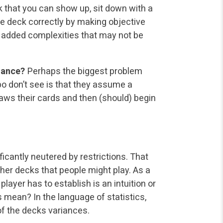
ink that you can show up, sit down with a
e deck correctly by making objective
 added complexities that may not be
iance?
Perhaps the biggest problem
 don’t see is that they assume a
raws their cards and then (should) begin
cantly neutered by restrictions. That
er decks that people might play. As a
layer has to establish is an intuition or
 mean? In the language of statistics,
of the decks variances.