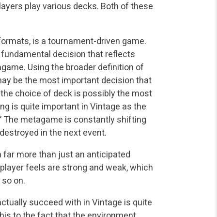
ayers play various decks. Both of these
 formats, is a tournament-driven game.
 fundamental decision that reflects
game. Using the broader definition of
 may be the most important decision that
 the choice of deck is possibly the most
g is quite important in Vintage as the
.” The metagame is constantly shifting
destroyed in the next event.
 far more than just an anticipated
player feels are strong and weak, which
 so on.
tually succeed with in Vintage is quite
this to the fact that the environment