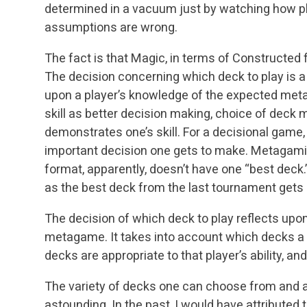
determined in a vacuum just by watching how pl
assumptions are wrong.
The fact is that Magic, in terms of Constructed
The decision concerning which deck to play is a
upon a player’s knowledge of the expected meta
skill as better decision making, choice of deck
demonstrates one’s skill. For a decisional game,
important decision one gets to make. Metagamin
format, apparently, doesn’t have one “best deck
as the best deck from the last tournament gets 
The decision of which deck to play reflects upon
metagame. It takes into account which decks a 
decks are appropriate to that player’s ability, and
The variety of decks one can choose from and ac
astounding. In the past, I would have attributed 