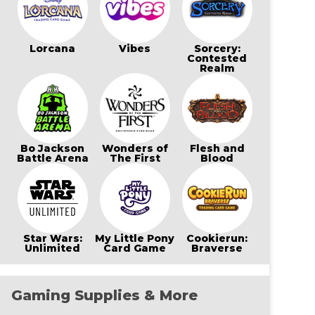
Lorcana
Vibes
Sorcery:
Contested
Realm
Bo Jackson
Wonders of
Flesh and
Battle Arena
The First
Blood
Star Wars:
My Little Pony
Cookierun:
Unlimited
Card Game
Braverse
Gaming Supplies & More