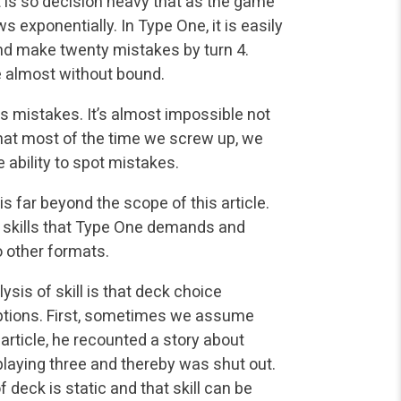
It is so decision heavy that as the game
 exponentially. In Type One, it is easily
 and make twenty mistakes by turn 4.
re almost without bound.
s mistakes. It’s almost impossible not
that most of the time we screw up, we
e ability to spot mistakes.
is far beyond the scope of this article.
al skills that Type One demands and
o other formats.
sis of skill is that deck choice
ptions. First, sometimes we assume
 article, he recounted a story about
aying three and thereby was shut out.
 deck is static and that skill can be