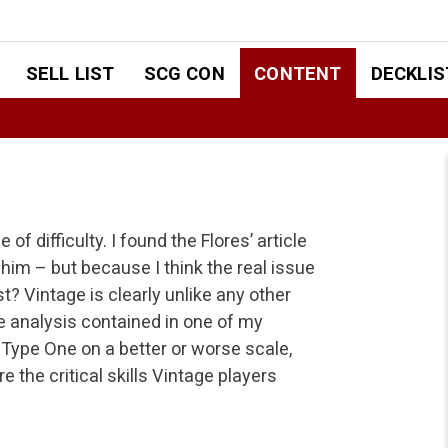
SELL LIST
SCG CON
CONTENT
DECKLIS
of difficulty. I found the Flores’ article
 him – but because I think the real issue
t? Vintage is clearly unlike any other
 analysis contained in one of my
 Type One on a better or worse scale,
re the critical skills Vintage players