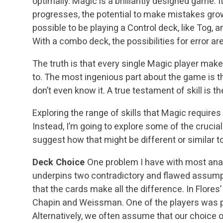
optimally. Magic is a brilliantly designed game. 
progresses, the potential to make mistakes grows
possible to be playing a Control deck, like Tog,
With a combo deck, the possibilities for error a
The truth is that every single Magic player make
to. The most ingenious part about the game is 
don’t even know it. A true testament of skill is th
Exploring the range of skills that Magic requires 
Instead, I’m going to explore some of the cruci
suggest how that might be different or similar t
Deck Choice
One problem I have with most analy
underpins two contradictory and flawed assum
that the cards make all the difference. In Flores’
Chapin and Weissman. One of the players was pl
Alternatively, we often assume that our choice of