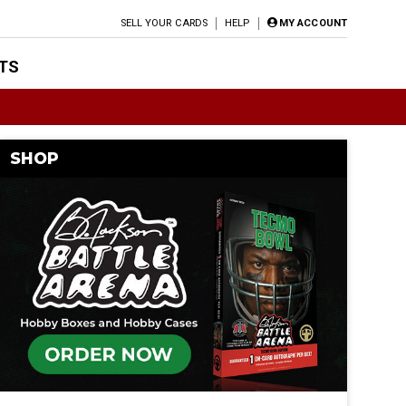
SELL YOUR CARDS
HELP
MY ACCOUNT
TS
SHOP