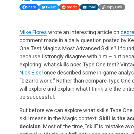
Share
Tweet
Reddit
Email
Copy Link
Mike Flores
wrote an interesting article on
degree
comment made in a daily question posted by Ke
One Test Magic’s Most Advanced Skills? I found t
because I strongly disagree with him – but becau
exploring: what skills
does
Type One test? Vintag
Nick Eisel
once described some in-game analysis
“bizarro world.” Rather than compare Type One on
will explore and explain what I think are the crit
be successful.
But before we can explore what skills Type One 
skill means in the Magic context.
Skill is the a
decision
. Most of the time, “skill” is mistake av