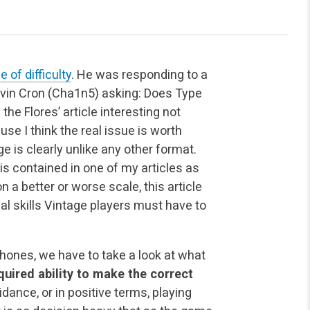
 of difficulty
. He was responding to a
vin Cron (Cha1n5) asking: Does Type
he Flores’ article interesting not
se I think the real issue is worth
e is clearly unlike any other format.
 contained in one of my articles as
 a better or worse scale, this article
ical skills Vintage players must have to
hones, we have to take a look at what
cquired ability to make the correct
oidance, or in positive terms, playing