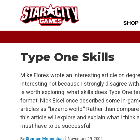
Skip
to
content
SHOP
Type One Skills
Mike Flores wrote an interesting article on degree 
interesting not because I strongly disagree with
is worth exploring: what skills does Type One tes
format. Nick Eisel once described some in-game
articles as “bizarro world.” Rather than compare
this article will explore and explain what I think a
must have to be successful.
By
Stephen Menendian
November 29, 2004