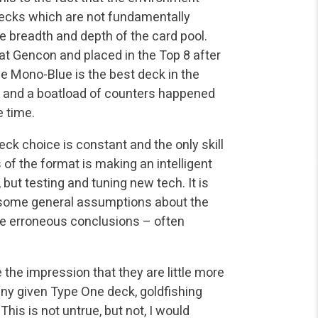
decks which are not fundamentally
 breadth and depth of the card pool.
at Gencon and placed in the Top 8 after
se Mono-Blue is the best deck in the
and a boatload of counters happened
e time.
eck choice is constant and the only skill
s of the format is making an intelligent
but testing and tuning new tech. It is
ke some general assumptions about the
e erroneous conclusions – often
the impression that they are little more
any given Type One deck, goldfishing
This is not untrue, but not, I would