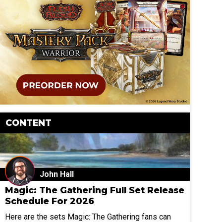
CONTENT
John Hall
Magic: The Gathering Full Set Release
Schedule For 2026
Here are the sets Magic: The Gathering fans can