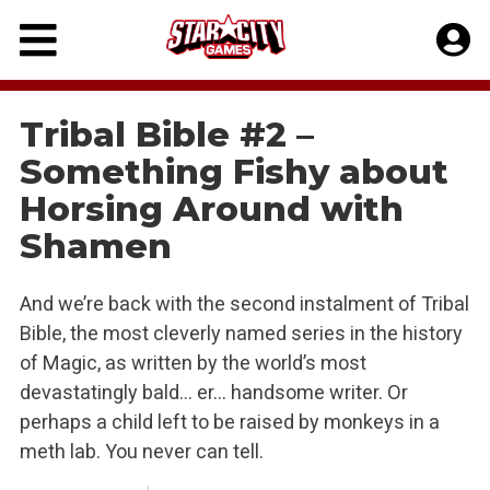
Skip
to
content
Tribal Bible #2 –
Something Fishy about
Horsing Around with
Shamen
And we’re back with the second instalment of Tribal
Bible, the most cleverly named series in the history
of Magic, as written by the world’s most
devastatingly bald… er… handsome writer. Or
perhaps a child left to be raised by monkeys in a
meth lab. You never can tell.