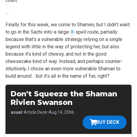
count.
…
Finally for this week, we come to Shamen, but I didn’t want
to go in the Sachi-into-a-large-
X
-spell route, partially
because that’s a vulnerable strategy relying on a single
legend with little in the way of protecting her, but also
because it’s kind of cheesy, and not in the good
cheesecake kind of way. Instead, and perhaps counter-
intuitively, I chose an even more vulnerable Shaman to
build around… but it’s all in the name of fun, right?
Don't Squeeze the Shaman
Rivien Swanson
•
•
•
Casual
Article Deck
Aug 14, 2006
BUY DECK