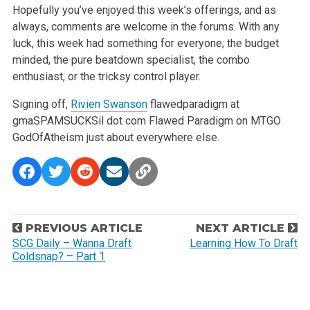
Hopefully you’ve enjoyed this week’s offerings, and as
always, comments are welcome in the forums. With any
luck, this week had something for everyone; the budget
minded, the pure beatdown specialist, the combo
enthusiast, or the tricksy control player.
Signing off,
Rivien Swanson
flawedparadigm at
gmaSPAMSUCKSil dot com
Flawed Paradigm on MTGO
GodOfAtheism just about everywhere else.
P
PREVIOUS ARTICLE
NEXT ARTICLE
o
SCG Daily – Wanna Draft
Learning How To Draft
Coldsnap? – Part 1
s
t
n