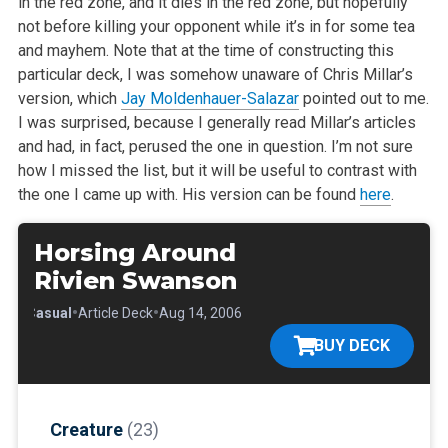
in the red zone, and it dies in the red zone, but hopefully
not before killing your opponent while it’s in for some tea
and mayhem. Note that at the time of constructing this
particular deck, I was somehow unaware of Chris Millar’s
version, which
Jay Moldenhauer-Salazar
pointed out to me.
I was surprised, because I generally read Millar’s articles
and had, in fact, perused the one in question. I’m not sure
how I missed the list, but it will be useful to contrast with
the one I came up with. His version can be found
here
.
Horsing Around
Rivien Swanson
•
•
•
Casual
Article Deck
Aug 14, 2006
BUY DECK
Creature
(23)