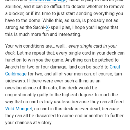
abilities, and it can be difficult to decide whether to remove
a blocker, or if it’s time to just start sending everything you
have to the dome. While this, as such, is probably not as
strong as the Sachi-
X
-spell plan, I hope you’ll agree that
this is much more fun and interesting.
Your win conditions are… well…
every single card in your
deck
. Let me repeat that; every single card in your deck can
function to win you the game. Anything can be pitched to
Anarch for two or four damage, land can be sac’d to
Gruul
Guildmage
for two, and all of your men can, of course, turn
sideways. If there were ever such a thing as an
overabundance of threats, this deck would be
unquestionably guilty to the highest degree. In much the
way that no card is truly useless because they can all feed
Wild Mongrel
, no card in this deck is ever dead, because
they can all be discarded to some end or another to further
your chances at victory.