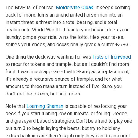
The MVP is, of course,
Moldervine Cloak
. It keeps coming
back for more, turns an unenchanted horse-man into an
instant threat, a threat into a total beating, and a total
beating into World War III. It paints your house, does your
laundry, pimps your ride, wins the lotto, files your taxes,
shines your shoes, and occasionally gives a critter +3/+3.
One thing the deck was wanting for was
Fists of Ironwood
to recur for tokens and trample, but as I couldn’t find room
for it, I was much appeased with Skarrg as a replacement;
it’s already a recursive source of trample, and for what
amounts to three mana a turn instead of five. Sure, you
don’t get the tokens, but so it goes.
Note that
Loaming Shaman
is capable of restocking your
deck if you start running low on threats, or foiling Dredge
and graveyard based strategies. Don’t be afraid to play one
out turn 3 to begin laying the beats, but try to hold any
extras back in case there’s a job only they can do amongst