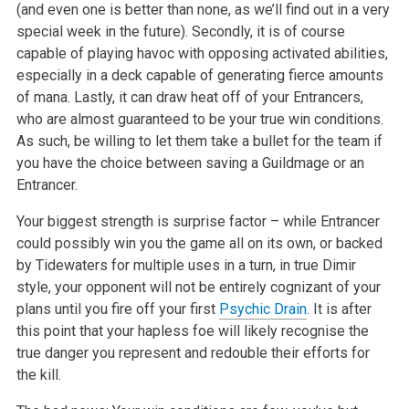
(and even one is better than none, as we’ll find out in a very
special week in the future). Secondly, it is of course
capable of playing havoc with opposing activated abilities,
especially in a deck capable of generating fierce amounts
of mana. Lastly, it can draw heat off of your Entrancers,
who are almost guaranteed to be your true win conditions.
As such, be willing to let them take a bullet for the team if
you have the choice between saving a Guildmage or an
Entrancer.
Your biggest strength is surprise factor – while Entrancer
could possibly win you the game all on its own, or backed
by Tidewaters for multiple uses in a turn, in true Dimir
style, your opponent will not be entirely cognizant of your
plans until you fire off your first
Psychic Drain
. It is after
this point that your hapless foe will likely recognise the
true danger you represent and redouble their efforts for
the kill.