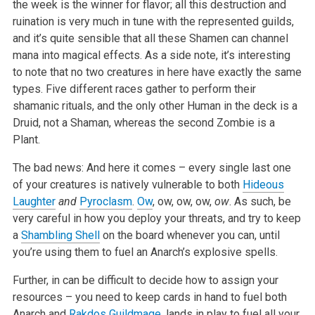
the week is the winner for flavor; all this destruction and
ruination is very much in tune with the represented guilds,
and it’s quite sensible that all these Shamen can channel
mana into magical effects. As a side note, it’s interesting
to note that no two creatures in here have exactly the same
types. Five different races gather to perform their
shamanic rituals, and the only other Human in the deck is a
Druid, not a Shaman, whereas the second Zombie is a
Plant.
The bad news: And here it comes – every single last one
of your creatures is natively vulnerable to both
Hideous
Laughter
and
Pyroclasm
.
Ow
, ow, ow, ow,
ow
. As such, be
very careful in how you deploy your threats, and try to keep
a
Shambling Shell
on the board whenever you can, until
you’re using them to fuel an Anarch’s explosive spells.
Further, in can be difficult to decide how to assign your
resources – you need to keep cards in hand to fuel both
Anarch and
Rakdos Guildmage
, lands in play to fuel all your