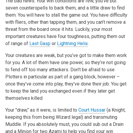
The bad news: Your win conditions are few, you’ve but
seven counterspells to back them, and a little draw to find
them. You will have to stall the game out. You have difficulty
with fliers, other than tapping them, and you can’t remove a
threat from the board once it hits. Luckily, your most
important creatures have four toughness, putting them out
of range of
Last Gasp
or
Lightning Helix
.
Your creatures are weak, but you’ve got to make them work
for you. A lot of them have one power, so they’re not going
to fend off too many attackers. Don’t be afraid to use
Plotters in particular as part of a gang block, however –
once they’ve come into play, they’ve done their job. You get
to keep the land you exchanged even if they later get
themselves killed.
Your "draw," as it were, is limited to
Court Hussar
(a Knight,
keeping this from being Wizard legal) and transmuting
Muddle. If you absolutely must, you could sub out a Drain
and a Minion for two Azami to help you find your win