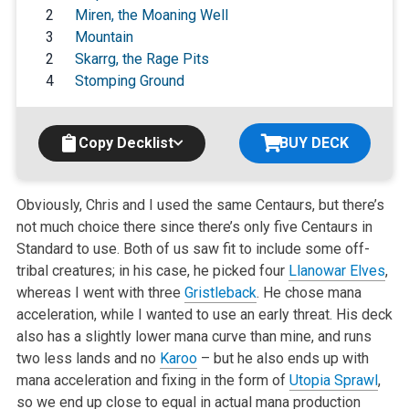
2
Miren, the Moaning Well
3
Mountain
2
Skarrg, the Rage Pits
4
Stomping Ground
Copy Decklist
BUY DECK
Obviously, Chris and I used the same Centaurs, but there’s
not much choice there since there’s only five Centaurs in
Standard to use. Both of us saw fit to include some off-
tribal creatures; in his case, he picked four
Llanowar Elves
,
whereas I went with three
Gristleback
. He chose mana
acceleration, while I wanted to use an early threat. His deck
also has a slightly lower mana curve than mine, and runs
two less lands and no
Karoo
– but he also ends up with
mana acceleration and fixing in the form of
Utopia Sprawl
,
so we end up close to equal in actual mana production