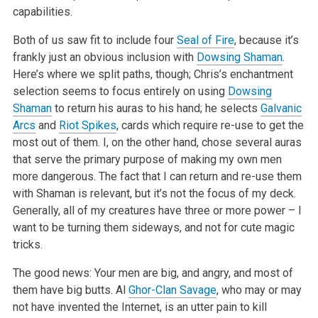
capabilities.
Both of us saw fit to include four
Seal of Fire
, because it’s
frankly just an obvious inclusion with
Dowsing Shaman
.
Here’s where we split paths, though; Chris’s enchantment
selection seems to focus entirely on using
Dowsing
Shaman
to return his auras to his hand; he selects
Galvanic
Arcs
and
Riot Spikes
, cards which require re-use to get the
most out of them. I, on the other hand, chose several auras
that serve the primary purpose of making my own men
more dangerous. The fact that I can return and re-use them
with Shaman is relevant, but it’s not the focus of my deck.
Generally, all of my creatures have three or more power – I
want to be turning them sideways, and not for cute magic
tricks.
The good news: Your men are big, and angry, and most of
them have big butts. Al
Ghor-Clan Savage
, who may or may
not have invented the Internet, is an utter pain to kill