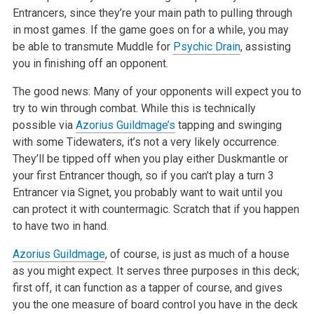
Entrancers, since they’re your main path to pulling through
in most games. If the game goes on for a while, you may
be able to transmute Muddle for
Psychic Drain
, assisting
you in finishing off an opponent.
The good news: Many of your opponents will expect you to
try to win through combat. While this is technically
possible via
Azorius Guildmage’s
tapping and swinging
with some Tidewaters, it’s not a very likely occurrence.
They’ll be tipped off when you play either Duskmantle or
your first Entrancer though, so if you can’t play a turn 3
Entrancer via Signet, you probably want to wait until you
can protect it with countermagic. Scratch that if you happen
to have two in hand.
Azorius Guildmage
, of course, is just as much of a house
as you might expect. It serves three purposes in this deck;
first off, it can function as a tapper of course, and gives
you the one measure of board control you have in the deck