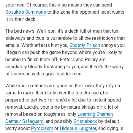
your men. Of course, this also means they can send
Sosuke’s Summons
to the zone the opponent least wants
it in; their deck.
The bad news: Well, son, it’s a deck full of men that turn
sideways and thus is vulnerable to all the restrictions that
entails. Wrath effects hurt you,
Ghostly Prison
annoys you,
lifegain can push the game beyond where you’re likely to
be able to finish them off, Fetters and Pillory are
absolutely bloody frustrating to you, and there’s the worry
of someone with bigger, badder men.
While your creatures are good on their own, they rely on
auras to make them truly over the top. As such, be
prepared to get two-for-one’d a lot due to instant speed
removal. Luckily, your tribe by nature shrugs off a lot of
removal based on toughness; only
Loaming Shaman
,
Centaur Safeguard
, and possibly
Gristleback
by default
worry about
Pyroclasm
or
Hideous Laughter
, and dying is