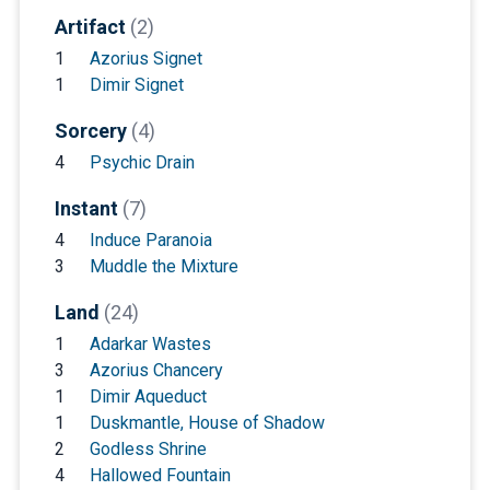
Artifact
(2)
1
Azorius Signet
1
Dimir Signet
Sorcery
(4)
4
Psychic Drain
Instant
(7)
4
Induce Paranoia
3
Muddle the Mixture
Land
(24)
1
Adarkar Wastes
3
Azorius Chancery
1
Dimir Aqueduct
1
Duskmantle, House of Shadow
2
Godless Shrine
4
Hallowed Fountain