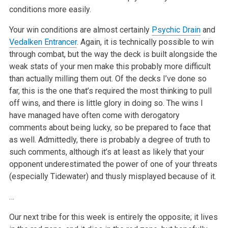
conditions more easily.
Your win conditions are almost certainly
Psychic Drain
and
Vedalken Entrancer
. Again, it is technically possible to win
through combat, but the way the deck is built alongside the
weak stats of your men make this probably more difficult
than actually milling them out. Of the decks I’ve done so
far, this is the one that’s required the most thinking to pull
off wins, and there is little glory in doing so. The wins I
have managed have often come with derogatory
comments about being lucky, so be prepared to face that
as well. Admittedly, there is probably a degree of truth to
such comments, although it’s at least as likely that your
opponent underestimated the power of one of your threats
(especially Tidewater) and thusly misplayed because of it.
…
Our next tribe for this week is entirely the opposite; it lives