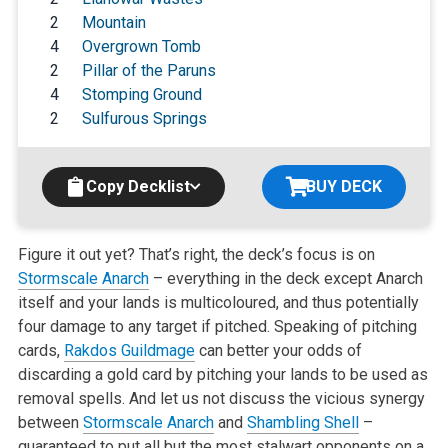
2
Mountain
4
Overgrown Tomb
2
Pillar of the Paruns
4
Stomping Ground
2
Sulfurous Springs
Copy Decklist
BUY DECK
Figure it out yet? That’s right, the deck’s focus is on
Stormscale Anarch
– everything in the deck except Anarch
itself and your lands is multicoloured, and thus potentially
four damage to any target if pitched. Speaking of pitching
cards,
Rakdos Guildmage
can better your odds of
discarding a gold card by pitching your lands to be used as
removal spells. And let us not discuss the vicious synergy
between
Stormscale Anarch
and
Shambling Shell
–
guaranteed to put all but the most stalwart opponents on a