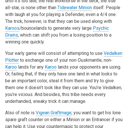
until it’s too late; the real workhorse in the deck, the true
all-star, is none other than
Tidewater Minion
itself. People
with laugh at you for playing a Defender, even a 4/4 one.
The trick, however, is that they can be used along with
Karoos
/bouncelands to generate very large
Psychic
Drains
, which can shift you from a losing position to a
winning one quickly.
Your early game will consist of attempting to use
Vedalken
Plotter
to exchange one of your non-Duskmantle, non-
Karoo
lands for any
Karoo
lands your opponents are using.
Or, failing that, if they only have one land in what looks to
be an important color, steal it from them and try to give
them one it doesn’t look like they can use. You’re Vedalken,
you’re vicious. And besides, this tribe needs every
underhanded, sneaky trick it can manage.
Also of note is
Vigean Graftmage
; you want to get his lone
spare graft counter on either a Minion or an Entrancer if you
can help it. Use your countermagic to protect your