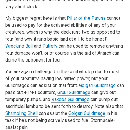
very short clock.
My biggest regret here is that
Pillar of the Paruns
cannot
be used to pay for the activated abilities of any of your
creatures, which is why the deck runs two as opposed to
four (and why it runs basic land at all, to be honest).
Wrecking Ball
and
Putrefy
can be used to remove anything
four damage won’t, or of course via the aid of Anarch can
dome the opponent for four.
You are again challenged in the combat step due to most
of your creatures having low native power, but your
Guildmages can assist on that front;
Golgari Guildmage
can
pass out +1/+1 counters,
Gruul Guildmage
can give out
temporary pumps, and
Rakdos Guildmage
can pump out
sacrificial lambs to be sent forth to destroy. Note also that
Shambling Shell
can assist the
Golgari Guildmage
in his
task if he’s not being actively used to fuel Stormscale-
assist pain.