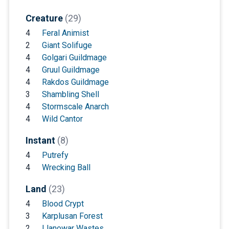
Creature
(29)
4
Feral Animist
2
Giant Solifuge
4
Golgari Guildmage
4
Gruul Guildmage
4
Rakdos Guildmage
3
Shambling Shell
4
Stormscale Anarch
4
Wild Cantor
Instant
(8)
4
Putrefy
4
Wrecking Ball
Land
(23)
4
Blood Crypt
3
Karplusan Forest
2
Llanowar Wastes