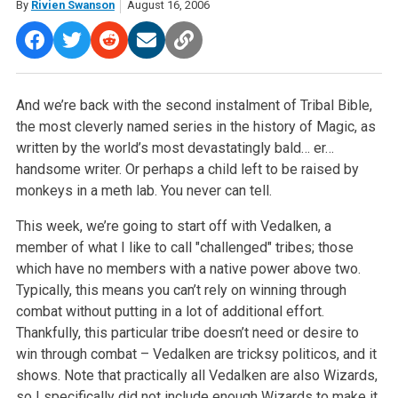
By
Rivien Swanson
August 16, 2006
And we’re back with the second instalment of Tribal Bible,
the most cleverly named series in the history of Magic, as
written by the world’s most devastatingly bald… er…
handsome writer. Or perhaps a child left to be raised by
monkeys in a meth lab. You never can tell.
This week, we’re going to start off with Vedalken, a
member of what I like to call "challenged" tribes; those
which have no members with a native power above two.
Typically, this means you can’t rely on winning through
combat without putting in a lot of additional effort.
Thankfully, this particular tribe doesn’t need or desire to
win through combat – Vedalken are tricksy politicos, and it
shows. Note that practically all Vedalken are also Wizards,
so I specifically did not include enough Wizards to make it