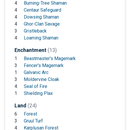
4
Burning-Tree Shaman
4
Centaur Safeguard
4
Dowsing Shaman
4
Ghor-Clan Savage
3
Gristleback
4
Loaming Shaman
Enchantment
(13)
1
Beastmaster's Magemark
3
Fencer's Magemark
1
Galvanic Arc
3
Moldervine Cloak
4
Seal of Fire
1
Shielding Plax
Land
(24)
6
Forest
3
Gruul Turf
4
Karplusan Forest