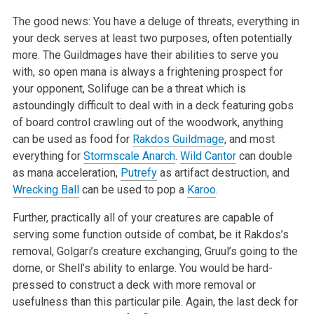
The good news: You have a deluge of threats, everything in
your deck serves at least two purposes, often potentially
more. The Guildmages have their abilities to serve you
with, so open mana is always a frightening prospect for
your opponent, Solifuge can be a threat which is
astoundingly difficult to deal with in a deck featuring gobs
of board control crawling out of the woodwork, anything
can be used as food for
Rakdos Guildmage
, and most
everything for
Stormscale Anarch
.
Wild Cantor
can double
as mana acceleration,
Putrefy
as artifact destruction, and
Wrecking Ball
can be used to pop a
Karoo
.
Further, practically all of your creatures are capable of
serving some function outside of combat, be it Rakdos’s
removal, Golgari’s creature exchanging, Gruul’s going to the
dome, or Shell’s ability to enlarge. You would be hard-
pressed to construct a deck with more removal or
usefulness than this particular pile. Again, the last deck for