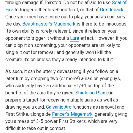
through damage if Thirsted. Do not be afraid to use
Seal of
Fire
to trigger either his Bloodthirst, or that of
Gristleback
.
Once your men have come out to play, your auras can carry
the day.
Beastmaster’s Magemark
is there to be innocuous.
Its own ability is rarely relevant, since it relies on your
opponent to trigger it without a
Lure
effect. However, if you
can plop it on something, your opponents are unlikely to
single it out for removal, and generally won’t kill the
creature it’s on unless they already intended to kill it.
As such, it can be utterly devastating if you follow on a
later turn by dropping two (or more!) auras on your guys,
who suddenly have an additional +1/+1 on top of the
benefits of the aura they’re given.
Shielding Plax
can
prepare a target for receiving multiple auras as well as
drawing you a card,
Galvanic Arc
functions as removal and
First Strike, alongside
Fencer’s Magemark
, generally giving
you a mess of 3-5 power First Strikers, which are very
difficult to take out in combat.