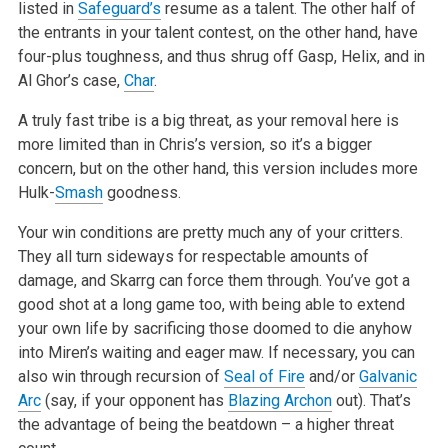
listed in
Safeguard’s
resume as a talent. The other half of
the entrants in your talent contest, on the other hand, have
four-plus toughness, and thus shrug off Gasp, Helix, and in
Al Ghor’s case,
Char
.
A truly fast tribe is a big threat, as your removal here is
more limited than in Chris’s version, so it’s a bigger
concern, but on the other hand, this version includes more
Hulk-
Smash
goodness.
Your win conditions are pretty much any of your critters.
They all turn sideways for respectable amounts of
damage, and Skarrg can force them through. You’ve got a
good shot at a long game too, with being able to extend
your own life by sacrificing those doomed to die anyhow
into Miren’s waiting and eager maw. If necessary, you can
also win through recursion of
Seal of Fire
and/or
Galvanic
Arc
(say, if your opponent has
Blazing Archon
out). That’s
the advantage of being the beatdown – a higher threat