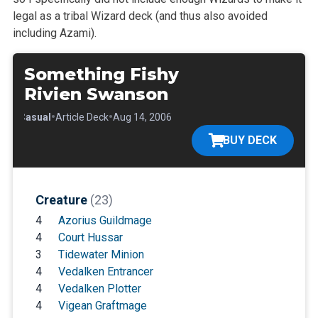
legal as a tribal Wizard deck (and thus also avoided
including Azami).
Something Fishy
Rivien Swanson
•
•
•
Casual
Article Deck
Aug 14, 2006
BUY DECK
Creature
(23)
4
Azorius Guildmage
4
Court Hussar
3
Tidewater Minion
4
Vedalken Entrancer
4
Vedalken Plotter
4
Vigean Graftmage