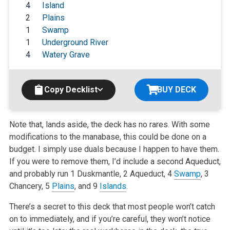
4
Island
2
Plains
1
Swamp
1
Underground River
4
Watery Grave
Copy Decklist
BUY DECK
Note that, lands aside, the deck has no rares. With some
modifications to the manabase, this could be done on a
budget. I simply use duals because I happen to have them.
If you were to remove them, I’d include a second Aqueduct,
and probably run 1 Duskmantle, 2 Aqueduct, 4
Swamp
, 3
Chancery, 5
Plains
, and 9
Islands
.
There’s a secret to this deck that most people won’t catch
on to immediately, and if you’re careful, they won’t notice