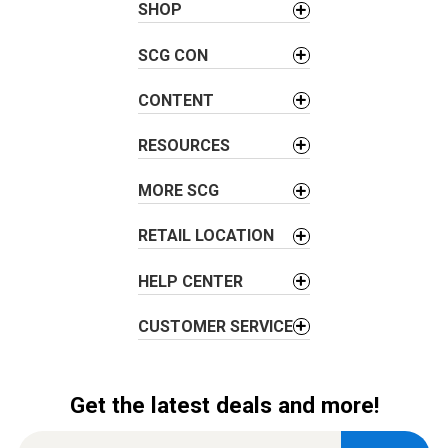
a
SHOP
v
SCG CON
i
g
CONTENT
a
t
RESOURCES
i
o
MORE SCG
n
RETAIL LOCATION
HELP CENTER
CUSTOMER SERVICE
Get the latest deals and more!