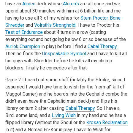
have an
Aluren
deck whose
Aluren’s
are all gone and we
spend about 30 minutes with him at 6 billion life and me
having to use all 3 of my wishes for
Stern Proctor
,
Bone
Shredder
and
Volrath’s Stronghold
. I have to Proctor his
Test of Endurance
about 4 turns in a row (casting
everything out and not going below 6 or so because of the
Auriok Champion
in play) before I find a
Cabal Therapy
.
Then he finds the
Unspeakable Symbol
and I have to kill all
his guys with Shredder before he kills all my chump
blockers. Finally he concedes after that.
Game 2 I board out some stuff (notably the Stroke, since I
assumed I would have time to wish for the "normal" kill of
Maggot Carrier) and he boards into the Cephalid combo (he
didn’t even have the Cephalid main deck!) and flips his
library on turn 2 after casting
Cabal Therapy
. So I have a
Bird, some land, and a
Living Wish
in my hand and he has a
flipped library (without the Ghoul or the
Krosan Reclamation
in it) and a Nomad En-Kor in play. I have to Wish for