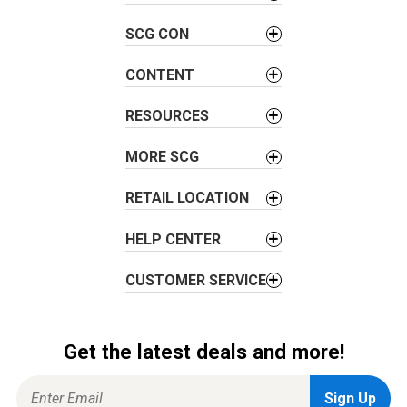
v
SCG CON
i
g
CONTENT
a
t
RESOURCES
i
o
MORE SCG
n
RETAIL LOCATION
HELP CENTER
CUSTOMER SERVICE
Get the latest deals and more!