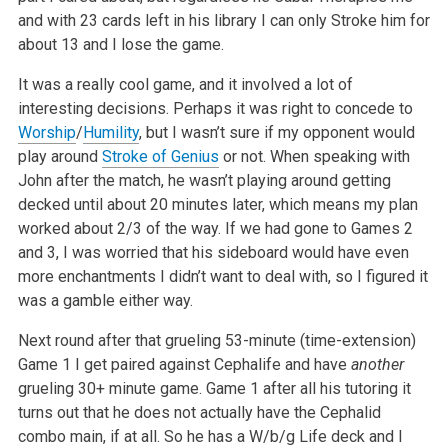
and with 23 cards left in his library I can only Stroke him for
about 13 and I lose the game.
It was a really cool game, and it involved a lot of
interesting decisions. Perhaps it was right to concede to
Worship
/
Humility
, but I wasn’t sure if my opponent would
play around
Stroke of Genius
or not. When speaking with
John after the match, he wasn’t playing around getting
decked until about 20 minutes later, which means my plan
worked about 2/3 of the way. If we had gone to Games 2
and 3, I was worried that his sideboard would have even
more enchantments I didn’t want to deal with, so I figured it
was a gamble either way.
Next round after that grueling 53-minute (time-extension)
Game 1 I get paired against Cephalife and have
another
grueling 30+ minute game. Game 1 after all his tutoring it
turns out that he does not actually have the Cephalid
combo main, if at all. So he has a W/b/g Life deck and I