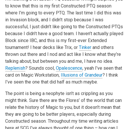
to know that this is my first Constructed PTQ season
where I’m going to every PTQ. The last time I did this was
in Invasion block, and I didn’t stop because I was
successful, I just didn’t like going to the Constructed PTQs
because I didn’t have a good team. I haven’t actually played
Block since IBC, and this is my first-ever Extended
tournament! I hear decks like Trix, or
Tinker
and others
thrown out there and I nod and act like I know what they’re
talking about, but between you and me, I have no idea.
Replenish
? Sounds cool,
Opalescence
, yeah I’ve seen that
card on Magic Workstation,
Illusions of Grandeur
? I think
I’ve seen the one that did half as much maybe.
The point is being a neophyte isn’t as crippling as you
might think. Sure there are the Flores’ of the world that can
relate the history of Magic to you, but it doesn’t mean that
they are going to be better players, especially during
Constructed season. Throughout my time writing articles
here at SCG I’ve always thought of one thing – how can I