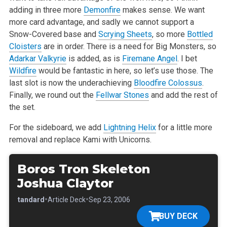
adding in three more
Demonfire
makes sense. We want
more card advantage, and sadly we cannot support a
Snow-Covered base and
Scrying Sheets
, so more
Bottled
Cloisters
are in order. There is a need for Big Monsters, so
Adarkar Valkyrie
is added, as is
Firemane Angel
. I bet
Wildfire
would be fantastic in here, so let’s use those. The
last slot is now the underachieving
Bloodfire Colossus
.
Finally, we round out the
Fellwar Stones
and add the rest of
the set.
For the sideboard, we add
Lightning Helix
for a little more
removal and replace Kami with Unicorns.
Boros Tron Skeleton
Joshua Claytor
•
•
•
Standard
Article Deck
Sep 23, 2006
BUY DECK