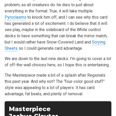
problem, as all creatures do: he dies to just about
everything in the format. True, it will take multiple
Pyroclasms
to knock him off, and I can see why this card
has generated a lot of excitement. I do believe that it will
see play, maybe in the sideboard of the White control
decks to have something that can break the mirror match,
but I would rather have Snow-Covered Land and
Scrying
Sheets
so I could generate card advantage.
We are down to the last nine decks. I’m going to cover a lot
of off-the-wall choices here, so I hope this is entertaining…
The Masterpiece made a bit of a splash after Regionals
this past year. And why not? The “four-color good stuff”
style was appealing to a lot of players. It has card
advantage, fat beats, and plenty of removal.
Masterpiece