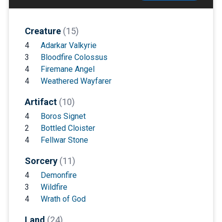
Creature
(15)
4
Adarkar Valkyrie
3
Bloodfire Colossus
4
Firemane Angel
4
Weathered Wayfarer
Artifact
(10)
4
Boros Signet
2
Bottled Cloister
4
Fellwar Stone
Sorcery
(11)
4
Demonfire
3
Wildfire
4
Wrath of God
Land
(24)