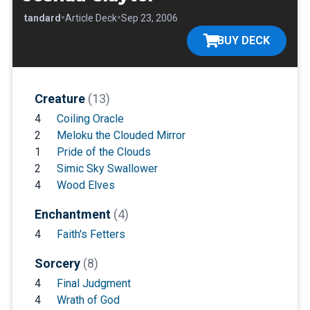
•
•
•
Standard
Article Deck
Sep 23, 2006
BUY DECK
Creature
(13)
4
Coiling Oracle
2
Meloku the Clouded Mirror
1
Pride of the Clouds
2
Simic Sky Swallower
4
Wood Elves
Enchantment
(4)
4
Faith's Fetters
Sorcery
(8)
4
Final Judgment
4
Wrath of God