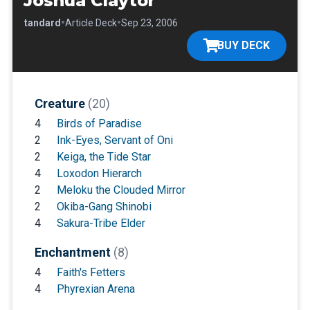
Joshua Claytor
•
•
•
Standard
Article Deck
Sep 23, 2006
BUY DECK
Creature
(20)
4
Birds of Paradise
2
Ink-Eyes, Servant of Oni
2
Keiga, the Tide Star
4
Loxodon Hierarch
2
Meloku the Clouded Mirror
2
Okiba-Gang Shinobi
4
Sakura-Tribe Elder
Enchantment
(8)
4
Faith's Fetters
4
Phyrexian Arena