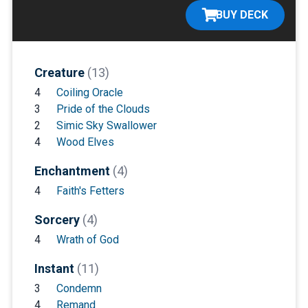
BUY DECK
Creature
(13)
4
Coiling Oracle
3
Pride of the Clouds
2
Simic Sky Swallower
4
Wood Elves
Enchantment
(4)
4
Faith's Fetters
Sorcery
(4)
4
Wrath of God
Instant
(11)
3
Condemn
4
Remand