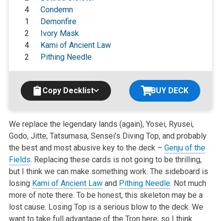
4
Condemn
1
Demonfire
2
Ivory Mask
4
Kami of Ancient Law
2
Pithing Needle
Copy Decklist
BUY DECK
We replace the legendary lands (again), Yosei, Ryusei,
Godo, Jitte, Tatsumasa, Sensei’s Diving Top, and probably
the best and most abusive key to the deck –
Genju of the
Fields
. Replacing these cards is not going to be thrilling,
but I think we can make something work. The sideboard is
losing
Kami of Ancient Law
and
Pithing Needle
. Not much
more of note there. To be honest, this skeleton may be a
lost cause. Losing Top is a serious blow to the deck. We
want to take full advantage of the Tron here, so I think