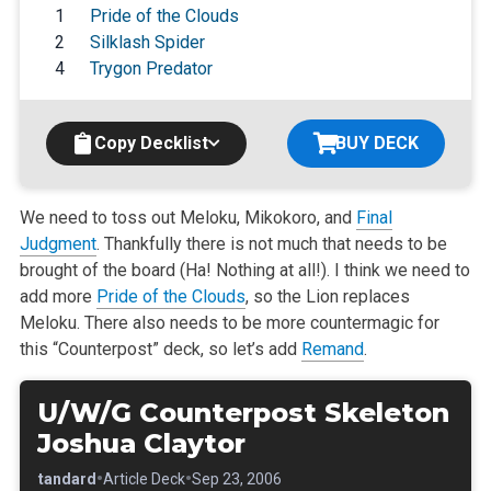
1
Pride of the Clouds
2
Silklash Spider
4
Trygon Predator
Copy Decklist
BUY DECK
We need to toss out Meloku, Mikokoro, and
Final
Judgment
. Thankfully there is not much that needs to be
brought of the board (Ha! Nothing at all!). I think we need to
add more
Pride of the Clouds
, so the Lion replaces
Meloku. There also needs to be more countermagic for
this “Counterpost” deck, so let’s add
Remand
.
U/W/G Counterpost Skeleton
Joshua Claytor
•
•
•
Standard
Article Deck
Sep 23, 2006