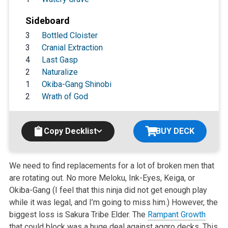
Sideboard
3
Bottled Cloister
3
Cranial Extraction
4
Last Gasp
2
Naturalize
1
Okiba-Gang Shinobi
2
Wrath of God
Copy Decklist
BUY DECK
We need to find replacements for a lot of broken men that
are rotating out. No more Meloku, Ink-Eyes, Keiga, or
Okiba-Gang (I feel that this ninja did not get enough play
while it was legal, and I’m going to miss him.) However, the
biggest loss is Sakura Tribe Elder. The
Rampant Growth
that could block was a huge deal against aggro decks. This