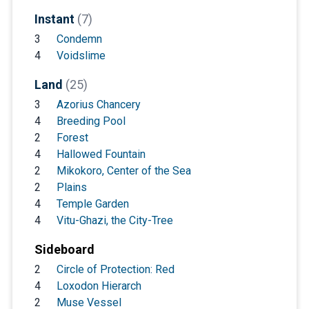
Instant
(7)
3
Condemn
4
Voidslime
Land
(25)
3
Azorius Chancery
4
Breeding Pool
2
Forest
4
Hallowed Fountain
2
Mikokoro, Center of the Sea
2
Plains
4
Temple Garden
4
Vitu-Ghazi, the City-Tree
Sideboard
2
Circle of Protection: Red
4
Loxodon Hierarch
2
Muse Vessel