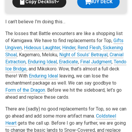
Copy Decklist
BUY DECK
I can’t believe I’m doing this…
The losses that Battle encounters are like a shopping list
of Kamigawa. We have to find replacements for Top,
Gifts
Ungiven
,
Hideous Laughter
,
Hinder
,
Rend Flesh
,
Sickening
Shoal
, Kagemaro, Meloku,
Night of Souls’ Betrayal
,
Cranial
Extraction
,
Enduring Ideal
,
Eradicate
,
Final Judgment
,
Tendo
Ice Bridge
, and Mikokoro. Wow, that’s almost a full deck
there! With
Enduring Ideal
leaving, we can lose the
enchantment package as well. We can say goodbye to
Form of the Dragon
. Before we hit the sideboard, let’s go
ahead and replace these cards.
There are (sadly) no good replacements for Top, so we can
go ahead and add some more artifact mana.
Coldsteel
Heart
gets the call up. Before I go any further, we are going
to change the basic lands to Snow-Covered, and replace