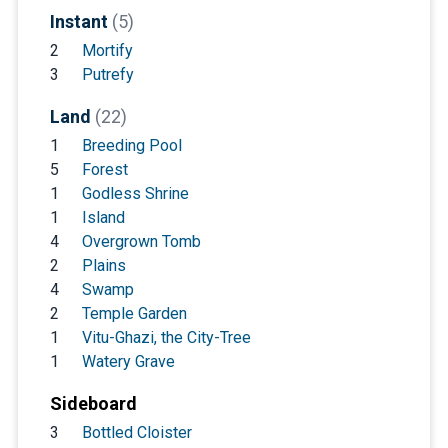
Instant
(5)
2
Mortify
3
Putrefy
Land
(22)
1
Breeding Pool
5
Forest
1
Godless Shrine
1
Island
4
Overgrown Tomb
2
Plains
4
Swamp
2
Temple Garden
1
Vitu-Ghazi, the City-Tree
1
Watery Grave
Sideboard
3
Bottled Cloister