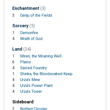
Enchantment
(3)
3
Genju of the Fields
Sorcery
(5)
1
Demonfire
4
Wrath of God
Land
(24)
1
Miren, the Moaning Well
6
Plains
4
Sacred Foundry
1
Shinka, the Bloodsoaked Keep
4
Urza's Mine
4
Urza's Power Plant
4
Urza's Tower
Sideboard
2
Bottled Cloister