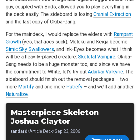
guy, coupled with Birds, allowed you to play everything in
the deck easily. The sideboard is losing
Cranial Extraction
and the last copy of Okiba-Gang.
For the maindeck, I would replace the elders with
Rampant
Growth
(yes, that
does
suck). Meloku and Keiga become
Simic Sky Swallowers
, and Ink-Eyes becomes what I think
will be a heavily-played creature:
Skeletal Vampire
. Okiba-
Gang needs to be a huge monster too, and since we have
the commitment to White, let’s try out
Adarkar Valkyrie
. The
sideboard should finish out the removal packages – two
more
Mortify
and one more
Putrefy
– and we’ll add another
Naturalize
.
Masterpiece Skeleton
Joshua Claytor
•
•
•
Standard
Article Deck
Sep 23, 2006