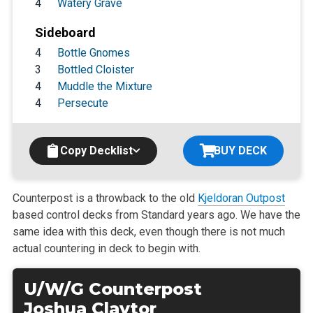
4
Watery Grave
Sideboard
4
Bottle Gnomes
3
Bottled Cloister
4
Muddle the Mixture
4
Persecute
Copy Decklist
BUY DECK
Counterpost is a throwback to the old
Kjeldoran Outpost
based control decks from Standard years ago. We have the
same idea with this deck, even though there is not much
actual countering in deck to begin with.
U/W/G Counterpost
Joshua Claytor