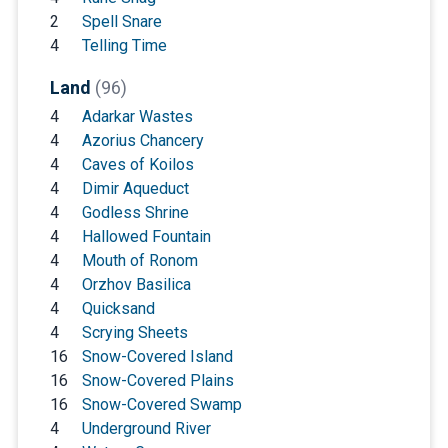
2
Spell Snare
4
Telling Time
Land
(96)
4
Adarkar Wastes
4
Azorius Chancery
4
Caves of Koilos
4
Dimir Aqueduct
4
Godless Shrine
4
Hallowed Fountain
4
Mouth of Ronom
4
Orzhov Basilica
4
Quicksand
4
Scrying Sheets
16
Snow-Covered Island
16
Snow-Covered Plains
16
Snow-Covered Swamp
4
Underground River