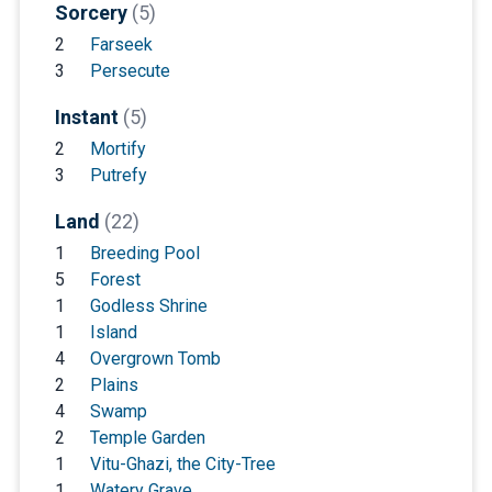
Sorcery
(5)
2
Farseek
3
Persecute
Instant
(5)
2
Mortify
3
Putrefy
Land
(22)
1
Breeding Pool
5
Forest
1
Godless Shrine
1
Island
4
Overgrown Tomb
2
Plains
4
Swamp
2
Temple Garden
1
Vitu-Ghazi, the City-Tree
1
Watery Grave