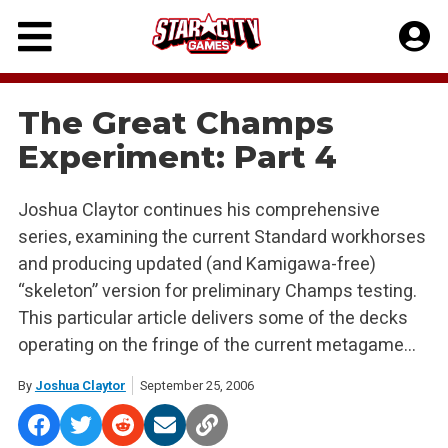
Skip
to
content
The Great Champs
Experiment: Part 4
Joshua Claytor continues his comprehensive
series, examining the current Standard workhorses
and producing updated (and Kamigawa-free)
“skeleton” version for preliminary Champs testing.
This particular article delivers some of the decks
operating on the fringe of the current metagame…
By
Joshua Claytor
September 25, 2006