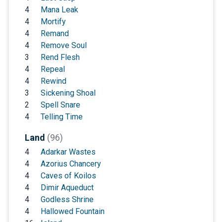
4
Mana Leak
4
Mortify
4
Remand
4
Remove Soul
3
Rend Flesh
4
Repeal
4
Rewind
3
Sickening Shoal
2
Spell Snare
4
Telling Time
Land
(96)
4
Adarkar Wastes
4
Azorius Chancery
4
Caves of Koilos
4
Dimir Aqueduct
4
Godless Shrine
4
Hallowed Fountain