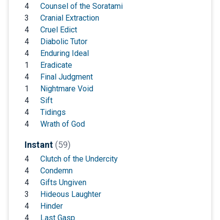
4
Counsel of the Soratami
3
Cranial Extraction
4
Cruel Edict
4
Diabolic Tutor
4
Enduring Ideal
1
Eradicate
4
Final Judgment
1
Nightmare Void
4
Sift
4
Tidings
4
Wrath of God
Instant
(59)
4
Clutch of the Undercity
4
Condemn
4
Gifts Ungiven
3
Hideous Laughter
4
Hinder
4
Last Gasp