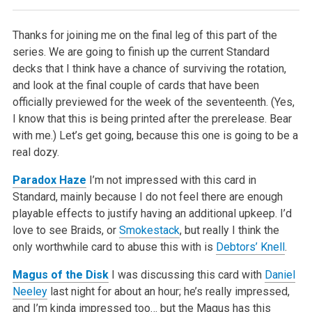
Thanks for joining me on the final leg of this part of the
series. We are going to finish up the current Standard
decks that I think have a chance of surviving the rotation,
and look at the final couple of cards that have been
officially previewed for the week of the seventeenth. (Yes,
I know that this is being printed after the prerelease. Bear
with me.) Let’s get going, because this one is going to be a
real dozy.
Paradox Haze
I’m not impressed with this card in
Standard, mainly because I do not feel there are enough
playable effects to justify having an additional upkeep. I’d
love to see Braids, or
Smokestack
, but really I think the
only worthwhile card to abuse this with is
Debtors’ Knell
.
Magus of the Disk
I was discussing this card with
Daniel
Neeley
last night for about an hour; he’s really impressed,
and I’m kinda impressed too… but the Magus has this