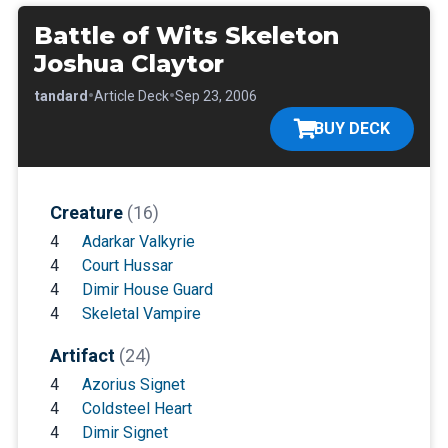
Battle of Wits Skeleton
Joshua Claytor
•
•
•
Standard
Article Deck
Sep 23, 2006
BUY DECK
Creature
(16)
4
Adarkar Valkyrie
4
Court Hussar
4
Dimir House Guard
4
Skeletal Vampire
Artifact
(24)
4
Azorius Signet
4
Coldsteel Heart
4
Dimir Signet