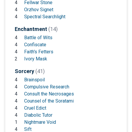
4
Fellwar Stone
4
Orzhov Signet
4
Spectral Searchlight
Enchantment
(14)
4
Battle of Wits
4
Confiscate
4
Faith's Fetters
2
Ivory Mask
Sorcery
(41)
4
Brainspoil
4
Compulsive Research
4
Consult the Necrosages
4
Counsel of the Soratami
4
Cruel Edict
4
Diabolic Tutor
1
Nightmare Void
4
Sift