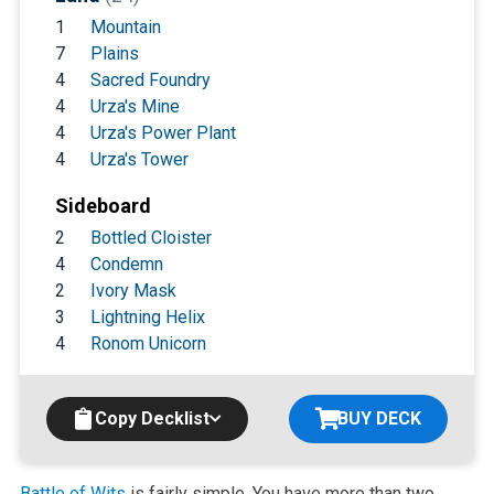
1
Mountain
7
Plains
4
Sacred Foundry
4
Urza's Mine
4
Urza's Power Plant
4
Urza's Tower
Sideboard
2
Bottled Cloister
4
Condemn
2
Ivory Mask
3
Lightning Helix
4
Ronom Unicorn
Copy Decklist
BUY DECK
Battle of Wits
is fairly simple. You have more than two