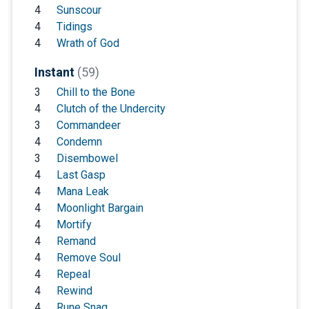
4
Sunscour
4
Tidings
4
Wrath of God
Instant
(59)
3
Chill to the Bone
4
Clutch of the Undercity
3
Commandeer
4
Condemn
3
Disembowel
4
Last Gasp
4
Mana Leak
4
Moonlight Bargain
4
Mortify
4
Remand
4
Remove Soul
4
Repeal
4
Rewind
4
Rune Snag