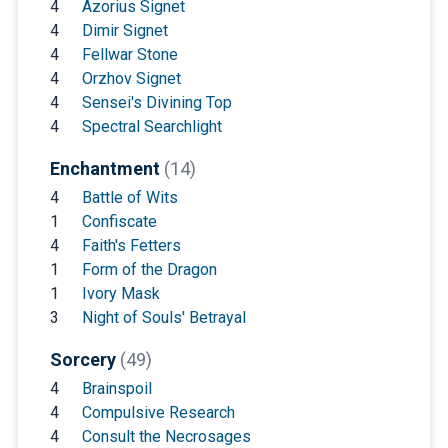
4
Azorius Signet
4
Dimir Signet
4
Fellwar Stone
4
Orzhov Signet
4
Sensei's Divining Top
4
Spectral Searchlight
Enchantment
(14)
4
Battle of Wits
1
Confiscate
4
Faith's Fetters
1
Form of the Dragon
1
Ivory Mask
3
Night of Souls' Betrayal
Sorcery
(49)
4
Brainspoil
4
Compulsive Research
4
Consult the Necrosages