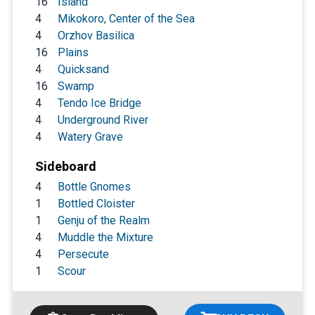
16
Island
4
Mikokoro, Center of the Sea
4
Orzhov Basilica
16
Plains
4
Quicksand
16
Swamp
4
Tendo Ice Bridge
4
Underground River
4
Watery Grave
Sideboard
4
Bottle Gnomes
1
Bottled Cloister
1
Genju of the Realm
4
Muddle the Mixture
4
Persecute
1
Scour