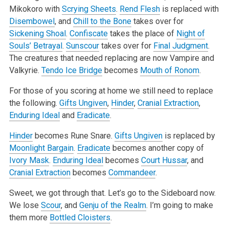
Mikokoro with
Scrying Sheets
.
Rend Flesh
is replaced with
Disembowel
, and
Chill to the Bone
takes over for
Sickening Shoal
.
Confiscate
takes the place of
Night of
Souls’ Betrayal
.
Sunscour
takes over for
Final Judgment
.
The creatures that needed replacing are now Vampire and
Valkyrie.
Tendo Ice Bridge
becomes
Mouth of Ronom
.
For those of you scoring at home we still need to replace
the following.
Gifts Ungiven
,
Hinder
,
Cranial Extraction
,
Enduring Ideal
and
Eradicate
.
Hinder
becomes Rune Snare.
Gifts Ungiven
is replaced by
Moonlight Bargain
.
Eradicate
becomes another copy of
Ivory Mask
.
Enduring Ideal
becomes
Court Hussar
, and
Cranial Extraction
becomes
Commandeer
.
Sweet, we got through that. Let’s go to the Sideboard now.
We lose
Scour
, and
Genju of the Realm
. I’m going to make
them more
Bottled Cloisters
.