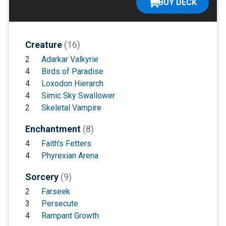
BUY DECK
Creature
(16)
2
Adarkar Valkyrie
4
Birds of Paradise
4
Loxodon Hierarch
4
Simic Sky Swallower
2
Skeletal Vampire
Enchantment
(8)
4
Faith's Fetters
4
Phyrexian Arena
Sorcery
(9)
2
Farseek
3
Persecute
4
Rampant Growth