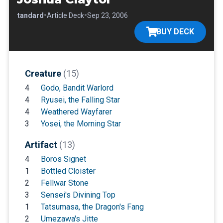
•
•
•
Standard
Article Deck
Sep 23, 2006
BUY DECK
Creature
(15)
4
Godo, Bandit Warlord
4
Ryusei, the Falling Star
4
Weathered Wayfarer
3
Yosei, the Morning Star
Artifact
(13)
4
Boros Signet
1
Bottled Cloister
2
Fellwar Stone
3
Sensei's Divining Top
1
Tatsumasa, the Dragon's Fang
2
Umezawa's Jitte