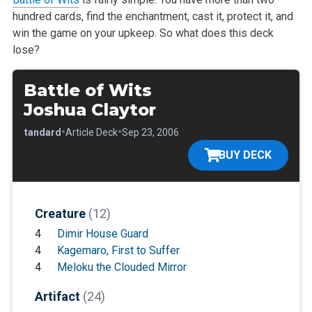
hundred cards, find the enchantment, cast it, protect it, and
win the game on your upkeep. So what does this deck
lose?
Battle of Wits
Joshua Claytor
•
•
•
Standard
Article Deck
Sep 23, 2006
BUY DECK
Creature
(12)
4
Dimir House Guard
4
Kagemaro, First to Suffer
4
Meloku the Clouded Mirror
Artifact
(24)