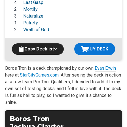
4
Last Gasp
2
Mortify
3
Naturalize
1
Putrefy
2
Wrath of God
Copy Decklist
BUY DECK
Boros Tron is a deck championed by our own
Evan Erwin
here at
StarCityGames.com
. After seeing the deck in action
at a few team Pro Tour Qualifiers, I decided to add it to my
own set of testing decks, and I fell in love with it. The deck
is fun as hell to play, so I wanted to give it a chance to
shine.
Boros Tron
Joshua Claytor