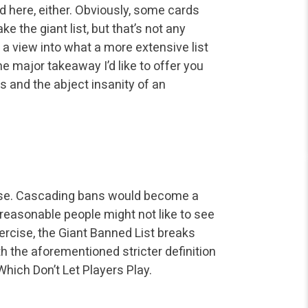
rd
here, either. Obviously, some cards
e the giant list, but that’s not any
t a view into what a more extensive list
e major takeaway I’d like to
offer you
s and the abject
insanity of an
ense. Cascading bans would
become a
h reasonable
people might not like to see
rcise, the Giant Banned List breaks
th the aforementioned stricter definition
hich Don’t Let Players Play.