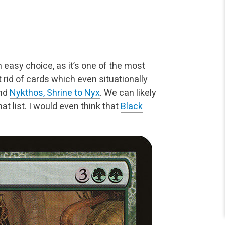
n easy choice, as it’s one of
the most
 rid of cards
which even situationally
nd
Nykthos, Shrine to Nyx
. We can likely
t list. I would even think that
Black