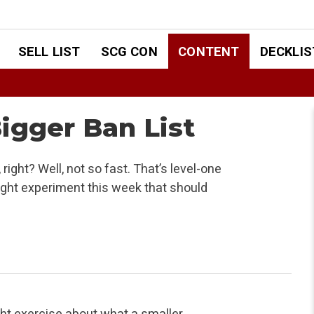
SELL LIST
SCG CON
CONTENT
DECKLIS
igger Ban List
ght? Well, not so fast. That’s level-one
ught experiment this week that should
ught exercise about what a
smaller,