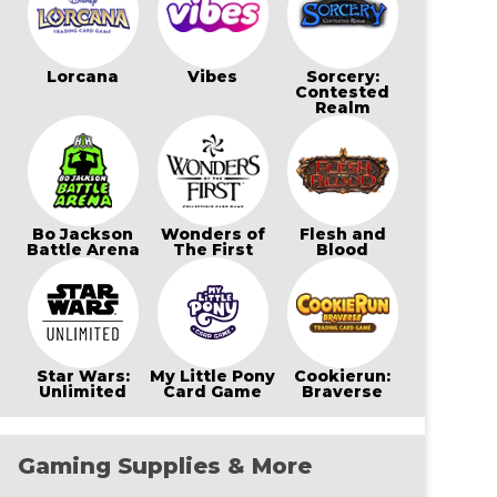
Lorcana
Vibes
Sorcery:
Contested
Realm
Bo Jackson
Wonders of
Flesh and
Battle Arena
The First
Blood
Star Wars:
My Little Pony
Cookierun:
Unlimited
Card Game
Braverse
Gaming Supplies & More