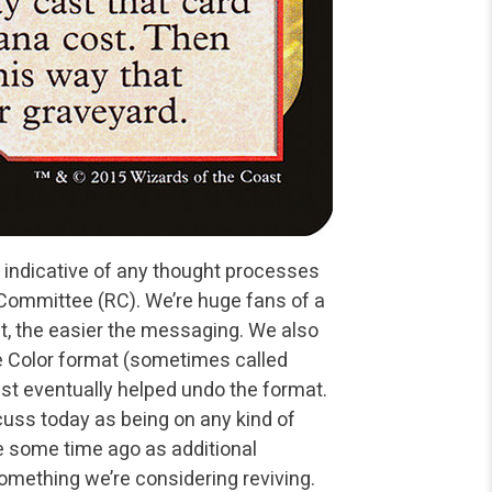
 indicative of any
thought processes
 Committee
(RC). We’re huge fans of a
st, the easier the messaging. We also
e Color format (sometimes called
t eventually helped undo the format.
scuss today as being on any kind of
te some time ago as
additional
something we’re
considering reviving.