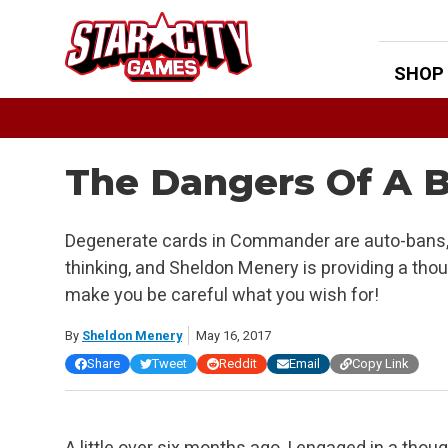
Skip
to
content
SHOP
The Dangers Of A B
Degenerate cards in Commander are auto-bans, ri
thinking, and Sheldon Menery is providing a tho
make you be careful what you wish for!
By
Sheldon Menery
May 16, 2017
Share
Tweet
Reddit
Email
Copy Link
A little over six months ago, I engaged in a tho