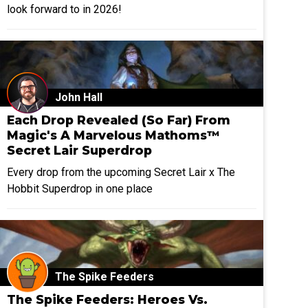
look forward to in 2026!
John Hall
Each Drop Revealed (So Far) From
Magic's A Marvelous Mathoms™
Secret Lair Superdrop
Every drop from the upcoming Secret Lair x The
Hobbit Superdrop in one place
The Spike Feeders
The Spike Feeders: Heroes Vs.