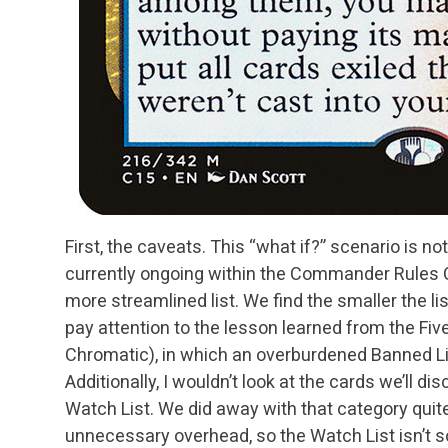
First, the caveats. This “what if?” scenario is not
currently ongoing within the Commander Rules
more streamlined list. We find the smaller the
li
pay attention to the lesson learned
from the Fiv
Chromatic), in which an
overburdened Banned Lis
Additionally, I
wouldn’t look at the cards we’ll di
Watch List. We did away with that category qui
unnecessary overhead, so the Watch List isn’t 