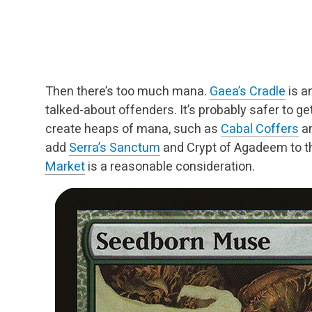
Then there’s too much mana.
Gaea’s Cradle
is a
talked-about offenders. It’s probably safer to get
create heaps of mana, such as
Cabal Coffers
a
add
Serra’s Sanctum
and Crypt of
Agadeem to tha
Market
is a reasonable
consideration.