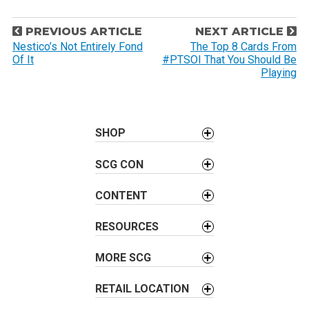
P
PREVIOUS ARTICLE
NEXT ARTICLE
o
Nestico’s Not Entirely Fond
The Top 8 Cards From
Of It
#PTSOI That You Should Be
s
Playing
t
n
a
SHOP
v
i
SCG CON
g
a
CONTENT
t
i
RESOURCES
o
MORE SCG
n
RETAIL LOCATION