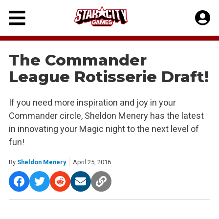
Skip
to
content
The Commander
League Rotisserie Draft!
If you need more inspiration and joy in your
Commander circle, Sheldon Menery has the latest
in innovating your Magic night to the next level of
fun!
By
Sheldon Menery
April 25, 2016