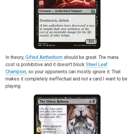
In theory,
Gifted Aetherborn
should be great. The mana
cost is prohibitive
and it doesn’t block
Steel Leaf
Champion
, so your opponents can mostly
ignore it. That
makes it completely ineffectual and not a card I want to be
playing.