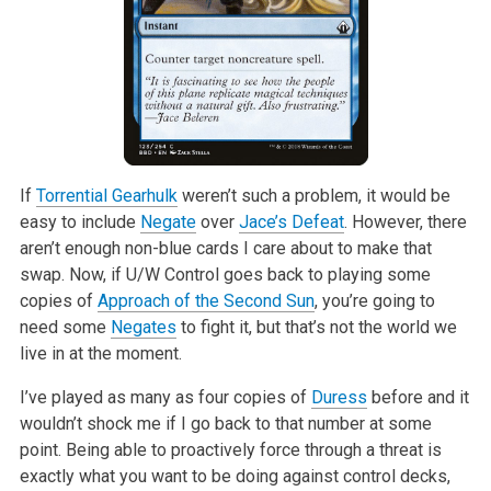
If
Torrential Gearhulk
weren’t such a problem, it would be
easy to include
Negate
over
Jace’s Defeat
. However, there
aren’t enough non-blue cards I
care about to make that
swap. Now, if U/W Control goes back to playing some
copies of
Approach of the Second Sun
, you’re going to
need some
Negates
to
fight it, but that’s not the world we
live in at the moment.
I’ve played as many as four copies of
Duress
before and it
wouldn’t shock
me if I go back to that number at some
point. Being able to proactively
force through a threat is
exactly what you want to be doing against control
decks,