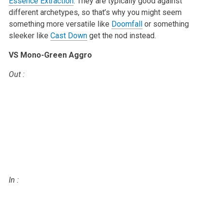
Essence Extraction
. They are typically
good against
different archetypes, so that’s why you might seem
something
more versatile like
Doomfall
or something
sleeker like
Cast Down
get the
nod instead.
VS Mono-Green Aggro
Out
:
In
: