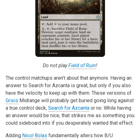
Do not play
Field of Ruin
!
The control matchups aren’t about that anymore. Having an
answer to Search
for Azcanta is great, but only if you also
have the velocity to keep up
with them. These versions of
Grixis
Midrange will probably get buried going
long against
a true control deck,
Search for Azcanta
or no. While having
an
answer would be nice, that strikes me as something you
could sideboard into
if you desperately wanted that effect.
Adding
Nicol Bolas
fundamentally alters how B/U