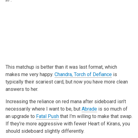
This matchup is better than it was last format, which
makes me very happy.
Chandra, Torch of Defiance
is
typically their scariest card, but now you
have more clean
answers to her.
Increasing the reliance on red mana after sideboard isn’t
necessarily where
I want to be, but
Abrade
is so much of
an upgrade to
Fatal Push
that I’m
willing to make that swap.
If they’re more aggressive with fewer Heart of
Kirans, you
should sideboard slightly differently.