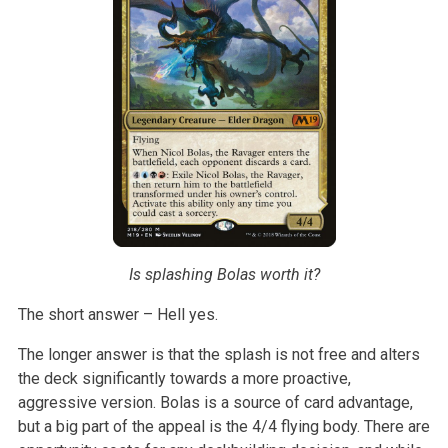
Is splashing Bolas worth it?
The short answer – Hell yes.
The longer answer is that the splash is not free and alters
the deck
significantly towards a more proactive,
aggressive version. Bolas is a
source of card advantage,
but a big part of the appeal is the 4/4 flying
body. There are