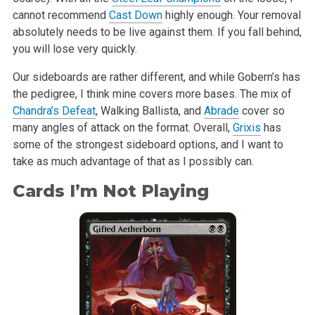
cannot recommend
Cast Down
highly enough. Your removal
absolutely needs to
be live against them. If you fall behind,
you will lose very quickly.
Our sideboards are rather different, and while Gobern’s has
the pedigree, I
think mine covers more bases. The mix of
Chandra’s Defeat
, Walking
Ballista, and
Abrade
cover so
many angles of attack on the format. Overall,
Grixis
has
some of the strongest sideboard options, and I want to
take as
much advantage of that as I possibly can.
Cards I’m Not Playing