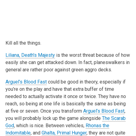
Kill all the things.
Liliana, Death’s Majesty
is the worst threat because of how
easily she can
get attacked down. In fact, planeswalkers in
general are rather poor
against green aggro decks.
Arguel’s Blood Fast
could be good in theory, especially if
you’re on the
play and have that extra buffer of time
needed to actually activate it once
or twice. They have no
reach, so being at one life is basically the same as
being
at five or seven. Once you transform
Arguel’s Blood Fast
,
you will
probably lock up the game alongside
The Scarab
God
, which is nice. Between
vehicles,
Rhonas the
Indomitable
, and
Ghalta, Primal Hunger
, they are not
quite