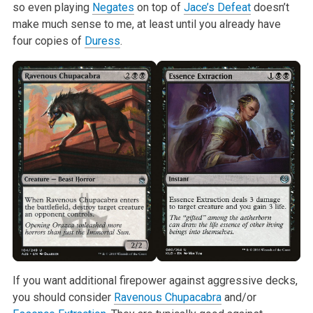
so even playing
Negates
on top of
Jace’s Defeat
doesn’t
make much
sense to me, at least until you already have
four copies of
Duress
.
If you want additional firepower against aggressive decks,
you should
consider
Ravenous Chupacabra
and/or