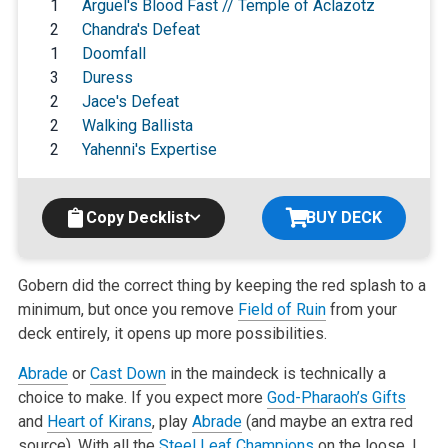
1
Arguel's Blood Fast // Temple of Aclazotz
2
Chandra's Defeat
1
Doomfall
3
Duress
2
Jace's Defeat
2
Walking Ballista
2
Yahenni's Expertise
Copy Decklist
BUY DECK
Gobern did the correct thing by keeping the red splash to a
minimum, but
once you remove
Field of Ruin
from your
deck entirely, it opens up more
possibilities.
Abrade
or
Cast Down
in the maindeck is technically a
choice to make. If you
expect more
God-Pharaoh’s Gifts
and
Heart of Kirans
, play
Abrade
(and maybe
an extra red
source). With all the
Steel Leaf Champions
on the loose, I