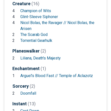
Creature
(16)
4
Champion of Wits
4
Glint-Sleeve Siphoner
4
Nicol Bolas, the Ravager // Nicol Bolas, the
Arisen
2
The Scarab God
2
Torrential Gearhulk
Planeswalker
(2)
2
Liliana, Death's Majesty
Enchantment
(1)
1
Arguel's Blood Fast // Temple of Aclazotz
Sorcery
(2)
2
Doomfall
Instant
(13)
2
Cast Down