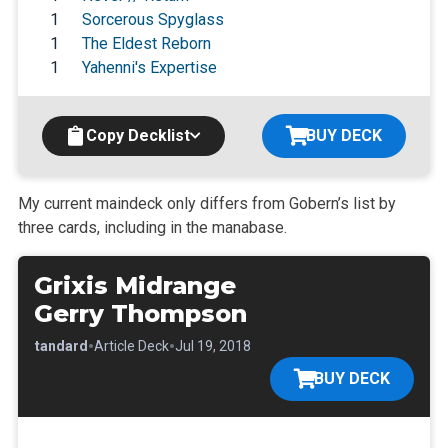
1
Sorcerous Spyglass
1
The Eldest Reborn
1
Yahenni's Expertise
Copy Decklist
BUY DECK
My current maindeck only differs from Gobern’s list by
three cards,
including in the manabase.
Grixis Midrange
Gerry Thompson
•
•
•
Standard
Article Deck
Jul 19, 2018
BUY DECK