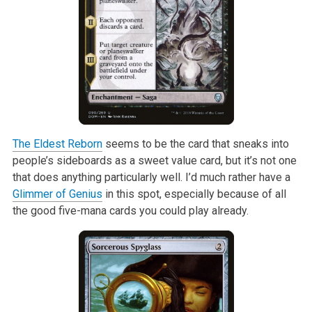
The Eldest Reborn
seems to be the card that sneaks into
people’s sideboards
as a sweet value card, but it’s not one
that does anything particularly
well. I’d much rather have a
Glimmer of Genius
in this spot, especially
because of all
the good five-mana cards you could play already.