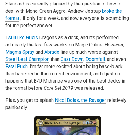
Standard is currently plagued by the question of how to
deal with
Mono-Green Aggro. Andrew Jessup
broke the
format
, if only for a week, and now everyone is scrambling
for the perfect
answer.
I
still like
Grixis
Dragons as a deck, and it’s performed
admirably the last few weeks
on Magic Online. However,
Magma Spray
and
Abrade
line up much worse against
Steel Leaf Champion
than
Cast Down
,
Doomfall
, and even
Fatal Push
. I’m far
more excited about being base-black
than base-red in this current
environment, and it just so
happens that B/U Midrange was one of the best
decks in
the format before
Core Set 2019
was released.
Plus, you get to splash
Nicol Bolas, the Ravager
relatively
painlessly.