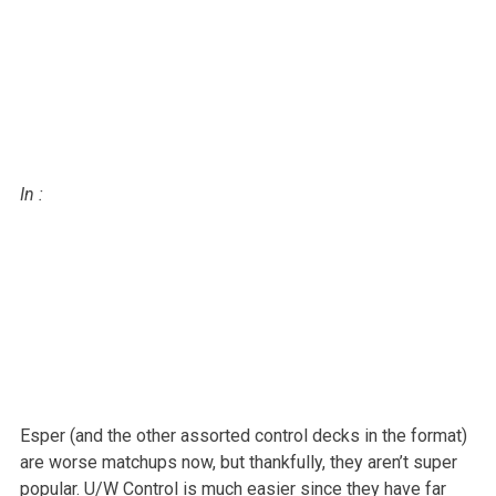
In
:
Esper (and the other assorted control decks in the format)
are worse
matchups now, but thankfully, they aren’t super
popular. U/W Control is
much easier since they have far