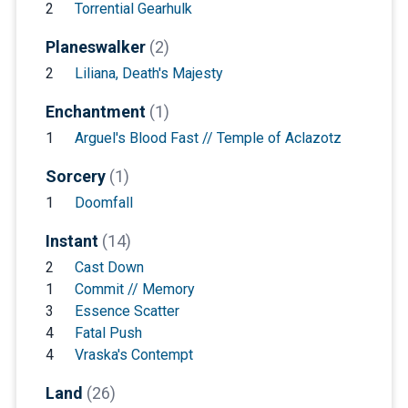
2
Torrential Gearhulk
Planeswalker
(2)
2
Liliana, Death's Majesty
Enchantment
(1)
1
Arguel's Blood Fast // Temple of Aclazotz
Sorcery
(1)
1
Doomfall
Instant
(14)
2
Cast Down
1
Commit // Memory
3
Essence Scatter
4
Fatal Push
4
Vraska's Contempt
Land
(26)