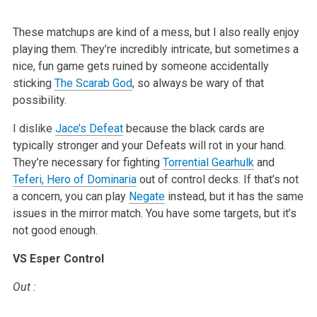
These matchups are kind of a mess, but I also really enjoy
playing them.
They’re incredibly intricate, but sometimes a
nice, fun game gets ruined by
someone accidentally
sticking
The Scarab God
, so always be wary of that
possibility.
I dislike
Jace’s Defeat
because the black cards are
typically stronger and
your Defeats will rot in your hand.
They’re necessary for fighting
Torrential Gearhulk
and
Teferi, Hero of Dominaria
out of control decks. If
that’s not
a concern, you can play
Negate
instead, but it has the same
issues in the mirror match. You have some targets, but it’s
not good
enough.
VS Esper Control
Out
: