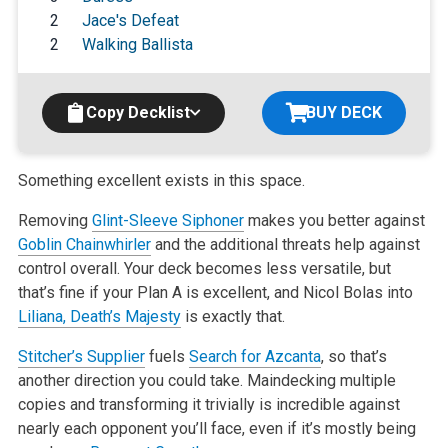
2
Jace's Defeat
2
Walking Ballista
Copy Decklist
BUY DECK
Something excellent exists in this space.
Removing
Glint-Sleeve Siphoner
makes you better against
Goblin Chainwhirler
and the additional threats help against
control overall. Your deck becomes
less versatile, but
that’s fine if your Plan A is excellent, and Nicol
Bolas into
Liliana, Death’s Majesty
is exactly that.
Stitcher’s Supplier
fuels
Search for Azcanta
, so that’s
another direction
you could take. Maindecking multiple
copies and transforming it trivially
is incredible against
nearly each opponent you’ll face, even if it’s mostly
being