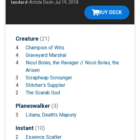
•
•
•
Standard
Article Deck
Jul 19, 2018
BUY DECK
Creature
(21)
4
Champion of Wits
4
Graveyard Marshal
4
Nicol Bolas, the Ravager // Nicol Bolas, the
Arisen
3
Scrapheap Scrounger
4
Stitcher's Supplier
2
The Scarab God
Planeswalker
(3)
3
Liliana, Death's Majesty
Instant
(10)
2
Essence Scatter