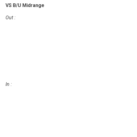
VS B/U Midrange
Out
:
In
: