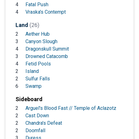
4
Fatal Push
4
Vraska's Contempt
Land
(26)
2
Aether Hub
3
Canyon Slough
4
Dragonskull Summit
3
Drowned Catacomb
4
Fetid Pools
2
Island
2
Sulfur Falls
6
Swamp
Sideboard
2
Arguel's Blood Fast // Temple of Aclazotz
2
Cast Down
2
Chandra's Defeat
2
Doomfall
3
Duress