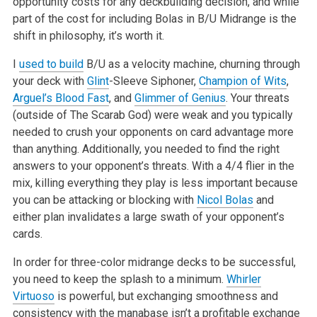
opportunity costs for any deckbuilding decision, and while
part of the cost for including Bolas in B/U Midrange is the
shift in
philosophy, it’s worth it.
I
used to build
B/U as a velocity machine, churning through
your deck with
Glint
-Sleeve
Siphoner,
Champion of Wits
,
Arguel’s Blood Fast
, and
Glimmer of Genius
.
Your threats
(outside of The Scarab God) were weak and you typically
needed
to crush your opponents on card advantage more
than anything. Additionally,
you needed to find the right
answers to your opponent’s threats. With a 4/4
flier in the
mix, killing everything they play is less important because
you can be attacking or blocking with
Nicol Bolas
and
either plan
invalidates a large swath of your opponent’s
cards.
In order for three-color midrange decks to be successful,
you need to keep
the splash to a minimum.
Whirler
Virtuoso
is powerful, but exchanging
smoothness and
consistency with the manabase isn’t a profitable exchange