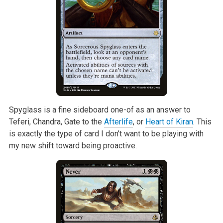
Spyglass is a fine sideboard one-of as an answer to
Teferi, Chandra, Gate
to the
Afterlife
, or
Heart of Kiran
. This
is exactly the type of card I
don’t want to be playing with
my new shift toward being proactive.