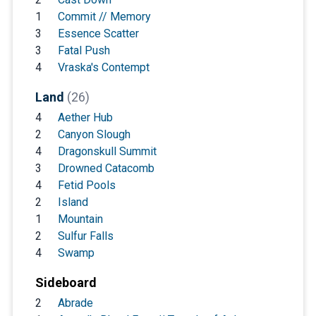
1
Commit // Memory
3
Essence Scatter
3
Fatal Push
4
Vraska's Contempt
Land
(26)
4
Aether Hub
2
Canyon Slough
4
Dragonskull Summit
3
Drowned Catacomb
4
Fetid Pools
2
Island
1
Mountain
2
Sulfur Falls
4
Swamp
Sideboard
2
Abrade