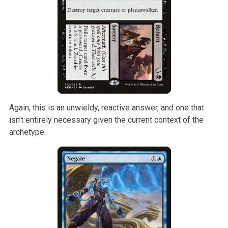
Again, this is an unwieldy, reactive answer, and one that
isn’t entirely
necessary given the current context of the
archetype.