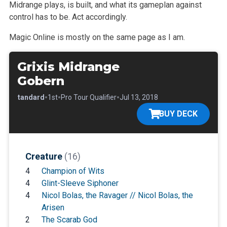
Midrange plays, is built,
and what its gameplan against
control has to be. Act accordingly.
Magic Online is mostly on the same page as I am.
Grixis Midrange
Gobern
•
•
•
•
Standard
1st
Pro Tour Qualifier
Jul 13, 2018
BUY DECK
Creature
(16)
4
Champion of Wits
4
Glint-Sleeve Siphoner
4
Nicol Bolas, the Ravager // Nicol Bolas, the
Arisen
2
The Scarab God