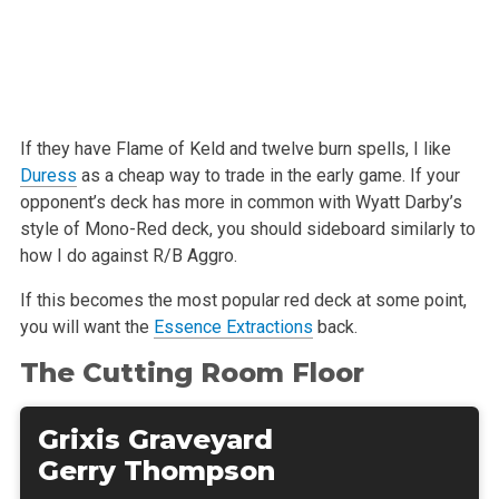
If they have Flame of Keld and twelve burn spells, I like
Duress
as a cheap
way to trade in the early game. If your
opponent’s deck has more in common
with Wyatt Darby’s
style of Mono-Red deck, you should sideboard similarly
to
how I do against R/B Aggro.
If this becomes the most popular red deck at some point,
you will want the
Essence Extractions
back.
The Cutting Room Floor
Grixis Graveyard
Gerry Thompson