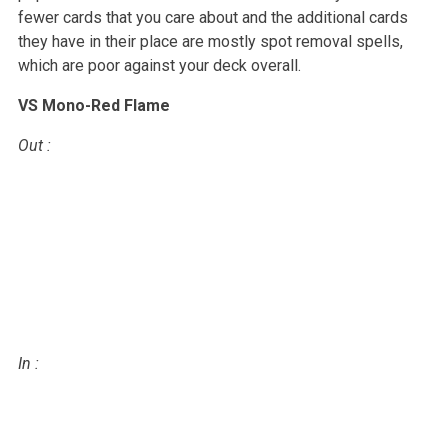
fewer cards that you care about and the
additional cards
they have in their place are mostly spot removal spells,
which are poor against your deck overall.
VS Mono-Red Flame
Out
:
In
: