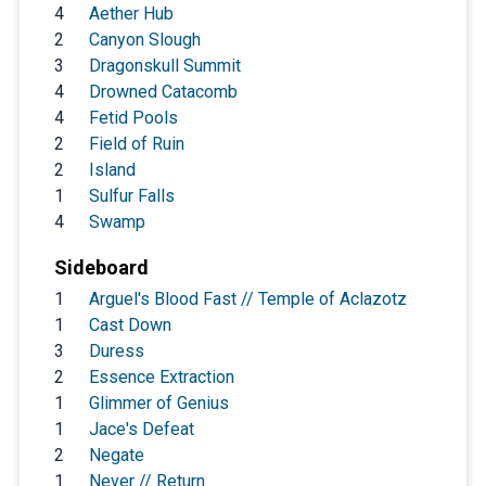
4
Aether Hub
2
Canyon Slough
3
Dragonskull Summit
4
Drowned Catacomb
4
Fetid Pools
2
Field of Ruin
2
Island
1
Sulfur Falls
4
Swamp
Sideboard
1
Arguel's Blood Fast // Temple of Aclazotz
1
Cast Down
3
Duress
2
Essence Extraction
1
Glimmer of Genius
1
Jace's Defeat
2
Negate
1
Never // Return