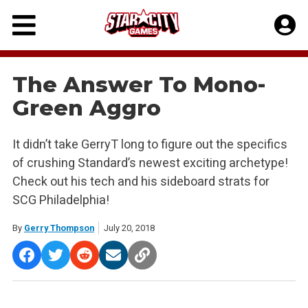
Skip
to
content
The Answer To Mono-
Green Aggro
It didn’t take GerryT long to figure out the specifics
of crushing Standard’s newest exciting archetype!
Check out his tech and his sideboard strats for
SCG Philadelphia!
By
Gerry Thompson
July 20, 2018