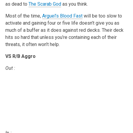
as dead to
The Scarab God
as you think.
Most of the time,
Arguel’s Blood Fast
will be too slow to
activate and
gaining four or five life doesn’t give you as
much of a buffer as it does
against red decks. Their deck
hits so hard that unless you’re containing
each of their
threats, it often won’t help.
VS R/B Aggro
Out
:
In
: