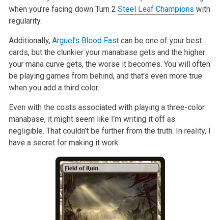
when you’re facing down Turn 2
Steel Leaf Champions
with
regularity.
Additionally,
Arguel’s Blood Fast
can be one of your best
cards, but the
clunkier your manabase gets and the higher
your mana curve gets, the worse
it becomes. You will often
be playing games from behind, and that’s even
more true
when you add a third color.
Even with the costs associated with playing a three-color
manabase, it
might seem like I’m writing it off as
negligible. That couldn’t be further
from the truth. In reality, I
have a secret for making it work.