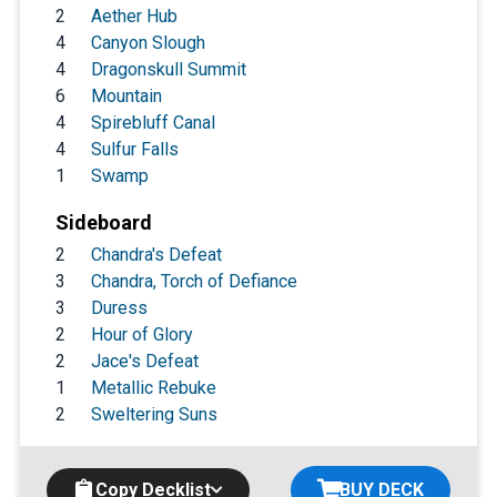
2
Aether Hub
4
Canyon Slough
4
Dragonskull Summit
6
Mountain
4
Spirebluff Canal
4
Sulfur Falls
1
Swamp
Sideboard
2
Chandra's Defeat
3
Chandra, Torch of Defiance
3
Duress
2
Hour of Glory
2
Jace's Defeat
1
Metallic Rebuke
2
Sweltering Suns
Copy Decklist
BUY DECK