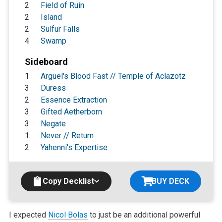
2
Field of Ruin
2
Island
2
Sulfur Falls
4
Swamp
Sideboard
1
Arguel's Blood Fast // Temple of Aclazotz
3
Duress
2
Essence Extraction
3
Gifted Aetherborn
3
Negate
1
Never // Return
2
Yahenni's Expertise
Copy Decklist
BUY DECK
I expected
Nicol Bolas
to just be an additional powerful