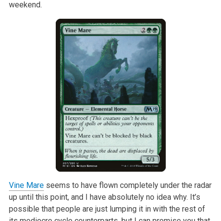
weekend.
Vine Mare
seems to have flown completely under the radar
up until this
point, and I have absolutely no idea why. It’s
possible that people are
just lumping it in with the rest of
its mediocre cycle counterparts, but I
can promise you that