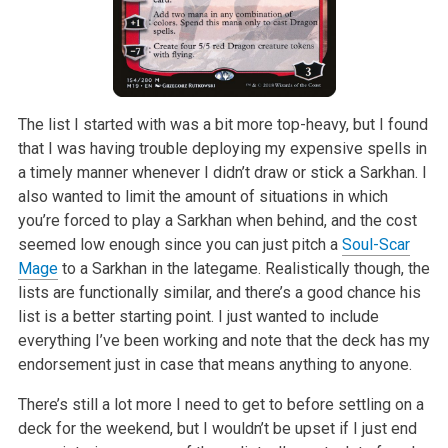
The list I started with was a bit more top-heavy, but I found
that I was
having trouble deploying my expensive spells in
a timely manner whenever I
didn’t draw or stick a Sarkhan. I
also wanted to limit the amount of
situations in which
you’re forced to play a Sarkhan when behind, and the
cost
seemed low enough since you can just pitch a
Soul-Scar
Mage
to a
Sarkhan in the lategame. Realistically though, the
lists are functionally
similar, and there’s a good chance his
list is a better starting point. I
just wanted to include
everything I’ve been working and note that the deck
has my
endorsement just in case that means anything to anyone.
There’s still a lot more I need to get to before settling on a
deck for the
weekend, but I wouldn’t be upset if I just end