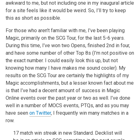
awkward to me, but
not including one in my inaugural article
for a site feels like it would be
weird. So, I’ll try to keep
this as short as possible.
For those who aren’t familiar with me, I’ve been playing
Magic, primarily
on the SCG Tour, for the last 5-6 years.
During this time, I’ve won two
Opens, finished 2nd in four,
and have some number of other Top 8s (I’m not
positive on
the exact number. I could easily look this up, but not
knowing
how many I have makes me sound cooler). My
results on the SCG Tour are
certainly the highlights of my
Magic accomplishments, but a lesser known
fact about me
is that I’ve had a decent amount of success in Magic
Online
events over the past year or two as well. I’ve done
well in a number of
MOCS events, PTQs, and as you may
have seen
on Twitter
, I
frequently win many matches in a
row.
17 match win streak in new Standard. Decklist will