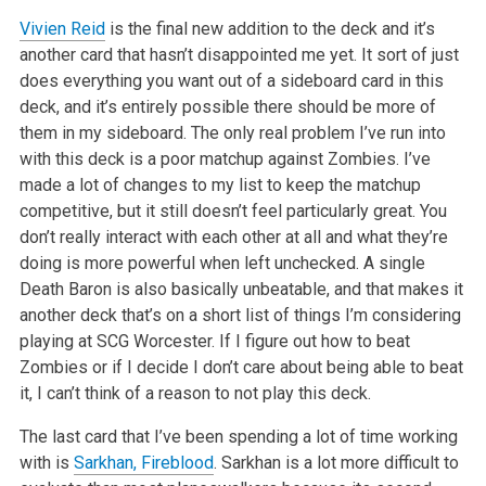
Vivien Reid
is the final new addition to the deck and it’s
another card
that hasn’t disappointed me yet. It sort of just
does everything you want
out of a sideboard card in this
deck, and it’s entirely possible there
should be more of
them in my sideboard. The only real problem I’ve run into
with this deck is a poor matchup against Zombies. I’ve
made a lot of
changes to my list to keep the matchup
competitive, but it still doesn’t
feel particularly great. You
don’t really interact with each other at all
and what they’re
doing is more powerful when left unchecked. A single
Death
Baron is also basically unbeatable, and that makes it
another deck that’s
on a short list of things I’m considering
playing at SCG Worcester. If I
figure out how to beat
Zombies or if I decide I don’t care about being able
to beat
it, I can’t think of a reason to not play this deck.
The last card that I’ve been spending a lot of time working
with is
Sarkhan, Fireblood
. Sarkhan is a lot more difficult to