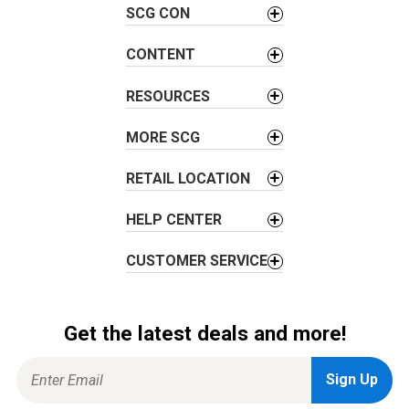
SCG CON
i
g
CONTENT
a
t
RESOURCES
i
o
MORE SCG
n
RETAIL LOCATION
HELP CENTER
CUSTOMER SERVICE
Get the latest deals and more!