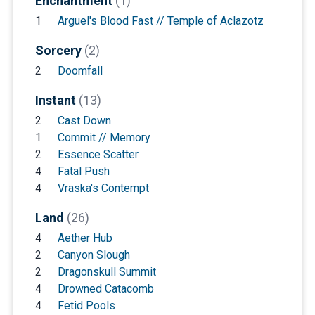
Enchantment
(1)
1
Arguel's Blood Fast // Temple of Aclazotz
Sorcery
(2)
2
Doomfall
Instant
(13)
2
Cast Down
1
Commit // Memory
2
Essence Scatter
4
Fatal Push
4
Vraska's Contempt
Land
(26)
4
Aether Hub
2
Canyon Slough
2
Dragonskull Summit
4
Drowned Catacomb
4
Fetid Pools