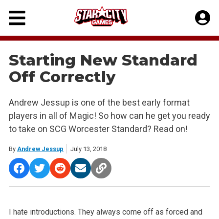
Skip
to
content
Starting New Standard
Off Correctly
Andrew Jessup is one of the best early format
players in all of Magic! So how can he get you ready
to take on SCG Worcester Standard? Read on!
By
Andrew Jessup
July 13, 2018
I hate introductions. They always come off as forced and