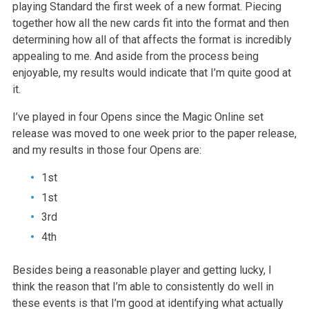
playing Standard the first week of a new format. Piecing
together how all the new cards fit into the format and then
determining how
all of that affects the format is incredibly
appealing to me. And aside
from the process being
enjoyable, my results would indicate that I’m quite
good at
it.
I’ve played in four Opens since the Magic Online set
release was moved to
one week prior to the paper release,
and my results in those four Opens
are:
1st
1st
3rd
4th
Besides being a reasonable player and getting lucky, I
think the reason
that I’m able to consistently do well in
these events is that I’m good at
identifying what actually