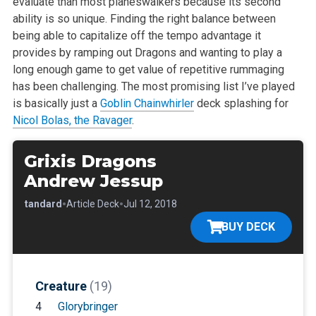
evaluate than most
planeswalkers because its second
ability is so unique. Finding the right
balance between
being able to capitalize off the tempo advantage it
provides by ramping out Dragons and wanting to play a
long enough game to
get value of repetitive rummaging
has been challenging. The most promising
list I’ve played
is basically just a
Goblin Chainwhirler
deck splashing for
Nicol Bolas, the Ravager
.
Grixis Dragons
Andrew Jessup
•
•
•
Standard
Article Deck
Jul 12, 2018
BUY DECK
Creature
(19)
4
Glorybringer