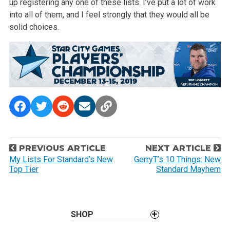
up registering any one of
these lists. I’ve put a lot of work
into all of them, and I feel strongly
that they would all be
solid choices.
P
PREVIOUS ARTICLE
NEXT ARTICLE
o
My Lists For Standard’s New
GerryT’s 10 Things: New
Top Tier
Standard Mayhem
s
t
n
a
SHOP
v