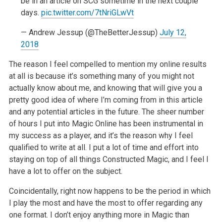
be in an
article on SCG sometime in the next couple
days.
pic.twitter.com/7tNriGLwVt
—
Andrew Jessup (@TheBetterJessup)
July
12,
2018
The reason I feel compelled to mention my online results
at all is because
it’s something many of you might not
actually know about me, and knowing
that will give you a
pretty good idea of where I’m coming from in this
article
and any potential articles in the future. The sheer number
of hours
I put into Magic Online has been instrumental in
my success as a player,
and it’s the reason why I feel
qualified to write at all. I put a lot of
time and effort into
staying on top of all things Constructed Magic, and I
feel I
have a lot to offer on the subject.
Coincidentally, right now happens to be the period in which
I play the most
and have the most to offer regarding any
one format. I don’t enjoy anything
more in Magic than