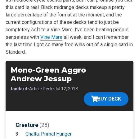
this card is real. Black midrange decks makeup a
pretty
large percentage of the format at the moment, and the
current
configurations of these decks tend to just be
completely soft to a Vine
Mare. I’ve been beating people
senseless with
Vine Mare
all week, and I
can’t remember
the last time I got so many free wins out of a single card
in
Standard.
Mono-Green Aggro
Andrew Jessup
•
•
•
Standard
Article Deck
Jul 12, 2018
BUY DECK
Creature
(28)
3
Ghalta, Primal Hunger