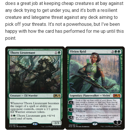
does a great job at keeping cheap
creatures at bay against
any deck trying to get under you, and it’s both a
resilient
creature and lategame threat against any deck aiming to
pick off
your threats. It’s not a powerhouse, but I’ve been
happy with how the card
has performed for me up until this
point.