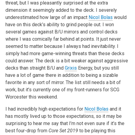
threat, but I was
pleasantly surprised at the extra
dimension it seemingly added to the deck.
I severely
underestimated how large of an impact
Nicol Bolas
would
have on
this deck’s ability to grind people out. I won
several games against B/U
mirrors and control decks
where I was comically far behind at points. It
just never
seemed to matter because I always had inevitability. I
simply
had more game-winning threats than these decks
could answer. The deck is a
bit weaker against aggressive
decks than straight B/U and
Grixis
Energy,
but you still
have a lot of game there in addition to being a sizable
favorite in any sort of mirror. The list still needs a bit of
work, but
it’s currently one of my front-runners for SCG
Worcester this weekend.
I had incredibly high expectations for
Nicol Bolas
and it
has mostly lived
up to those expectations, so it may be
surprising to hear me say that I’m
not even sure if it’s the
best four-drop from
Core Set 2019
to be
playing this