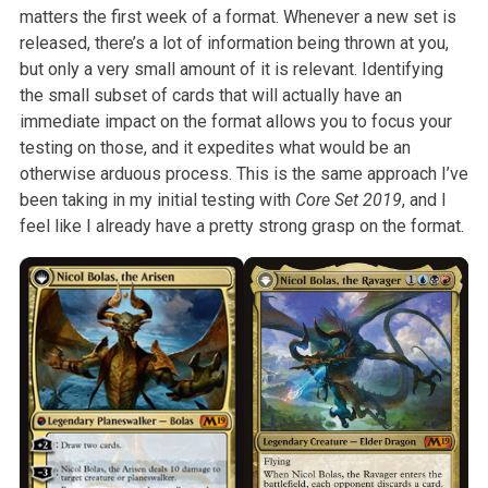
matters the first week of a format. Whenever a
new set is
released, there’s a lot of information being thrown at you,
but
only a very small amount of it is relevant. Identifying
the small subset of
cards that will actually have an
immediate impact on the format allows you
to focus your
testing on those, and it expedites what would be an
otherwise
arduous process. This is the same approach I’ve
been taking in my initial
testing with
Core Set 2019
, and I
feel like I already have a
pretty strong grasp on the format.