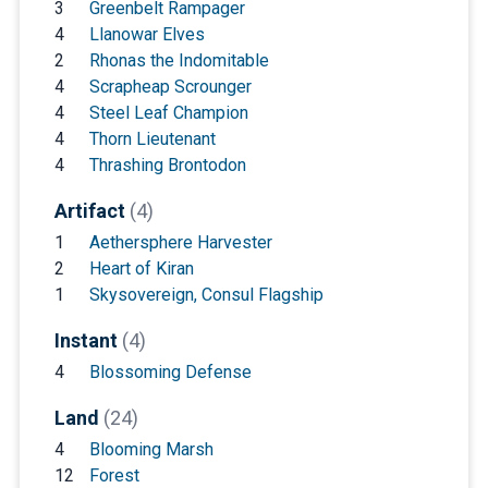
3
Greenbelt Rampager
4
Llanowar Elves
2
Rhonas the Indomitable
4
Scrapheap Scrounger
4
Steel Leaf Champion
4
Thorn Lieutenant
4
Thrashing Brontodon
Artifact
(4)
1
Aethersphere Harvester
2
Heart of Kiran
1
Skysovereign, Consul Flagship
Instant
(4)
4
Blossoming Defense
Land
(24)
4
Blooming Marsh
12
Forest