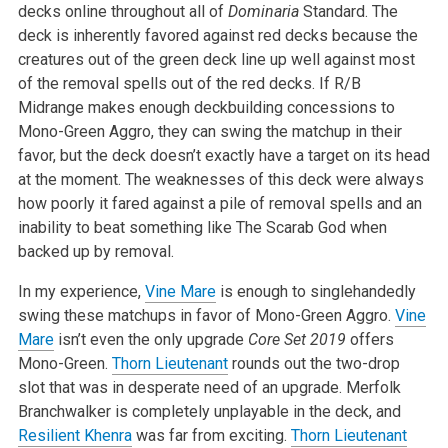
decks online throughout all of
Dominaria
Standard. The
deck is inherently favored against red
decks because the
creatures out of the green deck line up well against most
of the removal spells out of the red decks. If R/B
Midrange makes enough
deckbuilding concessions to
Mono-Green Aggro, they can swing the matchup in
their
favor, but the deck doesn’t exactly have a target on its head
at the
moment. The weaknesses of this deck were always
how poorly it fared against
a pile of removal spells and an
inability to beat something like The Scarab
God when
backed up by removal.
In my experience,
Vine Mare
is enough to singlehandedly
swing these
matchups in favor of Mono-Green Aggro.
Vine
Mare
isn’t even the only
upgrade
Core Set 2019
offers
Mono-Green.
Thorn Lieutenant
rounds
out the two-drop
slot that was in desperate need of an upgrade. Merfolk
Branchwalker is completely unplayable in the deck, and
Resilient Khenra
was
far from exciting.
Thorn Lieutenant