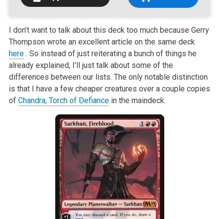
I don’t want to talk about this deck too much because Gerry
Thompson wrote
an excellent article on the same deck
here
. So instead of just reiterating a bunch of things he
already explained,
I’ll just talk about some of the
differences between our lists. The only
notable distinction
is that I have a few cheaper creatures over a couple
copies
of
Chandra, Torch of Defiance
in the maindeck.