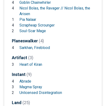
4
Goblin Chainwhirler
4
Nicol Bolas, the Ravager // Nicol Bolas, the
Arisen
1
Pia Nalaar
4
Scrapheap Scrounger
2
Soul-Scar Mage
Planeswalker
(4)
4
Sarkhan, Fireblood
Artifact
(3)
3
Heart of Kiran
Instant
(9)
4
Abrade
3
Magma Spray
2
Unlicensed Disintegration
Land
(25)