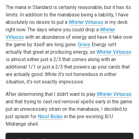
The mana in Standard is certainly reasonable, but it
has its
limits. In addition to the manabase being a liability, I have
absolutely no desire to put a
Whirler Virtuoso
in my deck
right now. The
days where you could drop a
Whirler
Virtuoso
with an abundance of energy
and have it take over
the game by itself are long gone.
Grixis
Energy isn’t
actually that great at producing energy, so
Whirler Virtuoso
is almost
either just a 2/3 that comes along with an
additional 1/1 or just a 2/3
that powers up your cards that
are actually good. While it’s not horrendous
in either
situation, it’s not exactly impressive.
After determining that I didn’t want to play
Whirler Virtuoso
and that
trying to cast red removal spells early in the game
put an unnecessary
strain on the manabase, I decided to
just splash for
Nicol Bolas
in the
pre-existing B/U
Midrange shell.