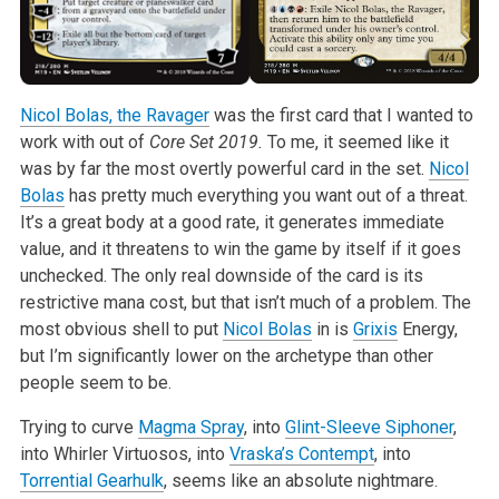
Nicol Bolas, the Ravager
was the first card that I wanted to
work with out
of
Core Set 2019.
To me, it seemed like it
was by far the most
overtly powerful card in the set.
Nicol
Bolas
has pretty much everything
you want out of a threat.
It’s a great body at a good rate, it generates
immediate
value, and it threatens to win the game by itself if it goes
unchecked. The only real downside of the card is its
restrictive mana cost,
but that isn’t much of a problem. The
most obvious shell to put
Nicol Bolas
in is
Grixis
Energy,
but I’m significantly lower on the archetype than
other
people seem to be.
Trying to curve
Magma Spray
, into
Glint-Sleeve Siphoner
,
into Whirler
Virtuosos, into
Vraska’s Contempt
, into
Torrential Gearhulk
, seems like an
absolute nightmare.