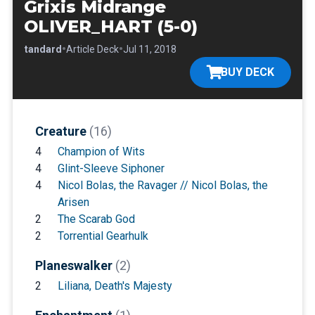
Grixis Midrange
OLIVER_HART (5-0)
•
•
•
Standard
Article Deck
Jul 11, 2018
BUY DECK
Creature
(16)
4
Champion of Wits
4
Glint-Sleeve Siphoner
4
Nicol Bolas, the Ravager // Nicol Bolas, the
Arisen
2
The Scarab God
2
Torrential Gearhulk
Planeswalker
(2)
2
Liliana, Death's Majesty