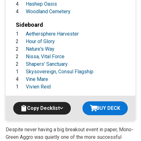
4
Hashep Oasis
4
Woodland Cemetery
Sideboard
1
Aethersphere Harvester
2
Hour of Glory
2
Nature's Way
2
Nissa, Vital Force
2
Shapers' Sanctuary
1
Skysovereign, Consul Flagship
4
Vine Mare
1
Vivien Reid
Copy Decklist
BUY DECK
Despite never having a big breakout event in paper, Mono-
Green Aggro was
quietly one of the more successful