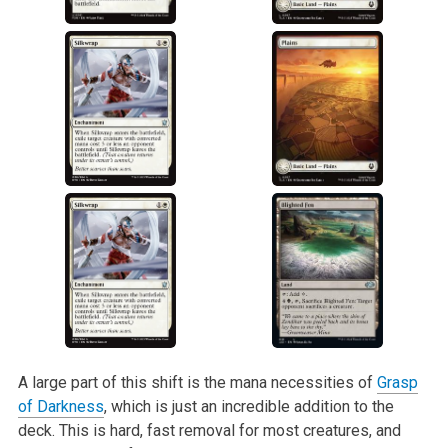
A large part of this shift is the mana necessities of
Grasp
of Darkness
, which is just an incredible addition to the
deck. This is hard, fast removal for most creatures, and