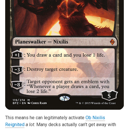
This means he can legitimately activate
Ob Nixilis
Reignited
a lot
. Many decks actually can’t get away with