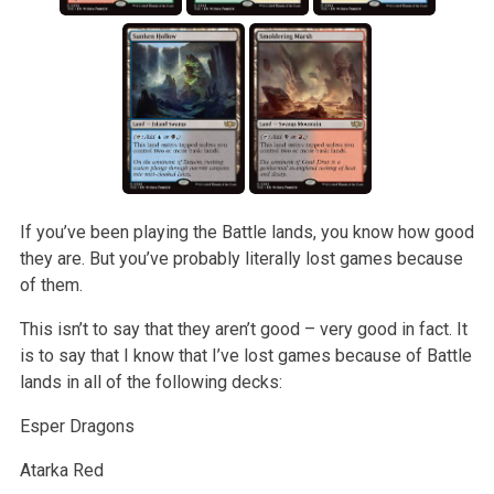
If you’ve been playing the Battle lands, you know how good
they are. But you’ve probably literally lost games because
of them.
This isn’t to say that they aren’t good – very good in fact. It
is to say that I know that I’ve lost games because of Battle
lands in all of the following decks:
Esper Dragons
Atarka Red