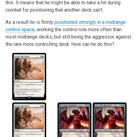
this. It means that he might be able to take a hit during
combat for positioning that another deck can’t.
As a result he is firmly
positioned strongly in a midrange
control space
, working the control role more often than
most midrange decks, but still being the aggressor against
the rare more controlling deck. How can he do this?