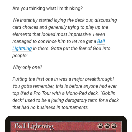
Are you thinking what I’m thinking?
We instantly started laying the deck out, discussing
card choices and generally trying to play up the
elements that looked most impressive. I even
managed to convince him to let me get a
Ball
Lightning
in there. Gotta put the fear of God into
people!
Why only one?
Putting the first one in was a major breakthrough!
You gotta remember, this is before anyone had ever
top 8’ed a Pro Tour with a Mono-Red deck. “Goblin
deck” used to be a joking derogatory term for a deck
that had no business in tournaments.