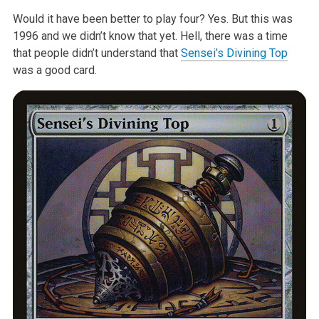
Would it have been better to play four? Yes. But this was
1996 and we didn’t know that yet. Hell, there was a time
that people didn’t understand that
Sensei’s Divining Top
was a good card.