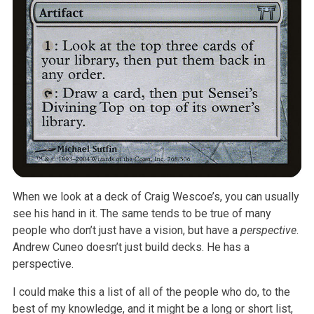
When we look at a deck of Craig Wescoe’s, you can usually
see his hand in it. The same tends to be true of many
people who don’t just have a vision, but have a
perspective
.
Andrew Cuneo doesn’t just build decks. He has a
perspective.
I could make this a list of all of the people who do, to the
best of my knowledge, and it might be a long or short list,