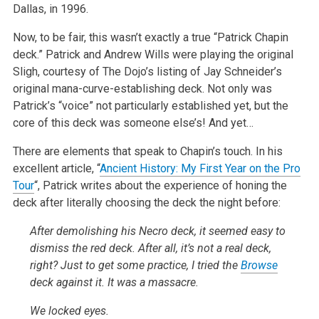
Dallas, in 1996.
Now, to be fair, this wasn’t exactly a true “Patrick Chapin
deck.” Patrick and Andrew Wills were playing the original
Sligh, courtesy of The Dojo’s listing of Jay Schneider’s
original mana-curve-establishing deck. Not only was
Patrick’s “voice” not particularly established yet, but the
core of this deck was someone else’s! And yet…
There are elements that speak to Chapin’s touch. In his
excellent article, “
Ancient History: My First Year on the Pro
Tour
“, Patrick writes about the experience of honing the
deck after literally choosing the deck the night before:
After demolishing his Necro deck, it seemed easy to
dismiss the red deck. After all, it’s not a real deck,
right? Just to get some practice, I tried the
Browse
deck against it. It was a massacre.
We locked eyes.