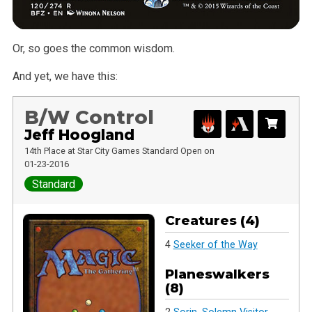
Or, so goes the common wisdom.
And yet, we have this:
B/W Control
Jeff Hoogland
14th Place at Star City Games Standard Open on
01-23-2016
Standard
Creatures (4)
4
Seeker of the Way
Planeswalkers
(8)