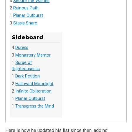
3
Secure the Wastes
2
Ruinous Path
1
Planar Outburst
3
Stasis Snare
Sideboard
4
Duress
3
Monastery Mentor
1
Surge of
Righteousness
1
Dark Petition
2
Hallowed Moonlight
2
Infinite Obliteration
1
Planar Outburst
1
Transgress the Mind
Here is how he updated his list since then, adding: