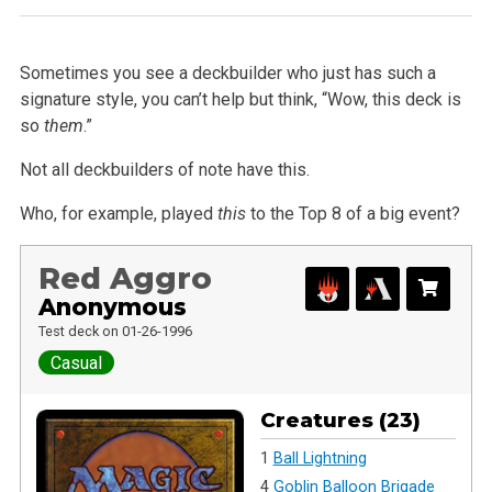
Sometimes you see a deckbuilder who just has such a
signature style, you can’t help but think, “Wow, this deck is
so
them
.”
Not all deckbuilders of note have this.
Who, for example, played
this
to the Top 8 of a big event?
Red Aggro
Anonymous
Test deck on 01-26-1996
Casual
Creatures (23)
1
Ball Lightning
4
Goblin Balloon Brigade