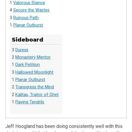
1
Valorous Stance
4
Secure the Wastes
3
Ruinous Path
1
Planar Outburst
Sideboard
3
Duress
2
Monastery Mentor
1
Dark Petition
3
Hallowed Moonlight
1
Planar Outburst
2
Transgress the Mind
2
Kalitas, Traitor of Ghet
1
Flaying Tendrils
Jeff Hoogland has been doing consistently well with this