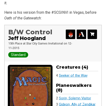
it.
Here is his version from the #SCGINVI in Vegas, before
Oath of the Gatewatch
:
B/W Control
Jeff Hoogland
15th Place at Star City Games Invitational on 12-
11-2015
Standard
Creatures (4)
4
Seeker of the Way
Planeswalkers
(8)
2
Sorin, Solemn Visitor
3
Gideon, Ally of Zendikar