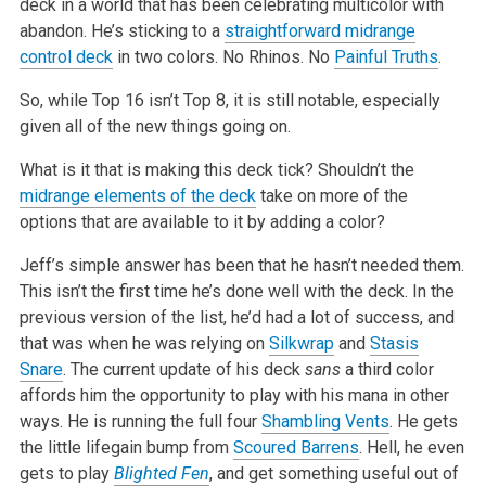
deck in a world that has been celebrating multicolor with
abandon. He’s sticking to a
straightforward midrange
control deck
in two colors. No Rhinos. No
Painful Truths
.
So, while Top 16 isn’t Top 8, it is still notable, especially
given all of the new things going on.
What is it that is making this deck tick? Shouldn’t the
midrange elements of the deck
take on more of the
options that are available to it by adding a color?
Jeff’s simple answer has been that he hasn’t needed them.
This isn’t the first time he’s done well with the deck. In the
previous version of the list, he’d had a lot of success, and
that was when he was relying on
Silkwrap
and
Stasis
Snare
. The current update of his deck
sans
a third color
affords him the opportunity to play with his mana in other
ways. He is running the full four
Shambling Vents
. He gets
the little lifegain bump from
Scoured Barrens
. Hell, he even
gets to play
Blighted Fen
, and get something useful out of