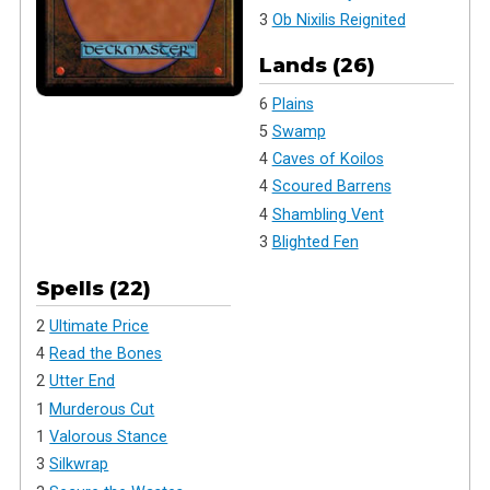
3
Ob Nixilis Reignited
Lands (26)
6
Plains
5
Swamp
4
Caves of Koilos
4
Scoured Barrens
4
Shambling Vent
3
Blighted Fen
Spells (22)
2
Ultimate Price
4
Read the Bones
2
Utter End
1
Murderous Cut
1
Valorous Stance
3
Silkwrap