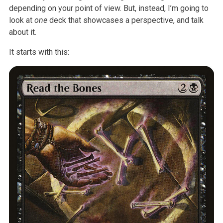
depending on your point of view. But, instead, I’m going to
look at
one
deck that showcases a perspective, and talk
about it.
It starts with this: