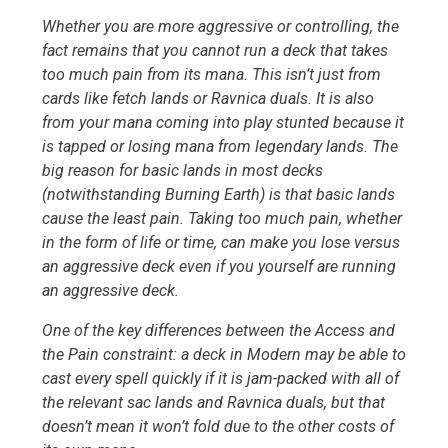
Whether you are more aggressive or controlling, the
fact remains that you cannot run a deck that takes
too much pain from its mana. This isn’t just from
cards like fetch lands or Ravnica duals. It is also
from your mana coming into play stunted because it
is tapped or losing mana from legendary lands. The
big reason for basic lands in most decks
(notwithstanding Burning Earth) is that basic lands
cause the least pain. Taking too much pain, whether
in the form of life or time, can make you lose versus
an aggressive deck even if you yourself are running
an aggressive deck.
One of the key differences between the Access and
the Pain constraint: a deck in Modern may be able to
cast every spell quickly if it is jam-packed with all of
the relevant sac lands and Ravnica duals, but that
doesn’t mean it won’t fold due to the other costs of