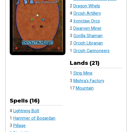
2
Dragon Whelp
4
Orcish Artillery
4
Ironclaw Orcs
2
Dwarven Miner
3
Gorilla Shaman
2
Orcish Librarian
1
Orcish Cannoneers
Lands (21)
1
Strip Mine
3
Mishra's Factory
17
Mountain
Spells (16)
4
Lightning Bolt
1
Hammer of Bogardan
3
Pillage