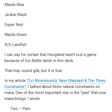
Mardu Blue
Jeskai Black
Esper Red
Mardu Green
R/G Landfall
I can say for certain that Hoogland hasn’t lost a game
because of his Battle lands in
this
deck.
That may sound glib, but it is true.
In my article
“Zvi Mowshowitz, New Standard & The Three
Constraints”
, I talked about three natural constraints on
mana. One of the most important one is the “pain” that your
mana brings. I wrote:
Two – Pain.