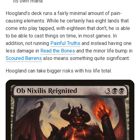
its own mana.
Hoogland’s deck runs a fairly minimal amount of pain-
causing elements. While he certainly has eight lands that
come into play tapped, with eighteen that don’t, he is able
to be able to cast things on time, in most games. In
addition, not running
Painful Truths
and instead having one
less damage in
Read the Bones
and the minor life bump in
Scoured Barrens
also means something quite significant:
Hoogland can take bigger risks with his life total.