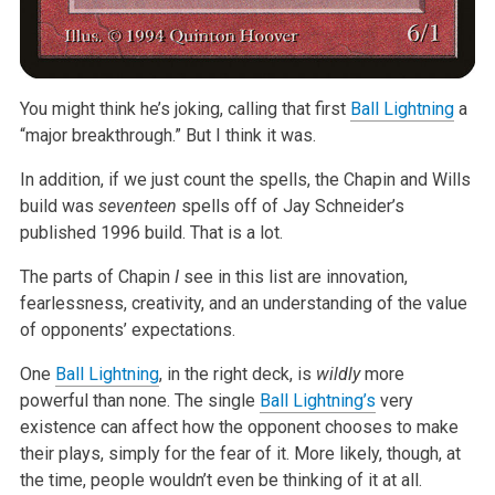
You might think he’s joking, calling that first
Ball Lightning
a
“major breakthrough.” But I think it was.
In addition, if we just count the spells, the Chapin and Wills
build was
seventeen
spells off of Jay Schneider’s
published 1996 build. That is a lot.
The parts of Chapin
I
see in this list are innovation,
fearlessness, creativity, and an understanding of the value
of opponents’ expectations.
One
Ball Lightning
, in the right deck, is
wildly
more
powerful than none. The single
Ball Lightning’s
very
existence can affect how the opponent chooses to make
their plays, simply for the fear of it. More likely, though, at
the time, people wouldn’t even be thinking of it at all.