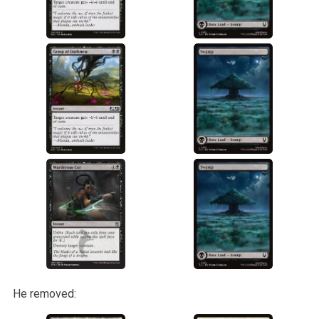
He removed: