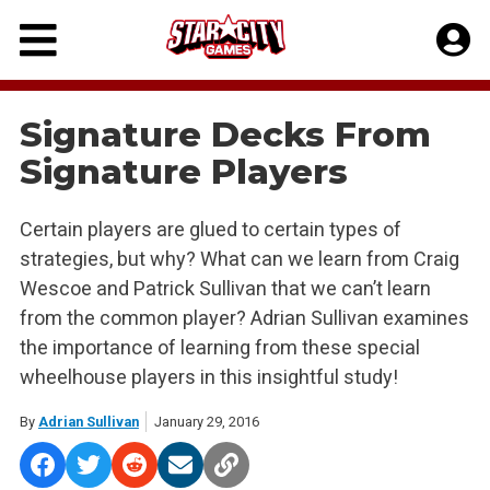
Skip
to
content
Signature Decks From
Signature Players
Certain players are glued to certain types of
strategies, but why? What can we learn from Craig
Wescoe and Patrick Sullivan that we can’t learn
from the common player? Adrian Sullivan examines
the importance of learning from these special
wheelhouse players in this insightful study!
By
Adrian Sullivan
January 29, 2016