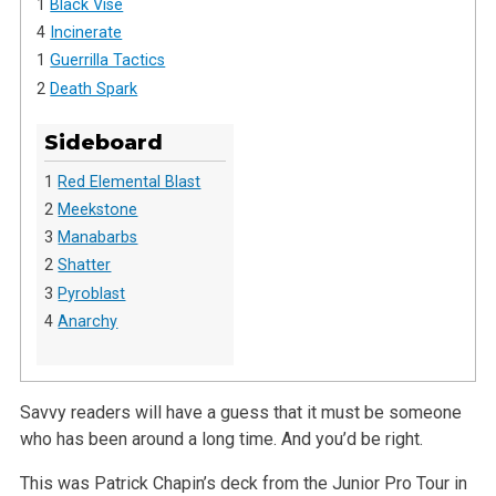
1
Black Vise
4
Incinerate
1
Guerrilla Tactics
2
Death Spark
Sideboard
1
Red Elemental Blast
2
Meekstone
3
Manabarbs
2
Shatter
3
Pyroblast
4
Anarchy
Savvy readers will have a guess that it must be someone
who has been around a long time. And you’d be right.
This was Patrick Chapin’s deck from the Junior Pro Tour in