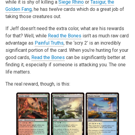
while it is shy of killing a
Siege Rhino
or
Tasigur, the
Golden Fang
, he has
twelve
cards which do a great job of
taking those creatures out.
If Jeff doesn’t need the extra color, what are his rewards
for that? Well, while
Read the Bones
isn’t as much raw card
advantage as
Painful Truths
, the ‘scry 2’ is an incredibly
significant portion of the card. When you’re hunting for your
good cards,
Read the Bones
can be significantly better at
finding it, especially if someone is attacking you. The one
life matters.
The real reward, though, is this: