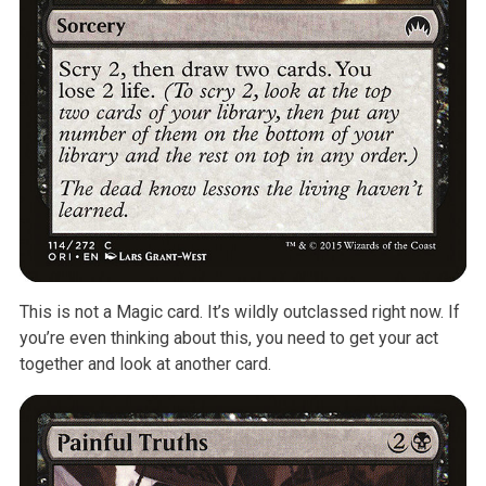
This is not a Magic card. It’s wildly outclassed right now. If
you’re even thinking about this, you need to get your act
together and look at another card.