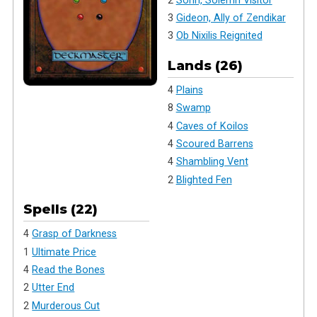
2
Sorin, Solemn Visitor
3
Gideon, Ally of Zendikar
3
Ob Nixilis Reignited
Lands (26)
4
Plains
8
Swamp
4
Caves of Koilos
4
Scoured Barrens
4
Shambling Vent
2
Blighted Fen
Spells (22)
4
Grasp of Darkness
1
Ultimate Price
4
Read the Bones
2
Utter End
2
Murderous Cut