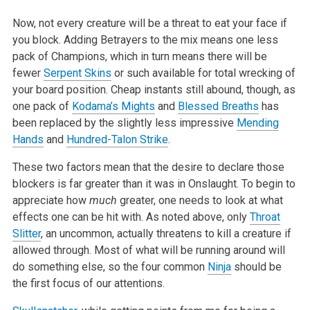
Now, not every creature will be a threat to eat your face if
you block. Adding Betrayers to the mix means one less
pack of Champions, which in turn means there will be
fewer
Serpent Skins
or such available for total wrecking of
your board position. Cheap instants still abound, though, as
one pack of
Kodama’s Mights
and
Blessed Breaths
has
been replaced by the slightly less impressive
Mending
Hands
and
Hundred-Talon Strike
.
These two factors mean that the desire to declare those
blockers is far greater than it was in Onslaught. To begin to
appreciate how
much
greater, one needs to look at what
effects one can be hit with. As noted above, only
Throat
Slitter
, an uncommon, actually threatens to kill a creature if
allowed through. Most of what will be running around will
do something else, so the four common
Ninja
should be
the first focus of our attentions.