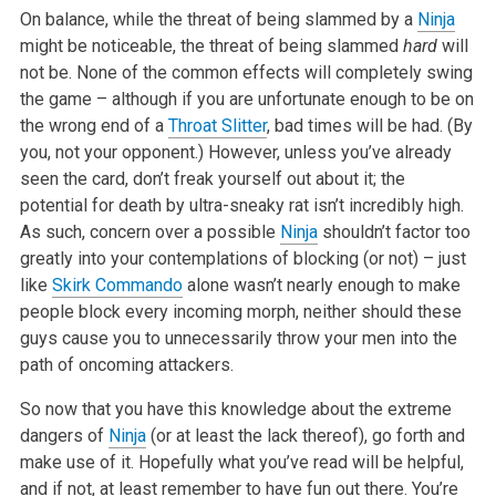
On balance, while the threat of being slammed by a
Ninja
might be noticeable, the threat of being slammed
hard
will
not be. None of the common effects will completely swing
the game – although if you are unfortunate enough to be on
the wrong end of a
Throat Slitter
, bad times will be had. (By
you, not your opponent.) However, unless you’ve already
seen the card, don’t freak yourself out about it; the
potential for death by ultra-sneaky rat isn’t incredibly high.
As such, concern over a possible
Ninja
shouldn’t factor too
greatly into your contemplations of blocking (or not) – just
like
Skirk Commando
alone wasn’t nearly enough to make
people block every incoming morph, neither should these
guys cause you to unnecessarily throw your men into the
path of oncoming attackers.
So now that you have this knowledge about the extreme
dangers of
Ninja
(or at least the lack thereof), go forth and
make use of it. Hopefully what you’ve read will be helpful,
and if not, at least remember to have fun out there. You’re