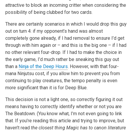
attractive to block an incoming critter when considering the
possibility of being clubbed for two cards.
There are certainly scenarios in which I would drop this guy
out on turn 4: if my opponent’s hand was almost
completely gone already, if I had removal to ensure I’d get
through with him again or – and this is the big one – if I had
no other relevant four-drop. If I had to make the choice in
the early game, I’d much rather be sneaking this guy out
than a
Ninja of the Deep Hours
. However, with that four-
mana Ninjutsu cost, if you allow him to prevent you from
continuing to play creatures, the tempo penalty is even
more significant than it is for Deep Blue.
This decision is not a light one, so correctly figuring it out
means having to correctly identify whether or not you are
The Beatdown. (You know what, I’m not even going to link
that. If you’re reading this article and trying to improve, but
haven’t read
the closest thing Magic has to canon literature