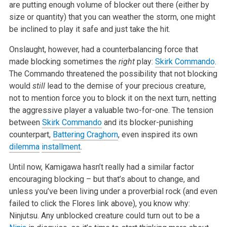
are putting enough volume of blocker out there (either by
size or quantity) that you can weather the storm, one might
be inclined to play it safe and just take the hit.
Onslaught, however, had a counterbalancing force that
made blocking sometimes the
right
play:
Skirk Commando
.
The Commando threatened the possibility that not blocking
would
still
lead to the demise of your precious creature,
not to mention force you to block it on the next turn, netting
the aggressive player a valuable two-for-one. The tension
between
Skirk Commando
and its blocker-punishing
counterpart,
Battering Craghorn
, even inspired its own
dilemma
installment
.
Until now, Kamigawa hasn’t really had a similar factor
encouraging blocking – but that’s about to change, and
unless you’ve been living under a proverbial rock (and even
failed to click the Flores link above), you know why:
Ninjutsu. Any unblocked creature could turn out to be a