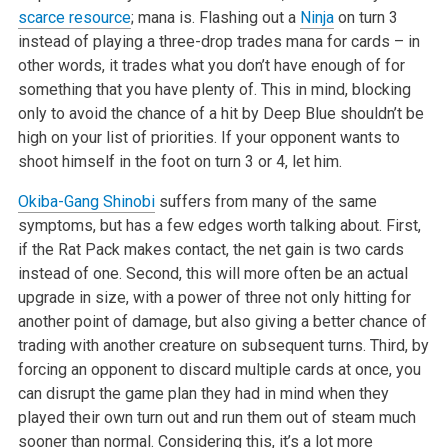
scarce resource
; mana is. Flashing out a
Ninja
on turn 3
instead of playing a three-drop trades mana for cards – in
other words, it trades what you don’t have enough of for
something that you have plenty of. This in mind, blocking
only to avoid the chance of a hit by Deep Blue shouldn’t be
high on your list of priorities. If your opponent wants to
shoot himself in the foot on turn 3 or 4, let him.
Okiba-Gang Shinobi
suffers from many of the same
symptoms, but has a few edges worth talking about. First,
if the Rat Pack makes contact, the net gain is two cards
instead of one. Second, this will more often be an actual
upgrade in size, with a power of three not only hitting for
another point of damage, but also giving a better chance of
trading with another creature on subsequent turns. Third, by
forcing an opponent to discard multiple cards at once, you
can disrupt the game plan they had in mind when they
played their own turn out and run them out of steam much
sooner than normal. Considering this, it’s a lot more