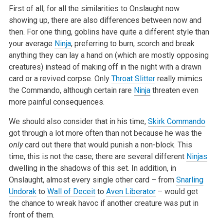
First of all, for all the similarities to Onslaught now
showing up, there are also differences between now and
then. For one thing, goblins have quite a different style than
your average
Ninja
, preferring to burn, scorch and break
anything they can lay a hand on (which are mostly opposing
creatures) instead of making off in the night with a drawn
card or a revived corpse. Only
Throat Slitter
really mimics
the Commando, although certain rare
Ninja
threaten even
more painful consequences.
We should also consider that in his time,
Skirk Commando
got through a lot more often than not because he was the
only
card out there that would punish a non-block. This
time, this is not the case; there are several different
Ninjas
dwelling in the shadows of this set. In addition, in
Onslaught, almost every single other card – from
Snarling
Undorak
to
Wall of Deceit
to
Aven Liberator
– would get
the chance to wreak havoc if another creature was put in
front of them.