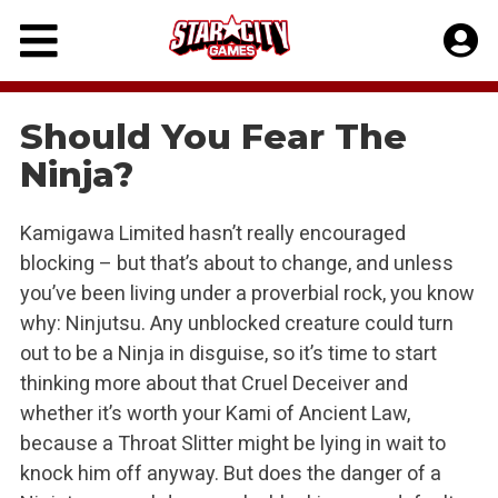
Skip
to
content
Should You Fear The
Ninja?
Kamigawa Limited hasn’t really encouraged
blocking – but that’s about to change, and unless
you’ve been living under a proverbial rock, you know
why: Ninjutsu. Any unblocked creature could turn
out to be a Ninja in disguise, so it’s time to start
thinking more about that Cruel Deceiver and
whether it’s worth your Kami of Ancient Law,
because a Throat Slitter might be lying in wait to
knock him off anyway. But does the danger of a