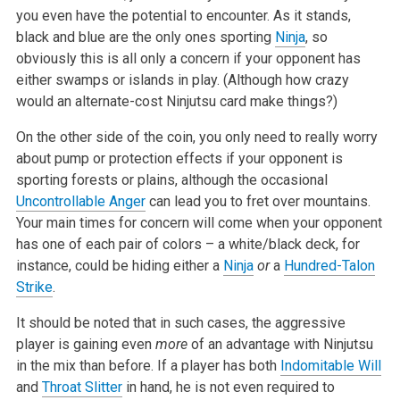
you even have the potential to encounter. As it stands,
black and blue are the only ones sporting
Ninja
, so
obviously this is all only a concern if your opponent has
either swamps or islands in play. (Although how crazy
would an alternate-cost Ninjutsu card make things?)
On the other side of the coin, you only need to really worry
about pump or protection effects if your opponent is
sporting forests or plains, although the occasional
Uncontrollable Anger
can lead you to fret over mountains.
Your main times for concern will come when your opponent
has one of each pair of colors – a white/black deck, for
instance, could be hiding either a
Ninja
or
a
Hundred-Talon
Strike
.
It should be noted that in such cases, the aggressive
player is gaining even
more
of an advantage with Ninjutsu
in the mix than before. If a player has both
Indomitable Will
and
Throat Slitter
in hand, he is not even required to