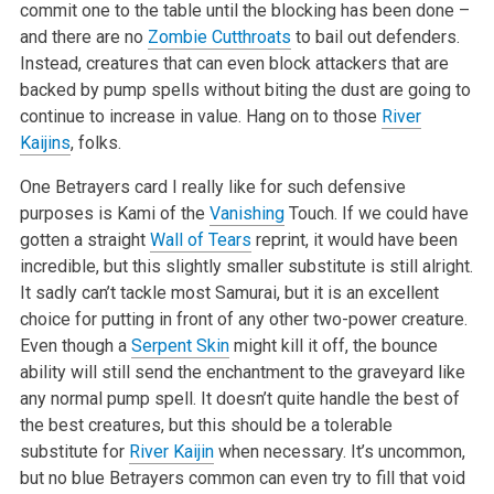
commit one to the table until the blocking has been done –
and there are no
Zombie Cutthroats
to bail out defenders.
Instead, creatures that can even block attackers that are
backed by pump spells without biting the dust are going to
continue to increase in value. Hang on to those
River
Kaijins
, folks.
One Betrayers card I really like for such defensive
purposes is Kami of the
Vanishing
Touch. If we could have
gotten a straight
Wall of Tears
reprint, it would have been
incredible, but this slightly smaller substitute is still alright.
It sadly can’t tackle most Samurai, but it is an excellent
choice for putting in front of any other two-power creature.
Even though a
Serpent Skin
might kill it off, the bounce
ability will still send the enchantment to the graveyard like
any normal pump spell. It doesn’t quite handle the best of
the best creatures, but this should be a tolerable
substitute for
River Kaijin
when necessary. It’s uncommon,
but no blue Betrayers common can even try to fill that void