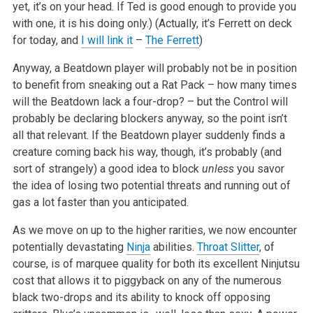
yet, it’s on your head. If Ted is good enough to provide you
with one, it is his doing only.) (Actually, it’s Ferrett on deck
for today, and
I will link it
–
The Ferrett
)
Anyway, a Beatdown player will probably not be in position
to benefit from sneaking out a Rat Pack – how many times
will the Beatdown lack a four-drop? – but the Control will
probably be declaring blockers anyway, so the point isn’t
all that relevant. If the Beatdown player suddenly finds a
creature coming back his way, though, it’s probably (and
sort of strangely) a good idea to block
unless
you savor
the idea of losing two potential threats and running out of
gas a lot faster than you anticipated.
As we move on up to the higher rarities, we now encounter
potentially devastating
Ninja
abilities.
Throat Slitter
, of
course, is of marquee quality for both its excellent Ninjutsu
cost that allows it to piggyback on any of the numerous
black two-drops and its ability to knock off opposing