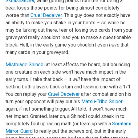
Skullsnatcher
, while getting points from me for being a
bear, loses those points for being almost completely
worse than
Cruel Deceiver
. This guy does not exactly have
an ability to make you shake in your boots – so while he
may be lurking out there, fear of losing two cards from your
graveyard really shouldn’t lead you to make a questionable
block. Hell, in the early game you shouldn’t even
have
that
many cards in your graveyard.
Mistblade Shinobi
at least affects the board, but bouncing
one creature on each side won’t have much impact in the
early turns. I take that back – it
will
have the impact of
setting both players back a turn and leaving one with a 1/1.
You can replay your
Cruel Deceiver
after combat and on his
turn your opponent will play out his
Matsu-Tribe Sniper
again, if not something bigger. All told, it won’t have much
net
impact. Granted, later on, a Shinobi could sneak in to
completely foul up racing math (or team up with a
Soratami
Mirror-Guard
to really put the screws on), but in the early