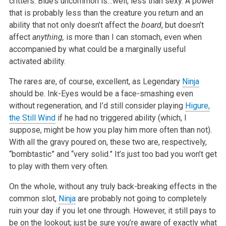
critters. Blue’s uncommon is…well, less than sexy. A power
that is probably less than the creature you return and an
ability that not only doesn’t affect the
board
, but doesn’t
affect
anything,
is more than I can stomach, even when
accompanied by what could be a marginally useful
activated ability.
The rares are, of course, excellent, as Legendary
Ninja
should be. Ink-Eyes would be a face-smashing even
without regeneration, and I’d still consider playing
Higure,
the Still Wind
if he had no triggered ability (which, I
suppose, might be how you play him more often than not).
With all the gravy poured on, these two are, respectively,
“bombtastic” and “very solid.” It’s just too bad you won’t get
to play with them very often.
On the whole, without any truly back-breaking effects in the
common slot,
Ninja
are probably not going to completely
ruin your day if you let one through. However, it still pays to
be on the lookout; just be sure you’re aware of exactly what