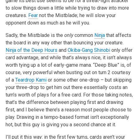
game its best use seems to be for a threat-light attacker
to slow things down a little while trying to draw into more
creatures.
Fear
not the Mistblade; he will slow your
opponent down as much as he will you.
Sadly, the Mistblade is the
only
common
Ninja
that affects
the board in any way other than bouncing your creature.
Ninja of the Deep Hours
and
Okiba-Gang Shinobi
only offer
card advantage, and while that’s always nice, it isn’t always
worth tying up a lot of early-game mana. “Deep Blue” is, of
course, very powerful when busting out on turn 2 courtesy
of a
Teardrop Kami
or some other one-drop – but skipping
your three-drop to get him out there essentially costs an
turn’s worth of plays for a free card. For those taking notes,
that’s the difference between playing first and drawing
first, and I believe there’s a reason most people choose to
play. Drawing in a tempo-based format isn’t exceptionally
hot, but this guy is giving you a second chance at it.
I’ll put it this way: in the first few turns, cards aren’t your