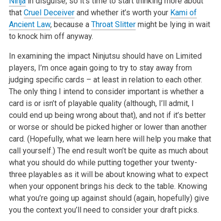
Ninja
in disguise, so it’s time to start thinking more about
that
Cruel Deceiver
and whether it’s worth your
Kami of
Ancient Law
, because a
Throat Slitter
might be lying in wait
to knock him off anyway.
In examining the impact Ninjutsu should have on Limited
players, I’m once again going to try to stay away from
judging specific cards – at least in relation to each other.
The only thing I intend to consider important is whether a
card is or isn’t of playable quality (although, I’ll admit, I
could end up being wrong about that), and not if it’s better
or worse or should be picked higher or lower than another
card. (Hopefully, what we learn here will help you make that
call yourself.) The end result won’t be quite as much about
what you should do while putting together your twenty-
three playables as it will be about knowing what to expect
when your opponent brings his deck to the table. Knowing
what you’re going up against should (again, hopefully) give
you the context you’ll need to consider your draft picks.