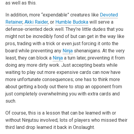
as well as this.
In addition, more “expendable” creatures like
Devoted
Retainer
,
Akki Raider
, or
Humble Budoka
will serve a
defense-oriented deck well. They’re little dudes that you
might not be incredibly fond of but can get in the way like
pros, trading with a trick or even just forcing it onto the
board while preventing any
Ninja
shenanigans. At the very
least, they can block a
Ninja
a turn later, preventing it from
doing any more dirty work. Just accepting beats while
waiting to play out more expensive cards can now have
more unfortunate consequences; one has to think more
about getting a body out there to stop an opponent from
just completely overwhelming you with extra cards and
such.
Of course, this is a lesson that can be learned with or
without Ninjutsu involved; lots of players who missed their
third land drop learned it back in Onslaught.