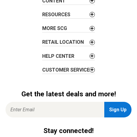
CONTENT
t
i
RESOURCES
o
MORE SCG
n
RETAIL LOCATION
HELP CENTER
CUSTOMER SERVICE
Get the latest deals and more!
Stay connected!