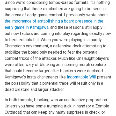
Since we’re considering tempo-based formats, it’s nothing
surprising that these similarities are going to be seen in
the arena of early-game combat. I previously wrote about
the importance of establishing a board presence in the
early game in Kamigawa
, and these lessons still apply –
but new factors are coming into play regarding exactly
how
to best establish it. When you were playing in a purely
Champions environment, a defensive deck attempting to
stabilize the board only needed to fear the potential
combat tricks of the attacker. Much like Onslaught players
were often wary of blocking an incoming morph creature
that could become larger after blockers were declared,
Kamigawa’s insta-chantments like
Indomitable Will
present
the possibility that a potential trade will result only in a
dead creature and larger attacker.
In both formats, blocking was an unattractive proposition.
Unless you have some trumping trick in hand (or a Zombie
Cutthroat) that can keep any nasty surprises in check, or