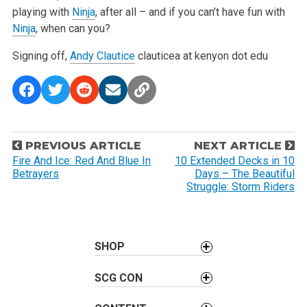
playing with
Ninja
, after all – and if you can’t have fun with
Ninja
, when can you?
Signing off,
Andy Clautice
clauticea at kenyon dot edu
P
PREVIOUS ARTICLE
NEXT ARTICLE
o
Fire And Ice: Red And Blue In
10 Extended Decks in 10
Betrayers
Days – The Beautiful
s
Struggle: Storm Riders
t
n
a
SHOP
v
i
SCG CON
g
a