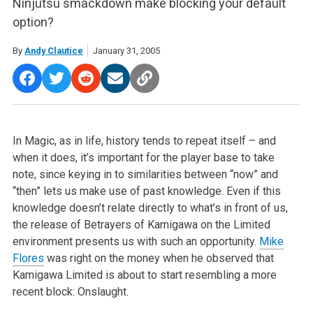
Ninjutsu smackdown make blocking your default
option?
By
Andy Clautice
January 31, 2005
In Magic, as in life, history tends to repeat itself – and
when it does, it’s important for the player base to take
note, since keying in to similarities between “now” and
“then” lets us make use of past knowledge. Even if this
knowledge doesn’t relate directly to what’s in front of us,
the release of Betrayers of Kamigawa on the Limited
environment presents us with such an opportunity.
Mike
Flores
was right on the money when he observed that
Kamigawa Limited is about to start resembling a more
recent block: Onslaught.