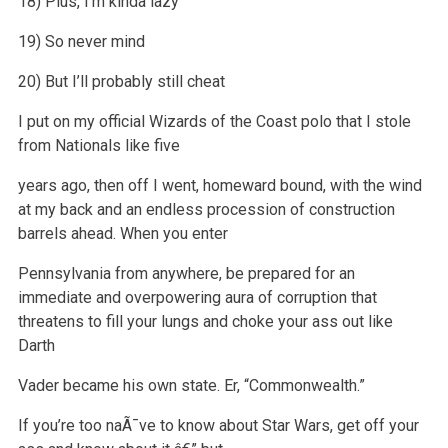
18) Plus, I’m kinda lazy
19) So never mind
20) But I’ll probably still cheat
I put on my official Wizards of the Coast polo that I stole
from Nationals like five
years ago, then off I went, homeward bound, with the wind
at my
back and an endless procession of construction
barrels ahead. When you enter
Pennsylvania from anywhere, be prepared for an
immediate and overpowering
aura of corruption that
threatens to fill your lungs and choke your ass out like
Darth
Vader became his own state. Er, “Commonwealth.”
If you’re too naÃ¯ve to know about Star Wars, get off your