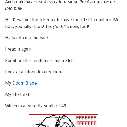
And could have used
every turn since the Avenger came
into play
.
He: Kewl, but the tokens still have the +1/+1 counters.
Me:
LOL, you silly! Lies! They’s 0/1s now, fool!
He hands me the card.
I read it again.
For about the tenth time this match.
Look at all them tokens there.
My
Doom Blade
.
My life total.
Which is assuredly south of 49.