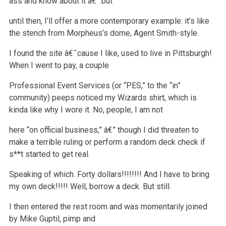
ass and know about it â€” but
until then, I’ll offer a more contemporary example: it’s like
the
stench from Morpheus’s dome, Agent Smith-style.
I found the site â€˜cause I like, used to live in Pittsburgh!
When I went to pay, a couple
Professional Event Services (or “PES,” to the “in”
community)
peeps noticed my Wizards shirt, which is
kinda like why I wore it. No, people, I am not
here “on official business,” â€” though I did threaten to
make a
terrible ruling or perform a random deck check if
s**t started to get real.
Speaking of which.
Forty dollars!!!!!!!!
And I have to bring
my own deck!!!!!
Well, borrow a deck.
But still.
I then entered the rest room and was momentarily joined
by Mike Guptil, pimp and