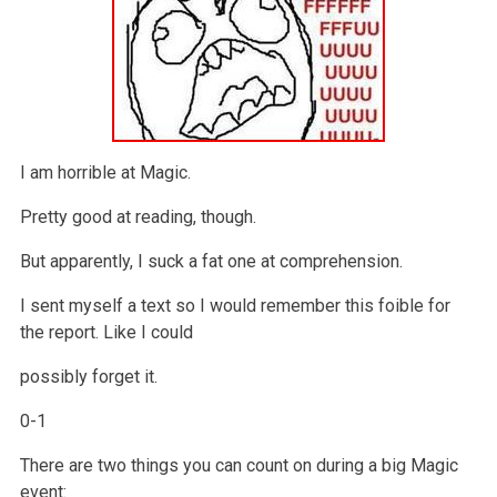
I am horrible at Magic.
Pretty good at reading, though.
But apparently, I suck a fat one at comprehension.
I sent myself a text so I would remember this foible for
the report. Like I could
possibly forget it.
0-1
There are two things you can count on during a big Magic
event: