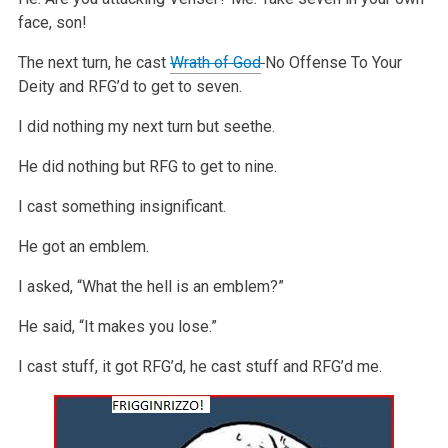
face, son!
The next turn, he cast
Wrath of God
No Offense To Your
Deity and RFG’d to get to seven.
I did nothing my next turn but seethe.
He did nothing but RFG to get to nine.
I cast something insignificant.
He got an emblem.
I asked, “What the hell is an emblem?”
He said, “It makes you lose.”
I cast stuff, it got RFG’d, he cast stuff and RFG’d me.