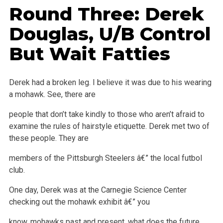
Round Three: Derek
Douglas, U/B Control
But Wait Fatties
Derek had a broken leg. I believe it was due to his wearing
a mohawk. See, there are
people that don’t take kindly to those who aren’t afraid to
examine the rules of hairstyle etiquette. Derek met two of
these people. They are
members of the Pittsburgh Steelers â€” the local futbol
club.
One day, Derek was at the Carnegie Science Center
checking out the mohawk exhibit â€” you
know, mohawks past and present, what does the future