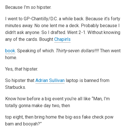
Because I’m
so
hipster.
I went to GP-Chantilly/D.C. a while back.
Because it’s forty
minutes away.
No one lent me a deck.
Probably because I
didn’t ask anyone.
So I drafted.
Went 2-1.
Without knowing
any of the cards.
Bought
Chapin’s
book
.
Speaking of which.
Thirty-seven dollars!!!!
Then went
home.
Yes,
that
hipster.
So hipster that
Adrian Sullivan
laptop is banned from
Starbucks.
Know how before a big event you’re all like “Man, I’m
totally gonna make day two, then
top eight, then bring home the big-ass fake check pow
bam and
booyah?”