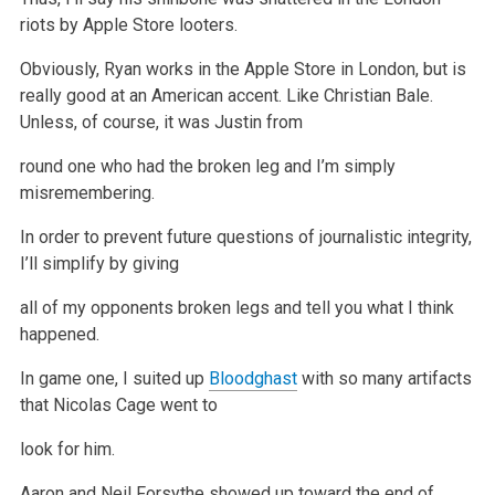
riots by Apple Store looters.
Obviously, Ryan works in the Apple Store in London, but is
really
good at an American accent. Like Christian Bale.
Unless, of course, it was Justin from
round one who had the broken leg and I’m simply
misremembering.
In order to prevent future questions of journalistic integrity,
I’ll simplify by giving
all of my opponents broken legs and tell you what I think
happened.
In game one, I suited up
Bloodghast
with so many artifacts
that Nicolas Cage went to
look for him.
Aaron and Neil Forsythe showed up toward the end of