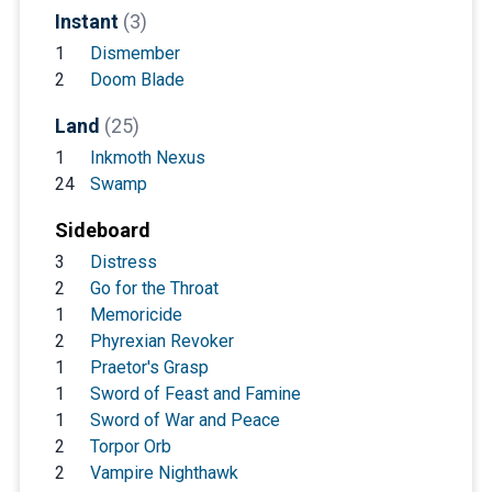
Instant
(3)
1
Dismember
2
Doom Blade
Land
(25)
1
Inkmoth Nexus
24
Swamp
Sideboard
3
Distress
2
Go for the Throat
1
Memoricide
2
Phyrexian Revoker
1
Praetor's Grasp
1
Sword of Feast and Famine
1
Sword of War and Peace
2
Torpor Orb
2
Vampire Nighthawk