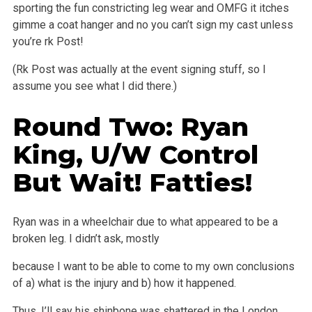
sporting the fun constricting leg wear and OMFG it itches
gimme
a coat hanger and no you can’t sign my cast unless
you’re rk Post!
(Rk Post was actually at the event signing stuff, so I
assume you see what I did there.)
Round Two: Ryan
King, U/W Control
But Wait! Fatties!
Ryan was in a wheelchair due to what appeared to be a
broken leg. I didn’t ask, mostly
because I want to be able to come to my own conclusions
of a)
what is the injury and b) how it happened.
Thus, I’ll say his shinbone was shattered in the London