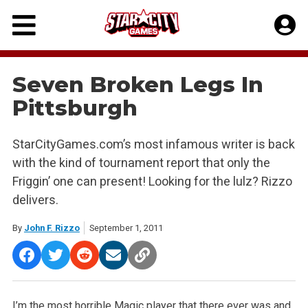
Skip
to
content
Seven Broken Legs In
Pittsburgh
StarCityGames.com’s most infamous writer is back
with the kind of tournament report that only the
Friggin’ one can present! Looking for the lulz? Rizzo
delivers.
By
John F. Rizzo
September 1, 2011
I’m the most horrible Magic player that there ever was and