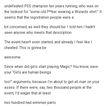
undefeated PES champion ten years running, who was on
the lookout for
“some old f**ker wearing a Wizards shirt.” It
seems that the registration people were a
bit concerned, as well they should be. I told him I hadn’t
seen
anyone who meets that description.
The event hasn’t even started, and already I feel like I
cheated. This is gonna be
awesome.
Since when did girls start playing Magic? You know, save
your “Girls are human beings
too!” arguments, because I’m about to get all
man
on
your
asses. If there were, say, two thousand people at the
event, I’d wager that at least
two hundred had wimmen parts.