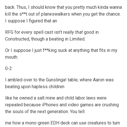
back. Thus, I should know that you pretty much kinda wanna
kill the s**t out of planeswalkers when you get the chance.
I suppose I figured that an
RFG for every spell cast isn’t really
that
good in
Constructed, though a beating in Limited.
Or I suppose I just f**king suck at anything that fits in my
mouth.
0-2
I ambled over to the Gunslinga! table, where Aaron was
beating upon hapless children
like he owned a salt mine and child labor laws were
repealed
because iPhones and video games are crushing
the souls of the next generation. You tell
me how a mono-green EDH deck can use creatures to turn