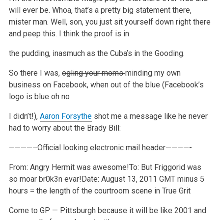
will ever be.
Whoa, that’s a pretty big statement there,
mister man.
Well, son, you just sit yourself down right there
and peep this. I think the proof is in
the pudding, inasmuch as the Cuba’s in the Gooding.
So there I was,
ogling your moms
minding my own
business on Facebook, when out of the blue (Facebook’s
logo is blue oh no
I didn’t!),
Aaron Forsythe
shot me a message like he never
had
to worry about the Brady Bill:
————–Official looking electronic mail header————-
From: Angry Hermit was awesome!
To: But Friggorid was
so moar br0k3n evar!
Date: August 13, 2011 GMT minus 5
hours = the length of the courtroom scene in True Grit
Come to GP — Pittsburgh because it will be like 2001 and