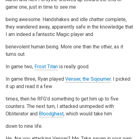
game one, just in time to see me
being awesome. Handshakes and idle chatter complete,
they wandered
away, apparently safe in the knowledge that
I am indeed a fantastic Magic player and
benevolent human being. More one than the other, as it
turns out.
In game two,
Frost Titan
is really good.
In game three, Ryan played
Venser, the Sojourner
. I picked
it up and read it a few
times, then he RFG’d something to get him up to five
counters. The
next turn, I attacked unimpeded with
Obliterator and
Bloodghast
, which would take him
down to nine life.
He: Are you attacking Venser?
Me: Take seven in your own