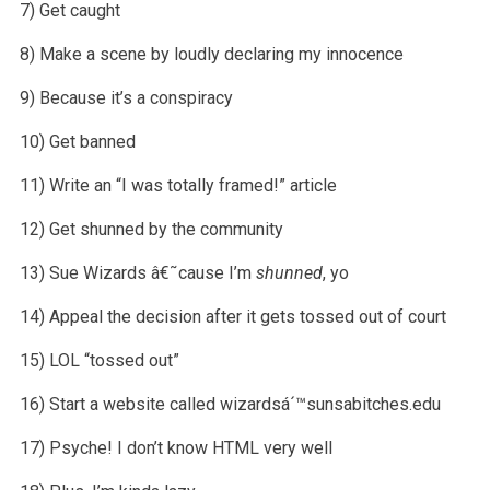
7) Get caught
8) Make a scene by loudly declaring my innocence
9) Because it’s a conspiracy
10) Get banned
11) Write an “I was totally framed!” article
12) Get shunned by the community
13) Sue Wizards â€˜cause I’m
shunned
, yo
14) Appeal the decision after it gets tossed out of court
15) LOL “tossed out”
16) Start a website called wizardsá´™sunsabitches.edu
17) Psyche! I don’t know HTML very well