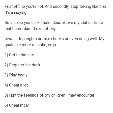
First off, no you’re not. And secondly, stop talking like that.
It’s annoying.
So in case you think I hold ideas above my station, know
that I don’t dare dream of day
twos or top eights or fake checks or even doing well. My
goals
are more realistic, ergo:
1) Get to the site
2) Register the deck
3) Play badly
4) Cheat a lot
5) Hurt the feelings of any children I may encounter
6) Cheat moar