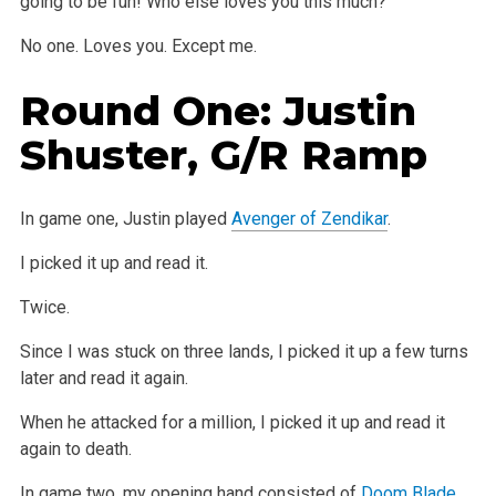
going to
be fun! Who else loves you this much?
No one.
Loves you.
Except me.
Round One: Justin
Shuster, G/R Ramp
In game one, Justin played
Avenger of Zendikar
.
I picked it up and read it.
Twice.
Since I was stuck on three lands, I picked it up a few turns
later and read it again.
When he attacked for a million, I picked it up and read it
again
to death.
In game two, my opening hand consisted of
Doom Blade
,