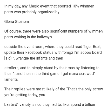
In my day, any Magic event that sported 10% wimmen
parts was probably organized by
Gloria Steinem.
Of course, there were also significant numbers of wimmen
parts waiting in the hallways
outside the event room, where they could read Tiger Beat,
update
their Facebook status with “omgz I’m soooo board
[sic]!”, wrangle the infants and their
strollers, and to simply stand by their man by listening to
their “…and then in the third game I got mana screwed”
laments.
Their replies were most likely of the “That’s the only screw
you’re getting today, you
bastard” variety, since they had to, like, spend a billion