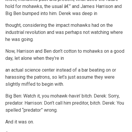
hold for
mohawks, the usual â€” and James Harrison and
Big Ben bumped into him. Derek was deep in
thought, considering the impact mohawks had on the
industrial
revolution and was perhaps not watching where
he was going.
Now, Harrison and Ben don’t cotton to mohawks on a good
day, let alone when they’re in
an actual science center instead of a bar beating on or
harassing the patrons, so let’s just assume they were
slightly miffed to begin with.
Big Ben: Watch it, you mohawk-havin’ bitch.
Derek: Sorry,
predator.
Harrison: Don’t call him preditor, bitch.
Derek: You
spelled “predator” wrong.
And it was on.