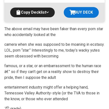
Copy Decklist
BUY DECK
The above email may have been faker than every porn star
who accidentally looked at the
camera when she was supposed to be moaning in ecstasy.
LOL,
porn “star.” Interestingly to me, today’s wacky yutes
seem obsessed with becoming
famous, or a star, or an embarrassment to the human race
â€” so if they
can’t get on a reality show to destroy their
pride, then I suppose the adult
entertainment industry might offer a helping hand,
Tennessee Valley
Authority-style (or the TVA to those in
the know, or those who ever attended
th
7
grade).