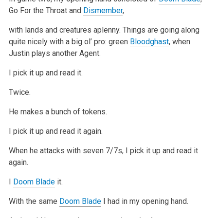
Go For the Throat and
Dismember
,
with lands and creatures aplenny. Things are going along
quite
nicely with a big ol’ pro: green
Bloodghast
, when
Justin plays another Agent.
I pick it up and read it.
Twice.
He makes a bunch of tokens.
I pick it up and read it again.
When he attacks with seven 7/7s, I pick it up and read it
again.
I
Doom Blade
it.
With the same
Doom Blade
I had in my opening hand.