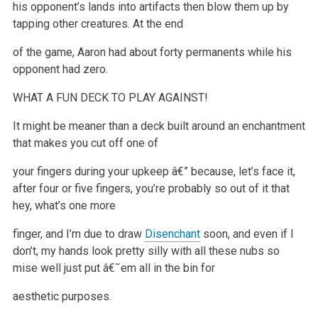
his
opponent’s lands into artifacts then blow them up by
tapping other creatures. At the end
of the game, Aaron had about forty permanents while his
opponent had zero.
WHAT A FUN DECK TO PLAY AGAINST!
It might be meaner than a deck built around an enchantment
that makes you cut off one of
your fingers during your upkeep â€” because, let’s face it,
after four or five fingers, you’re probably so out of it that
hey, what’s one more
finger, and I’m due to draw
Disenchant
soon, and even if I
don’t, my
hands look pretty silly with all these nubs so
mise well just put â€˜em all in the bin for
aesthetic purposes.