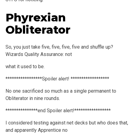
Phyrexian
Obliterator
So, you just take five, five, five, five and shuffle up?
Wizards Quality Assurance: not
what it used to be.
*****************Spoiler alert! ******************
No one sacrificed so much as a single permanent to
Obliterator in nine rounds.
***************end Spoiler alert!*****************
I considered testing against net decks but who does that,
and apparently Apprentice no