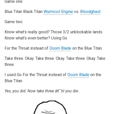
Game one:
Blue Titan
Black Titan
Wurmcoil Engine
vs.
Bloodghast
Game two:
Know what’s really good? Those 3/2 unblockable lands.
Know what’s even better? Using Go
For the Throat instead of
Doom Blade
on the Blue Titan.
Take three.
Okay.
Take three.
Okay.
Take three.
Okay.
Take
three.
I used Go For the Throat instead of
Doom Blade
on the
Blue Titan.
Yes, you did. Now take three â€˜til you die
.