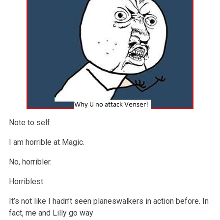
Note to self:
I am horrible at Magic.
No, horribler.
Horriblest.
It’s not like I hadn’t seen planeswalkers in action before. In
fact, me and Lilly go way