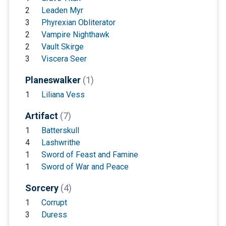
2
Leaden Myr
3
Phyrexian Obliterator
2
Vampire Nighthawk
2
Vault Skirge
3
Viscera Seer
Planeswalker
(1)
1
Liliana Vess
Artifact
(7)
1
Batterskull
4
Lashwrithe
1
Sword of Feast and Famine
1
Sword of War and Peace
Sorcery
(4)
1
Corrupt
3
Duress