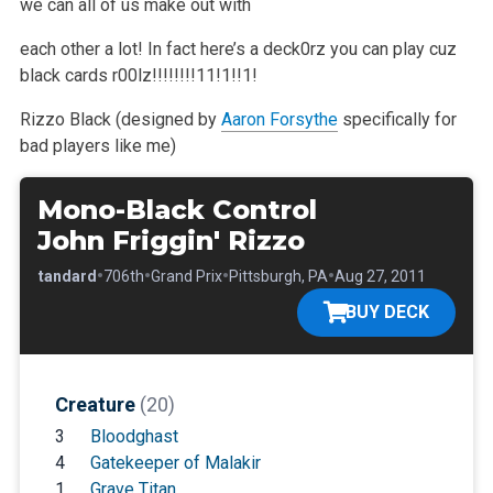
we can all of us make out with
each other a lot! In fact here’s a deck0rz you can play
cuz
black cards r00lz!!!!!!!!11!1!!1!
Rizzo Black (designed by
Aaron Forsythe
specifically for
bad players like me)
Mono-Black Control
John Friggin' Rizzo
•
•
•
•
•
Standard
706th
Grand Prix
Pittsburgh, PA
Aug 27, 2011
BUY DECK
Creature
(20)
3
Bloodghast
4
Gatekeeper of Malakir
1
Grave Titan