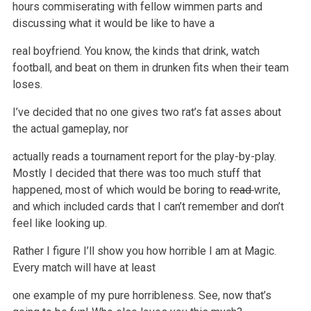
hours
commiserating with fellow wimmen parts and
discussing what it would be like to have a
real boyfriend. You know, the kinds that drink, watch
football,
and beat on them in drunken fits when their team
loses.
I’ve decided that no one gives two rat’s fat asses about
the actual gameplay, nor
actually reads a tournament report for the play-by-play.
Mostly I
decided that there was too much stuff that
happened, most of which would be boring to
read
write,
and which included cards that I can’t remember and don’t
feel like looking up.
Rather I figure I’ll show you how horrible I am at Magic.
Every match will have at least
one example of my pure horribleness. See, now that’s