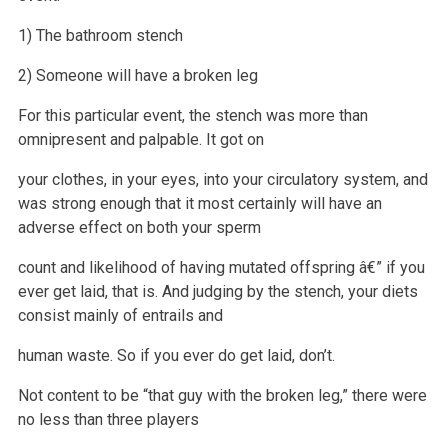
1) The bathroom stench
2) Someone will have a broken leg
For this particular event, the stench was more than
omnipresent and palpable. It got on
your clothes, in your eyes, into your circulatory system, and
was strong enough that it most certainly will have an
adverse effect on both your sperm
count and likelihood of having mutated offspring â€” if you
ever
get laid, that is. And judging by the stench, your diets
consist mainly of entrails and
human waste. So if you ever do get laid, don’t.
Not content to be “that guy with the broken leg,” there were
no less than three players