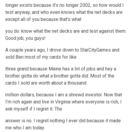
longer exists because it’s no longer 2002, so how would I
test
anyway, and who even knows what the net decks are
except all of you because that’s what
you do: know what the net decks are and test against them.
Good
job, you guys!
A couple years ago, I drove down to StarCityGames and
sold Ben most of my cards for like
three grand because Maine has a lot of jobs and hey a
brother
gotta do what a brother gotta did. Most of the
cards I sold are worth about a thousand
million dollars, because I am a shrewd investor. Now that
I’m
rich again and live in Virginia where everyone is rich, I
ask myself if I regret it. The
answer is no. I regret nothing I ever did because it made
me
who I am today.