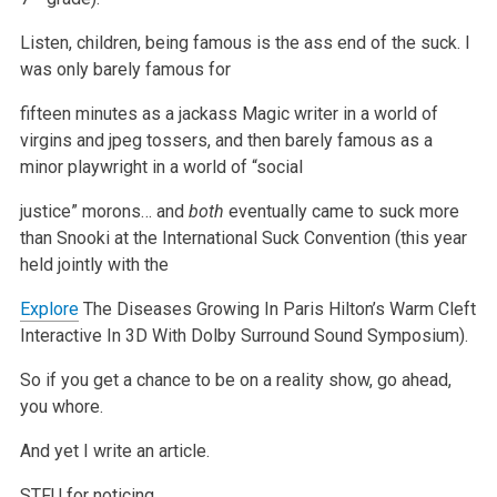
Listen, children, being famous is the ass end of the suck. I
was only barely famous for
fifteen minutes as a jackass Magic writer in a world of
virgins
and jpeg tossers, and then barely famous as a
minor playwright in a world of “social
justice” morons… and
both
eventually came to suck more
than Snooki at the International Suck Convention (this year
held jointly with the
Explore
The Diseases Growing In Paris Hilton’s Warm Cleft
Interactive
In 3D With Dolby Surround Sound Symposium).
So if you get a chance to be on a reality show, go ahead,
you whore.
And yet I write an article.
STFU for noticing.