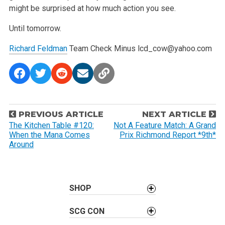
might be surprised at how much action you see.
Until tomorrow.
Richard Feldman
Team Check Minus
lcd_cow@yahoo.com
P
PREVIOUS ARTICLE
NEXT ARTICLE
o
The Kitchen Table #120:
Not A Feature Match: A Grand
When the Mana Comes
Prix Richmond Report *9th*
s
Around
t
n
a
SHOP
v
i
SCG CON
g