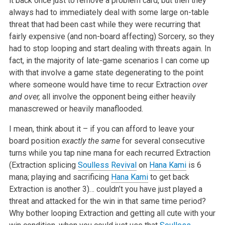
it back once just to remove a problem card, but then they
always had to immediately deal with some large on-table
threat that had been cast while they were recurring that
fairly expensive (and non-board affecting) Sorcery, so they
had to stop looping and start dealing with threats again. In
fact, in the majority of late-game scenarios I can come up
with that involve a game state degenerating to the point
where someone would have time to recur Extraction
over
and over,
all involve the opponent being either heavily
manascrewed or heavily manaflooded.
I mean, think about it – if you can afford to leave your
board position
exactly the same
for several consecutive
turns while you tap nine mana for each recurred Extraction
(Extraction splicing
Soulless Revival
on
Hana Kami
is 6
mana; playing and sacrificing
Hana Kami
to get back
Extraction is another 3)… couldn’t you have just played a
threat and attacked for the win in that same time period?
Why bother looping Extraction and getting all cute with your