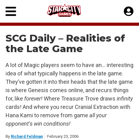
Skip
to
content
SCG Daily – Realities of
the Late Game
A lot of Magic players seem to have an… interesting
idea of what typically happens in the late game.
They’ve gotten it into their heads that the late game
is where Genesis comes online, and recurs things
for, like
forever!
Where Treasure Trove draws
infinity
cards! And where you recur Cranial Extraction with
Hana Kami to remove from game
all your
opponent’s win conditions!
By
Richard Feldman
February 23, 2006