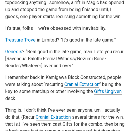
topdecking anything…somehow, a rift in Magic has opened
up and stopped the game from being finished until, I
guess, one player starts recursing something for the win.
It’s true, folks – we’re obsessed with inevitability.
Treasure Trove
in Limited? “It’s good in the late game.”
Genesis
? “Real good in the late game, man. Lets you recur
[Ravenous Baloth/Eternal Witness/Nezumi Bone-
Reader/Whatever] over and over.”
I remember back in Kamigawa Block Constructed, people
were talking about “recurring
Cranial Extraction
” being the
key to some matchup or other involving the
Gifts Ungiven
deck.
Thing is, I don’t think I’ve ever seen anyone, um… actually
do that. (Recur
Cranial Extraction
several times for the win,
that is.) I’ve seen them cast Gifts for the combo, then bring