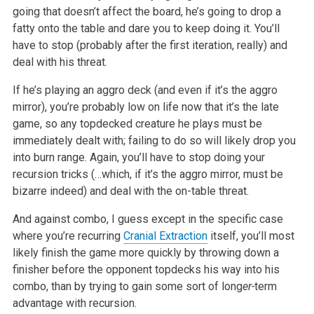
going that doesn’t affect the board, he’s going to drop a
fatty onto the table and dare you to keep doing it. You’ll
have to stop (probably after the first iteration, really) and
deal with his threat.
If he’s playing an aggro deck (and even if it’s the aggro
mirror), you’re probably low on life now that it’s the late
game, so any topdecked creature he plays must be
immediately dealt with; failing to do so will likely drop you
into burn range. Again, you’ll have to stop doing your
recursion tricks (…which, if it’s the aggro mirror, must be
bizarre indeed) and deal with the on-table threat.
And against combo, I guess except in the specific case
where you’re recurring
Cranial Extraction
itself, you’ll most
likely finish the game more quickly by throwing down a
finisher before the opponent topdecks his way into his
combo, than by trying to gain some sort of long
er-
term
advantage with recursion.