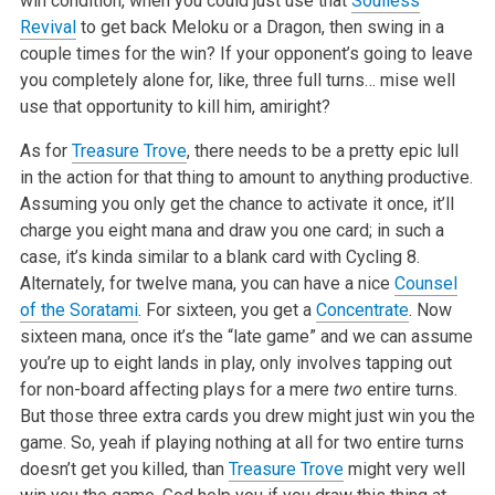
win condition, when you could just use that
Soulless
Revival
to get back Meloku or a Dragon, then swing in a
couple times for the win? If your opponent’s going to leave
you completely alone for, like, three full turns… mise well
use that opportunity to kill him, amiright?
As for
Treasure Trove
, there needs to be a pretty epic lull
in the action for that thing to amount to anything productive.
Assuming you only get the chance to activate it once, it’ll
charge you eight mana and draw you one card; in such a
case, it’s kinda similar to a blank card with Cycling 8.
Alternately, for twelve mana, you can have a nice
Counsel
of the Soratami
. For sixteen, you get a
Concentrate
. Now
sixteen mana, once it’s the “late game” and we can assume
you’re up to eight lands in play, only involves tapping out
for non-board affecting plays for a mere
two
entire turns.
But those three extra cards you drew might just win you the
game. So, yeah if playing nothing at all for two entire turns
doesn’t get you killed, than
Treasure Trove
might very well