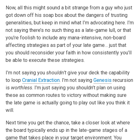
Now, all this might sound a bit strange from a guy who just
got down off his soap box about the dangers of trusting
generalities, but keep in mind what I’m advocating here. I’m
not saying there’s no such thing as a late-game lull, or that
you’re foolish to include any mana-intensive, non-board
affecting strategies as part of your late game… just that
you should reconsider your faith in how consistently you’ll
be able to execute these strategies.
I’m not saying you
shouldn’t
give your deck the capability
to loop
Cranial Extraction
. I’m not saying
Genesis
recursion
is
worthless
. I’m just saying you shouldn’t plan on using
these as common routes to victory without making sure
the late game is actually going to play out like you think it
will.
Next time you get the chance, take a closer look at where
the board typically ends up in the late-game stages of a
game that takes place in your target environment. You