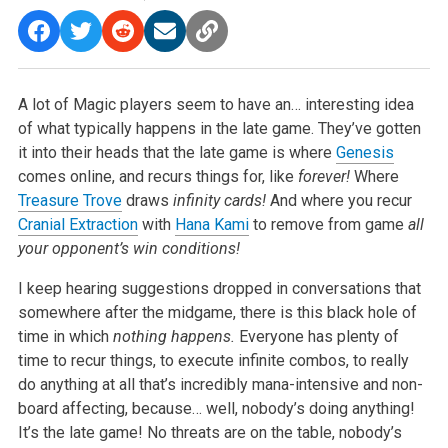
A lot of Magic players seem to have an… interesting idea
of what typically happens in the late game. They’ve gotten
it into their heads that the late game is where
Genesis
comes online, and recurs things for, like
forever!
Where
Treasure Trove
draws
infinity cards!
And where you recur
Cranial Extraction
with
Hana Kami
to remove from game
all
your opponent’s win conditions!
I keep hearing suggestions dropped in conversations that
somewhere after the midgame, there is this black hole of
time in which
nothing happens.
Everyone has plenty of
time to recur things, to execute infinite combos, to really
do anything at all that’s incredibly mana-intensive and non-
board affecting, because… well, nobody’s doing anything!
It’s the late game! No threats are on the table, nobody’s