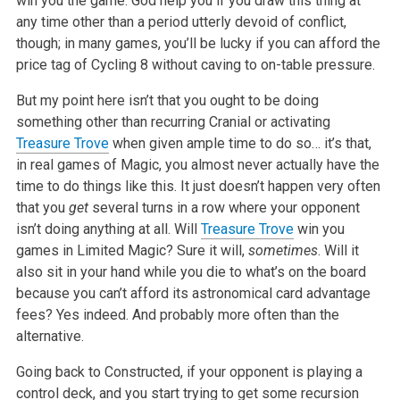
win you the game. God help you if you draw this thing at
any time other than a period utterly devoid of conflict,
though; in many games, you’ll be lucky if you can afford the
price tag of Cycling 8 without caving to on-table pressure.
But my point here isn’t that you ought to be doing
something other than recurring Cranial or activating
Treasure Trove
when given ample time to do so… it’s that,
in real games of Magic, you almost never actually have the
time to do things like this. It just doesn’t happen very often
that you
get
several turns in a row where your opponent
isn’t doing anything at all. Will
Treasure Trove
win you
games in Limited Magic? Sure it will,
sometimes
. Will it
also sit in your hand while you die to what’s on the board
because you can’t afford its astronomical card advantage
fees? Yes indeed. And probably more often than the
alternative.
Going back to Constructed, if your opponent is playing a
control deck, and you start trying to get some recursion