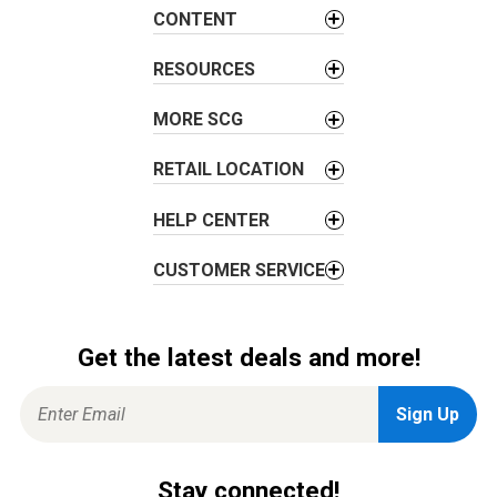
a
CONTENT
t
i
RESOURCES
o
MORE SCG
n
RETAIL LOCATION
HELP CENTER
CUSTOMER SERVICE
Get the latest deals and more!
Stay connected!