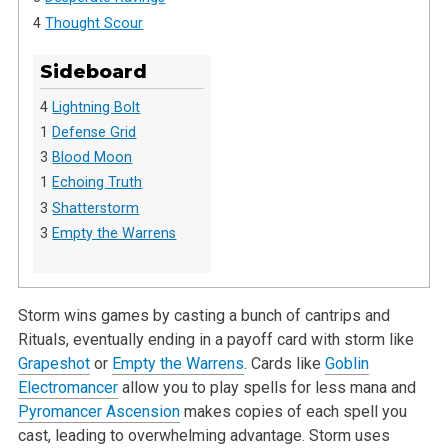
4
Thought Scour
Sideboard
4
Lightning Bolt
1
Defense Grid
3
Blood Moon
1
Echoing Truth
3
Shatterstorm
3
Empty the Warrens
Storm wins games by casting a bunch of cantrips and
Rituals, eventually ending in a payoff card with storm like
Grapeshot
or
Empty the Warrens
. Cards like
Goblin
Electromancer
allow you to play spells for less mana and
Pyromancer Ascension
makes copies of each spell you
cast, leading to overwhelming advantage. Storm uses