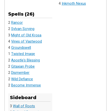
4
Inkmoth Nexus
Spells (26)
2
Rancor
2
Sylvan Scrying
3
Might of Old Krosa
4
Vines of Vastwood
4
Groundswell
1
Twisted Image
2
Apostle's Blessing
2
Gitaxian Probe
2
Dismember
2
Wild Defiance
2
Become Immense
Sideboard
3
Wall of Roots