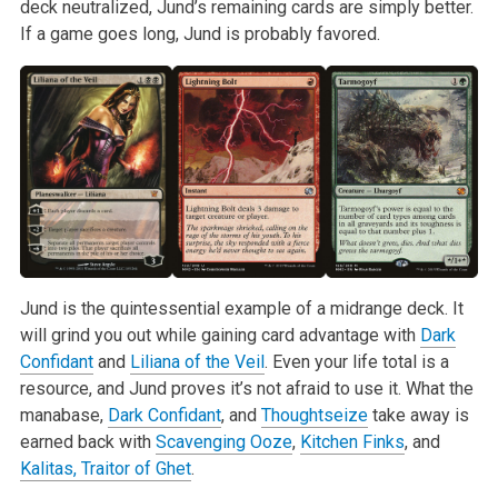
deck neutralized, Jund’s remaining cards are simply better.
If a game goes long, Jund is probably favored.
Jund is the quintessential example of a midrange deck. It
will grind you out while gaining card advantage with
Dark
Confidant
and
Liliana of the Veil
. Even your life total is a
resource, and Jund proves it’s not afraid to use it. What the
manabase,
Dark Confidant
, and
Thoughtseize
take away is
earned back with
Scavenging Ooze
,
Kitchen Finks
, and
Kalitas, Traitor of Ghet
.