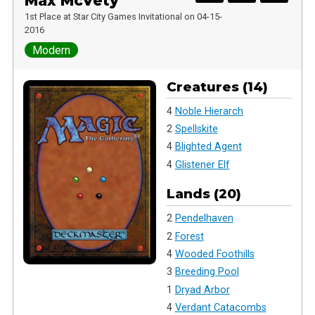
Max McVety
1st Place at Star City Games Invitational on 04-15-
2016
Modern
Creatures (14)
4
Noble Hierarch
2
Spellskite
4
Blighted Agent
4
Glistener Elf
Lands (20)
2
Pendelhaven
2
Forest
4
Wooded Foothills
3
Breeding Pool
1
Dryad Arbor
4
Verdant Catacombs