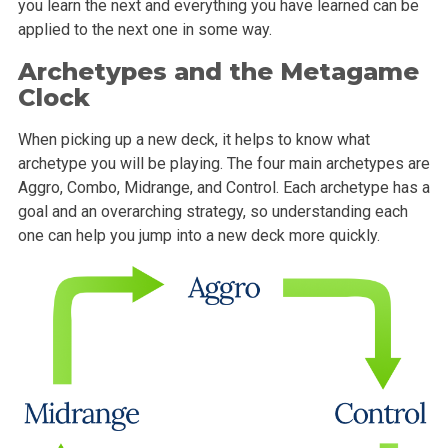
you learn the next and everything you have learned can be
applied to the next one in some way.
Archetypes and the Metagame
Clock
When picking up a new deck, it helps to know what
archetype you will be playing. The four main archetypes are
Aggro, Combo, Midrange, and Control. Each archetype has a
goal and an overarching strategy, so understanding each
one can help you jump into a new deck more quickly.