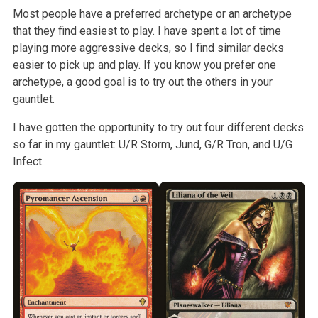
Most people have a preferred archetype or an archetype
that they find easiest to play. I have spent a lot of time
playing more aggressive decks, so I find similar decks
easier to pick up and play. If you know you prefer one
archetype, a good goal is to try out the others in your
gauntlet.
I have gotten the opportunity to try out four different decks
so far in my gauntlet: U/R Storm, Jund, G/R Tron, and U/G
Infect.