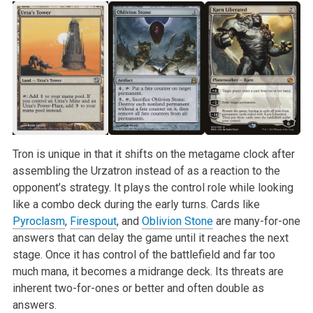
Tron is unique in that it shifts on the metagame clock after
assembling the Urzatron instead of as a reaction to the
opponent’s strategy. It plays the control role while looking
like a combo deck during the early turns. Cards like
Pyroclasm
,
Firespout
, and
Oblivion Stone
are many-for-one
answers that can delay the game until it reaches the next
stage. Once it has control of the battlefield and far too
much mana, it becomes a midrange deck. Its threats are
inherent two-for-ones or better and often double as
answers.