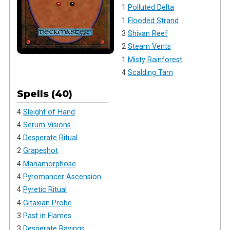
1
Polluted Delta
1
Flooded Strand
3
Shivan Reef
2
Steam Vents
1
Misty Rainforest
4
Scalding Tarn
Spells (40)
4
Sleight of Hand
4
Serum Visions
4
Desperate Ritual
2
Grapeshot
4
Manamorphose
4
Pyromancer Ascension
4
Pyretic Ritual
4
Gitaxian Probe
3
Past in Flames
3
Desperate Ravings