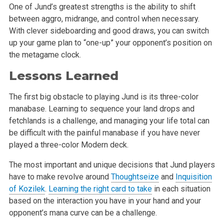
One of Jund’s greatest strengths is the ability to shift
between aggro, midrange, and control when necessary.
With clever sideboarding and good draws, you can switch
up your game plan to “one-up” your opponent’s position on
the metagame clock.
Lessons Learned
The first big obstacle to playing Jund is its three-color
manabase. Learning to sequence your land drops and
fetchlands is a challenge, and managing your life total can
be difficult with the painful manabase if you have never
played a three-color Modern deck.
The most important and unique decisions that Jund players
have to make revolve around
Thoughtseize
and
Inquisition
of Kozilek
.
Learning the right card to take
in each situation
based on the interaction you have in your hand and your
opponent’s mana curve can be a challenge.