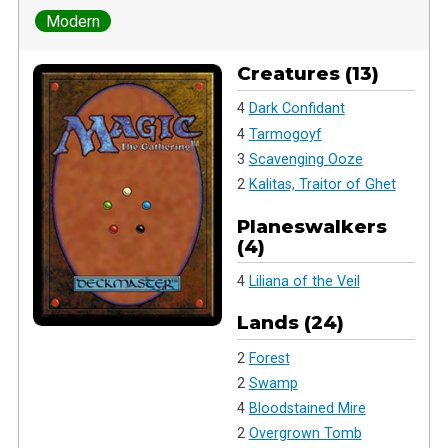
Modern
Creatures (13)
4
Dark Confidant
4
Tarmogoyf
3
Scavenging Ooze
2
Kalitas, Traitor of Ghet
Planeswalkers
(4)
4
Liliana of the Veil
Lands (24)
2
Forest
2
Swamp
4
Bloodstained Mire
2
Overgrown Tomb