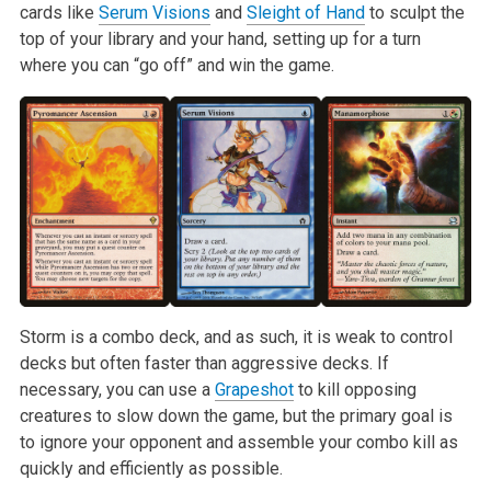
cards like
Serum Visions
and
Sleight of Hand
to sculpt the
top of your library and your hand, setting up for a turn
where you can “go off” and win the game.
Storm is a combo deck, and as such, it is weak to control
decks but often faster than aggressive decks. If
necessary, you can use a
Grapeshot
to kill opposing
creatures to slow down the game, but the primary goal is
to ignore your opponent and assemble your combo kill as
quickly and efficiently as possible.