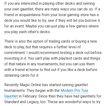
If you are interested in playing other decks and running
your own gauntlet, there are many ways you can do so. If a
friend or acquaintance from your local gaming store has a
deck you would like to try, see if they will let you borrow it
for an event. Maybe you can just play a few games where
you play each other’s decks.
There is also the option of trading cards or buying a new
deck to play, but that requires a further level of
commitment. I would recommend testing a deck out before
investing in it. You can’t play with playtest cards and things
of that nature in any tournaments, but you can use them
with a friend at home to find out if you like a deck before
obtaining cards for it.
Recently Magic Online has started running gauntlet
tournaments. They began with the
Modern Pro Tour
Gauntlet
in February. Since then they have had gauntlets for
Standard and Legacy, too. These are wonderful ways to try