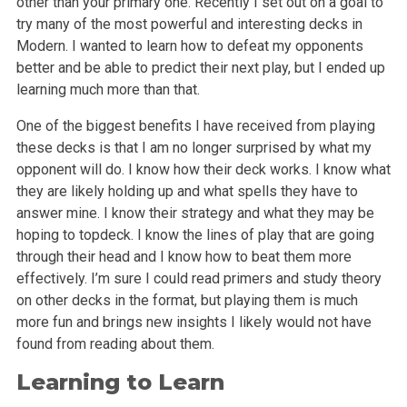
other than your primary one. Recently I set out on a goal to
try many of the most powerful and interesting decks in
Modern. I wanted to learn how to defeat my opponents
better and be able to predict their next play, but I ended up
learning much more than that.
One of the biggest benefits I have received from playing
these decks is that I am no longer surprised by what my
opponent will do. I know how their deck works. I know what
they are likely holding up and what spells they have to
answer mine. I know their strategy and what they may be
hoping to topdeck. I know the lines of play that are going
through their head and I know how to beat them more
effectively. I’m sure I could read primers and study theory
on other decks in the format, but playing them is much
more fun and brings new insights I likely would not have
found from reading about them.
Learning to Learn