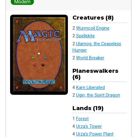
Modern
Creatures (8)
2
Wurmcoil Engine
2
Spellskite
2
Ulamog, the Ceaseless
Hunger
2
World Breaker
Planeswalkers
(6)
4
Karn Liberated
2
Ugin, the Spirit Dragon
Lands (19)
1
Forest
4
Urza's Tower
4
Urza's Power Plant