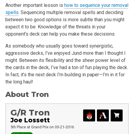
Another important lesson is
how to sequence your removal
spells
. Sequencing multiple removal spells and deciding
between two good options is more subtle than you might
expect it to be. Knowledge of the threats in your
opponent’s deck can help you make these decisions.
As somebody who usually goes toward synergistic,
aggressive decks, I’ve enjoyed Jund more than I thought I
might. Between its flexibility and the sheer power level of
the cards in the deck, I’ve had a ton of fun playing the deck.
In fact, it’s the next deck I’m building in paper—I’m in it for
the long haul!
About Tron
G/R Tron
Joe Lossett
5th Place at Grand Prix on 05-21-2016