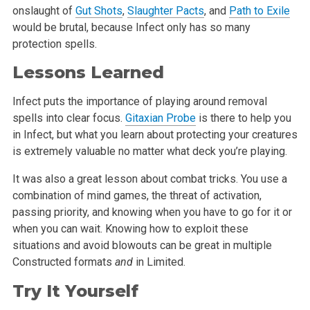
onslaught of
Gut Shots
,
Slaughter Pacts
, and
Path to Exile
would be brutal, because Infect only has so many
protection spells.
Lessons Learned
Infect puts the importance of playing around removal
spells into clear focus.
Gitaxian Probe
is there to help you
in Infect, but what you learn about protecting your creatures
is extremely valuable no matter what deck you’re playing.
It was also a great lesson about combat tricks. You use a
combination of mind games, the threat of activation,
passing priority, and knowing when you have to go for it or
when you can wait. Knowing how to exploit these
situations and avoid blowouts can be great in multiple
Constructed formats
and
in Limited.
Try It Yourself