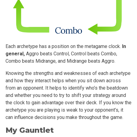
Each archetype has a position on the metagame clock.
In
general,
Aggro beats Control, Control beats Combo,
Combo beats Midrange, and Midrange beats Aggro.
Knowing the strengths and weaknesses of each archetype
and how they interact helps when you sit down across
from an opponent. It helps to identify who’s the beatdown
and whether you need to try to shift your strategy around
the clock to gain advantage over their deck. If you know the
archetype you are playing is weak to your opponent’s, it
can influence decisions you make throughout the game.
My Gauntlet