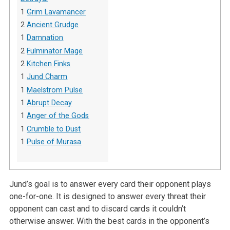
1
Grim Lavamancer
2
Ancient Grudge
1
Damnation
2
Fulminator Mage
2
Kitchen Finks
1
Jund Charm
1
Maelstrom Pulse
1
Abrupt Decay
1
Anger of the Gods
1
Crumble to Dust
1
Pulse of Murasa
Jund’s goal is to answer every card their opponent plays
one-for-one. It is designed to answer every threat their
opponent can cast and to discard cards it couldn’t
otherwise answer. With the best cards in the opponent’s