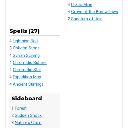
4
Urza's Mine
4
Grove of the Burnwillows
2
Sanctum of Ugin
Spells (27)
4
Lightning Bolt
3
Oblivion Stone
4
Sylvan Scrying
4
Chromatic Sphere
4
Chromatic Star
4
Expedition Map
4
Ancient Stirrings
Sideboard
1
Forest
2
Sudden Shock
3
Nature's Claim