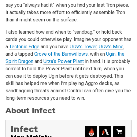
say you “always had it” when you find your last Tron piece,
it actually takes more effort to efficiently assemble Tron
than it might seem on the surface.
I also learned how and when to “sandbag,” or hold back
cards you could otherwise play. Imagine your opponent has
a
Tectonic Edge
and you have
Urza’s Tower
,
Urza’s Mine
,
and a tapped
Grove of the Burnwillows
, with an
Ugin, the
Spirit Dragon
and
Urza’s Power Plant
in hand. It is probably
correct to hold the Power Plant until next turn, when you
can use it to deploy Ugin before it gets destroyed. This
skill has helped me when I’m playing Aggro decks, as
sandbagging threats against Control can often give you the
long-term resources you need to win.
About Infect
Infect