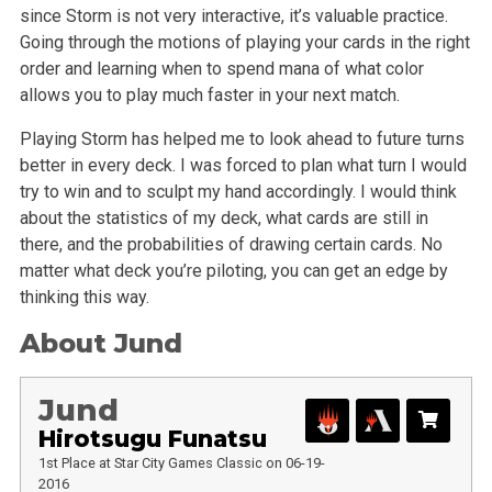
since Storm is not very interactive, it’s valuable practice.
Going through the motions of playing your cards in the right
order and learning when to spend mana of what color
allows you to play much faster in your next match.
Playing Storm has helped me to look ahead to future turns
better in every deck. I was forced to plan what turn I would
try to win and to sculpt my hand accordingly. I would think
about the statistics of my deck, what cards are still in
there, and the probabilities of drawing certain cards. No
matter what deck you’re piloting, you can get an edge by
thinking this way.
About Jund
Jund
Hirotsugu Funatsu
1st Place at Star City Games Classic on 06-19-
2016