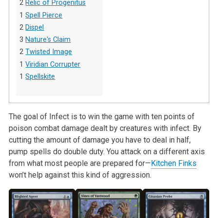
2
Relic of Progenitus
1
Spell Pierce
2
Dispel
3
Nature's Claim
2
Twisted Image
1
Viridian Corrupter
1
Spellskite
The goal of Infect is to win the game with ten points of
poison combat damage dealt by creatures with infect. By
cutting the amount of damage you have to deal in half,
pump spells do double duty. You attack on a different axis
from what most people are prepared for—
Kitchen Finks
won’t help against this kind of aggression.