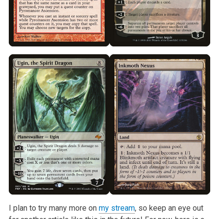
I plan to try many more on
my stream
, so keep an eye out