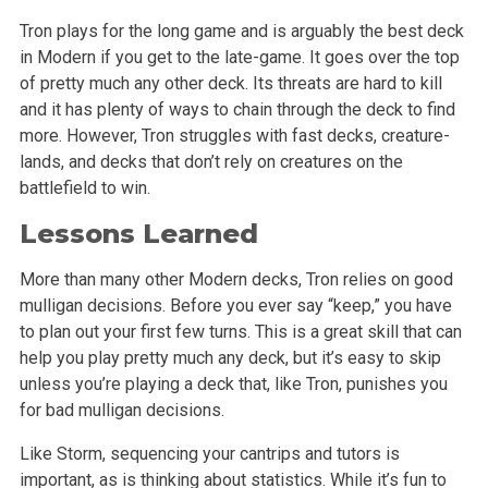
Tron plays for the long game and is arguably the best deck
in Modern if you get to the late-game. It goes over the top
of pretty much any other deck. Its threats are hard to kill
and it has plenty of ways to chain through the deck to find
more. However, Tron struggles with fast decks, creature-
lands, and decks that don’t rely on creatures on the
battlefield to win.
Lessons Learned
More than many other Modern decks, Tron relies on good
mulligan decisions. Before you ever say “keep,” you have
to plan out your first few turns. This is a great skill that can
help you play pretty much any deck, but it’s easy to skip
unless you’re playing a deck that, like Tron, punishes you
for bad mulligan decisions.
Like Storm, sequencing your cantrips and tutors is
important, as is thinking about statistics. While it’s fun to