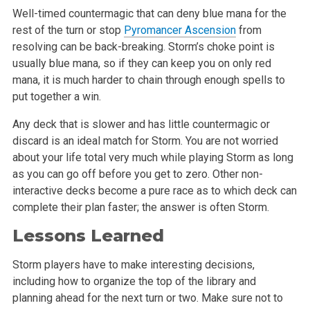
Well-timed countermagic that can deny blue mana for the
rest of the turn or stop
Pyromancer Ascension
from
resolving can be back-breaking. Storm’s choke point is
usually blue mana, so if they can keep you on only red
mana, it is much harder to chain through enough spells to
put together a win.
Any deck that is slower and has little countermagic or
discard is an ideal match for Storm. You are not worried
about your life total very much while playing Storm as long
as you can go off before you get to zero. Other non-
interactive decks become a pure race as to which deck can
complete their plan faster; the answer is often Storm.
Lessons Learned
Storm players have to make interesting decisions,
including how to organize the top of the library and
planning ahead for the next turn or two. Make sure not to