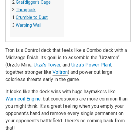
2
Grafdigger's Cage
3
Thragtusk
1
Crumble to Dust
3
Warping Wail
Tron is a Control deck that feels like a Combo deck with a
Midrange finish. Its goal is to assemble the “Urzatron”
(Urza’s Mine,
Urza’s Tower
, and
Urza’s Power Plant
,
together stronger like
Voltron
) and power out large
colorless threats early in the game.
It looks like the deck wins with huge haymakers like
Wurmcoil Engine
, but concessions are more common than
you might think. It’s a great feeling when you empty your
opponent’s hand and remove every single permanent on
your opponent’s battlefield. There’s no coming back from
that!