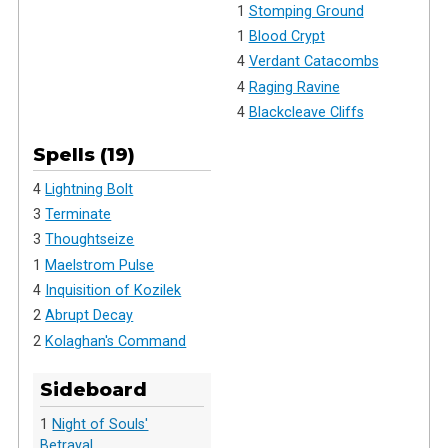
1
Stomping Ground
1
Blood Crypt
4
Verdant Catacombs
4
Raging Ravine
4
Blackcleave Cliffs
Spells (19)
4
Lightning Bolt
3
Terminate
3
Thoughtseize
1
Maelstrom Pulse
4
Inquisition of Kozilek
2
Abrupt Decay
2
Kolaghan's Command
Sideboard
1
Night of Souls'
Betrayal