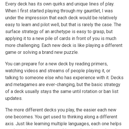
Every deck has its own quirks and unique lines of play.
When I first started playing through my gauntlet, I was
under the impression that each deck would be relatively
easy to learn and pilot well, but that is rarely the case. The
surface strategy of an archetype is easy to grasp, but
applying it to a new pile of cards in front of you is much
more challenging. Each new deck is like playing a different
game or solving a brand new puzzle.
You can prepare for a new deck by reading primers,
watching videos and streams of people playing it, or
talking to someone else who has experience with it. Decks
and metagames are ever-changing, but the basic strategy
of a deck usually stays the same until rotation or ban list
updates.
The more different decks you play, the easier each new
one becomes. You get used to thinking along a different
axis. Just like learning multiple languages, each one helps