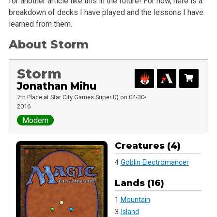
for another article like this in the future! For now, here is a
breakdown of decks I have played and the lessons I have
learned from them.
About Storm
Storm
Jonathan Mihu
7th Place at Star City Games Super IQ on 04-30-
2016
Modern
Creatures (4)
4
Goblin Electromancer
Lands (16)
1
Mountain
3
Island