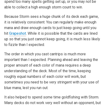
spend too many spells getting set up, or you may not be
able to collect a high enough storm count to win.
Because Storm sees a huge chunk of its deck each game,
it is relatively consistent. You can regularly make enough
mana and draw enough cards to just keep going until you
hit
Grapeshot
. While it is possible that the cards are lined
up so that you just cannot keep going, it is much less likely
to fizzle than I expected.
The order in which you cast cantrips is much more
important than I expected. Planning ahead and leaving the
proper amount of each color of mana requires a deep
understanding of the deck. Most of the time, keeping
roughly equal numbers of each color will work, but
sometimes you need to be very stringent with your use of
blue mana, lest you run out.
It also helped to spend some time goldfishing with Storm.
Many decks do not work very well without an opponent, but