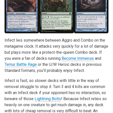
Infect lies somewhere between Aggro and Combo on the
metagame clock. It attacks very quickly for a lot of damage
but plays more like a protect-the-queen Combo deck. If
you were a fan of decks running
Become Immense
and
Temur Battle Rage
or the U/W Heroic decks in previous
Standard formats, you’ll probably enjoy Infect.
Infect is fast, so slower decks with little in the way of
removal struggle to stop it. Turn 3 and 4 kills are common
with an Infect deck if your opponent has no interaction, so
beware of those
Lightning Bolts
! Because Infect relies so
heavily on one creature to get much damage in, any deck
with lots of cheap removal is very difficult to beat. An