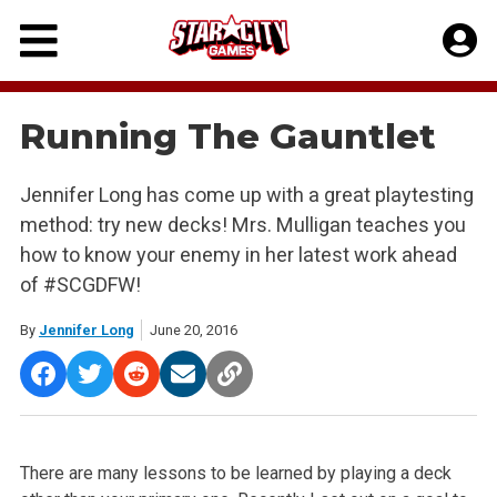
Skip
to
content
Running The Gauntlet
Jennifer Long has come up with a great playtesting
method: try new decks! Mrs. Mulligan teaches you
how to know your enemy in her latest work ahead
of #SCGDFW!
By
Jennifer Long
June 20, 2016
There are many lessons to be learned by playing a deck