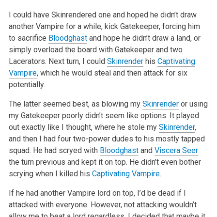
I could have Skinrendered one and hoped he didn’t draw
another Vampire for a while, kick Gatekeeper, forcing him
to sacrifice
Bloodghast
and hope
he didn’t draw a land, or
simply overload the board with Gatekeeper and two
Lacerators. Next turn, I could
Skinrender
his
Captivating
Vampire
,
which he would steal and then attack for six
potentially.
The latter seemed best, as blowing my
Skinrender
or using
my Gatekeeper poorly didn’t seem like options. It played
out exactly like I thought,
where he stole my
Skinrender
,
and then I had four two-power dudes to his mostly tapped
squad. He had scryed with
Bloodghast
and
Viscera Seer
the turn
previous and kept it on top. He didn’t even bother
scrying when I killed his
Captivating Vampire
.
If he had another Vampire lord on top, I’d be dead if I
attacked with everyone. However, not attacking wouldn’t
allow me to beat a lord
regardless. I decided that maybe it