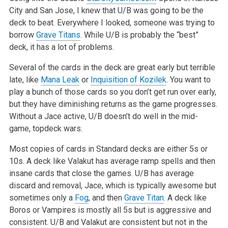
City and San Jose, I knew that U/B was going to be the
deck to beat. Everywhere I looked,
someone was trying to
borrow
Grave Titans
. While U/B is probably the “best”
deck, it has a lot of problems.
Several of the cards in the deck are great early but terrible
late, like
Mana Leak
or
Inquisition of Kozilek
. You want to
play a bunch of those cards
so you don’t get run over early,
but they have diminishing returns as the game progresses.
Without a Jace active, U/B doesn’t do well in
the mid-
game, topdeck wars
.
Most copies of cards in Standard decks are either 5s or
10s. A deck like Valakut has average ramp spells and then
insane cards that close the games.
U/B has average
discard and removal, Jace, which is typically awesome but
sometimes only a
Fog
, and then
Grave Titan
. A deck like
Boros or Vampires is
mostly all 5s but is aggressive and
consistent. U/B and Valakut are consistent but not in the