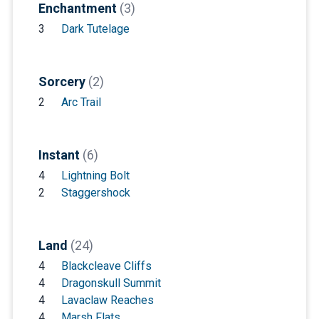
Enchantment
(3)
3
Dark Tutelage
Sorcery
(2)
2
Arc Trail
Instant
(6)
4
Lightning Bolt
2
Staggershock
Land
(24)
4
Blackcleave Cliffs
4
Dragonskull Summit
4
Lavaclaw Reaches
4
Marsh Flats