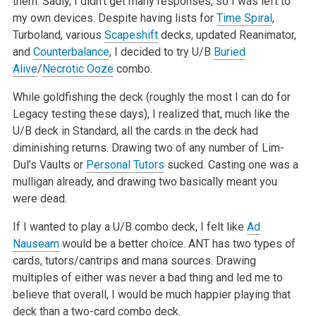
them. Sadly, I
didn’t get many responses, so I was left to
my own devices. Despite having lists for
Time Spiral
,
Turboland, various
Scapeshift
decks, updated
Reanimator,
and
Counterbalance
, I decided to try U/B
Buried
Alive
/
Necrotic Ooze
combo.
While goldfishing the deck (roughly the most I can do for
Legacy testing these days), I realized that, much like the
U/B deck in Standard, all the
cards in the deck had
diminishing returns. Drawing two of any number of Lim-
Dul’s Vaults or
Personal Tutors
sucked. Casting one was a
mulligan
already, and drawing two basically meant you
were dead.
If I wanted to play a U/B combo deck, I felt like
Ad
Nauseam
would be a better choice. ANT has two types of
cards, tutors/cantrips and mana sources.
Drawing
multiples of either was never a bad thing and led me to
believe that overall, I would be much happier playing that
deck than a two-card combo
deck.