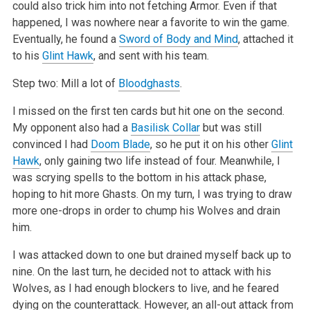
could also trick him into
not fetching Armor. Even if that
happened, I was nowhere near a favorite to win the game.
Eventually, he found a
Sword of Body and Mind
, attached it
to
his
Glint Hawk
, and sent with his team.
Step two: Mill a lot of
Bloodghasts
.
I missed on the first ten cards but hit one on the second.
My opponent also had a
Basilisk Collar
but was still
convinced I had
Doom Blade
, so he put
it on his other
Glint
Hawk
, only gaining two life instead of four. Meanwhile, I
was scrying spells to the bottom in his attack phase,
hoping to hit
more Ghasts. On my turn, I was trying to draw
more one-drops in order to chump his Wolves and drain
him.
I was attacked down to one but drained myself back up to
nine. On the last turn, he decided not to attack with his
Wolves, as I had enough blockers to
live, and he feared
dying on the counterattack. However, an all-out attack from