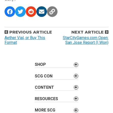
P
PREVIOUS ARTICLE
NEXT ARTICLE
o
Aether Vial, or Buy This
StarCityGames.com Open:
Format
San Jose Report (I Won)
s
t
n
a
SHOP
v
SCG CON
i
g
CONTENT
a
t
RESOURCES
i
o
MORE SCG