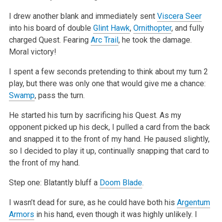
I drew another blank and immediately sent
Viscera Seer
into his board of double
Glint Hawk
,
Ornithopter
, and fully
charged Quest. Fearing
Arc Trail
, he
took the damage.
Moral victory!
I spent a few seconds pretending to think about my turn 2
play, but there was only one that would give me a chance:
Swamp
, pass the turn.
He started his turn by sacrificing his Quest. As my
opponent picked up his deck, I pulled a card from the back
and snapped it to the front of my hand.
He paused slightly,
so I decided to play it up, continually snapping that card to
the front of my hand.
Step one: Blatantly bluff a
Doom Blade
.
I wasn’t dead for sure, as he could have both his
Argentum
Armors
in his hand, even though it was highly unlikely. I