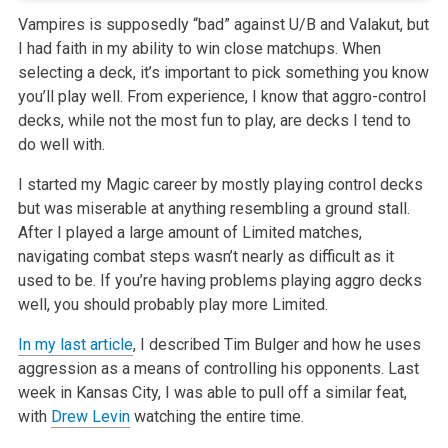
Vampires is supposedly “bad” against U/B and Valakut, but
I had faith in my ability to win close matchups. When
selecting a deck,
it’s important to pick something you know
you’ll play well. From experience, I know that aggro-control
decks, while not the most fun to
play, are decks I tend to
do well with.
I started my Magic career by mostly playing control decks
but was miserable at anything resembling a ground stall.
After I played a large amount of
Limited matches,
navigating combat steps wasn’t nearly as difficult as it
used to be. If you’re having problems playing aggro decks
well,
you should probably play more Limited.
In my last article
, I described Tim Bulger and how he uses
aggression as a means of controlling his opponents. Last
week in Kansas City, I was able to pull off a similar
feat,
with
Drew Levin
watching the entire time.