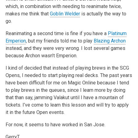
which, in combination with needing to reanimate twice,
makes me think that
Goblin Welder
is actually the way to
go.
Reanimating a second time is fine if you have a
Platinum
Emperion
, but my friends told me to play
Blazing Archon
instead, and they were very wrong. I
lost several games
because Archon wasn’t Emperion.
I kind of decided that instead of playing brews in the SCG
Opens, I needed to start playing real decks. The past years
have been difficult for me on
Magic Online because I tend
to play brews in the queues, since I learn more by doing
that than say, jamming Valakut until I have a mountain of
tickets.
I’ve come to learn this lesson and will try to apply
it in the future Open events.
For now, it seems to have worked in San Jose.
GerryT