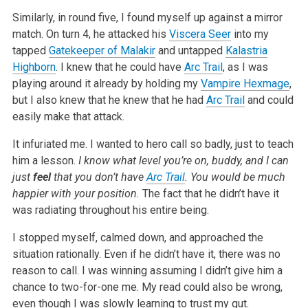
Similarly, in round five, I found myself up against a mirror
match. On turn 4, he attacked his
Viscera Seer
into my
tapped
Gatekeeper of Malakir
and
untapped
Kalastria
Highborn
. I knew that he could have
Arc Trail
, as I was
playing around it already by holding my
Vampire Hexmage
,
but I also knew
that he knew that he had
Arc Trail
and could
easily make that attack.
It infuriated me. I wanted to hero call so badly, just to teach
him a lesson.
I know what level you’re on, buddy, and I can
just
feel
that you don’t have
Arc Trail
. You would be much
happier with
your position.
The fact that he didn’t have it
was radiating throughout his entire being.
I stopped myself, calmed down, and approached the
situation rationally. Even if he didn’t have it, there was no
reason to call. I was winning
assuming I didn’t give him a
chance to two-for-one me. My read could also be wrong,
even though I was slowly learning to trust my gut.