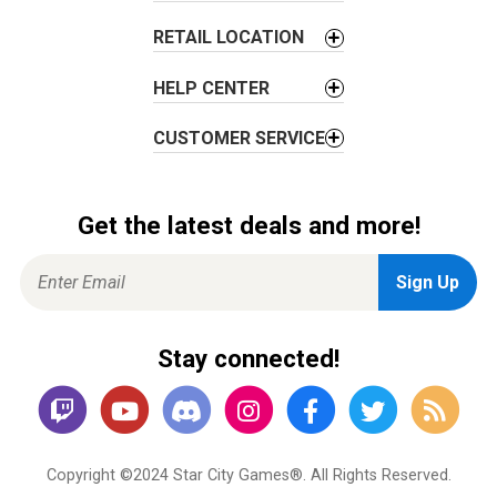
n
RETAIL LOCATION
HELP CENTER
CUSTOMER SERVICE
Get the latest deals and more!
Stay connected!
Copyright ©2024 Star City Games®. All Rights Reserved.