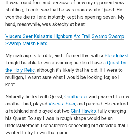
It was round four, and because of how my opponent was
shuffling, I could see that he was mono-white Quest. He
won the die roll and instantly kept his
opening seven. My
hand, meanwhile, was sketchy at best:
Viscera Seer
Kalastria Highborn
Arc Trail
Swamp
Swamp
Swamp
Marsh Flats
My matchup is terrible, and I figured that with a
Bloodghast
,
I might be able to win assuming he didn’t have a
Quest for
the Holy Relic
, although
it’s likely that he did. If I were to
mulligan, I wasn’t sure what I would be looking for, so I
kept.
Naturally, he led with Quest,
Ornithopter
and passed. I drew
another land, played
Viscera Seer
, and passed. He cracked
a fetchland and played out two
Glint Hawks
, fully charging
his Quest. To say I was in rough shape would be an
understatement. I considered conceding but decided that I
wanted to try
to win that game.