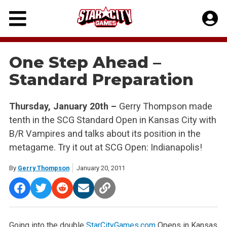
Skip
to
content
One Step Ahead –
Standard Preparation
Thursday, January 20th –
Gerry Thompson made
tenth in the SCG Standard Open in Kansas City with
B/R Vampires and talks about its position in the
metagame. Try it out at SCG Open: Indianapolis!
By
Gerry Thompson
January 20, 2011
Going into the double
StarCityGames.com
Opens in Kansas