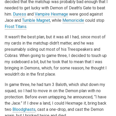
decided that the matchup was
probably bad enough that I
needed to get lucky with Demon of Death’s Gate to beat
him.
Duress
and
Vampire Hexmage
were good against
Jace and
Tumble Magnet
, while
Memoricide
could stop
Frost Titans
.
It wasn’t the best plan, but it was all I had, since most of
my cards in the matchup didn’t matter, and he was
presumably siding out most
of his Treespeakers and
Cobras. When going to game three, I decided to touch up
my sideboard a bit, but he took that to mean that I was
bringing in
Demons, which, for some reason, he thought I
wouldn’t do in the first place.
In game three, he had turn 3 Baloth, which shut down my
squad, so I had to move in on the Demon plan with no
protection. Before even untapping, he
announced, “I have
the Jace.” If I drew a land, I could Hexmage it, bring back
two
Bloodghasts
, cast a one-drop, and cast the Demon
again,
but I bricked twice and died.