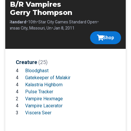
B/R Vampires
Gerry Thompson
•
•
•
•
Standard
10th
Star City Games Standard Open
•
Kansas City, Missouri, Un
Jan 8, 2011
Shop
Creature
(25)
4
Bloodghast
4
Gatekeeper of Malakir
4
Kalastria Highborn
4
Pulse Tracker
2
Vampire Hexmage
4
Vampire Lacerator
3
Viscera Seer