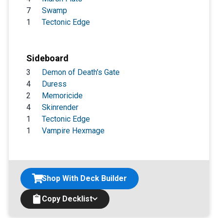
7
Swamp
1
Tectonic Edge
Sideboard
3
Demon of Death's Gate
4
Duress
2
Memoricide
4
Skinrender
1
Tectonic Edge
1
Vampire Hexmage
Shop With Deck Builder
Copy Decklist