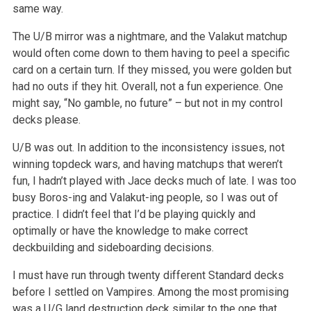
same way.
The U/B mirror was a nightmare, and the Valakut matchup
would often come down to them having to peel a specific
card on a certain turn. If they missed,
you were golden but
had no outs if they hit. Overall, not a fun experience. One
might say, “No gamble, no future” – but not in my
control
decks please.
U/B was out. In addition to the inconsistency issues, not
winning topdeck wars, and having matchups that weren’t
fun, I hadn’t played with
Jace decks much of late. I was too
busy Boros-ing and Valakut-ing people, so I was out of
practice. I didn’t feel that I’d be playing quickly and
optimally or have the knowledge to make correct
deckbuilding and sideboarding decisions.
I must have run through twenty different Standard decks
before I settled on Vampires. Among the most promising
was a U/G land destruction deck similar
to the one that