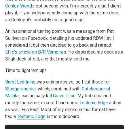
Conley Woods
got second with. I’m incredibly glad I didn’t
play it; if you independently come up with the same deck
as
Conley, it’s probably not a good sign.
An inspirational turning point was a message from Pat
Sullivan on Facebook, detailing his updated RDW list. I
considered it but then decided to go back
and reread
EFro’s article on B/R Vampires
. He
described his deck as a
Sligh deck of old, and that mostly sold me.
Time to light ’em up!
Burst Lightning
was unimpressive, so I cut those for
Staggershocks
, which, combined with
Gatekeeper of
Malakir
, can actually kill
Grave Titan
. My list
remained
mostly the same, except I had some
Tectonic Edge
action
as well. Fun Fact: Most of my decks in this format have
had a
Tectonic Edge
in the
sideboard.