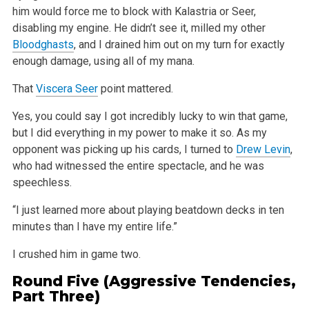
him would force me to block with Kalastria or Seer,
disabling my
engine. He didn’t see it, milled my other
Bloodghasts
, and I drained him out on my turn for exactly
enough damage, using all of my mana.
That
Viscera Seer
point mattered.
Yes, you could say I got incredibly lucky to win that game,
but I did everything in my power to make it so. As my
opponent was picking up his cards, I
turned to
Drew Levin
,
who had witnessed the entire spectacle, and he was
speechless.
“I just learned more about playing beatdown decks in ten
minutes than I have my entire life.”
I crushed him in game two.
Round Five (Aggressive Tendencies,
Part Three)