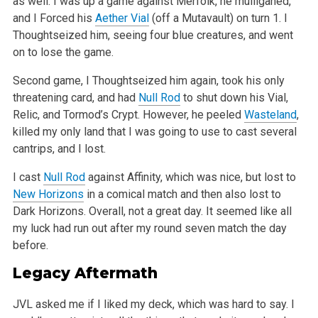
as well. I was up a game against Merfolk, he mulliganed,
and I Forced his
Aether Vial
(off a Mutavault) on turn 1. I
Thoughtseized
him, seeing four blue creatures, and went
on to lose the game.
Second game, I Thoughtseized him again, took his only
threatening card, and had
Null Rod
to shut down his Vial,
Relic, and Tormod’s Crypt.
However, he peeled
Wasteland
,
killed my only land that I was going to use to cast several
cantrips, and I lost.
I cast
Null Rod
against Affinity, which was nice, but lost to
New Horizons
in a comical match and then also lost to
Dark Horizons. Overall, not a great
day. It seemed like all
my luck had run out after my round seven match the day
before.
Legacy Aftermath
JVL asked me if I liked my deck, which was hard to say. I