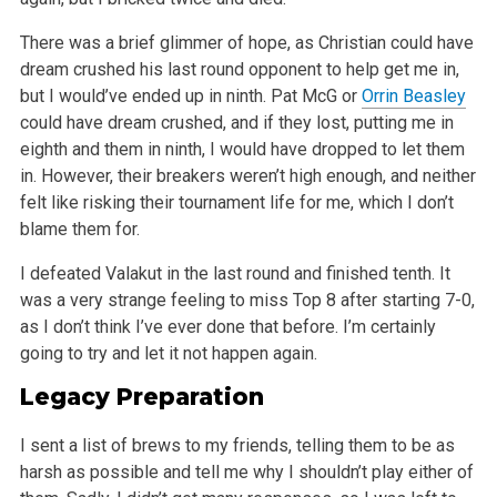
There was a brief glimmer of hope, as Christian could have
dream crushed his last round opponent to help get me in,
but I would’ve ended up in ninth.
Pat McG or
Orrin Beasley
could have dream crushed, and if they lost, putting me in
eighth and them in ninth, I would have dropped to let them
in.
However, their breakers weren’t high enough, and neither
felt like risking their tournament life for me, which I don’t
blame them for.
I defeated Valakut in the last round and finished tenth. It
was a very strange feeling to miss Top 8 after starting 7-0,
as I don’t think I’ve
ever done that before. I’m certainly
going to try and let it not happen again.
Legacy Preparation
I sent a list of brews to my friends, telling them to be as
harsh as possible and tell me why I shouldn’t play either of