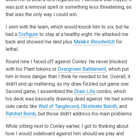
was just a removal spell or something less threatening, as
that was the only way I could win.
I sent with the team, which would knock him to six, but he
had a
Disfigure
to stay at a healthy eight. He attacked me
back and showed me land plus
Malakir Bloodwitch
for
lethal.
Round nine I faced off against Conley. He never blocked
with his Plant tokens or
Overgrown Battlement
, which put
him in more danger than I think he
needed to be. Overall, it
didn’t end up mattering, as my draw fizzled out game one.
Second game, I assembled the
Drain Life
combo, which
his deck
was basically drawing dead against. He had some
cute cards like
Wall of Tanglecord
,
Obstinate Baloth
, and
Ratchet Bomb
, but those didn’t address
his main problems.
While sitting next to Conley earlier, I got to thinking about
how I would sideboard against him should we play and