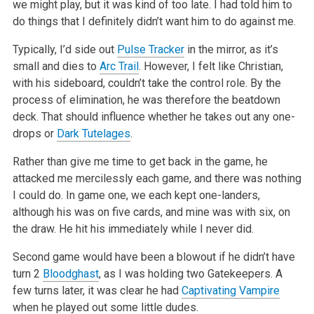
we might play, but it was kind of too late. I had told him to
do things that I definitely didn’t
want him to do against me.
Typically, I’d side out
Pulse Tracker
in the mirror, as it’s
small and dies to
Arc Trail
. However, I felt like Christian,
with his
sideboard, couldn’t take the control role. By the
process of elimination, he was therefore the beatdown
deck. That should influence whether he
takes out any one-
drops or
Dark Tutelages
.
Rather than give me time to get back in the game, he
attacked me mercilessly each game, and there was nothing
I could do. In game one, we each kept
one-landers,
although his was on five cards, and mine was with six, on
the draw. He hit his immediately while I never did.
Second game would have been a blowout if he didn’t have
turn 2
Bloodghast
, as I was holding two Gatekeepers. A
few turns later, it was clear he
had
Captivating Vampire
when he played out some little dudes.