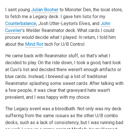
I sent young
Julian Booher
to Monster Den, the local store,
to fetch me a Legacy deck. I gave him lists for my
Counterbalance
, Josh
Utter-Leyton’s Elves, and
John
Cuvelier
’s Welder Reanimator deck. What cards I could
procure would decide what I played. In return, I told
him
about the
Mind Rot
tech for U/B Control.
He came back with Reanimator stuff, so that’s what I
decided to play. On the ride down, I took a good, hard look
at Cuvi’s list and decided
there weren’t enough artifacts or
blue cards. Instead, I brewed up a list of traditional
Reanimator splashing some sweet cards. After talking
with
a few people, it was clear that graveyard hate wasn’t
prevalent, and I was happy with my choice.
The Legacy event was a bloodbath. Not only was my deck
suffering from the same issues as the other U/B combo
decks, such as a lack of consistency, but
I was running bad