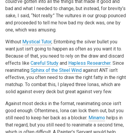
could’ve gotten into all the things that made it good and
bad and what I needed to change,
but instead, for brevity’s
sake, I said, “Not really.” The vultures in our group pounced
and proceeded to tell me how bad my deck was, one
by
one, which was amusing.
Without
Mystical Tutor
, Entombing the silver bullet you
want just isn’t going to happen as often as you want it to.
Because of that, you need to
rely on the draw and discard
effects like
Careful Study
and
Hapless Researcher
. Since
reanimating
Sphinx of the Steel Wind
against ANT isn’t
effective, you often need to draw the right fatty in the right
matchup. To combat this, I played three Ionas, which are
solid against every deck but
great against very few.
Against most decks in the format, reanimating once isn’t
good enough. Oftentimes, Iona can lock them out, but you
still need to keep her back as
a blocker.
Minamo
helps in
that regard, but you still need to reanimate a second time,
which is often difficult. A Painter’s Servant would help,