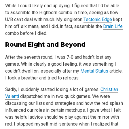
While I could likely end up dying, I figured that I’d be able
to assemble the Highborn combo in time, seeing as how
U/B can’t deal with
much. My singleton
Tectonic Edge
kept
him off six mana, and I did, in fact, assemble the
Drain Life
combo before I died.
Round Eight and Beyond
After the seventh round, I was 7-0 and hadn’t lost any
games. While clearly a good feeling, it was something I
couldn’t dwell on,
especially after my
Mental
Status
article.
I took a breather and tried to refocus.
Sadly, I suddenly started losing a lot of games.
Christian
Valenti
dispatched me in two quick games. We were
discussing our lists and strategies and
how the red splash
influenced our roles in certain matchups. I gave what I felt
was helpful advice should he play against the mirror with
red. I
stopped myself mid-sentence when I realized that