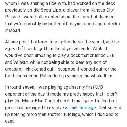
whom I was sharing a ride with, had
worked on the deck
previously, as did Scott Lipp, a player from Kansas City.
Pat and I were both excited about the deck but decided
that we’d probably
be better off playing good aggro decks
instead.
At one point, I offered to play the deck if he would, and he
agreed if I could get him the physical cards. While it
would’ve been amusing to play a
deck that crushed U/B
and Valakut, while not being able to beat any sort of
creature, I chickened out. I suppose it worked out for the
best considering
Pat ended up winning the whole thing.
In round seven, I was playing against my first U/B
opponent of the day. It made me pretty happy that I didn’t
play the Mono-Blue Control deck. I
mulliganed in the first
game but managed to resolve a
Dark Tutelage
. That served
up nothing more than another Tutelage, which I decided to
cast.