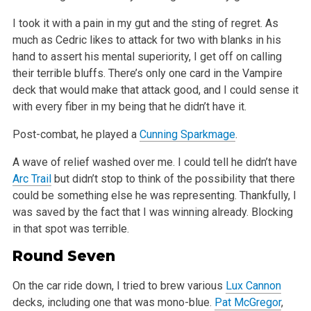
I took it with a pain in my gut and the sting of regret. As
much as Cedric likes to attack for two with blanks in his
hand to assert his mental
superiority, I get off on calling
their terrible bluffs. There’s only one card in the Vampire
deck that would make that attack good, and I could sense
it
with every fiber in my being that he didn’t have it.
Post-combat, he played a
Cunning Sparkmage
.
A wave of relief washed over me. I could tell he didn’t have
Arc Trail
but didn’t stop to think of the possibility that there
could be
something else he was representing. Thankfully, I
was saved by the fact that I was winning already. Blocking
in that spot was terrible.
Round Seven
On the car ride down, I tried to brew various
Lux Cannon
decks, including one that was mono-blue.
Pat McGregor
,