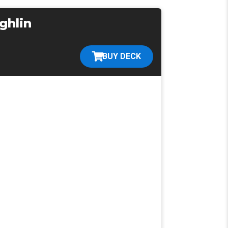
ghlin
BUY DECK