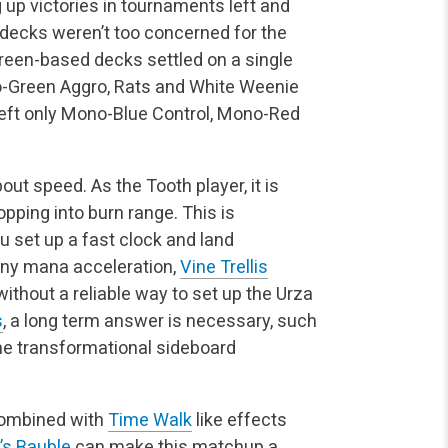
 up victories in tournaments left and
 decks weren’t too concerned for the
reen-based decks settled on a single
o-Green Aggro, Rats and White Weenie
 left only Mono-Blue Control, Mono-Red
out speed. As the Tooth player, it is
pping into burn range. This is
 set up a fast clock and land
Any mana acceleration,
Vine Trellis
without a reliable way to set up the Urza
s
, a long term answer is necessary, such
the transformational sideboard
ombined with
Time Walk
like effects
’s Bauble
can make this matchup a