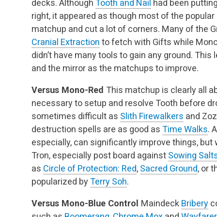
decks. Although
Tooth and Nail
had been putting
right, it appeared as though most of the popular
matchup and cut a lot of corners. Many of the G
Cranial Extraction
to fetch with Gifts while Mon
didn’t have many tools to gain any ground. This
and the mirror as the matchups to improve.
Versus Mono-Red
This matchup is clearly all ab
necessary to setup and resolve Tooth before dro
sometimes difficult as
Slith Firewalkers
and Zozu
destruction spells are as good as
Time Walks
. 
especially, can significantly improve things, but 
Tron, especially post board against
Sowing Salt
as
Circle of Protection: Red
,
Sacred Ground
, or 
popularized by
Terry Soh
.
Versus Mono-Blue Control
Maindeck
Bribery
c
such as
Boomerang
,
Chrome Mox
and
Wayfarer