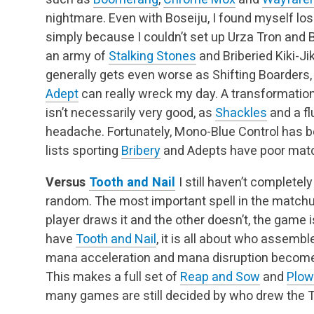
nightmare. Even with Boseiju, I found myself l
simply because I couldn’t set up Urza Tron and
an army of
Stalking Stones
and Briberied Kiki-Jik
generally gets even worse as Shifting Boarders,
Adept
can really wreck my day. A transformation
isn’t necessarily very good, as
Shackles
and a flu
headache. Fortunately, Mono-Blue Control has bee
lists sporting
Bribery
and Adepts have poor mat
Versus
Tooth and Nail
I still haven’t completel
random. The most important spell in the matchu
player draws it and the other doesn’t, the game i
have
Tooth and Nail
, it is all about who assembl
mana acceleration and mana disruption become
This makes a full set of
Reap and Sow
and
Plow
many games are still decided by who drew the T