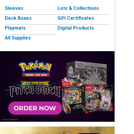
Sleeves
Lots & Collections
Deck Boxes
Gift Certificates
Playmats
Digital Products
All Supplies