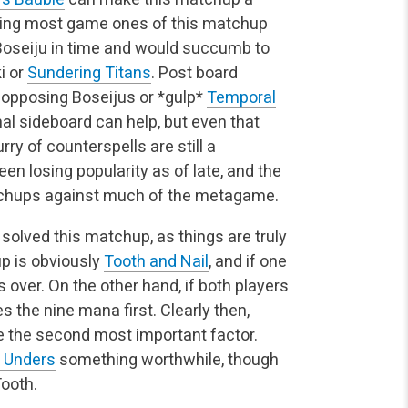
osing most game ones of this matchup
 Boseiju in time and would succumb to
i or
Sundering Titans
. Post board
 opposing Boseijus or *gulp*
Temporal
al sideboard can help, but even that
rry of counterspells are still a
n losing popularity as of late, and the
chups against much of the metagame.
y solved this matchup, as things are truly
p is obviously
Tooth and Nail
, and if one
s over. On the other hand, if both players
es the nine mana first. Clearly then,
 the second most important factor.
 Unders
something worthwhile, though
ooth.