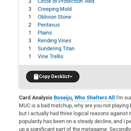
3
Circle of Protection: Red
3
Creeping Mold
1
Oblivion Stone
2
Pentavus
1
Plains
3
Rending Vines
1
Sundering Titan
1
Vine Trellis
Copy Decklist
Card Analysis
Boseiju, Who Shelters All
I’m su
MUC is a bad matchup, why are you not playing B
but I actually had three logical reasons against it.
popularity has been on a steady decline, and I pe
up a significant part of the metagame. Secondly, 