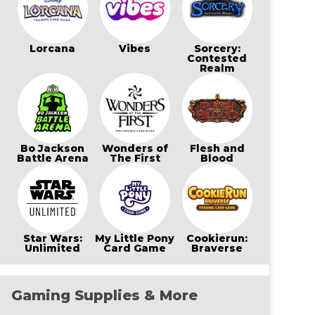
Lorcana
Vibes
Sorcery:
Contested
Realm
Bo Jackson
Wonders of
Flesh and
Battle Arena
The First
Blood
Star Wars:
My Little Pony
Cookierun:
Unlimited
Card Game
Braverse
Gaming Supplies & More