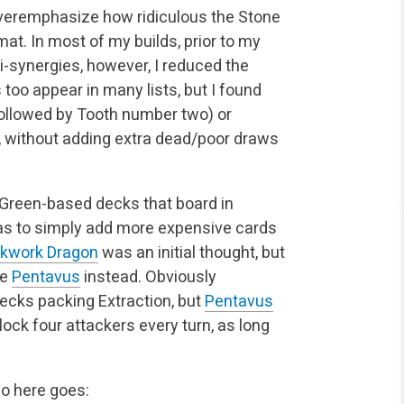
 overemphasize how ridiculous the Stone
mat. In most of my builds, prior to my
ti-synergies, however, I reduced the
too appear in many lists, but I found
ollowed by Tooth number two) or
l, without adding extra dead/poor draws
 Green-based decks that board in
was to simply add more expensive cards
ckwork Dragon
was an initial thought, but
le
Pentavus
instead. Obviously
ecks packing Extraction, but
Pentavus
block four attackers every turn, as long
so here goes: