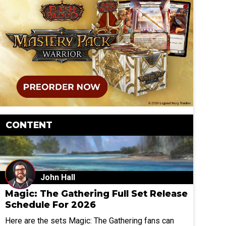
CONTENT
John Hall
Magic: The Gathering Full Set Release
Schedule For 2026
Here are the sets Magic: The Gathering fans can