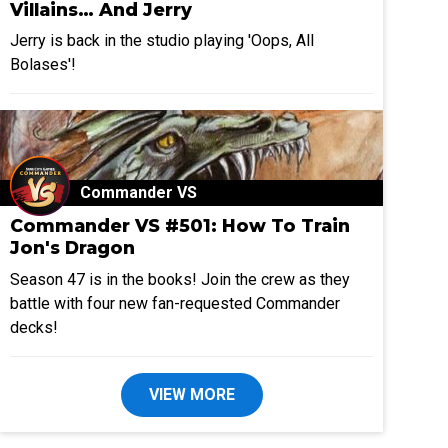
Villains… And Jerry
Jerry is back in the studio playing 'Oops, All
Bolases'!
Commander VS
Commander VS #501: How To Train
Jon's Dragon
Season 47 is in the books! Join the crew as they
battle with four new fan-requested Commander
decks!
VIEW MORE