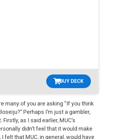
BUY DECK
re many of you are asking “If you think
oseiju?” Perhaps I’m just a gambler,
 Firstly, as I said earlier, MUC’s
rsonally didn’t feel that it would make
I felt that MUC, in general, would have