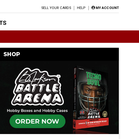
SELL YOUR CARDS
HELP
MY ACCOUNT
TS
SHOP