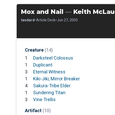
Mox and Nail
—
Keith McLau
•
•
•
Standard
Article Deck
Jun 27, 2005
Creature
(14)
1
Darksteel Colossus
1
Duplicant
3
Eternal Witness
1
Kiki-Jiki, Mirror Breaker
4
Sakura-Tribe Elder
1
Sundering Titan
3
Vine Trellis
Artifact
(10)