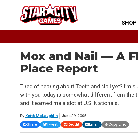
Skip
to
content
SHOP
Mox and Nail — A F
Place Report
Tired of hearing about Tooth and Nail yet? I’m sur
with you today is somewhat different from the tra
and it earned me a slot at U.S. Nationals.
By
Keith McLaughlin
June 29, 2005
Share
Tweet
Reddit
Email
Copy Link