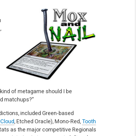
u
,
t kind of metagame should I be
bad matchups?”
edictions, included Green-based
 Cloud
, Etched Oracle), Mono-Red,
Tooth
Rats as the major competitive Regionals