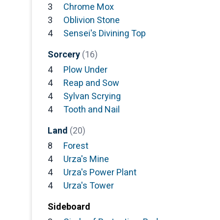
3
Chrome Mox
3
Oblivion Stone
4
Sensei's Divining Top
Sorcery
(16)
4
Plow Under
4
Reap and Sow
4
Sylvan Scrying
4
Tooth and Nail
Land
(20)
8
Forest
4
Urza's Mine
4
Urza's Power Plant
4
Urza's Tower
Sideboard