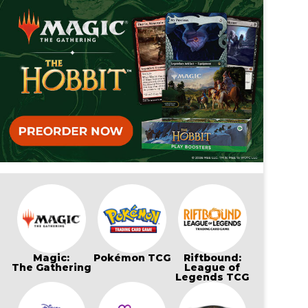
Magic:
Pokémon TCG
Riftbound:
The Gathering
League of
Legends TCG