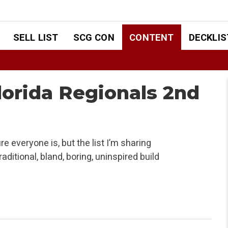
SELL LIST
SCG CON
CONTENT
DECKLIS
lorida Regionals 2nd
e everyone is, but the list I’m sharing
ditional, bland, boring, uninspired build