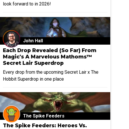
look forward to in 2026!
John Hall
Each Drop Revealed (So Far) From
Magic's A Marvelous Mathoms™
Secret Lair Superdrop
Every drop from the upcoming Secret Lair x The
Hobbit Superdrop in one place
The Spike Feeders
The Spike Feeders: Heroes Vs.