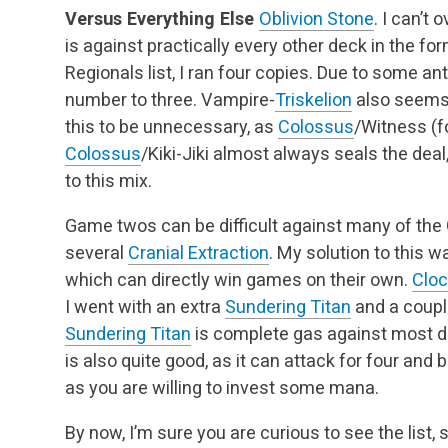
Versus Everything Else
Oblivion Stone
. I can’t
is against practically every other deck in the for
Regionals list, I ran four copies. Due to some an
number to three. Vampire-
Triskelion
also seems 
this to be unnecessary, as
Colossus
/Witness (f
Colossus
/Kiki-Jiki almost always seals the dea
to this mix.
Game twos can be difficult against many of the
several
Cranial Extraction
. My solution to this 
which can directly win games on their own.
Clo
I went with an extra
Sundering Titan
and a coup
Sundering Titan
is complete gas against most d
is also quite good, as it can attack for four and 
as you are willing to invest some mana.
By now, I’m sure you are curious to see the list, 