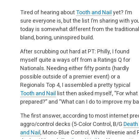
Tired of hearing about
Tooth and Nail
yet? I’m
sure everyone is, but the list I’m sharing with yo
today is somewhat different from the traditional
bland, boring, uninspired build.
After scrubbing out hard at PT: Philly, I found
myself quite a ways off from a Ratings Q for
Nationals. Needing either fifty points (hardly
possible outside of a premier event) or a
Regionals Top 4, I assembled a pretty typical
Tooth and Nail
list then asked myself, “For wha
prepared?” and “What can I do to improve my 
The first answer, according to most internet pr
aggro/control decks (5-Color Control, B/G
Death
and Nail
, Mono-Blue Control, White Weenie and 