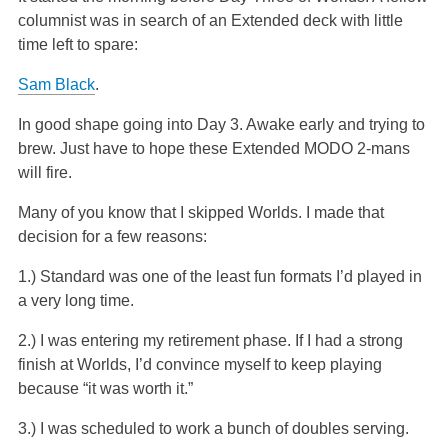
fellow columnist was in search of an Extended deck with
little time left to spare:
Sam Black
.
In good shape going into Day 3. Awake early and trying to
brew. Just have to hope these Extended MODO 2-mans
will fire.
Many of you know that I skipped Worlds. I made that
decision for a few reasons:
1.) Standard was one of the least fun formats I’d played in
a very long time.
2.) I was entering my retirement phase. If I had a strong
finish at Worlds, I’d convince myself to keep playing
because “it was worth it.”
3.) I was scheduled to work a bunch of doubles serving.