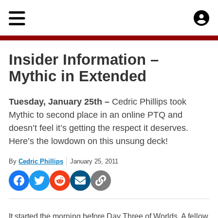
Skip
to
content
Insider Information –
Mythic in Extended
Tuesday, January 25th –
Cedric Phillips took
Mythic to second place in an online PTQ and
doesn’t feel it’s getting the respect it deserves.
Here’s the lowdown on this unsung deck!
By
Cedric Phillips
January 25, 2011
It started the morning before Day Three of Worlds. A