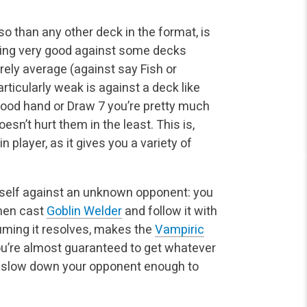
o than any other deck in the format, is
ing very good against some decks
erely average (against say Fish or
ticularly weak is against a deck like
good hand or Draw 7 you’re pretty much
oesn’t hurt them in the least. This is,
 player, as it gives you a variety of
itself against an unknown opponent: you
then cast
Goblin Welder
and follow it with
uming it resolves, makes the
Vampiric
you’re almost guaranteed to get whatever
 to slow down your opponent enough to