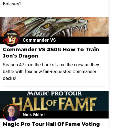
Bolases'!
Commander VS
Commander VS #501: How To Train
Jon's Dragon
Season 47 is in the books! Join the crew as they
battle with four new fan-requested Commander
decks!
Nick Miller
Magic Pro Tour Hall Of Fame Voting