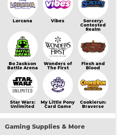
Lorcana
Vibes
Sorcery:
Contested
Realm
Bo Jackson
Wonders of
Flesh and
Battle Arena
The First
Blood
Star Wars:
My Little Pony
Cookierun:
Unlimited
Card Game
Braverse
Gaming Supplies & More