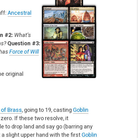
uff:
Ancestral
n #2:
What’s
ns?
Question #3:
 has
Force of Will
e original
 of Brass
, going to 19, casting
Goblin
 zero. If these two resolve, it
e to drop land and say go (barring any
t a slight upper hand with the first
Goblin