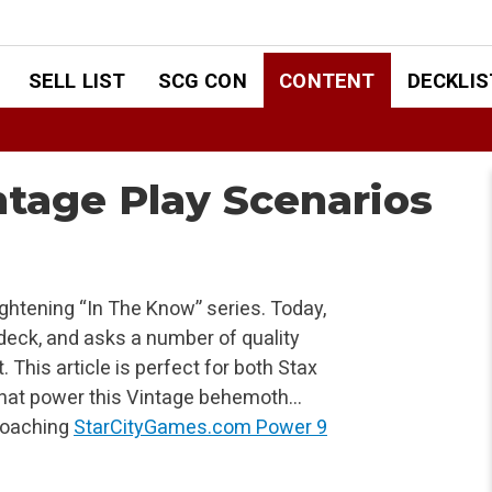
SELL LIST
SCG CON
CONTENT
DECKLIS
ntage Play Scenarios
ightening “In The Know” series. Today,
deck, and asks a number of quality
. This article is perfect for both Stax
 that power this Vintage behemoth…
proaching
StarCityGames.com Power 9