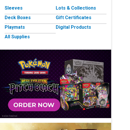
Sleeves
Lots & Collections
Deck Boxes
Gift Certificates
Playmats
Digital Products
All Supplies