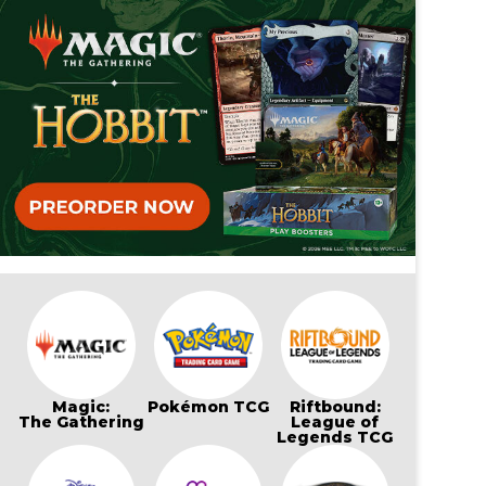
Magic:
Pokémon TCG
Riftbound:
The Gathering
League of
Legends TCG