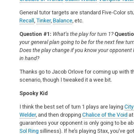
General tutor targets are standard Five-Color st
Recall
,
Tinker
,
Balance
, etc.
Question #1:
What’s the play for turn 1?
Questio
your general plan going to be for the next few tur
Does the play change if you know your opponent
in hand?
Thanks go to Jacob Orlove for coming up with th
scenario, though I tweaked it a wee bit.
Spooky Kid
I think the best set of turn 1 plays are laying
City
Welder
, and then dropping
Chalice of the Void
at
guarantees your opponent is only going to be abl
Sol Ring
silliness). If he’s playing Stax, you’ve go