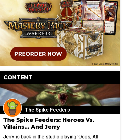
CONTENT
The Spike Feeders
The Spike Feeders: Heroes Vs.
Villains… And Jerry
Jerry is back in the studio playing 'Oops, All