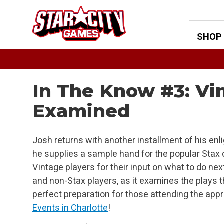
Skip
to
content
SHOP
In The Know #3: Vi
Examined
Josh returns with another installment of his enl
he supplies a sample hand for the popular Stax 
Vintage players for their input on what to do next
and non-Stax players, as it examines the plays
perfect preparation for those attending the ap
Events in Charlotte
!