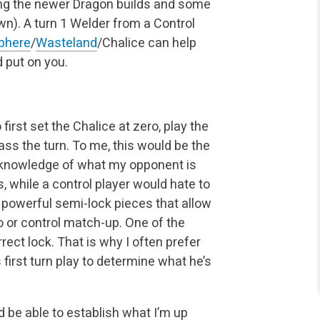
ing the newer Dragon builds and some
wn). A turn 1 Welder from a Control
sphere
/
Wasteland
/Chalice can help
 put on you.
first set the Chalice at zero, play the
ass the turn. To me, this would be the
no knowledge of what my opponent is
 while a control player would hate to
o powerful semi-lock pieces that allow
o or control match-up. One of the
rect lock. That is why I often prefer
irst turn play to determine what he’s
 be able to establish what I’m up