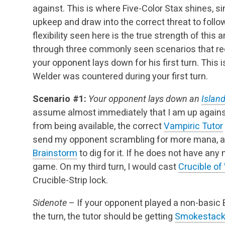
against. This is where Five-Color Stax shines, s
upkeep and draw into the correct threat to follow
flexibility seen here is the true strength of this 
through three commonly seen scenarios that req
your opponent lays down for his first turn. This 
Welder was countered during your first turn.
Scenario #1:
Your opponent lays down an
Islan
assume almost immediately that I am up against
from being available, the correct
Vampiric Tutor
send my opponent scrambling for more mana, an
Brainstorm
to dig for it. If he does not have any
game. On my third turn, I would cast
Crucible of
Crucible-Strip lock.
Sidenote
– If your opponent played a non-basic
the turn, the tutor should be getting
Smokestac