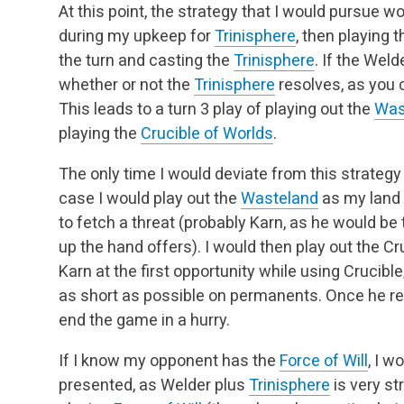
At this point, the strategy that I would pursue w
during my upkeep for
Trinisphere
, then playing 
the turn and casting the
Trinisphere
. If the Welde
whether or not the
Trinisphere
resolves, as you c
This leads to a turn 3 play of playing out the
Was
playing the
Crucible of Worlds
.
The only time I would deviate from this strategy i
case I would play out the
Wasteland
as my land 
to fetch a threat (probably Karn, as he would be 
up the hand offers). I would then play out the Cru
Karn at the first opportunity while using Cruci
as short as possible on permanents. Once he res
end the game in a hurry.
If I know my opponent has the
Force of Will
, I w
presented, as Welder plus
Trinisphere
is very st