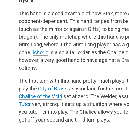
Hydra
This hand is a good example of how Stax, more s
opponent-dependent. This hand ranges from be
(such as the mirror or against Gifts) to being m
Dragon). The only matchup where this hand is par
Grim Long, where if the Grim Long player has a 
done.
Ichorid
is also a tall order, as the Chalice d
however, a very good hand to have against a Drain
options.
The first turn with this hand pretty much plays 
play the
City of Brass
as your land for the turn, 
Chalice of the Void
set at zero. The Welder, ass
Tutor
very strong. It sets up a situation where 
you tutor for into play. The Chalice allows you
get off your second and third turn plays.