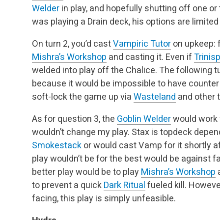
Welder
in play, and hopefully shutting off one or
was playing a Drain deck, his options are limited
On turn 2, you’d cast
Vampiric Tutor
on upkeep: 
Mishra’s Workshop
and casting it. Even if
Trinis
welded into play off the Chalice. The following t
because it would be impossible to have counter 
soft-lock the game up via
Wasteland
and other 
As for question 3, the
Goblin Welder
would work 
wouldn’t change my play. Stax is topdeck depend
Smokestack
or would cast Vamp for it shortly a
play wouldn’t be for the best would be against 
better play would be to play
Mishra’s Workshop
a
to prevent a quick
Dark Ritual
fueled kill. Howev
facing, this play is simply unfeasible.