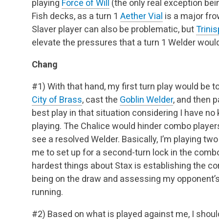
playing
Force of Will
(the only real exception be
Fish decks, as a turn 1
Aether Vial
is a major fro
Slaver player can also be problematic, but
Trini
elevate the pressures that a turn 1 Welder would
Chang
#1) With that hand, my first turn play would be to 
City of Brass
, cast the
Goblin Welder
, and then p
best play in that situation considering I have 
playing. The Chalice would hinder combo players,
see a resolved Welder. Basically, I’m playing tw
me to set up for a second-turn lock in the comb
hardest things about Stax is establishing the cor
being on the draw and assessing my opponent’s f
running.
#2) Based on what is played against me, I should