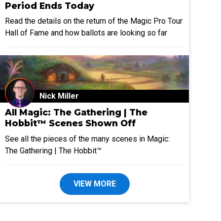
Period Ends Today
Read the details on the return of the Magic Pro Tour
Hall of Fame and how ballots are looking so far
Nick Miller
All Magic: The Gathering | The
Hobbit™ Scenes Shown Off
See all the pieces of the many scenes in Magic:
The Gathering | The Hobbit™
VIEW MORE