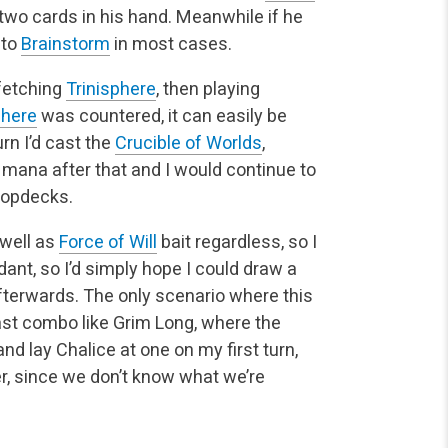
 two cards in his hand. Meanwhile if he
 to
Brainstorm
in most cases.
fetching
Trinisphere
, then playing
phere
was countered, it can easily be
urn I’d cast the
Crucible of Worlds
,
mana after that and I would continue to
topdecks.
well as
Force of Will
bait regardless, so I
ant, so I’d simply hope I could draw a
fterwards. The only scenario where this
fast combo like Grim Long, where the
nd lay Chalice at one on my first turn,
er, since we don’t know what we’re