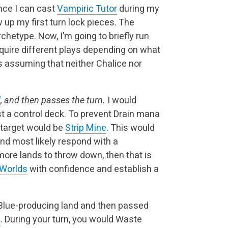
ince I can cast
Vampiric Tutor
during my
 up my first turn lock pieces. The
archetype. Now, I’m going to briefly run
uire different plays depending on what
is assuming that neither Chalice nor
d
, and then passes the turn.
I would
 a control deck. To prevent Drain mana
target would be
Strip Mine
. This would
d most likely respond with a
 more lands to throw down, then that is
 Worlds
with confidence and establish a
 Blue-producing land and then passed
k
. During your turn, you would Waste