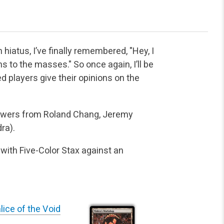
hiatus, I’ve finally remembered, "Hey, I
ns to the masses." So once again, I’ll be
d players give their opinions on the
answers from Roland Chang, Jeremy
ra).
 with Five-Color Stax against an
lice of the Void