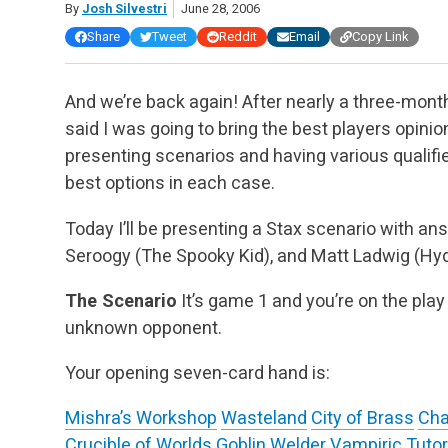
By
Josh Silvestri
June 28, 2006
Share
Tweet
Reddit
Email
Copy Link
And we’re back again! After nearly a three-month 
said I was going to bring the best players opinio
presenting scenarios and having various qualifie
best options in each case.
Today I’ll be presenting a Stax scenario with 
Seroogy (The Spooky Kid), and Matt Ladwig (Hyd
The Scenario
It’s game 1 and you’re on the play
unknown opponent.
Your opening seven-card hand is:
Mishra’s Workshop
Wasteland
City of Brass
Cha
Crucible of Worlds
Goblin Welder
Vampiric Tutor