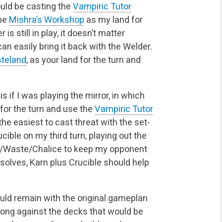
ould be casting the
Vampiric Tutor
the
Mishra’s Workshop
as my land for
r is still in play, it doesn’t matter
an easily bring it back with the Welder.
teland
, as your land for the turn and
s if I was playing the mirror, in which
for the turn and use the
Vampiric Tutor
the easiest to cast threat with the set-
cible on my third turn, playing out the
ble/Waste/Chalice to keep my opponent
olves, Karn plus Crucible should help
ould remain with the original gameplan
rong against the decks that would be