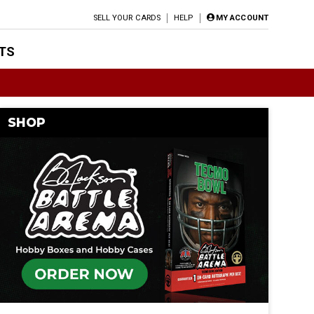
SELL YOUR CARDS
HELP
MY ACCOUNT
TS
SHOP